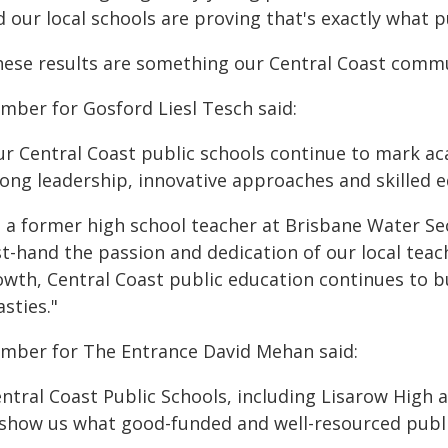
 our local schools are proving that's exactly what p
hese results are something our Central Coast commun
mber for Gosford Liesl Tesch said:
ur Central Coast public schools continue to mark ac
rong leadership, innovative approaches and skilled e
s a former high school teacher at Brisbane Water S
rst-hand the passion and dedication of our local tea
owth, Central Coast public education continues to bu
sties."
mber for The Entrance David Mehan said:
entral Coast Public Schools, including Lisarow Hig
 show us what good-funded and well-resourced publi