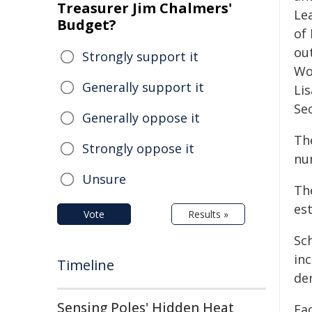
Treasurer Jim Chalmers'
Le
Budget?
of
ou
Strongly support it
Wo
Generally support it
Li
Se
Generally oppose it
Th
Strongly oppose it
nu
Unsure
Th
es
Vote
Results »
Sc
in
Timeline
de
Sensing Poles' Hidden Heat
Ea