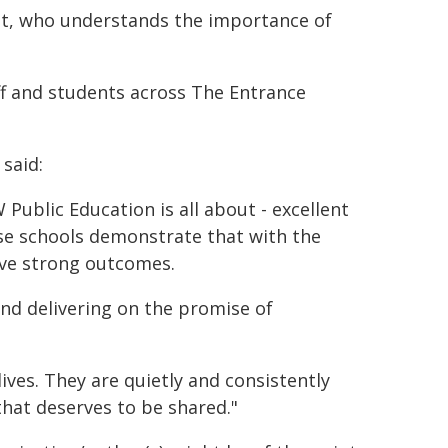
nt, who understands the importance of
ff and students across The Entrance
said:
Public Education is all about - excellent
se schools demonstrate that with the
eve strong outcomes.
 and delivering on the promise of
ives. They are quietly and consistently
that deserves to be shared."