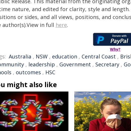
blic Release. This material from the originating or
time nature, and edited for clarity, style and lengt
itions or sides, and all views, positions, and conclu
 author(s).View in full
here
.
Why?
gs:
Australia
,
NSW
,
education
,
Central Coast
,
Bri
ommunity
,
leadership
,
Government
,
Secretary
,
Go
hools
,
outcomes
,
HSC
u might also like