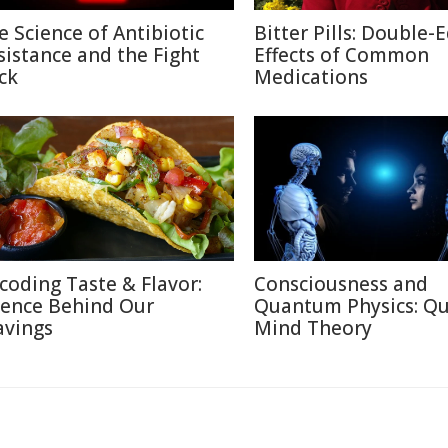
e Science of Antibiotic
Bitter Pills: Double-
sistance and the Fight
Effects of Common
ck
Medications
coding Taste & Flavor:
Consciousness and
ience Behind Our
Quantum Physics: Q
avings
Mind Theory