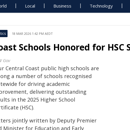
rld
Local
Business
Technology
tics
18 MAR 2026 1:42 PM AEDT
oast Schools Honored for HSC 
W Gov
ur Central Coast public high schools are
ong a number of schools recognised
atewide for driving academic
provement, delivering outstanding
ults in the 2025 Higher School
tificate (HSC).
tters jointly written by Deputy Premier
d Minister for Education and Early