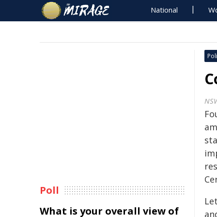
National
Wo
Poli
C
NS
Fo
am
st
im
res
Cer
Poll
Le
What is your overall view of
an