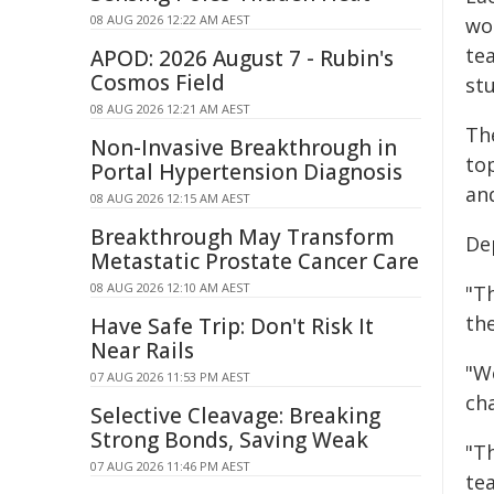
08 AUG 2026 12:22 AM AEST
wo
te
APOD: 2026 August 7 - Rubin's
Cosmos Field
st
08 AUG 2026 12:21 AM AEST
Th
Non-Invasive Breakthrough in
to
Portal Hypertension Diagnosis
an
08 AUG 2026 12:15 AM AEST
Breakthrough May Transform
De
Metastatic Prostate Cancer Care
08 AUG 2026 12:10 AM AEST
"T
th
Have Safe Trip: Don't Risk It
Near Rails
"W
07 AUG 2026 11:53 PM AEST
cha
Selective Cleavage: Breaking
Strong Bonds, Saving Weak
"T
07 AUG 2026 11:46 PM AEST
te