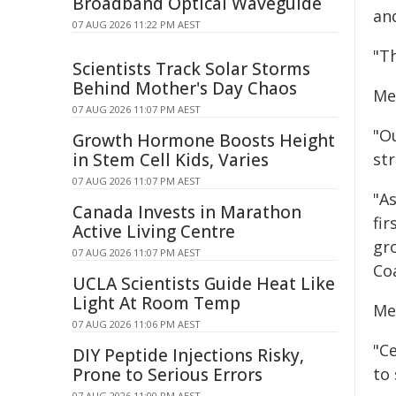
Broadband Optical Waveguide
and
07 AUG 2026 11:22 PM AEST
"T
Scientists Track Solar Storms
Behind Mother's Day Chaos
Me
07 AUG 2026 11:07 PM AEST
"O
Growth Hormone Boosts Height
in Stem Cell Kids, Varies
st
07 AUG 2026 11:07 PM AEST
"A
Canada Invests in Marathon
fi
Active Living Centre
gr
07 AUG 2026 11:07 PM AEST
Coa
UCLA Scientists Guide Heat Like
Light At Room Temp
Me
07 AUG 2026 11:06 PM AEST
"C
DIY Peptide Injections Risky,
Prone to Serious Errors
to
07 AUG 2026 11:00 PM AEST