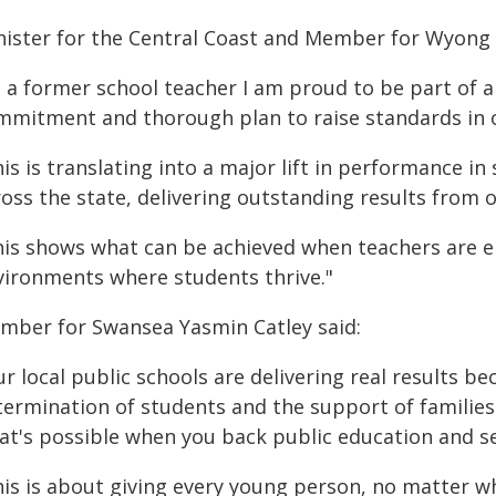
nister for the Central Coast and Member for Wyong D
s a former school teacher I am proud to be part of
mmitment and thorough plan to raise standards in o
is is translating into a major lift in performance i
ross the state, delivering outstanding results from 
his shows what can be achieved when teachers are e
vironments where students thrive."
mber for Swansea Yasmin Catley said:
r local public schools are delivering real results b
termination of students and the support of families 
at's possible when you back public education and se
his is about giving every young person, no matter wh