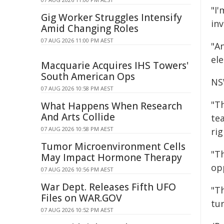
"I
Gig Worker Struggles Intensify
inv
Amid Changing Roles
07 AUG 2026 11:00 PM AEST
"A
ele
Macquarie Acquires IHS Towers'
South American Ops
NS
07 AUG 2026 10:58 PM AEST
"Th
What Happens When Research
And Arts Collide
te
07 AUG 2026 10:58 PM AEST
ri
Tumor Microenvironment Cells
"Th
May Impact Hormone Therapy
op
07 AUG 2026 10:56 PM AEST
War Dept. Releases Fifth UFO
"Th
Files on WAR.GOV
tu
07 AUG 2026 10:52 PM AEST