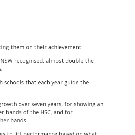
ting them on their achievement.
s NSW recognised, almost double the
.
h schools that each year guide the
.
growth over seven years, for showing an
r bands of the HSC, and for
her bands.
es to lift performance based on what