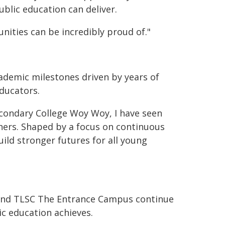
ublic education can deliver.
ities can be incredibly proud of."
ademic milestones driven by years of
ducators.
econdary College Woy Woy, I have seen
chers. Shaped by a focus on continuous
ild stronger futures for all young
h and TLSC The Entrance Campus continue
c education achieves.