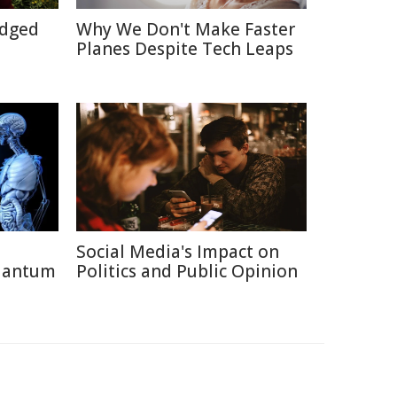
Edged
Why We Don't Make Faster
Planes Despite Tech Leaps
Social Media's Impact on
uantum
Politics and Public Opinion