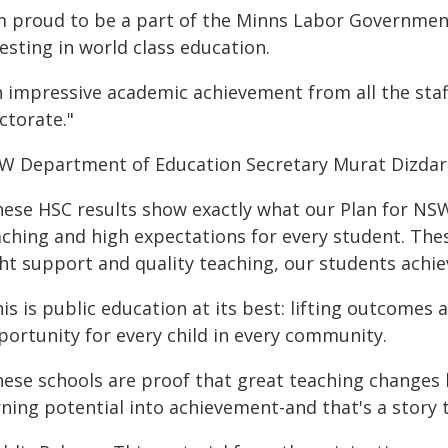
'm proud to be a part of the Minns Labor Governme
esting in world class education.
n impressive academic achievement from all the sta
ctorate."
W Department of Education Secretary Murat Dizdar 
ese HSC results show exactly what our Plan for NSW 
aching and high expectations for every student. The
ght support and quality teaching, our students achi
is is public education at its best: lifting outcomes
portunity for every child in every community.
ese schools are proof that great teaching changes l
rning potential into achievement-and that's a story 