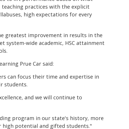
eaching practices with the explicit
llabuses, high expectations for every
he greatest improvement in results in the
set system-wide academic, HSC attainment
ls.
earning Prue Car said:
s can focus their time and expertise in
r students.
ellence, and we will continue to
ding program in our state's history, more
 high potential and gifted students."