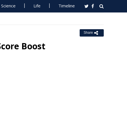
Science
Life
Timeline
Share
Score Boost