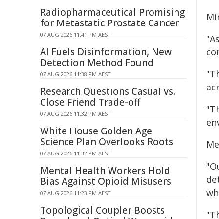
Radiopharmaceutical Promising
Mi
for Metastatic Prostate Cancer
07 AUG 2026 11:41 PM AEST
"A
AI Fuels Disinformation, New
co
Detection Method Found
"Th
07 AUG 2026 11:38 PM AEST
ac
Research Questions Casual vs.
Close Friend Trade-off
"T
07 AUG 2026 11:32 PM AEST
en
White House Golden Age
Science Plan Overlooks Roots
Me
07 AUG 2026 11:32 PM AEST
"Ou
Mental Health Workers Hold
de
Bias Against Opioid Misusers
wh
07 AUG 2026 11:23 PM AEST
Topological Coupler Boosts
"T