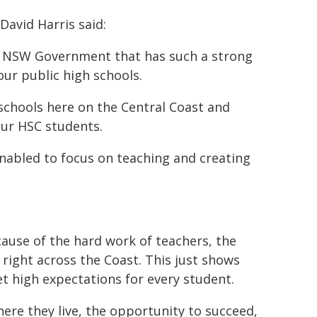
avid Harris said:
 a NSW Government that has such a strong
ur public high schools.
n schools here on the Central Coast and
our HSC students.
nabled to focus on teaching and creating
ecause of the hard work of teachers, the
right across the Coast. This just shows
t high expectations for every student.
ere they live, the opportunity to succeed,