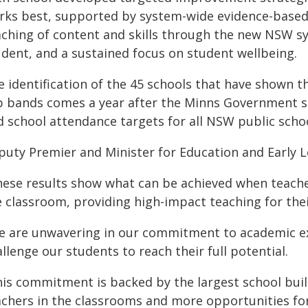
rks best, supported by system-wide evidence-based t
aching of content and skills through the new NSW sy
udent, and a sustained focus on student wellbeing.
e identification of the 45 schools that have shown t
p bands comes a year after the Minns Government 
d school attendance targets for all NSW public schoo
puty Premier and Minister for Education and Early L
hese results show what can be achieved when teacher
e classroom, providing high-impact teaching for thei
e are unwavering in our commitment to academic exc
llenge our students to reach their full potential.
his commitment is backed by the largest school buil
achers in the classrooms and more opportunities for