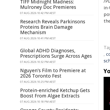
/Pu
TIFF Midnight Madness:
Mulroney Doc Premieres
in-
07 AUG 2026 10:42 PM AEST
pos
the
Research Reveals Parkinsons
Proteins Brain Damage
Mechanism
07 AUG 2026 10:41 PM AEST
Ta
Global ADHD Diagnoses,
,
c
Prescriptions Surge Across Ages
sc
07 AUG 2026 10:32 PM AEST
Yo
Nguyen's Film to Premiere at
2026 Toronto Fest
07 AUG 2026 10:25 PM AEST
Protein-enriched Ketchup Gets
Boost From Algae Extracts
07 AUG 2026 10:18 PM AEST