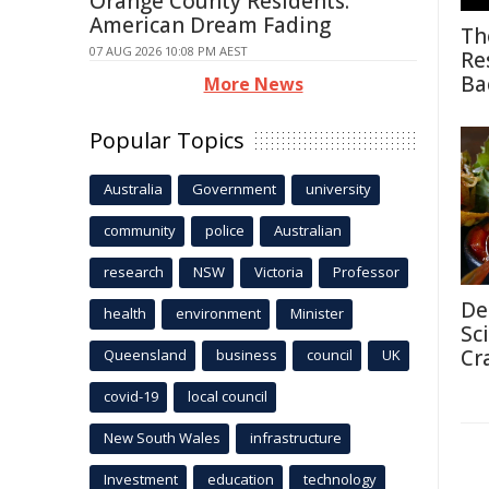
Orange County Residents:
American Dream Fading
Th
07 AUG 2026 10:08 PM AEST
Re
Ba
More News
Popular Topics
Australia
Government
university
community
police
Australian
research
NSW
Victoria
Professor
De
health
environment
Minister
Sc
Cr
Queensland
business
council
UK
covid-19
local council
New South Wales
infrastructure
Investment
education
technology