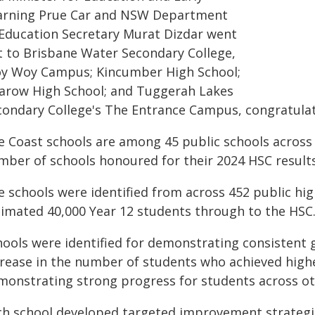
arning Prue Car and NSW Department
 Education Secretary Murat Dizdar went
t to Brisbane Water Secondary College,
y Woy Campus; Kincumber High School;
sarow High School; and Tuggerah Lakes
condary College's The Entrance Campus, congratula
e Coast schools are among 45 public schools acros
mber of schools honoured for their 2024 HSC results
e schools were identified from across 452 public hig
timated 40,000 Year 12 students through to the HSC
hools were identified for demonstrating consistent 
crease in the number of students who achieved highe
monstrating strong progress for students across ot
ch school developed targeted improvement strategi