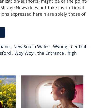
ganization/author(s) might be of the point-
h. Mirage.News does not take institutional
sions expressed herein are solely those of
sbane
,
New South Wales
,
Wyong
,
Central
sford
,
Woy Woy
,
the Entrance
,
high