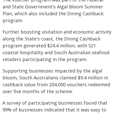
and State Government's Algal Bloom Summer
Plan, which also included the Dining Cashback
program.
Further boosting visitation and economic activity
along the State's coast, the Dining Cashback
program generated $24.4 million, with 521
coastal hospitality and South Australian seafood
retailers participating in the program.
Supporting businesses impacted by the algal
bloom, South Australians claimed $9.4 million in
cashback value from 204,000 vouchers redeemed
over five months of the scheme.
A survey of participating businesses found that
99% of businesses indicated that it was easy to