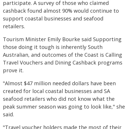
participate. A survey of those who claimed
cashback found almost 90% would continue to
support coastal businesses and seafood
retailers.
Tourism Minister Emily Bourke said Supporting
those doing it tough is inherently South
Australian, and outcomes of the Coast is Calling
Travel Vouchers and Dining Cashback programs
prove it.
"Almost $47 million needed dollars have been
created for local coastal businesses and SA
seafood retailers who did not know what the
peak summer season was going to look like," she
said.
"Travel voucher holders made the most of their