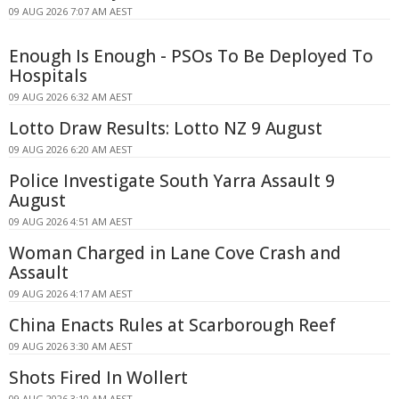
09 AUG 2026 7:07 AM AEST
Enough Is Enough - PSOs To Be Deployed To
Hospitals
09 AUG 2026 6:32 AM AEST
Lotto Draw Results: Lotto NZ 9 August
09 AUG 2026 6:20 AM AEST
Police Investigate South Yarra Assault 9
August
09 AUG 2026 4:51 AM AEST
Woman Charged in Lane Cove Crash and
Assault
09 AUG 2026 4:17 AM AEST
China Enacts Rules at Scarborough Reef
09 AUG 2026 3:30 AM AEST
Shots Fired In Wollert
09 AUG 2026 3:10 AM AEST