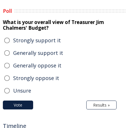
Poll
What is your overall view of Treasurer Jim
Chalmers' Budget?
Strongly support it
Generally support it
Generally oppose it
Strongly oppose it
Unsure
Vote
Results »
Timeline