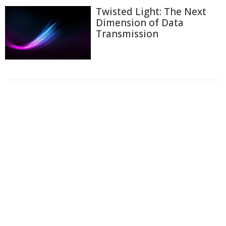
Twisted Light: The Next
Dimension of Data
Transmission