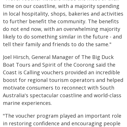
time on our coastline, with a majority spending
in local hospitality, shops, bakeries and activities
to further benefit the community. The benefits
do not end now, with an overwhelming majority
likely to do something similar in the future - and
tell their family and friends to do the same."
Joel Hirsch, General Manager of The Big Duck
Boat Tours and Spirit of the Coorong said the
Coast is Calling vouchers provided an incredible
boost for regional tourism operators and helped
motivate consumers to reconnect with South
Australia's spectacular coastline and world-class
marine experiences.
"The voucher program played an important role
in restoring confidence and encouraging people