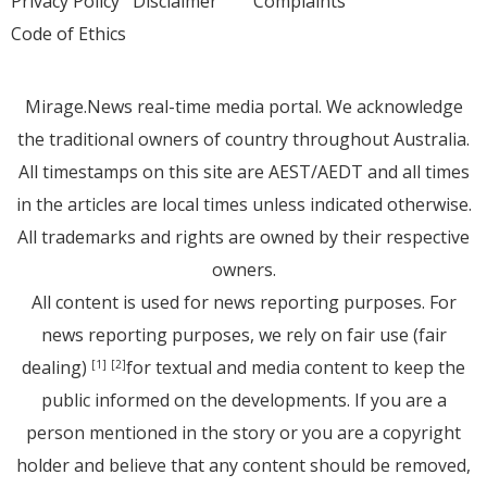
Privacy Policy
Disclaimer
Complaints
Code of Ethics
Mirage.News real-time media portal. We acknowledge
the traditional owners of country throughout Australia.
All timestamps on this site are AEST/AEDT and all times
in the articles are local times unless indicated otherwise.
All trademarks and rights are owned by their respective
owners.
All content is used for news reporting purposes. For
news reporting purposes, we rely on fair use (fair
dealing)
for textual and media content to keep the
[1]
[2]
public informed on the developments. If you are a
person mentioned in the story or you are a copyright
holder and believe that any content should be removed,