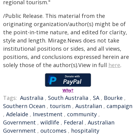
regional tourism."
/Public Release. This material from the
originating organization/author(s) might be of
the point-in-time nature, and edited for clarity,
style and length. Mirage.News does not take
institutional positions or sides, and all views,
positions, and conclusions expressed herein are
solely those of the author(s).View in full
here
.
Why?
Tags:
Australia
,
South Australia
,
SA
,
Bourke
,
Southern Ocean
,
tourism
,
Australian
,
campaign
,
Adelaide
,
Investment
,
community
,
Government
,
wildlife
,
Federal
,
Australian
Government
,
outcomes
,
hospitality