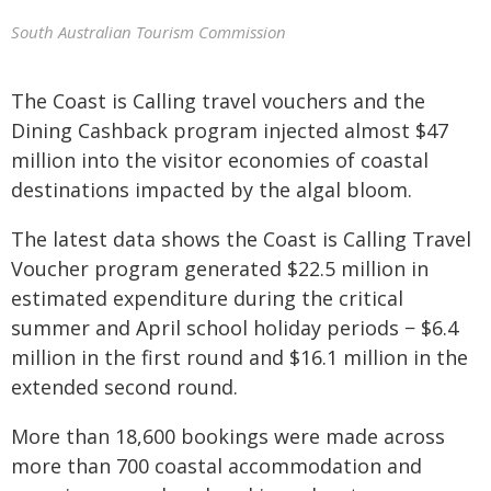
South Australian Tourism Commission
The Coast is Calling travel vouchers and the
Dining Cashback program injected almost $47
million into the visitor economies of coastal
destinations impacted by the algal bloom.
The latest data shows the Coast is Calling Travel
Voucher program generated $22.5 million in
estimated expenditure during the critical
summer and April school holiday periods − $6.4
million in the first round and $16.1 million in the
extended second round.
More than 18,600 bookings were made across
more than 700 coastal accommodation and