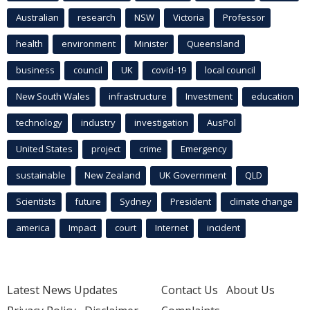
Australian
research
NSW
Victoria
Professor
health
environment
Minister
Queensland
business
council
UK
covid-19
local council
New South Wales
infrastructure
Investment
education
technology
industry
investigation
AusPol
United States
project
crime
Emergency
sustainable
New Zealand
UK Government
QLD
Scientists
future
Sydney
President
climate change
america
Impact
court
Internet
incident
Latest News Updates
Contact Us
About Us