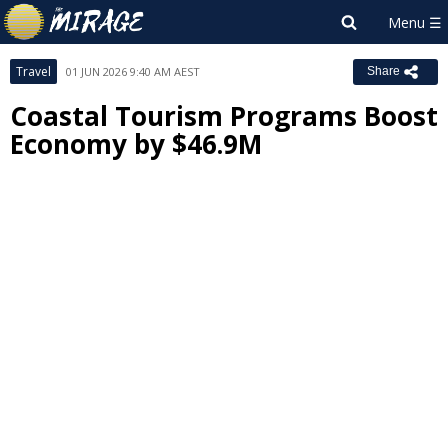
Travel
01 JUN 2026 9:40 AM AEST
Share
Coastal Tourism Programs Boost
Economy by $46.9M