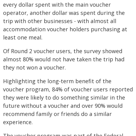
every dollar spent with the main voucher
operator, another dollar was spent during the
trip with other businesses - with almost all
accommodation voucher holders purchasing at
least one meal.
Of Round 2 voucher users, the survey showed
almost 80% would not have taken the trip had
they not won a voucher.
Highlighting the long-term benefit of the
voucher program, 84% of voucher users reported
they were likely to do something similar in the
future without a voucher and over 90% would
recommend family or friends do a similar
experience.
The voucher program was part of the Federal