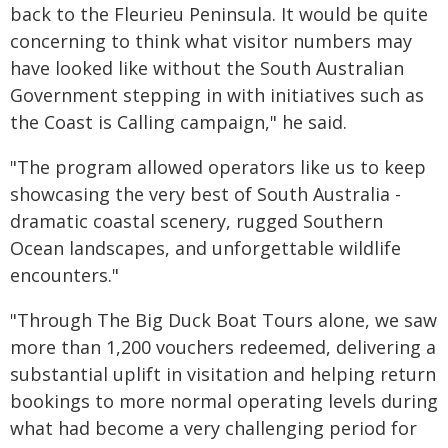
back to the Fleurieu Peninsula. It would be quite
concerning to think what visitor numbers may
have looked like without the South Australian
Government stepping in with initiatives such as
the Coast is Calling campaign," he said.
"The program allowed operators like us to keep
showcasing the very best of South Australia -
dramatic coastal scenery, rugged Southern
Ocean landscapes, and unforgettable wildlife
encounters."
"Through The Big Duck Boat Tours alone, we saw
more than 1,200 vouchers redeemed, delivering a
substantial uplift in visitation and helping return
bookings to more normal operating levels during
what had become a very challenging period for