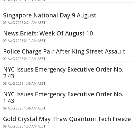
Singapore National Day 9 August
09 AUG 2026 2:24 AM AEST
News Briefs: Week Of August 10
09 AUG 2026 2:19 AM AEST
Police Charge Pair After King Street Assault
09 AUG 2026 2:10 AM AEST
NYC Issues Emergency Executive Order No.
2.43
09 AUG 2026 1:46 AM AEST
NYC Issues Emergency Executive Order No.
1.43
09 AUG 2026 1:46 AM AEST
Gold Crystal May Thaw Quantum Tech Freeze
09 AUG 2026 1:07 AM AEST