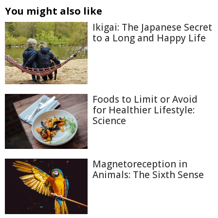
You might also like
Ikigai: The Japanese Secret
to a Long and Happy Life
Foods to Limit or Avoid
for Healthier Lifestyle:
Science
Magnetoreception in
Animals: The Sixth Sense