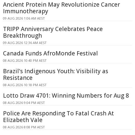
Ancient Protein May Revolutionize Cancer
Immunotherapy
09 AUG 2026 1:06 AM AEST
TRIPP Anniversary Celebrates Peace
Breakthrough
09 AUG 2026 12:36 AM AEST
Canada Funds AfroMonde Festival
08 AUG 2026 10:40 PM AEST
Brazil's Indigenous Youth: Visibility as
Resistance
08 AUG 2026 10:18 PM AEST
Lotto Draw 4701: Winning Numbers for Aug 8
08 AUG 2026 9:04 PM AEST
Police Are Responding To Fatal Crash At
Elizabeth Vale
08 AUG 2026 8:08 PM AEST