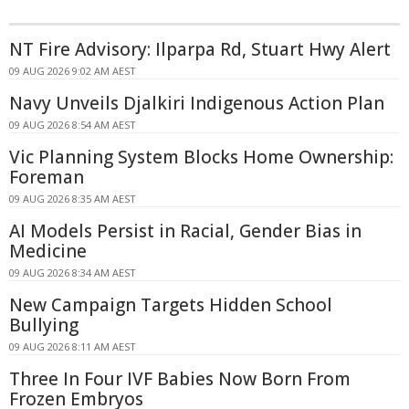
NT Fire Advisory: Ilparpa Rd, Stuart Hwy Alert
09 AUG 2026 9:02 AM AEST
Navy Unveils Djalkiri Indigenous Action Plan
09 AUG 2026 8:54 AM AEST
Vic Planning System Blocks Home Ownership:
Foreman
09 AUG 2026 8:35 AM AEST
AI Models Persist in Racial, Gender Bias in
Medicine
09 AUG 2026 8:34 AM AEST
New Campaign Targets Hidden School
Bullying
09 AUG 2026 8:11 AM AEST
Three In Four IVF Babies Now Born From
Frozen Embryos