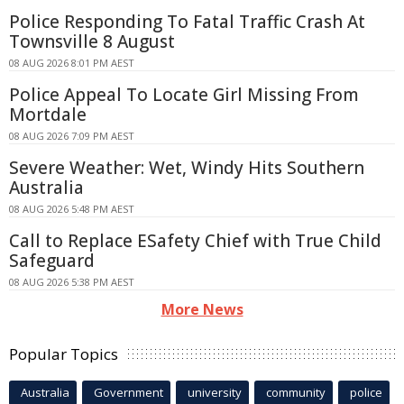
Police Responding To Fatal Traffic Crash At
Townsville 8 August
08 AUG 2026 8:01 PM AEST
Police Appeal To Locate Girl Missing From
Mortdale
08 AUG 2026 7:09 PM AEST
Severe Weather: Wet, Windy Hits Southern
Australia
08 AUG 2026 5:48 PM AEST
Call to Replace ESafety Chief with True Child
Safeguard
08 AUG 2026 5:38 PM AEST
More News
Popular Topics
Australia
Government
university
community
police