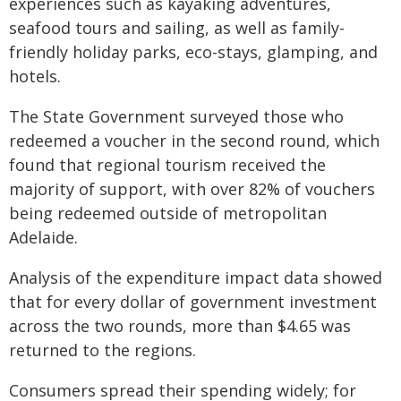
experiences such as kayaking adventures,
seafood tours and sailing, as well as family-
friendly holiday parks, eco-stays, glamping, and
hotels.
The State Government surveyed those who
redeemed a voucher in the second round, which
found that regional tourism received the
majority of support, with over 82% of vouchers
being redeemed outside of metropolitan
Adelaide.
Analysis of the expenditure impact data showed
that for every dollar of government investment
across the two rounds, more than $4.65 was
returned to the regions.
Consumers spread their spending widely; for