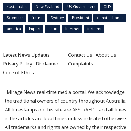
sustainable
New Zealand
UK Government
QLD
Scientists
future
Sydney
President
climate change
america
Impact
court
Internet
incident
Latest News Updates
Contact Us
About Us
Privacy Policy
Disclaimer
Complaints
Code of Ethics
Mirage.News real-time media portal. We acknowledge
the traditional owners of country throughout Australia.
All timestamps on this site are AEST/AEDT and all times
in the articles are local times unless indicated otherwise.
All trademarks and rights are owned by their respective