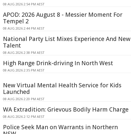
08 AUG 2026 2:54 PM AEST
APOD: 2026 August 8 - Messier Moment For
Tempel 2
08 AUG 2026 2:44 PM AEST
National Party List Mixes Experience And New
Talent
08 AUG 2026 2:38 PM AEST
High Range Drink-driving In North West
08 AUG 2026 2:35 PM AEST
New Virtual Mental Health Service for Kids
Launched
08 AUG 2026 2:20 PM AEST
WA Extradition: Grievous Bodily Harm Charge
08 AUG 2026 2:12 PM AEST
Police Seek Man on Warrants in Northern
NSW