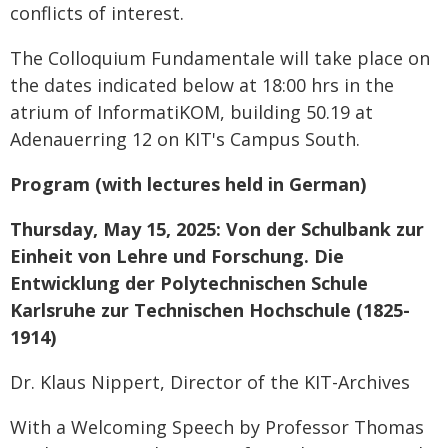
conflicts of interest.
The Colloquium Fundamentale will take place on
the dates indicated below at 18:00 hrs in the
atrium of InformatiKOM, building 50.19 at
Adenauerring 12 on KIT's Campus South.
Program (with lectures held in German)
Thursday, May 15, 2025: Von der Schulbank zur
Einheit von Lehre und Forschung. Die
Entwicklung der Polytechnischen Schule
Karlsruhe zur Technischen Hochschule (1825-
1914)
Dr. Klaus Nippert, Director of the KIT-Archives
With a Welcoming Speech by Professor Thomas