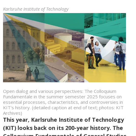
Karlsruhe Institute of Technology
Open dialog and various perspectives: The Colloquium
Fundamentale in the summer semester 2025 focuses on
essential processes, characteristics, and controversies in
KIT's history. (detailed caption at end of text; photos: KIT
Archives)
This year, Karlsruhe Institute of Technology
(KIT) looks back on its 200-year history. The
Colloquium Fundamentale of General Studies.