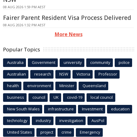
08 AUG 2026 1:59 PM AEST
Fairer Parent Resident Visa Process Delivered
08 AUG 2026 1:32 PM AEST
More News
Popular Topics
Australia
Government
university
community
police
Australian
research
NSW
Victoria
Professor
health
environment
Minister
Queensland
business
council
UK
covid-19
local council
New South Wales
infrastructure
Investment
education
technology
industry
investigation
AusPol
United States
project
crime
Emergency