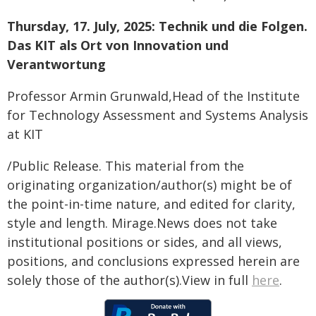
Thursday, 17. July, 2025: Technik und die Folgen.
Das KIT als Ort von Innovation und
Verantwortung
Professor Armin Grunwald,Head of the Institute
for Technology Assessment and Systems Analysis
at KIT
/Public Release. This material from the
originating organization/author(s) might be of
the point-in-time nature, and edited for clarity,
style and length. Mirage.News does not take
institutional positions or sides, and all views,
positions, and conclusions expressed herein are
solely those of the author(s).View in full
here
.