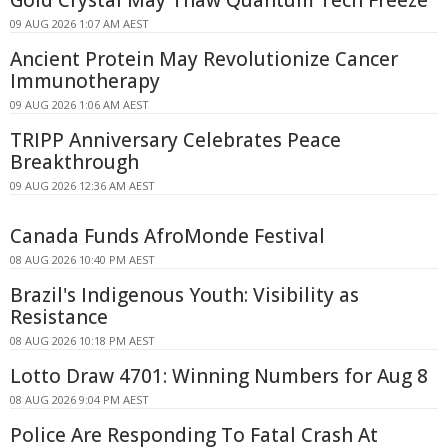
09 AUG 2026 1:07 AM AEST
Ancient Protein May Revolutionize Cancer
Immunotherapy
09 AUG 2026 1:06 AM AEST
TRIPP Anniversary Celebrates Peace
Breakthrough
09 AUG 2026 12:36 AM AEST
Canada Funds AfroMonde Festival
08 AUG 2026 10:40 PM AEST
Brazil's Indigenous Youth: Visibility as
Resistance
08 AUG 2026 10:18 PM AEST
Lotto Draw 4701: Winning Numbers for Aug 8
08 AUG 2026 9:04 PM AEST
Police Are Responding To Fatal Crash At