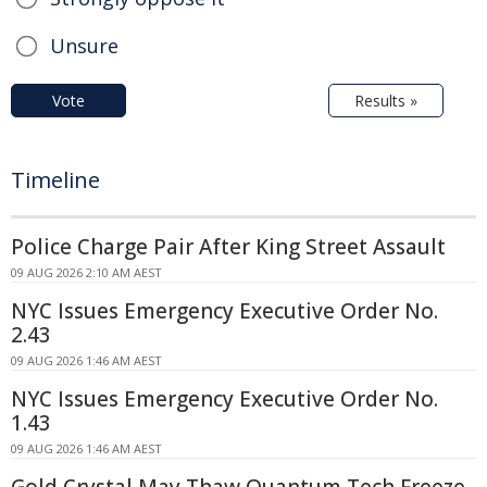
Unsure
Vote
Results »
Timeline
Police Charge Pair After King Street Assault
09 AUG 2026 2:10 AM AEST
NYC Issues Emergency Executive Order No.
2.43
09 AUG 2026 1:46 AM AEST
NYC Issues Emergency Executive Order No.
1.43
09 AUG 2026 1:46 AM AEST
Gold Crystal May Thaw Quantum Tech Freeze