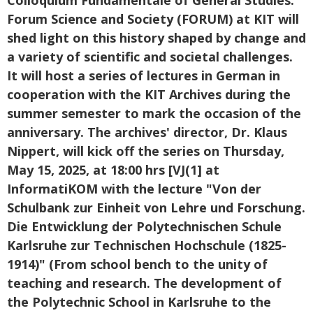
Forum Science and Society (FORUM) at KIT will
shed light on this history shaped by change and
a variety of scientific and societal challenges.
It will host a series of lectures in German in
cooperation with the KIT Archives during the
summer semester to mark the occasion of the
anniversary. The archives' director, Dr. Klaus
Nippert, will kick off the series on Thursday,
May 15, 2025, at 18:00 hrs [VJ(1] at
InformatiKOM with the lecture "Von der
Schulbank zur Einheit von Lehre und Forschung.
Die Entwicklung der Polytechnischen Schule
Karlsruhe zur Technischen Hochschule (1825-
1914)" (From school bench to the unity of
teaching and research. The development of
the Polytechnic School in Karlsruhe to the