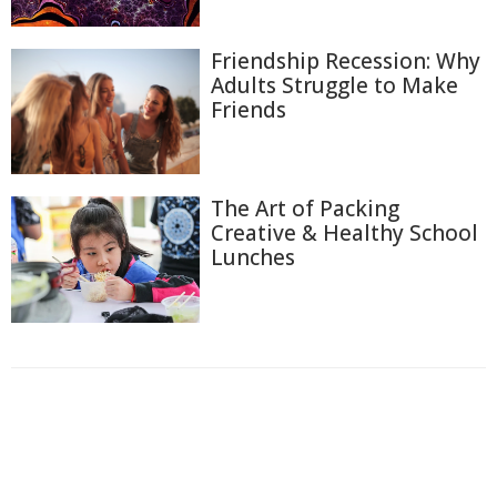
Friendship Recession: Why
Adults Struggle to Make
Friends
The Art of Packing
Creative & Healthy School
Lunches