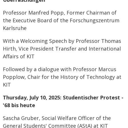
Professor Manfred Popp, Former Chairman of
the Executive Board of the Forschungszentrum
Karlsruhe
With a Welcoming Speech by Professor Thomas
Hirth, Vice President Transfer and International
Affairs of KIT
Followed by a dialogue with Professor Marcus
Popplow, Chair for the History of Technology at
KIT
Thursday, July 10, 2025: Studentischer Protest -
'68 bis heute
Sascha Gruber, Social Welfare Officer of the
General Students' Committee (AStA) at KIT