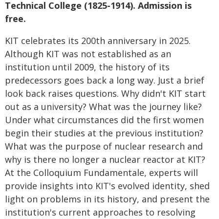
Technical College (1825-1914). Admission is
free.
KIT celebrates its 200th anniversary in 2025.
Although KIT was not established as an
institution until 2009, the history of its
predecessors goes back a long way. Just a brief
look back raises questions. Why didn't KIT start
out as a university? What was the journey like?
Under what circumstances did the first women
begin their studies at the previous institution?
What was the purpose of nuclear research and
why is there no longer a nuclear reactor at KIT?
At the Colloquium Fundamentale, experts will
provide insights into KIT's evolved identity, shed
light on problems in its history, and present the
institution's current approaches to resolving