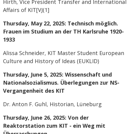
Hirth, Vice President Transfer and International
Affairs of KIT[VJ(1]
Thursday, May 22, 2025: Technisch möglich.
Frauen im Studium an der TH Karlsruhe 1920-
1933
Alissa Schneider, KIT Master Student European
Culture and History of Ideas (EUKLID)
Thursday, June 5, 2025: Wissenschaft und
Nationalsozialismus. Überlegungen zur NS-
Vergangenheit des KIT
Dr. Anton F. Guhl, Historian, Lüneburg
Thursday, June 26, 2025: Von der
Reaktorstation zum KIT - ein Weg mit
Überraschungen