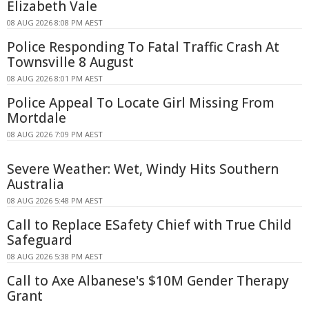
Elizabeth Vale
08 AUG 2026 8:08 PM AEST
Police Responding To Fatal Traffic Crash At
Townsville 8 August
08 AUG 2026 8:01 PM AEST
Police Appeal To Locate Girl Missing From
Mortdale
08 AUG 2026 7:09 PM AEST
Severe Weather: Wet, Windy Hits Southern
Australia
08 AUG 2026 5:48 PM AEST
Call to Replace ESafety Chief with True Child
Safeguard
08 AUG 2026 5:38 PM AEST
Call to Axe Albanese's $10M Gender Therapy
Grant