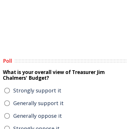
Poll
What is your overall view of Treasurer Jim
Chalmers' Budget?
Strongly support it
Generally support it
Generally oppose it
Strongly oppose it