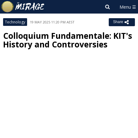
Technology
19 MAY 2025 11:20 PM AEST
Share
Colloquium Fundamentale: KIT's
History and Controversies