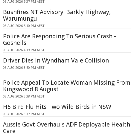
08 AUG 2026 5:37 PM AEST
Bushfires NT Advisory: Barkly Highway,
Warumungu
08 AUG 2026 5:10 PM AEST
Police Are Responding To Serious Crash -
Gosnells
08 AUG 2026 4:19 PM AEST
Driver Dies In Wyndham Vale Collision
08 AUG 2026 3:50 PM AEST
Police Appeal To Locate Woman Missing From
Kingswood 8 August
08 AUG 2026 3:38 PM AEST
H5 Bird Flu Hits Two Wild Birds in NSW
08 AUG 2026 3:37 PM AEST
Aussie Govt Overhauls ADF Deployable Health
Care