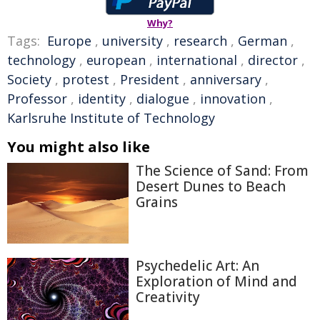
Why?
Tags:
Europe
,
university
,
research
,
German
,
technology
,
european
,
international
,
director
,
Society
,
protest
,
President
,
anniversary
,
Professor
,
identity
,
dialogue
,
innovation
,
Karlsruhe Institute of Technology
You might also like
The Science of Sand: From
Desert Dunes to Beach
Grains
Psychedelic Art: An
Exploration of Mind and
Creativity