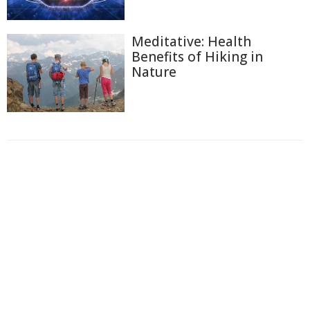
Meditative: Health
Benefits of Hiking in
Nature