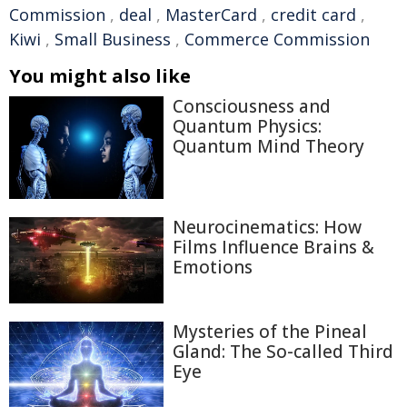
Commission
,
deal
,
MasterCard
,
credit card
,
Kiwi
,
Small Business
,
Commerce Commission
You might also like
Consciousness and
Quantum Physics:
Quantum Mind Theory
Neurocinematics: How
Films Influence Brains &
Emotions
Mysteries of the Pineal
Gland: The So-called Third
Eye