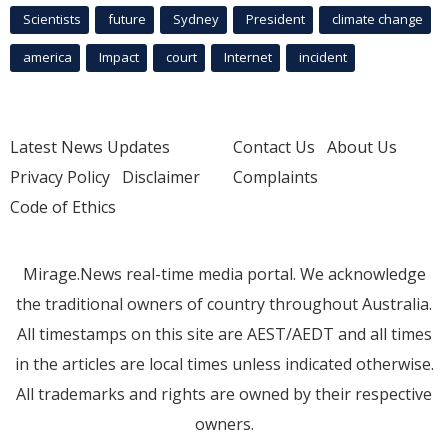
Scientists
future
Sydney
President
climate change
america
Impact
court
Internet
incident
Latest News Updates
Contact Us
About Us
Privacy Policy
Disclaimer
Complaints
Code of Ethics
Mirage.News real-time media portal. We acknowledge
the traditional owners of country throughout Australia.
All timestamps on this site are AEST/AEDT and all times
in the articles are local times unless indicated otherwise.
All trademarks and rights are owned by their respective
owners.