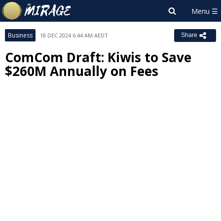
Business
18 DEC 2024 6:44 AM AEDT
Share
ComCom Draft: Kiwis to Save
$260M Annually on Fees