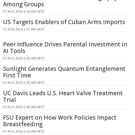
Among Groups
07 AUG 2026 2:36 AM AEST
US Targets Enablers of Cuban Arms Imports
07 AUG 2026 2:31 AM AEST
Peer Influence Drives Parental Investment in
AI Tools
07 AUG 2026 2:30 AM AEST
Sunlight Generates Quantum Entanglement
First Time
07 AUG 2026 2:30 AM AEST
UC Davis Leads U.S. Heart Valve Treatment
Trial
07 AUG 2026 2:28 AM AEST
FSU Expert on How Work Policies Impact
Breastfeeding
07 AUG 2026 2:24 AM AEST