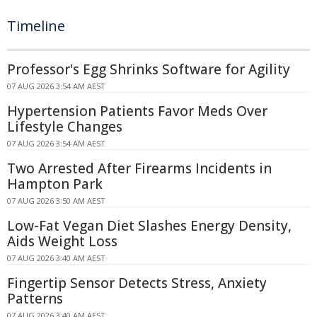
Timeline
Professor's Egg Shrinks Software for Agility
07 AUG 2026 3:54 AM AEST
Hypertension Patients Favor Meds Over
Lifestyle Changes
07 AUG 2026 3:54 AM AEST
Two Arrested After Firearms Incidents in
Hampton Park
07 AUG 2026 3:50 AM AEST
Low-Fat Vegan Diet Slashes Energy Density,
Aids Weight Loss
07 AUG 2026 3:40 AM AEST
Fingertip Sensor Detects Stress, Anxiety
Patterns
07 AUG 2026 3:40 AM AEST