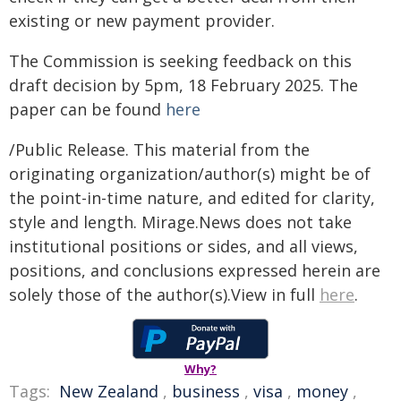
existing or new payment provider.
The Commission is seeking feedback on this
draft decision by 5pm, 18 February 2025. The
paper can be found
here
/Public Release. This material from the
originating organization/author(s) might be of
the point-in-time nature, and edited for clarity,
style and length. Mirage.News does not take
institutional positions or sides, and all views,
positions, and conclusions expressed herein are
solely those of the author(s).View in full
here
.
Why?
Tags:
New Zealand
,
business
,
visa
,
money
,