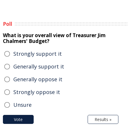
Poll
What is your overall view of Treasurer Jim
Chalmers' Budget?
Strongly support it
Generally support it
Generally oppose it
Strongly oppose it
Unsure
Vote
Results »