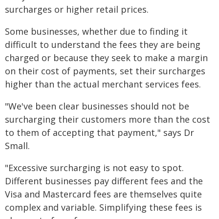
surcharges or higher retail prices.
Some businesses, whether due to finding it
difficult to understand the fees they are being
charged or because they seek to make a margin
on their cost of payments, set their surcharges
higher than the actual merchant services fees.
"We've been clear businesses should not be
surcharging their customers more than the cost
to them of accepting that payment," says Dr
Small.
"Excessive surcharging is not easy to spot.
Different businesses pay different fees and the
Visa and Mastercard fees are themselves quite
complex and variable. Simplifying these fees is