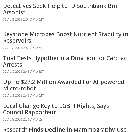
Detectives Seek Help to ID Southbank Bin
Arsonist
07 AUG 2026 2:54 AM AEST
Keystone Microbes Boost Nutrient Stability in
Reservoirs
07 AUG 2026 2:50 AM AEST
Trial Tests Hypothermia Duration for Cardiac
Arrests
07 AUG 2026 2:48 AM AEST
Up To $27.2 Million Awarded For AI-powered
Micro-robot
07 AUG 2026 2:48 AM AEST
Local Change Key to LGBTI Rights, Says
Council Rapporteur
07 AUG 2026 2:36 AM AEST
Research Finds Decline in Mammography Use