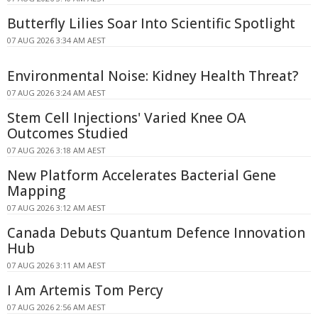
Butterfly Lilies Soar Into Scientific Spotlight
07 AUG 2026 3:34 AM AEST
Environmental Noise: Kidney Health Threat?
07 AUG 2026 3:24 AM AEST
Stem Cell Injections' Varied Knee OA
Outcomes Studied
07 AUG 2026 3:18 AM AEST
New Platform Accelerates Bacterial Gene
Mapping
07 AUG 2026 3:12 AM AEST
Canada Debuts Quantum Defence Innovation
Hub
07 AUG 2026 3:11 AM AEST
I Am Artemis Tom Percy
07 AUG 2026 2:56 AM AEST