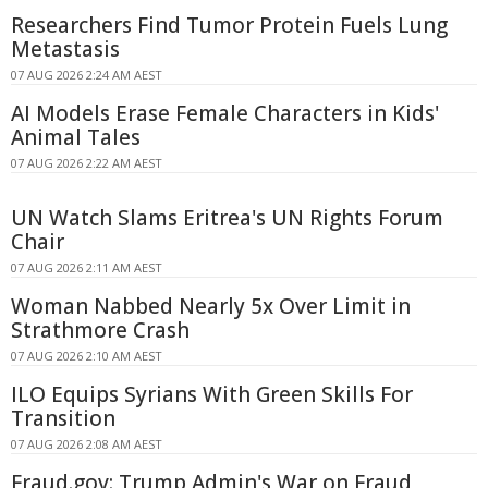
Researchers Find Tumor Protein Fuels Lung
Metastasis
07 AUG 2026 2:24 AM AEST
AI Models Erase Female Characters in Kids'
Animal Tales
07 AUG 2026 2:22 AM AEST
UN Watch Slams Eritrea's UN Rights Forum
Chair
07 AUG 2026 2:11 AM AEST
Woman Nabbed Nearly 5x Over Limit in
Strathmore Crash
07 AUG 2026 2:10 AM AEST
ILO Equips Syrians With Green Skills For
Transition
07 AUG 2026 2:08 AM AEST
Fraud.gov: Trump Admin's War on Fraud