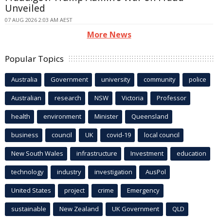
Unveiled
07 AUG 2026 2:03 AM AEST
More News
Popular Topics
Australia
Government
university
community
police
Australian
research
NSW
Victoria
Professor
health
environment
Minister
Queensland
business
council
UK
covid-19
local council
New South Wales
infrastructure
Investment
education
technology
industry
investigation
AusPol
United States
project
crime
Emergency
sustainable
New Zealand
UK Government
QLD