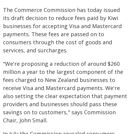
The Commerce Commission has today issued
its draft decision to reduce fees paid by Kiwi
businesses for accepting Visa and Mastercard
payments. These fees are passed on to
consumers through the cost of goods and
services, and surcharges.
"We're proposing a reduction of around $260
million a year to the largest component of the
fees charged to New Zealand businesses to
receive Visa and Mastercard payments. We're
also setting the clear expectation that payment
providers and businesses should pass these
savings on to customers," says Commission
Chair, John Small.
In July the Commission revealed consumers