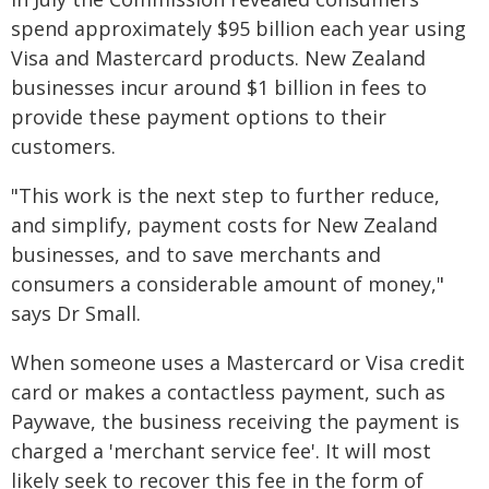
spend approximately $95 billion each year using
Visa and Mastercard products. New Zealand
businesses incur around $1 billion in fees to
provide these payment options to their
customers.
"This work is the next step to further reduce,
and simplify, payment costs for New Zealand
businesses, and to save merchants and
consumers a considerable amount of money,"
says Dr Small.
When someone uses a Mastercard or Visa credit
card or makes a contactless payment, such as
Paywave, the business receiving the payment is
charged a 'merchant service fee'. It will most
likely seek to recover this fee in the form of