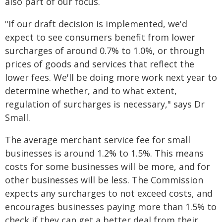
also part of our focus.
"If our draft decision is implemented, we'd
expect to see consumers benefit from lower
surcharges of around 0.7% to 1.0%, or through
prices of goods and services that reflect the
lower fees. We'll be doing more work next year to
determine whether, and to what extent,
regulation of surcharges is necessary," says Dr
Small.
The average merchant service fee for small
businesses is around 1.2% to 1.5%. This means
costs for some businesses will be more, and for
other businesses will be less. The Commission
expects any surcharges to not exceed costs, and
encourages businesses paying more than 1.5% to
check if they can get a better deal from their