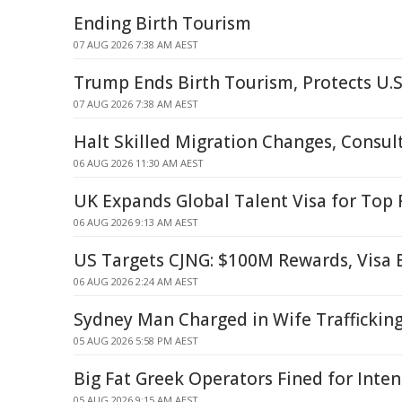
Ending Birth Tourism
07 AUG 2026 7:38 AM AEST
Trump Ends Birth Tourism, Protects U.S
07 AUG 2026 7:38 AM AEST
Halt Skilled Migration Changes, Consul
06 AUG 2026 11:30 AM AEST
UK Expands Global Talent Visa for Top
06 AUG 2026 9:13 AM AEST
US Targets CJNG: $100M Rewards, Visa
06 AUG 2026 2:24 AM AEST
Sydney Man Charged in Wife Traffickin
05 AUG 2026 5:58 PM AEST
Big Fat Greek Operators Fined for Inte
05 AUG 2026 9:15 AM AEST