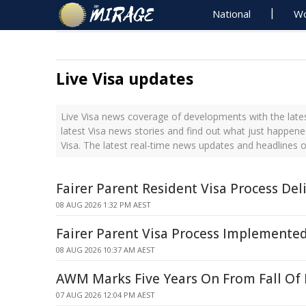
National
Wo
Live Visa updates
Live Visa news coverage of developments with the lates
latest Visa news stories and find out what just happene
Visa. The latest real-time news updates and headlines o
Fairer Parent Resident Visa Process Del
08 AUG 2026 1:32 PM AEST
Fairer Parent Visa Process Implemente
08 AUG 2026 10:37 AM AEST
AWM Marks Five Years On From Fall Of
07 AUG 2026 12:04 PM AEST