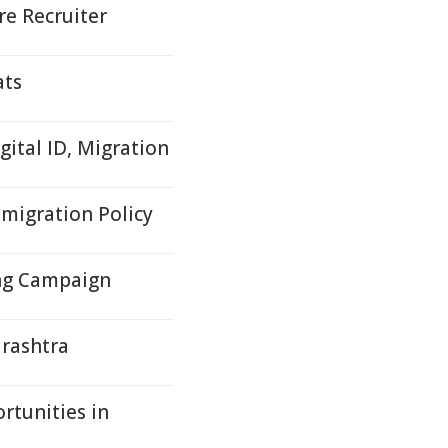
e Recruiter
ats
gital ID, Migration
mmigration Policy
ng Campaign
arashtra
rtunities in