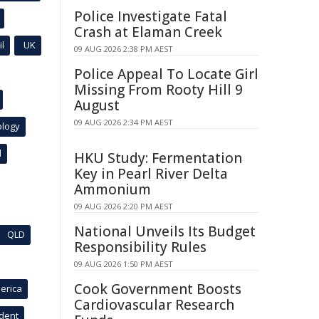
Police Investigate Fatal
Crash at Elaman Creek
l
UK
09 AUG 2026 2:38 PM AEST
Police Appeal To Locate Girl
Missing From Rooty Hill 9
August
09 AUG 2026 2:34 PM AEST
ology
l
HKU Study: Fermentation
Key in Pearl River Delta
Ammonium
09 AUG 2026 2:20 PM AEST
National Unveils Its Budget
QLD
Responsibility Rules
09 AUG 2026 1:50 PM AEST
Cook Government Boosts
erica
Cardiovascular Research
ident