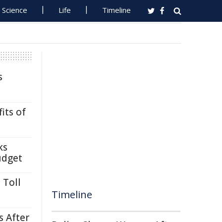
Science
Life
Timeline
s
its of
ks
udget
 Toll
Timeline
s After