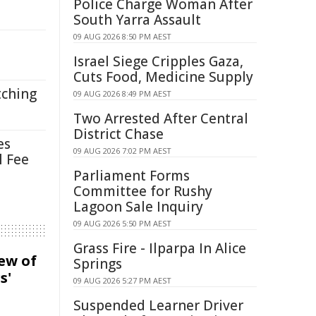
Police Charge Woman After
South Yarra Assault
09 AUG 2026 8:50 PM AEST
Israel Siege Cripples Gaza,
Cuts Food, Medicine Supply
tching
09 AUG 2026 8:49 PM AEST
Two Arrested After Central
District Chase
es
09 AUG 2026 7:02 PM AEST
l Fee
Parliament Forms
Committee for Rushy
Lagoon Sale Inquiry
09 AUG 2026 5:50 PM AEST
Grass Fire - Ilparpa In Alice
iew of
Springs
s'
09 AUG 2026 5:27 PM AEST
Suspended Learner Driver