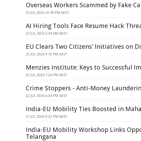
Overseas Workers Scammed by Fake Car
23 JUL 2026 10:18 PM AEST
AI Hiring Tools Face Resume Hack Thre
23 JUL 2026 2:34 AM AEST
EU Clears Two Citizens' Initiatives on Di
22 JUL 2026 9:10 PM AEST
Menzies Institute: Keys to Successful I
22 JUL 2026 7:26 PM AEST
Crime Stoppers - Anti-Money Launderi
22 JUL 2026 6:34 PM AEST
India-EU Mobility Ties Boosted in Mah
21 JUL 2026 9:32 PM AEST
India-EU Mobility Workshop Links Oppo
Telangana