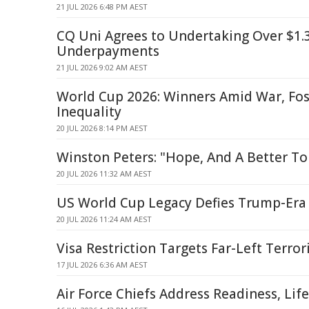
21 JUL 2026 6:48 PM AEST
CQ Uni Agrees to Undertaking Over $1
Underpayments
21 JUL 2026 9:02 AM AEST
World Cup 2026: Winners Amid War, Foss
Inequality
20 JUL 2026 8:14 PM AEST
Winston Peters: "Hope, And A Better T
20 JUL 2026 11:32 AM AEST
US World Cup Legacy Defies Trump-Era
20 JUL 2026 11:24 AM AEST
Visa Restriction Targets Far-Left Terror
17 JUL 2026 6:36 AM AEST
Air Force Chiefs Address Readiness, Life