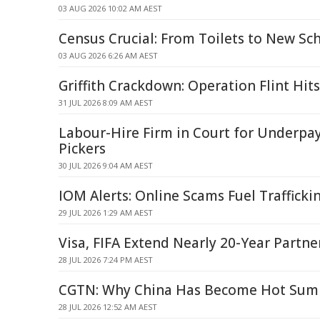
03 AUG 2026 10:02 AM AEST
Census Crucial: From Toilets to New Sc
03 AUG 2026 6:26 AM AEST
Griffith Crackdown: Operation Flint Hit
31 JUL 2026 8:09 AM AEST
Labour-Hire Firm in Court for Underpa
Pickers
30 JUL 2026 9:04 AM AEST
IOM Alerts: Online Scams Fuel Trafficki
29 JUL 2026 1:29 AM AEST
Visa, FIFA Extend Nearly 20-Year Partne
28 JUL 2026 7:24 PM AEST
CGTN: Why China Has Become Hot Sum
28 JUL 2026 12:52 AM AEST