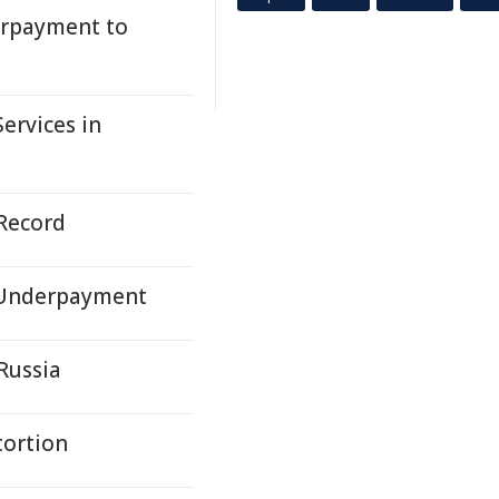
erpayment to
ervices in
 Record
r Underpayment
Russia
tortion