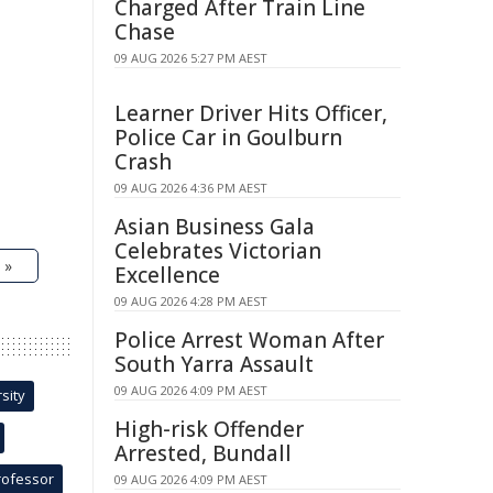
Charged After Train Line
Chase
09 AUG 2026 5:27 PM AEST
Learner Driver Hits Officer,
Police Car in Goulburn
Crash
09 AUG 2026 4:36 PM AEST
Asian Business Gala
Celebrates Victorian
 »
Excellence
09 AUG 2026 4:28 PM AEST
Police Arrest Woman After
South Yarra Assault
09 AUG 2026 4:09 PM AEST
sity
High-risk Offender
Arrested, Bundall
rofessor
09 AUG 2026 4:09 PM AEST