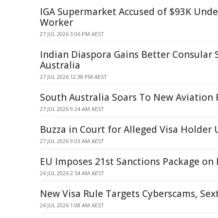
IGA Supermarket Accused of $93K Und
Worker
27 JUL 2026 3:06 PM AEST
Indian Diaspora Gains Better Consular S
Australia
27 JUL 2026 12:38 PM AEST
South Australia Soars To New Aviation
27 JUL 2026 9:24 AM AEST
Buzza in Court for Alleged Visa Holde
27 JUL 2026 9:03 AM AEST
EU Imposes 21st Sanctions Package on 
24 JUL 2026 2:54 AM AEST
New Visa Rule Targets Cyberscams, Sex
24 JUL 2026 1:08 AM AEST