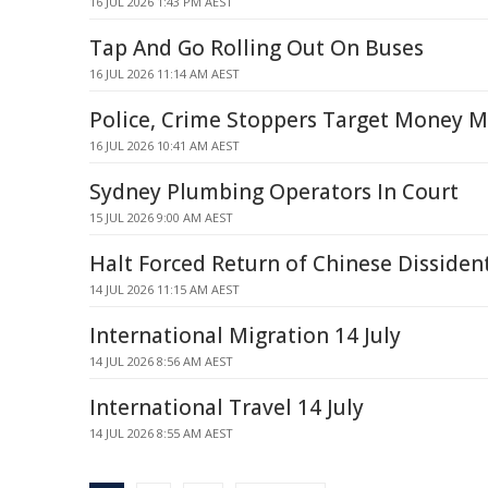
16 JUL 2026 1:43 PM AEST
Tap And Go Rolling Out On Buses
16 JUL 2026 11:14 AM AEST
Police, Crime Stoppers Target Money 
16 JUL 2026 10:41 AM AEST
Sydney Plumbing Operators In Court
15 JUL 2026 9:00 AM AEST
Halt Forced Return of Chinese Dissiden
14 JUL 2026 11:15 AM AEST
International Migration 14 July
14 JUL 2026 8:56 AM AEST
International Travel 14 July
14 JUL 2026 8:55 AM AEST