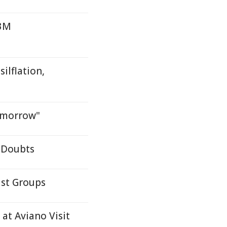
.3M
ilflation,
omorrow"
 Doubts
ist Groups
 at Aviano Visit