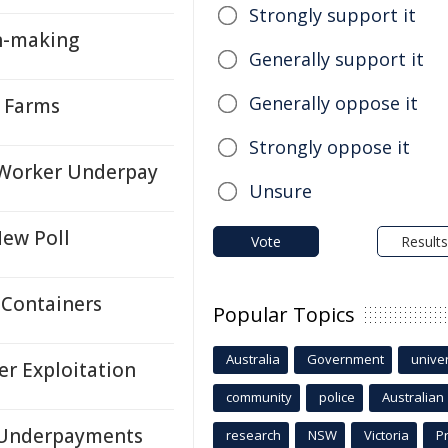
Strongly support it
n-making
Generally support it
Generally oppose it
y Farms
Strongly oppose it
 Worker Underpay
Unsure
New Poll
Vote
Results
 Containers
Popular Topics
Australia
Government
univer
r Exploitation
community
police
Australian
r Underpayments
research
NSW
Victoria
P