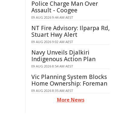
Police Charge Man Over
Assault - Coogee
09 AUG 2026 9:44 AM AEST
NT Fire Advisory: Ilparpa Rd,
Stuart Hwy Alert
09 AUG 2026 9:02 AM AEST
Navy Unveils Djalkiri
Indigenous Action Plan
09 AUG 2026 8:54 AM AEST
Vic Planning System Blocks
Home Ownership: Foreman
09 AUG 2026 8:35 AM AEST
More News