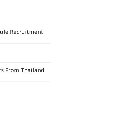
Mule Recruitment
ts From Thailand