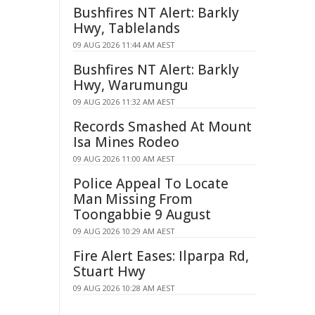
Bushfires NT Alert: Barkly
Hwy, Tablelands
09 AUG 2026 11:44 AM AEST
Bushfires NT Alert: Barkly
Hwy, Warumungu
09 AUG 2026 11:32 AM AEST
Records Smashed At Mount
Isa Mines Rodeo
09 AUG 2026 11:00 AM AEST
Police Appeal To Locate
Man Missing From
Toongabbie 9 August
09 AUG 2026 10:29 AM AEST
Fire Alert Eases: Ilparpa Rd,
Stuart Hwy
09 AUG 2026 10:28 AM AEST