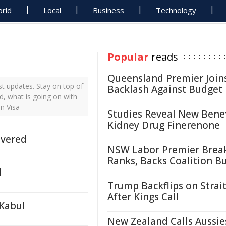
rld
Local
Business
Technology
Popular
reads
Queensland Premier Join
t updates. Stay on top of
Backlash Against Budget
d, what is going on with
n Visa
Studies Reveal New Benef
Kidney Drug Finerenone
ivered
NSW Labor Premier Brea
Ranks, Backs Coalition B
d
Trump Backflips on Strait
After Kings Call
 Kabul
New Zealand Calls Aussie