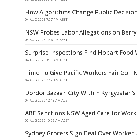
How Algorithms Change Public Decisio
04 AUG 2026 7:07 PM AEST
NSW Probes Labor Allegations on Berr
04 AUG 2026 1:36 PM AEST
Surprise Inspections Find Hobart Food
04 AUG 2026 9:38 AM AEST
Time To Give Pacific Workers Fair Go - 
04 AUG 2026 7:12 AM AEST
Dordoi Bazaar: City Within Kyrgyzstan's
04 AUG 2026 12:19 AM AEST
ABF Sanctions NSW Aged Care for Worke
03 AUG 2026 10:32 AM AEST
Sydney Grocers Sign Deal Over Worke