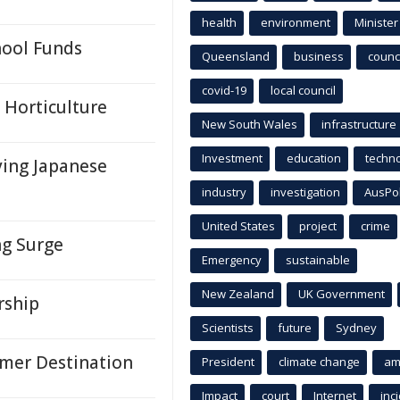
health
environment
Minister
hool Funds
Queensland
business
counci
covid-19
local council
s Horticulture
New South Wales
infrastructure
Investment
education
techn
ying Japanese
industry
investigation
AusPo
United States
project
crime
ng Surge
Emergency
sustainable
New Zealand
UK Government
rship
Scientists
future
Sydney
mer Destination
President
climate change
am
Impact
court
Internet
inc