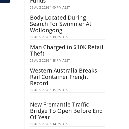
Funds
09 AUG 2026 1:40 PM AEST
Body Located During
Search For Swimmer At
Wollongong
09 AUG 2026 1:19 PM AEST
Man Charged in $10K Retail
Theft
09 AUG 2026 1:18 PM AEST
Western Australia Breaks
Rail Container Freight
Record
09 AUG 2026 1:15 PM AEST
New Fremantle Traffic
Bridge To Open Before End
Of Year
09 AUG 2026 1:14 PM AEST