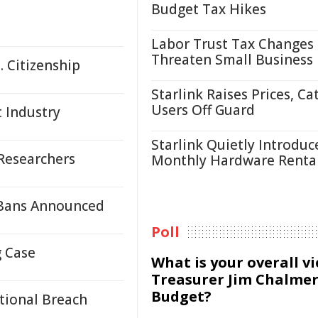
Budget Tax Hikes
Labor Trust Tax Changes
Threaten Small Business
. Citizenship
Starlink Raises Prices, Ca
Users Off Guard
t Industry
Starlink Quietly Introduc
 Researchers
Monthly Hardware Renta
 Bans Announced
Poll
g Case
What is your overall v
Treasurer Jim Chalmer
Budget?
ntional Breach