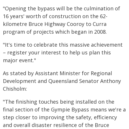
"Opening the bypass will be the culmination of
16 years' worth of construction on the 62-
kilometre Bruce Highway Cooroy to Curra
program of projects which began in 2008.
"It's time to celebrate this massive achievement
– register your interest to help us plan this
major event."
As stated by Assistant Minister for Regional
Development and Queensland Senator Anthony
Chisholm:
"The finishing touches being installed on the
final section of the Gympie Bypass means we're a
step closer to improving the safety, efficiency
and overall disaster resilience of the Bruce