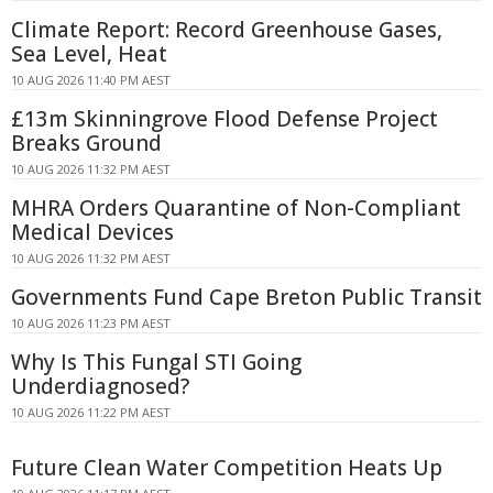
Climate Report: Record Greenhouse Gases,
Sea Level, Heat
10 AUG 2026 11:40 PM AEST
£13m Skinningrove Flood Defense Project
Breaks Ground
10 AUG 2026 11:32 PM AEST
MHRA Orders Quarantine of Non-Compliant
Medical Devices
10 AUG 2026 11:32 PM AEST
Governments Fund Cape Breton Public Transit
10 AUG 2026 11:23 PM AEST
Why Is This Fungal STI Going
Underdiagnosed?
10 AUG 2026 11:22 PM AEST
Future Clean Water Competition Heats Up