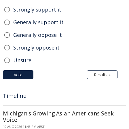
Strongly support it
Generally support it
Generally oppose it
Strongly oppose it
Unsure
Vote
Results »
Timeline
Michigan's Growing Asian Americans Seek
Voice
10 AUG 2026 11:48 PM AEST