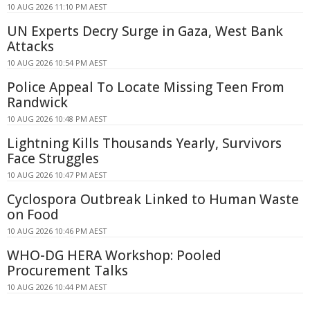
10 AUG 2026 11:10 PM AEST
UN Experts Decry Surge in Gaza, West Bank
Attacks
10 AUG 2026 10:54 PM AEST
Police Appeal To Locate Missing Teen From
Randwick
10 AUG 2026 10:48 PM AEST
Lightning Kills Thousands Yearly, Survivors
Face Struggles
10 AUG 2026 10:47 PM AEST
Cyclospora Outbreak Linked to Human Waste
on Food
10 AUG 2026 10:46 PM AEST
WHO-DG HERA Workshop: Pooled
Procurement Talks
10 AUG 2026 10:44 PM AEST