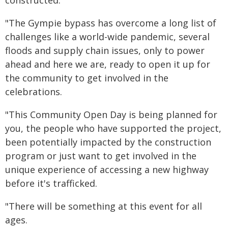
"The Gympie bypass has overcome a long list of
challenges like a world-wide pandemic, several
floods and supply chain issues, only to power
ahead and here we are, ready to open it up for
the community to get involved in the
celebrations.
"This Community Open Day is being planned for
you, the people who have supported the project,
been potentially impacted by the construction
program or just want to get involved in the
unique experience of accessing a new highway
before it's trafficked.
"There will be something at this event for all
ages.