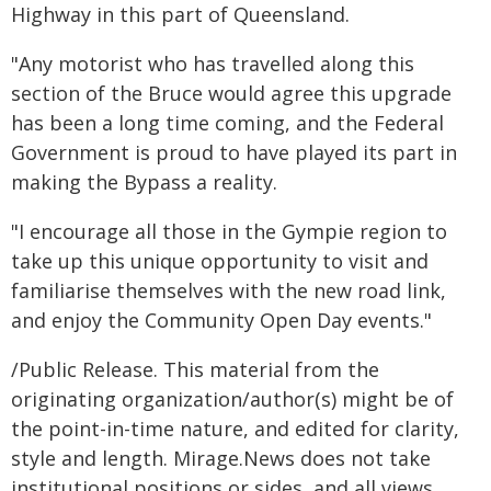
Highway in this part of Queensland.
"Any motorist who has travelled along this
section of the Bruce would agree this upgrade
has been a long time coming, and the Federal
Government is proud to have played its part in
making the Bypass a reality.
"I encourage all those in the Gympie region to
take up this unique opportunity to visit and
familiarise themselves with the new road link,
and enjoy the Community Open Day events."
/Public Release. This material from the
originating organization/author(s) might be of
the point-in-time nature, and edited for clarity,
style and length. Mirage.News does not take
institutional positions or sides, and all views,