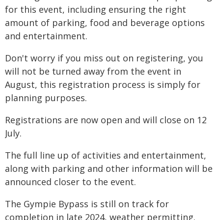
for this event, including ensuring the right
amount of parking, food and beverage options
and entertainment.
Don't worry if you miss out on registering, you
will not be turned away from the event in
August, this registration process is simply for
planning purposes.
Registrations are now open and will close on 12
July.
The full line up of activities and entertainment,
along with parking and other information will be
announced closer to the event.
The Gympie Bypass is still on track for
completion in late 2024, weather permitting.