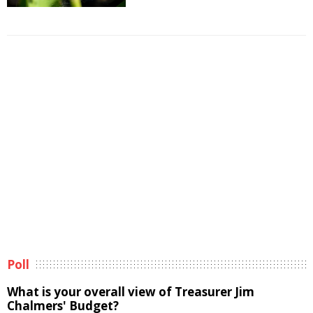
Poll
What is your overall view of Treasurer Jim
Chalmers' Budget?