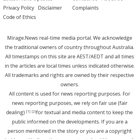
Privacy Policy
Disclaimer
Complaints
Code of Ethics
Mirage.News real-time media portal. We acknowledge
the traditional owners of country throughout Australia.
All timestamps on this site are AEST/AEDT and all times
in the articles are local times unless indicated otherwise.
All trademarks and rights are owned by their respective
owners.
All content is used for news reporting purposes. For
news reporting purposes, we rely on fair use (fair
dealing)
for textual and media content to keep the
[1]
[2]
public informed on the developments. If you are a
person mentioned in the story or you are a copyright