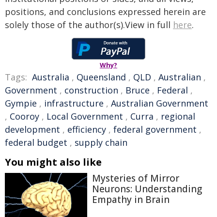
positions, and conclusions expressed herein are
solely those of the author(s).View in full
here
.
Why?
Tags:
Australia
,
Queensland
,
QLD
,
Australian
,
Government
,
construction
,
Bruce
,
Federal
,
Gympie
,
infrastructure
,
Australian Government
,
Cooroy
,
Local Government
,
Curra
,
regional
development
,
efficiency
,
federal government
,
federal budget
,
supply chain
You might also like
Mysteries of Mirror
Neurons: Understanding
Empathy in Brain