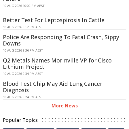
10 AUG 2026 10:02 PM AEST
Better Test For Leptospirosis In Cattle
10 AUG 2026 9:52 PM AEST
Police Are Responding To Fatal Crash, Sippy
Downs
10 AUG 2026 9:36 PM AEST
Q2 Metals Names Morinville VP for Cisco
Lithium Project
10 AUG 2026 9:34 PM AEST
Blood Test Chip May Aid Lung Cancer
Diagnosis
10 AUG 2026 9:24 PM AEST
More News
Popular Topics