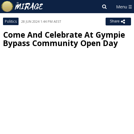
Politics
28 JUN 2024 1:44 PM AEST
Share
Come And Celebrate At Gympie
Bypass Community Open Day