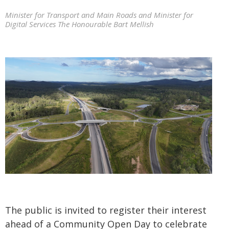
Minister for Transport and Main Roads and Minister for
Digital Services The Honourable Bart Mellish
The public is invited to register their interest
ahead of a Community Open Day to celebrate