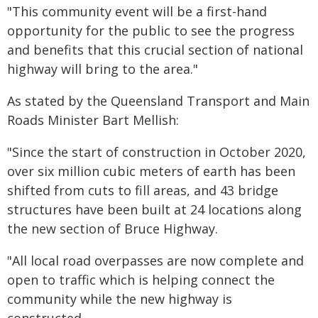
"This community event will be a first-hand
opportunity for the public to see the progress
and benefits that this crucial section of national
highway will bring to the area."
As stated by the Queensland Transport and Main
Roads Minister Bart Mellish:
"Since the start of construction in October 2020,
over six million cubic meters of earth has been
shifted from cuts to fill areas, and 43 bridge
structures have been built at 24 locations along
the new section of Bruce Highway.
"All local road overpasses are now complete and
open to traffic which is helping connect the
community while the new highway is
constructed.