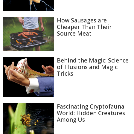
How Sausages are
Cheaper Than Their
Source Meat
Behind the Magic: Science
of Illusions and Magic
Tricks
Fascinating Cryptofauna
World: Hidden Creatures
Among Us