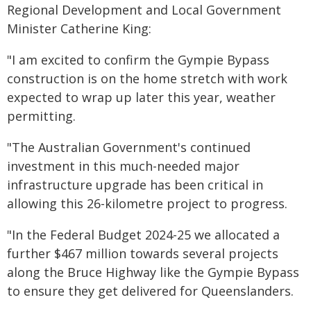
Regional Development and Local Government
Minister Catherine King:
"I am excited to confirm the Gympie Bypass
construction is on the home stretch with work
expected to wrap up later this year, weather
permitting.
"The Australian Government's continued
investment in this much-needed major
infrastructure upgrade has been critical in
allowing this 26-kilometre project to progress.
"In the Federal Budget 2024-25 we allocated a
further $467 million towards several projects
along the Bruce Highway like the Gympie Bypass
to ensure they get delivered for Queenslanders.