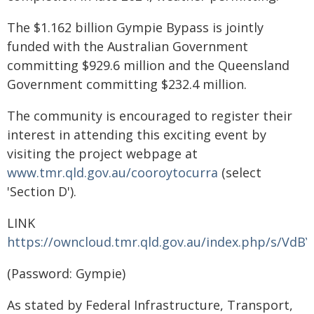
The $1.162 billion Gympie Bypass is jointly
funded with the Australian Government
committing $929.6 million and the Queensland
Government committing $232.4 million.
The community is encouraged to register their
interest in attending this exciting event by
visiting the project webpage at
www.tmr.qld.gov.au/cooroytocurra
(select
'Section D').
LINK
https://owncloud.tmr.qld.gov.au/index.php/s/V
(Password: Gympie)
As stated by Federal Infrastructure, Transport,