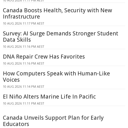
10 AUG 2026 11:17 PM AEST
Canada Boosts Health, Security with New
Infrastructure
10 AUG 2026 11:17 PM AEST
Survey: AI Surge Demands Stronger Student
Data Skills
10 AUG 2026 11:16 PM AEST
DNA Repair Crew Has Favorites
10 AUG 2026 11:16 PM AEST
How Computers Speak with Human-Like
Voices
10 AUG 2026 11:14 PM AEST
El Niño Alters Marine Life In Pacific
10 AUG 2026 11:11 PM AEST
Canada Unveils Support Plan for Early
Educators