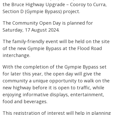
the Bruce Highway Upgrade – Cooroy to Curra,
Section D (Gympie Bypass) project.
The Community Open Day is planned for
Saturday, 17 August 2024.
The family-friendly event will be held on the site
of the new Gympie Bypass at the Flood Road
interchange.
With the completion of the Gympie Bypass set
for later this year, the open day will give the
community a unique opportunity to walk on the
new highway before it is open to traffic, while
enjoying informative displays, entertainment,
food and beverages.
This registration of interest will help in planning