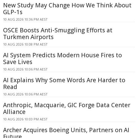
New Study May Change How We Think About
GLP-1s
10 AUG 2026 10:36 PM AEST
OSCE Boosts Anti-Smuggling Efforts at
Turkmen Airports
10 AUG 2026 10:08 PM AEST
AI System Predicts Modern House Fires to
Save Lives
10 AUG 2026 10:06 PM AEST
AI Explains Why Some Words Are Harder to
Read
10 AUG 2026 10:06 PM AEST
Anthropic, Macquarie, GIC Forge Data Center
Alliance
10 AUG 2026 10:03 PM AEST
Archer Acquires Boeing Units, Partners on AI
Future