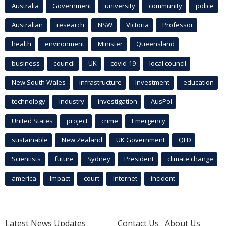
Australia
Government
university
community
police
Australian
research
NSW
Victoria
Professor
health
environment
Minister
Queensland
business
council
UK
covid-19
local council
New South Wales
infrastructure
Investment
education
technology
industry
investigation
AusPol
United States
project
crime
Emergency
sustainable
New Zealand
UK Government
QLD
Scientists
future
Sydney
President
climate change
america
Impact
court
Internet
incident
Latest News Updates
Contact Us
About Us