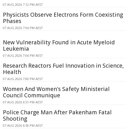
07 AUG 2026 7:12 PM AEST
Physicists Observe Electrons Form Coexisting
Phases
07 AUG 2026 7:06 PM AEST
New Vulnerability Found in Acute Myeloid
Leukemia
07 AUG 2026 7:06 PM AEST
Research Reactors Fuel Innovation in Science,
Health
07 AUG 2026 7:00 PM AEST
Women And Women's Safety Ministerial
Council Communique
07 AUG 2026 6:51 PM AEST
Police Charge Man After Pakenham Fatal
Shooting
07 AUG 2026 6:50 PM AEST