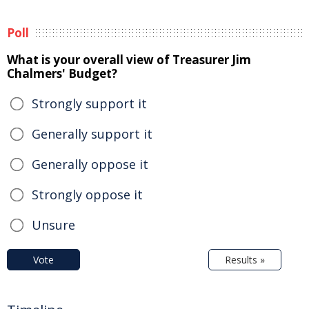
Poll
What is your overall view of Treasurer Jim
Chalmers' Budget?
Strongly support it
Generally support it
Generally oppose it
Strongly oppose it
Unsure
Vote
Results »