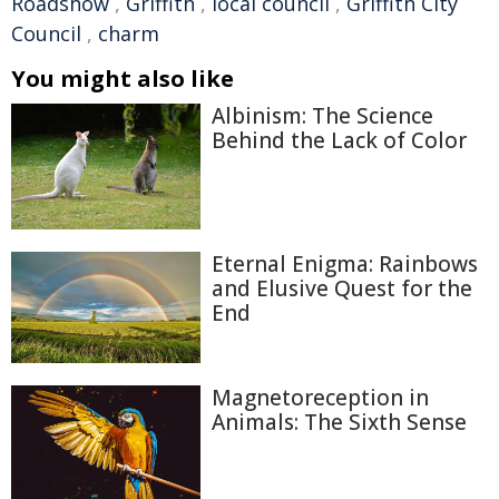
Roadshow
,
Griffith
,
local council
,
Griffith City
Council
,
charm
You might also like
Albinism: The Science
Behind the Lack of Color
Eternal Enigma: Rainbows
and Elusive Quest for the
End
Magnetoreception in
Animals: The Sixth Sense