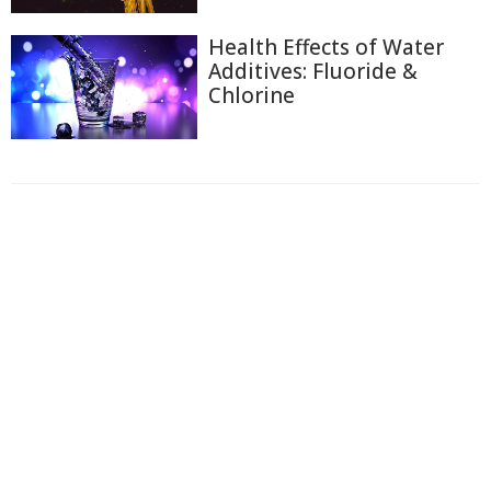
Health Effects of Water
Additives: Fluoride &
Chlorine