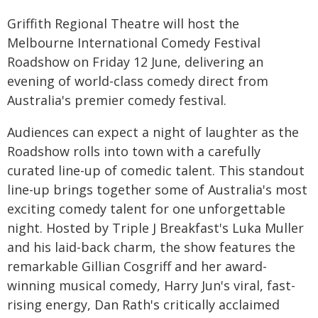
Griffith Regional Theatre will host the
Melbourne International Comedy Festival
Roadshow on Friday 12 June, delivering an
evening of world-class comedy direct from
Australia's premier comedy festival.
Audiences can expect a night of laughter as the
Roadshow rolls into town with a carefully
curated line-up of comedic talent. This standout
line-up brings together some of Australia's most
exciting comedy talent for one unforgettable
night. Hosted by Triple J Breakfast's Luka Muller
and his laid-back charm, the show features the
remarkable Gillian Cosgriff and her award-
winning musical comedy, Harry Jun's viral, fast-
rising energy, Dan Rath's critically acclaimed