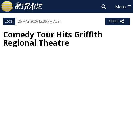
Local
26 MAY 2026 12:36 PM AEST
Share
Comedy Tour Hits Griffith
Regional Theatre