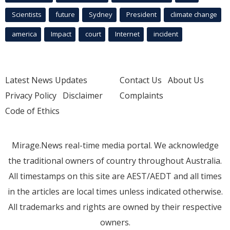
Scientists
future
Sydney
President
climate change
america
Impact
court
Internet
incident
Latest News Updates
Contact Us
About Us
Privacy Policy
Disclaimer
Complaints
Code of Ethics
Mirage.News real-time media portal. We acknowledge
the traditional owners of country throughout Australia.
All timestamps on this site are AEST/AEDT and all times
in the articles are local times unless indicated otherwise.
All trademarks and rights are owned by their respective
owners.