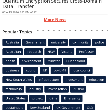
Quantum Encryption Secures Cross-Domain
Data Transfer
07 AUG 2026 5:40 PM AEST
More News
Popular Topics
Australia
Government
university
community
police
Australian
research
NSW
Victoria
Professor
health
environment
Minister
Queensland
business
council
UK
covid-19
local council
New South Wales
infrastructure
Investment
education
technology
industry
investigation
AusPol
United States
project
crime
Emergency
sustainable
New Zealand
UK Government
QLD