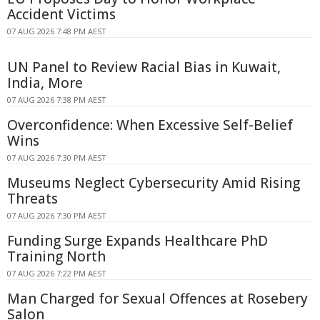
Accident Victims
07 AUG 2026 7:48 PM AEST
UN Panel to Review Racial Bias in Kuwait,
India, More
07 AUG 2026 7:38 PM AEST
Overconfidence: When Excessive Self-Belief
Wins
07 AUG 2026 7:30 PM AEST
Museums Neglect Cybersecurity Amid Rising
Threats
07 AUG 2026 7:30 PM AEST
Funding Surge Expands Healthcare PhD
Training North
07 AUG 2026 7:22 PM AEST
Man Charged for Sexual Offences at Rosebery
Salon