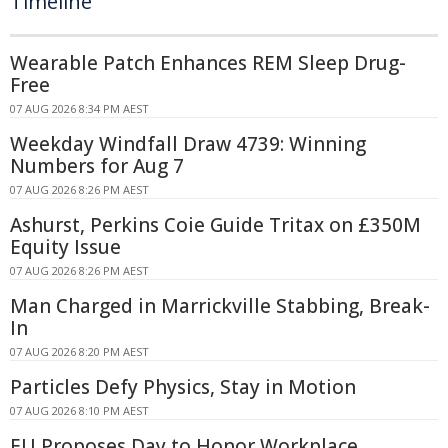
Timeline
Wearable Patch Enhances REM Sleep Drug-
Free
07 AUG 2026 8:34 PM AEST
Weekday Windfall Draw 4739: Winning
Numbers for Aug 7
07 AUG 2026 8:26 PM AEST
Ashurst, Perkins Coie Guide Tritax on £350M
Equity Issue
07 AUG 2026 8:26 PM AEST
Man Charged in Marrickville Stabbing, Break-
In
07 AUG 2026 8:20 PM AEST
Particles Defy Physics, Stay in Motion
07 AUG 2026 8:10 PM AEST
EU Proposes Day to Honor Workplace