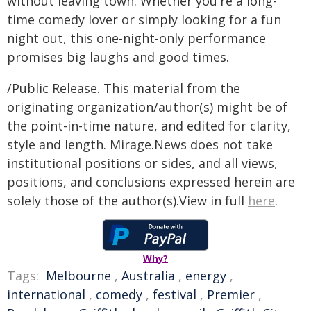
without leaving town. Whether you're a long-
time comedy lover or simply looking for a fun
night out, this one-night-only performance
promises big laughs and good times.
/Public Release. This material from the
originating organization/author(s) might be of
the point-in-time nature, and edited for clarity,
style and length. Mirage.News does not take
institutional positions or sides, and all views,
positions, and conclusions expressed herein are
solely those of the author(s).View in full
here
.
Why?
Tags:
Melbourne
,
Australia
,
energy
,
international
,
comedy
,
festival
,
Premier
,