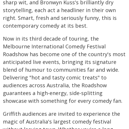
sharp wit, and Bronwyn Kuss's brilliantly dry
storytelling, each act a headliner in their own
right. Smart, fresh and seriously funny, this is
contemporary comedy at its best.
Now in its third decade of touring, the
Melbourne International Comedy Festival
Roadshow has become one of the country's most
anticipated live events, bringing its signature
blend of humour to communities far and wide.
Delivering "hot and tasty comic treats" to
audiences across Australia, the Roadshow
guarantees a high-energy, side-splitting
showcase with something for every comedy fan.
Griffith audiences are invited to experience the
magic of Australia's largest comedy festival