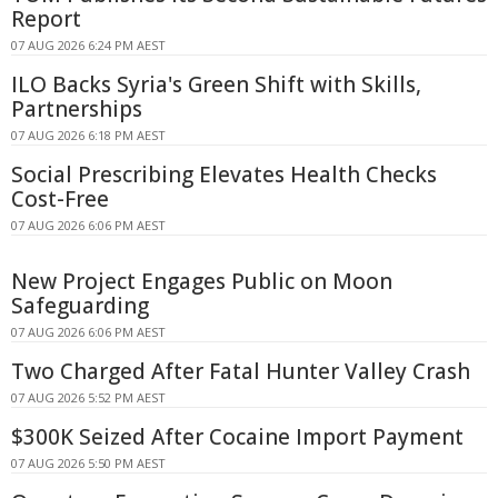
Report
07 AUG 2026 6:24 PM AEST
ILO Backs Syria's Green Shift with Skills,
Partnerships
07 AUG 2026 6:18 PM AEST
Social Prescribing Elevates Health Checks
Cost-Free
07 AUG 2026 6:06 PM AEST
New Project Engages Public on Moon
Safeguarding
07 AUG 2026 6:06 PM AEST
Two Charged After Fatal Hunter Valley Crash
07 AUG 2026 5:52 PM AEST
$300K Seized After Cocaine Import Payment
07 AUG 2026 5:50 PM AEST