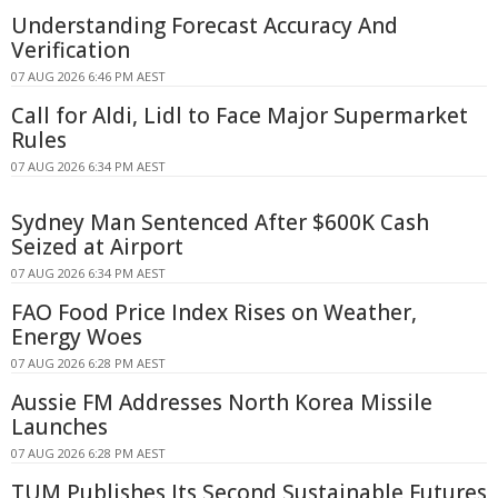
Understanding Forecast Accuracy And
Verification
07 AUG 2026 6:46 PM AEST
Call for Aldi, Lidl to Face Major Supermarket
Rules
07 AUG 2026 6:34 PM AEST
Sydney Man Sentenced After $600K Cash
Seized at Airport
07 AUG 2026 6:34 PM AEST
FAO Food Price Index Rises on Weather,
Energy Woes
07 AUG 2026 6:28 PM AEST
Aussie FM Addresses North Korea Missile
Launches
07 AUG 2026 6:28 PM AEST
TUM Publishes Its Second Sustainable Futures