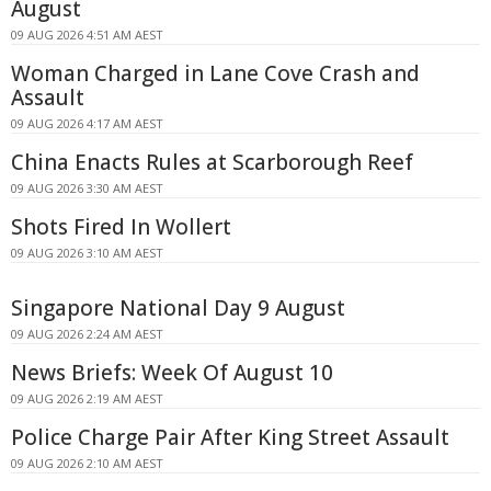
August
09 AUG 2026 4:51 AM AEST
Woman Charged in Lane Cove Crash and
Assault
09 AUG 2026 4:17 AM AEST
China Enacts Rules at Scarborough Reef
09 AUG 2026 3:30 AM AEST
Shots Fired In Wollert
09 AUG 2026 3:10 AM AEST
Singapore National Day 9 August
09 AUG 2026 2:24 AM AEST
News Briefs: Week Of August 10
09 AUG 2026 2:19 AM AEST
Police Charge Pair After King Street Assault
09 AUG 2026 2:10 AM AEST