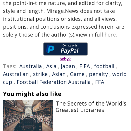
the point-in-time nature, and edited for clarity,
style and length. Mirage.News does not take
institutional positions or sides, and all views,
positions, and conclusions expressed herein are
solely those of the author(s).View in full
here
.
Why?
Tags:
Australia
,
Asia
,
Japan
,
FIFA
,
football
,
Australian
,
strike
,
Asian
,
Game
,
penalty
,
world
cup
,
Football Federation Australia
,
FFA
You might also like
The Secrets of the World's
Greatest Libraries