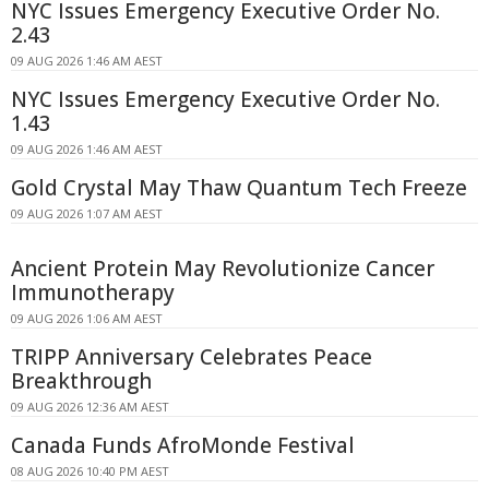
NYC Issues Emergency Executive Order No.
2.43
09 AUG 2026 1:46 AM AEST
NYC Issues Emergency Executive Order No.
1.43
09 AUG 2026 1:46 AM AEST
Gold Crystal May Thaw Quantum Tech Freeze
09 AUG 2026 1:07 AM AEST
Ancient Protein May Revolutionize Cancer
Immunotherapy
09 AUG 2026 1:06 AM AEST
TRIPP Anniversary Celebrates Peace
Breakthrough
09 AUG 2026 12:36 AM AEST
Canada Funds AfroMonde Festival
08 AUG 2026 10:40 PM AEST