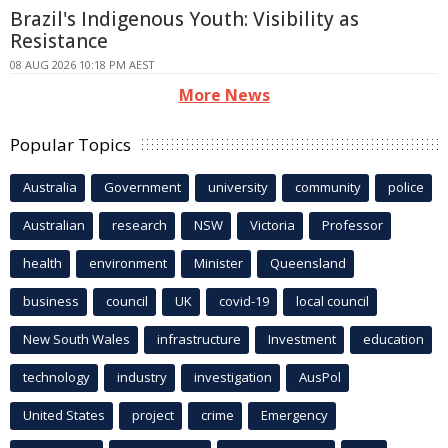
Brazil's Indigenous Youth: Visibility as
Resistance
08 AUG 2026 10:18 PM AEST
More News
Popular Topics
Australia
Government
university
community
police
Australian
research
NSW
Victoria
Professor
health
environment
Minister
Queensland
business
council
UK
covid-19
local council
New South Wales
infrastructure
Investment
education
technology
industry
investigation
AusPol
United States
project
crime
Emergency