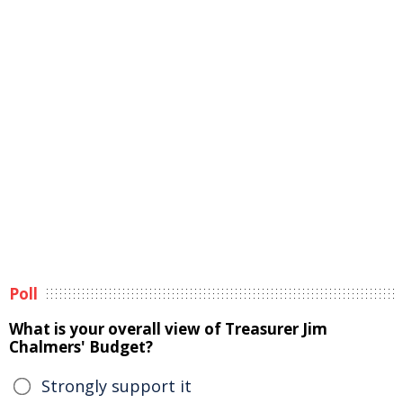
Poll
What is your overall view of Treasurer Jim
Chalmers' Budget?
Strongly support it