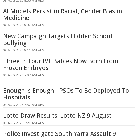
09 AUG 2026 8:35 AM AEST
AI Models Persist in Racial, Gender Bias in
Medicine
09 AUG 2026 8:34 AM AEST
New Campaign Targets Hidden School
Bullying
09 AUG 2026 8:11 AM AEST
Three In Four IVF Babies Now Born From
Frozen Embryos
09 AUG 2026 7:07 AM AEST
Enough Is Enough - PSOs To Be Deployed To
Hospitals
09 AUG 2026 6:32 AM AEST
Lotto Draw Results: Lotto NZ 9 August
09 AUG 2026 6:20 AM AEST
Police Investigate South Yarra Assault 9