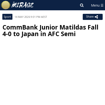
Sport
14 MAY 2026 9:01 PM AEST
Share
CommBank Junior Matildas Fall
4-0 to Japan in AFC Semi