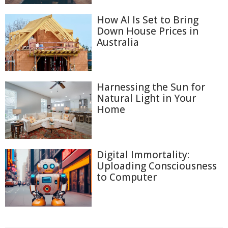
How AI Is Set to Bring
Down House Prices in
Australia
Harnessing the Sun for
Natural Light in Your
Home
Digital Immortality:
Uploading Consciousness
to Computer