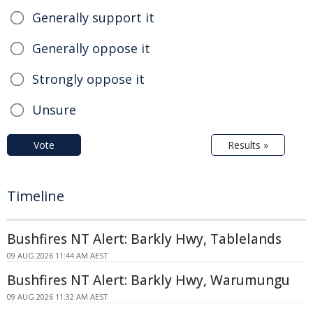
Generally support it
Generally oppose it
Strongly oppose it
Unsure
Vote
Results »
Timeline
Bushfires NT Alert: Barkly Hwy, Tablelands
09 AUG 2026 11:44 AM AEST
Bushfires NT Alert: Barkly Hwy, Warumungu
09 AUG 2026 11:32 AM AEST