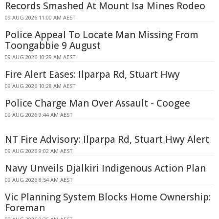
Records Smashed At Mount Isa Mines Rodeo
09 AUG 2026 11:00 AM AEST
Police Appeal To Locate Man Missing From
Toongabbie 9 August
09 AUG 2026 10:29 AM AEST
Fire Alert Eases: Ilparpa Rd, Stuart Hwy
09 AUG 2026 10:28 AM AEST
Police Charge Man Over Assault - Coogee
09 AUG 2026 9:44 AM AEST
NT Fire Advisory: Ilparpa Rd, Stuart Hwy Alert
09 AUG 2026 9:02 AM AEST
Navy Unveils Djalkiri Indigenous Action Plan
09 AUG 2026 8:54 AM AEST
Vic Planning System Blocks Home Ownership:
Foreman