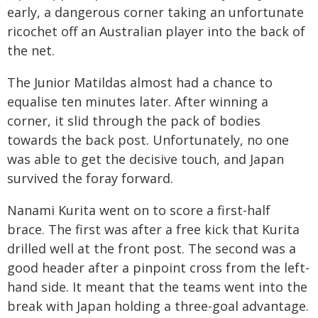
early, a dangerous corner taking an unfortunate
ricochet off an Australian player into the back of
the net.
The Junior Matildas almost had a chance to
equalise ten minutes later. After winning a
corner, it slid through the pack of bodies
towards the back post. Unfortunately, no one
was able to get the decisive touch, and Japan
survived the foray forward.
Nanami Kurita went on to score a first-half
brace. The first was after a free kick that Kurita
drilled well at the front post. The second was a
good header after a pinpoint cross from the left-
hand side. It meant that the teams went into the
break with Japan holding a three-goal advantage.