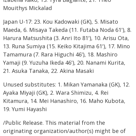
Mouithys Mickalad
Japan U-17: 23. Kou Kadowaki (GK), 5. Misato
Maeda, 6. Misaya Takeda (11. Futaba Noda 61'), 8.
Harura Matsushita (3. Anri Ito 81'), 10. Arisu Ota,
13. Runa Sumiya (15. Keiko Kitajima 61'), 17. Mino
Tamamura (7. Rara Higuchi 46'), 18. Mashiro
Yamaji (9. Yuzuha Ikeda 46'), 20. Nanami Kurita,
21. Asuka Tanaka, 22. Akina Masaki
Unused substitutes: 1. Mikan Yamanaka (GK), 12.
Ayaka Miyaji (GK), 2. Wara Shimizu, 4. Rei
Kitamura, 14. Mei Hanashiro, 16. Maho Kubota,
19. Yumi Hayashi
/Public Release. This material from the
originating organization/author(s) might be of