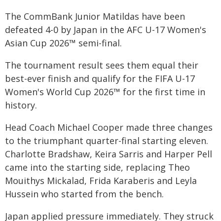
The CommBank Junior Matildas have been
defeated 4-0 by Japan in the AFC U-17 Women's
Asian Cup 2026™ semi-final.
The tournament result sees them equal their
best-ever finish and qualify for the FIFA U-17
Women's World Cup 2026™ for the first time in
history.
Head Coach Michael Cooper made three changes
to the triumphant quarter-final starting eleven.
Charlotte Bradshaw, Keira Sarris and Harper Pell
came into the starting side, replacing Theo
Mouithys Mickalad, Frida Karaberis and Leyla
Hussein who started from the bench.
Japan applied pressure immediately. They struck