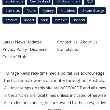
sustainable
New Zealand
UK Government
QLD
Scientists
future
Sydney
President
climate change
america
Impact
court
Internet
incident
Latest News Updates
Contact Us
About Us
Privacy Policy
Disclaimer
Complaints
Code of Ethics
Mirage.News real-time media portal. We acknowledge
the traditional owners of country throughout Australia.
All timestamps on this site are AEST/AEDT and all times
in the articles are local times unless indicated otherwise.
All trademarks and rights are owned by their respective