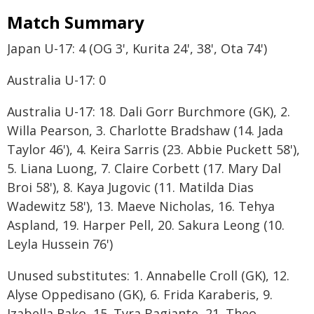
Match Summary
Japan U-17: 4 (OG 3', Kurita 24', 38', Ota 74')
Australia U-17: 0
Australia U-17: 18. Dali Gorr Burchmore (GK), 2.
Willa Pearson, 3. Charlotte Bradshaw (14. Jada
Taylor 46'), 4. Keira Sarris (23. Abbie Puckett 58'),
5. Liana Luong, 7. Claire Corbett (17. Mary Dal
Broi 58'), 8. Kaya Jugovic (11. Matilda Dias
Wadewitz 58'), 13. Maeve Nicholas, 16. Tehya
Aspland, 19. Harper Pell, 20. Sakura Leong (10.
Leyla Hussein 76')
Unused substitutes: 1. Annabelle Croll (GK), 12.
Alyse Oppedisano (GK), 6. Frida Karaberis, 9.
Izabella Rako, 15. Tyra Bagiante, 21. Theo