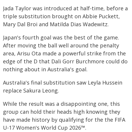
Jada Taylor was introduced at half-time, before a
triple substitution brought on Abbie Puckett,
Mary Dal Broi and Matilda Dias Wadewitz.
Japan's fourth goal was the best of the game.
After moving the ball well around the penalty
area, Arisu Ota made a powerful strike from the
edge of the D that Dali Gorr Burchmore could do
nothing about in Australia's goal.
Australia's final substitution saw Leyla Hussein
replace Sakura Leong.
While the result was a disappointing one, this
group can hold their heads high knowing they
have made history by qualifying for the the FIFA
U-17 Women's World Cup 2026™.