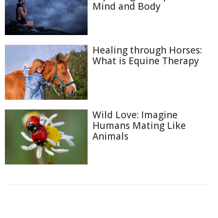
Mind and Body
Healing through Horses:
What is Equine Therapy
Wild Love: Imagine
Humans Mating Like
Animals