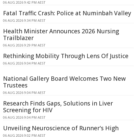
06 AUG 2026 9:42 PM AEST
Fatal Traffic Crash: Police at Numinbah Valley
06 AUG 2026 9:34 PM AEST
Health Minister Announces 2026 Nursing
Trailblazer
06 AUG 2026 9:29 PM AEST
Rethinking Mobility Through Lens Of Justice
06 AUG 2026 9:04 PM AEST
National Gallery Board Welcomes Two New
Trustees
06 AUG 2026 9:04 PM AEST
Research Finds Gaps, Solutions in Liver
Screening for HIV
06 AUG 2026 9:04 PM AEST
Unveiling Neuroscience of Runner's High
06 AUG 2026 9:02 PM AEST