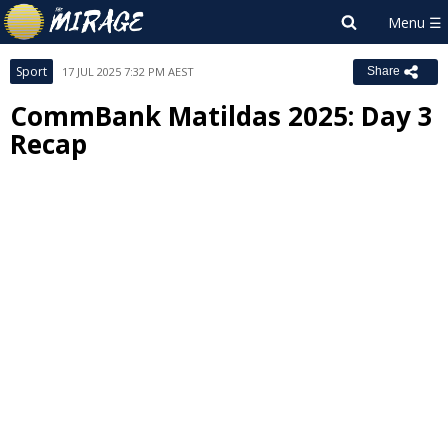
Sport
17 JUL 2025 7:32 PM AEST
Share
CommBank Matildas 2025: Day 3
Recap