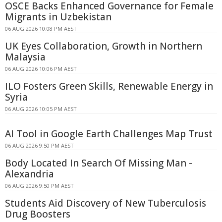
OSCE Backs Enhanced Governance for Female
Migrants in Uzbekistan
06 AUG 2026 10:08 PM AEST
UK Eyes Collaboration, Growth in Northern
Malaysia
06 AUG 2026 10:06 PM AEST
ILO Fosters Green Skills, Renewable Energy in
Syria
06 AUG 2026 10:05 PM AEST
AI Tool in Google Earth Challenges Map Trust
06 AUG 2026 9:50 PM AEST
Body Located In Search Of Missing Man -
Alexandria
06 AUG 2026 9:50 PM AEST
Students Aid Discovery of New Tuberculosis
Drug Boosters