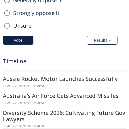
Generally oppose it
Strongly oppose it
Unsure
Vote
Results »
Timeline
Aussie Rocket Motor Launches Successfully
06 AUG 2026 10:38 PM AEST
Australia's Air Force Gets Advanced Missiles
06 AUG 2026 10:38 PM AEST
Diversity Scheme 2026: Cultivating Future Gov
Lawyers
06 AUG 2026 10:36 PM AEST