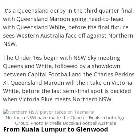
It's a Queensland derby in the third quarter-final,
with Queensland Maroon going head-to-head
with Queensland White, before the final fixture
sees Western Australia face off against Northern
NSW.
The Under 16s begin with NSW Sky meeting
Queensland White, followed by a showdown
between Capital Football and the Charles Perkins
XI. Queensland Maroon will then take on Victoria
White, before the last semi-final spot is decided
when Victoria Blue meets Northern NSW.
Northern NSW have made the Quarter Finals in both Age
Group. Photo Michelle Bocska/Football Australia
From Kuala Lumpur to Glenwood