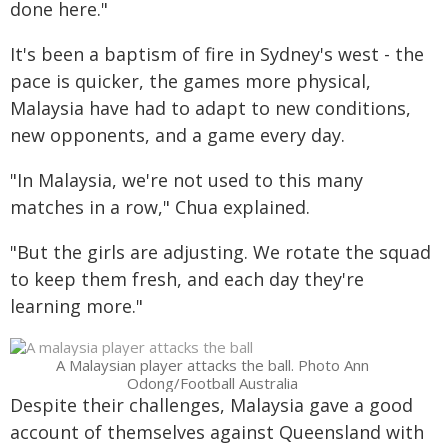
done here."
It's been a baptism of fire in Sydney's west - the
pace is quicker, the games more physical,
Malaysia have had to adapt to new conditions,
new opponents, and a game every day.
"In Malaysia, we're not used to this many
matches in a row," Chua explained.
"But the girls are adjusting. We rotate the squad
to keep them fresh, and each day they're
learning more."
A Malaysian player attacks the ball. Photo Ann
Odong/Football Australia
Despite their challenges, Malaysia gave a good
account of themselves against Queensland with