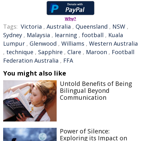
Why?
Tags:
Victoria
,
Australia
,
Queensland
,
NSW
,
Sydney
,
Malaysia
,
learning
,
football
,
Kuala
Lumpur
,
Glenwood
,
Williams
,
Western Australia
,
technique
,
Sapphire
,
Clare
,
Maroon
,
Football
Federation Australia
,
FFA
You might also like
Untold Benefits of Being
Bilingual Beyond
Communication
Power of Silence:
Exploring its Impact on