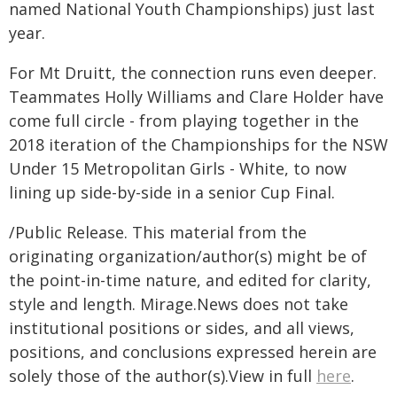
named National Youth Championships) just last
year.
For Mt Druitt, the connection runs even deeper.
Teammates Holly Williams and Clare Holder have
come full circle - from playing together in the
2018 iteration of the Championships for the NSW
Under 15 Metropolitan Girls - White, to now
lining up side-by-side in a senior Cup Final.
/Public Release. This material from the
originating organization/author(s) might be of
the point-in-time nature, and edited for clarity,
style and length. Mirage.News does not take
institutional positions or sides, and all views,
positions, and conclusions expressed herein are
solely those of the author(s).View in full
here
.