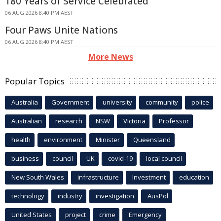
180 Years of Service Celebrated
06 AUG 2026 8:40 PM AEST
Four Paws Unite Nations
06 AUG 2026 8:40 PM AEST
More News
Popular Topics
Australia
Government
university
community
police
Australian
research
NSW
Victoria
Professor
health
environment
Minister
Queensland
business
council
UK
covid-19
local council
New South Wales
infrastructure
Investment
education
technology
industry
investigation
AusPol
United States
project
crime
Emergency