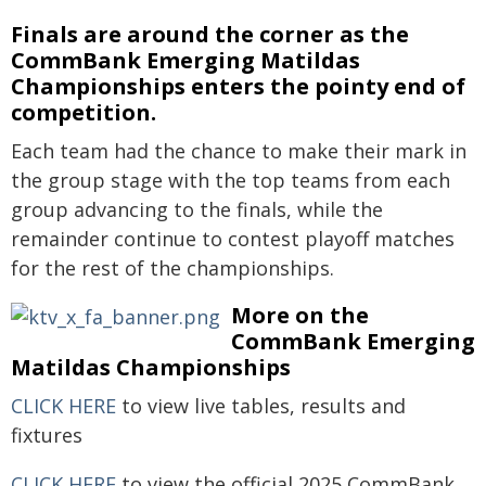
Finals are around the corner as the
CommBank Emerging Matildas
Championships enters the pointy end of
competition.
Each team had the chance to make their mark in
the group stage with the top teams from each
group advancing to the finals, while the
remainder continue to contest playoff matches
for the rest of the championships.
More on the
CommBank Emerging
Matildas Championships
CLICK HERE
to view live tables, results and
fixtures
CLICK HERE
to view the official 2025 CommBank