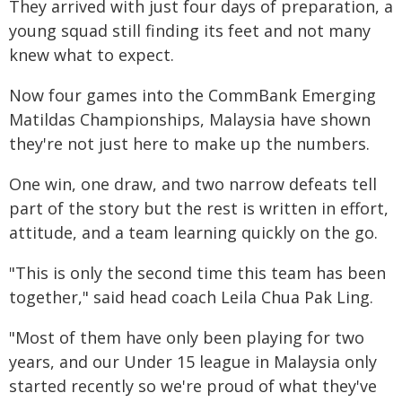
They arrived with just four days of preparation, a
young squad still finding its feet and not many
knew what to expect.
Now four games into the CommBank Emerging
Matildas Championships, Malaysia have shown
they're not just here to make up the numbers.
One win, one draw, and two narrow defeats tell
part of the story but the rest is written in effort,
attitude, and a team learning quickly on the go.
"This is only the second time this team has been
together," said head coach Leila Chua Pak Ling.
"Most of them have only been playing for two
years, and our Under 15 league in Malaysia only
started recently so we're proud of what they've