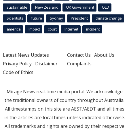
sustainable
New Zealand
UK Government
QLD
Scientists
future
Sydney
President
climate change
america
Impact
court
Internet
incident
Latest News Updates
Contact Us
About Us
Privacy Policy
Disclaimer
Complaints
Code of Ethics
Mirage.News real-time media portal. We acknowledge
the traditional owners of country throughout Australia.
All timestamps on this site are AEST/AEDT and all times
in the articles are local times unless indicated otherwise.
All trademarks and rights are owned by their respective