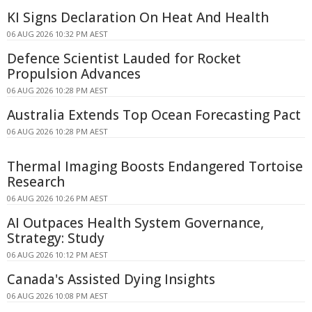
KI Signs Declaration On Heat And Health
06 AUG 2026 10:32 PM AEST
Defence Scientist Lauded for Rocket
Propulsion Advances
06 AUG 2026 10:28 PM AEST
Australia Extends Top Ocean Forecasting Pact
06 AUG 2026 10:28 PM AEST
Thermal Imaging Boosts Endangered Tortoise
Research
06 AUG 2026 10:26 PM AEST
AI Outpaces Health System Governance,
Strategy: Study
06 AUG 2026 10:12 PM AEST
Canada's Assisted Dying Insights
06 AUG 2026 10:08 PM AEST