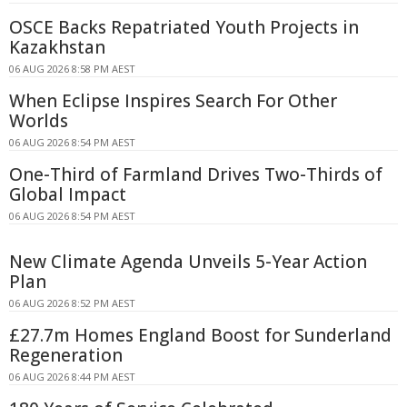
OSCE Backs Repatriated Youth Projects in
Kazakhstan
06 AUG 2026 8:58 PM AEST
When Eclipse Inspires Search For Other
Worlds
06 AUG 2026 8:54 PM AEST
One-Third of Farmland Drives Two-Thirds of
Global Impact
06 AUG 2026 8:54 PM AEST
New Climate Agenda Unveils 5-Year Action
Plan
06 AUG 2026 8:52 PM AEST
£27.7m Homes England Boost for Sunderland
Regeneration
06 AUG 2026 8:44 PM AEST