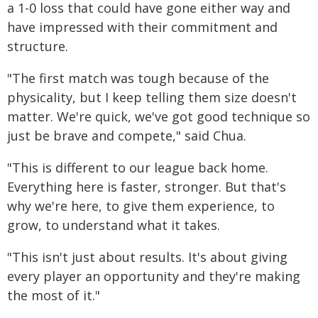
a 1-0 loss that could have gone either way and
have impressed with their commitment and
structure.
"The first match was tough because of the
physicality, but I keep telling them size doesn't
matter. We're quick, we've got good technique so
just be brave and compete," said Chua.
"This is different to our league back home.
Everything here is faster, stronger. But that's
why we're here, to give them experience, to
grow, to understand what it takes.
"This isn't just about results. It's about giving
every player an opportunity and they're making
the most of it."