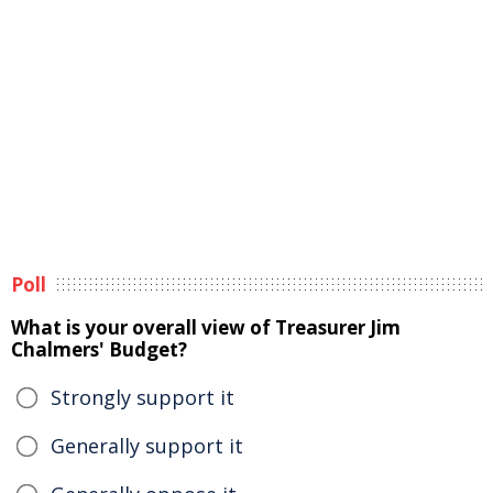
Poll
What is your overall view of Treasurer Jim
Chalmers' Budget?
Strongly support it
Generally support it