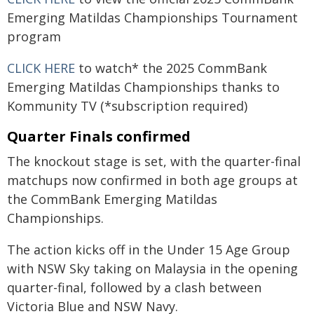
Emerging Matildas Championships Tournament
program
CLICK HERE
to watch* the 2025 CommBank
Emerging Matildas Championships thanks to
Kommunity TV (*subscription required)
Quarter Finals confirmed
The knockout stage is set, with the quarter-final
matchups now confirmed in both age groups at
the CommBank Emerging Matildas
Championships.
The action kicks off in the Under 15 Age Group
with NSW Sky taking on Malaysia in the opening
quarter-final, followed by a clash between
Victoria Blue and NSW Navy.