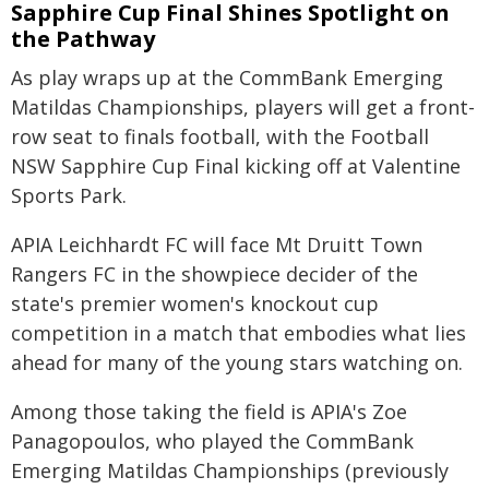
Sapphire Cup Final Shines Spotlight on
the Pathway
As play wraps up at the CommBank Emerging
Matildas Championships, players will get a front-
row seat to finals football, with the Football
NSW Sapphire Cup Final kicking off at Valentine
Sports Park.
APIA Leichhardt FC will face Mt Druitt Town
Rangers FC in the showpiece decider of the
state's premier women's knockout cup
competition in a match that embodies what lies
ahead for many of the young stars watching on.
Among those taking the field is APIA's Zoe
Panagopoulos, who played the CommBank
Emerging Matildas Championships (previously