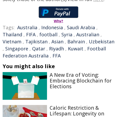
Why?
Tags:
Australia
,
Indonesia
,
Saudi Arabia
,
Thailand
,
FIFA
,
football
,
Syria
,
Australian
,
Vietnam
,
Tajikistan
,
Asian
,
Bahrain
,
Uzbekistan
,
Singapore
,
Qatar
,
Riyadh
,
Kuwait
,
Football
Federation Australia
,
FFA
You might also like
A New Era of Voting:
Embracing Blockchain for
Elections
Caloric Restriction &
Lifespan: Longevity on