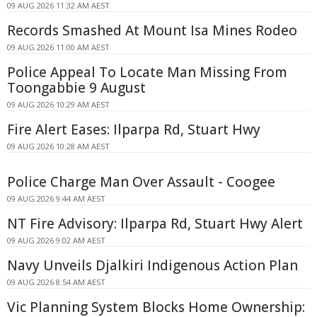
09 AUG 2026 11:32 AM AEST
Records Smashed At Mount Isa Mines Rodeo
09 AUG 2026 11:00 AM AEST
Police Appeal To Locate Man Missing From
Toongabbie 9 August
09 AUG 2026 10:29 AM AEST
Fire Alert Eases: Ilparpa Rd, Stuart Hwy
09 AUG 2026 10:28 AM AEST
Police Charge Man Over Assault - Coogee
09 AUG 2026 9:44 AM AEST
NT Fire Advisory: Ilparpa Rd, Stuart Hwy Alert
09 AUG 2026 9:02 AM AEST
Navy Unveils Djalkiri Indigenous Action Plan
09 AUG 2026 8:54 AM AEST
Vic Planning System Blocks Home Ownership: