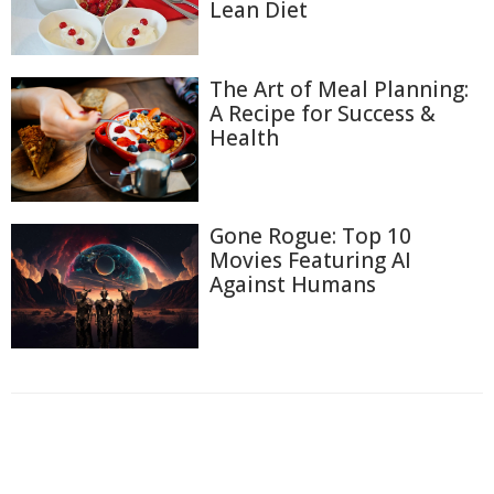
Lean Diet
The Art of Meal Planning:
A Recipe for Success &
Health
Gone Rogue: Top 10
Movies Featuring AI
Against Humans