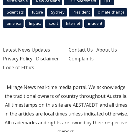
sustainable
New Zealand
UK Government
QLD
Scientists
future
Sydney
President
climate change
america
Impact
court
Internet
incident
Latest News Updates
Contact Us
About Us
Privacy Policy
Disclaimer
Complaints
Code of Ethics
Mirage.News real-time media portal. We acknowledge
the traditional owners of country throughout Australia.
All timestamps on this site are AEST/AEDT and all times
in the articles are local times unless indicated otherwise.
All trademarks and rights are owned by their respective
owners.