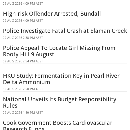
09 AUG 2026 4:09 PM AEST
High-risk Offender Arrested, Bundall
09 AUG 2026 4:09 PM AEST
Police Investigate Fatal Crash at Elaman Creek
09 AUG 2026 2:38 PM AEST
Police Appeal To Locate Girl Missing From
Rooty Hill 9 August
09 AUG 2026 2:34 PM AEST
HKU Study: Fermentation Key in Pearl River
Delta Ammonium
09 AUG 2026 2:20 PM AEST
National Unveils Its Budget Responsibility
Rules
09 AUG 2026 1:50 PM AEST
Cook Government Boosts Cardiovascular
Research Funds