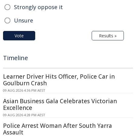
Strongly oppose it
Unsure
Vote
Results »
Timeline
Learner Driver Hits Officer, Police Car in
Goulburn Crash
09 AUG 2026 4:36 PM AEST
Asian Business Gala Celebrates Victorian
Excellence
09 AUG 2026 4:28 PM AEST
Police Arrest Woman After South Yarra
Assault