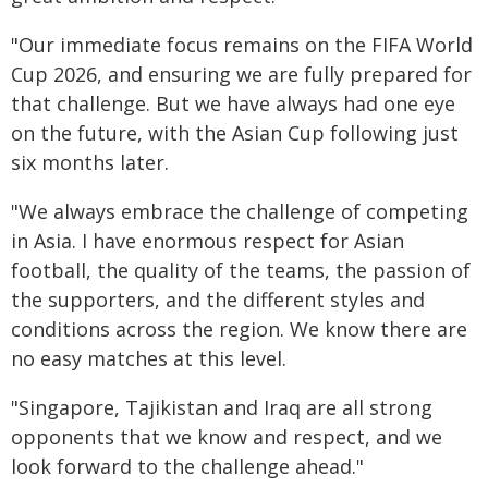
"Our immediate focus remains on the FIFA World
Cup 2026, and ensuring we are fully prepared for
that challenge. But we have always had one eye
on the future, with the Asian Cup following just
six months later.
"We always embrace the challenge of competing
in Asia. I have enormous respect for Asian
football, the quality of the teams, the passion of
the supporters, and the different styles and
conditions across the region. We know there are
no easy matches at this level.
"Singapore, Tajikistan and Iraq are all strong
opponents that we know and respect, and we
look forward to the challenge ahead."