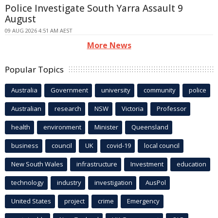
Police Investigate South Yarra Assault 9
August
09 AUG 2026 4:51 AM AEST
More News
Popular Topics
Australia
Government
university
community
police
Australian
research
NSW
Victoria
Professor
health
environment
Minister
Queensland
business
council
UK
covid-19
local council
New South Wales
infrastructure
Investment
education
technology
industry
investigation
AusPol
United States
project
crime
Emergency