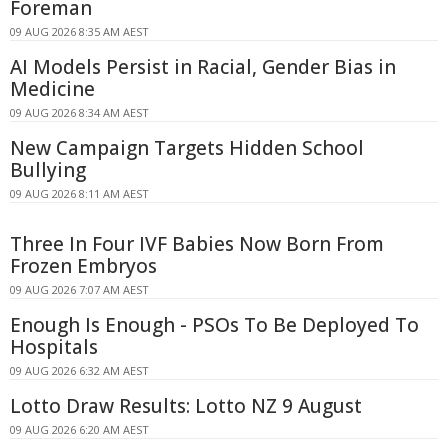
Foreman
09 AUG 2026 8:35 AM AEST
AI Models Persist in Racial, Gender Bias in
Medicine
09 AUG 2026 8:34 AM AEST
New Campaign Targets Hidden School
Bullying
09 AUG 2026 8:11 AM AEST
Three In Four IVF Babies Now Born From
Frozen Embryos
09 AUG 2026 7:07 AM AEST
Enough Is Enough - PSOs To Be Deployed To
Hospitals
09 AUG 2026 6:32 AM AEST
Lotto Draw Results: Lotto NZ 9 August
09 AUG 2026 6:20 AM AEST