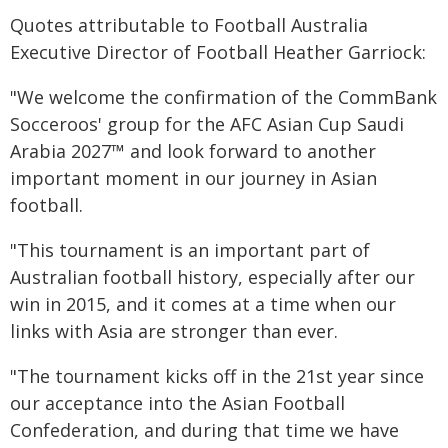
Quotes attributable to Football Australia
Executive Director of Football Heather Garriock:
"We welcome the confirmation of the CommBank
Socceroos' group for the AFC Asian Cup Saudi
Arabia 2027™ and look forward to another
important moment in our journey in Asian
football.
"This tournament is an important part of
Australian football history, especially after our
win in 2015, and it comes at a time when our
links with Asia are stronger than ever.
"The tournament kicks off in the 21st year since
our acceptance into the Asian Football
Confederation, and during that time we have