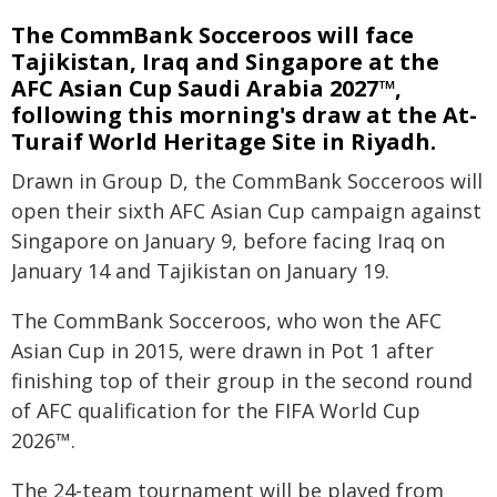
The CommBank Socceroos will face
Tajikistan, Iraq and Singapore at the
AFC Asian Cup Saudi Arabia 2027™,
following this morning's draw at the At-
Turaif World Heritage Site in Riyadh.
Drawn in Group D, the CommBank Socceroos will
open their sixth AFC Asian Cup campaign against
Singapore on January 9, before facing Iraq on
January 14 and Tajikistan on January 19.
The CommBank Socceroos, who won the AFC
Asian Cup in 2015, were drawn in Pot 1 after
finishing top of their group in the second round
of AFC qualification for the FIFA World Cup
2026™.
The 24-team tournament will be played from