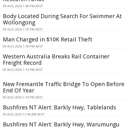
09 AUG 2026 1:40 PM AEST
Body Located During Search For Swimmer At
Wollongong
09 AUG 2026 1:19 PM AEST
Man Charged in $10K Retail Theft
09 AUG 2026 1:18 PM AEST
Western Australia Breaks Rail Container
Freight Record
09 AUG 2026 1:15 PM AEST
New Fremantle Traffic Bridge To Open Before
End Of Year
09 AUG 2026 1:14 PM AEST
Bushfires NT Alert: Barkly Hwy, Tablelands
09 AUG 2026 11:44 AM AEST
Bushfires NT Alert: Barkly Hwy, Warumungu