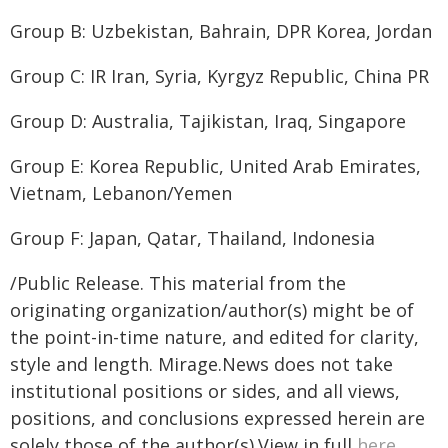
Group B: Uzbekistan, Bahrain, DPR Korea, Jordan
Group C: IR Iran, Syria, Kyrgyz Republic, China PR
Group D: Australia, Tajikistan, Iraq, Singapore
Group E: Korea Republic, United Arab Emirates,
Vietnam, Lebanon/Yemen
Group F: Japan, Qatar, Thailand, Indonesia
/Public Release. This material from the
originating organization/author(s) might be of
the point-in-time nature, and edited for clarity,
style and length. Mirage.News does not take
institutional positions or sides, and all views,
positions, and conclusions expressed herein are
solely those of the author(s).View in full
here
.