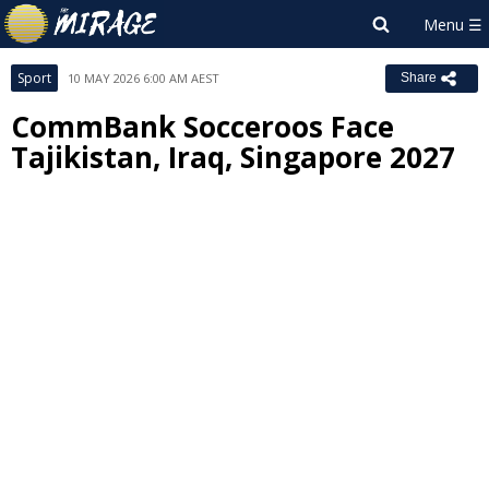
Sport
10 MAY 2026 6:00 AM AEST
Share
CommBank Socceroos Face
Tajikistan, Iraq, Singapore 2027