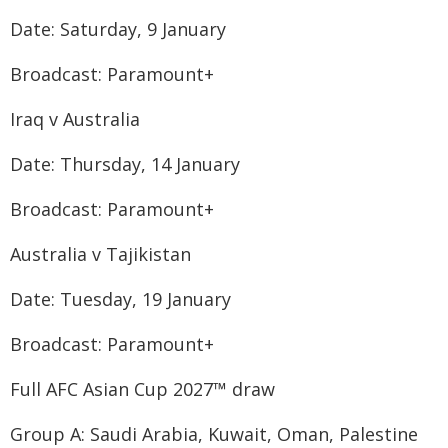
Date: Saturday, 9 January
Broadcast: Paramount+
Iraq v Australia
Date: Thursday, 14 January
Broadcast: Paramount+
Australia v Tajikistan
Date: Tuesday, 19 January
Broadcast: Paramount+
Full AFC Asian Cup 2027™ draw
Group A: Saudi Arabia, Kuwait, Oman, Palestine