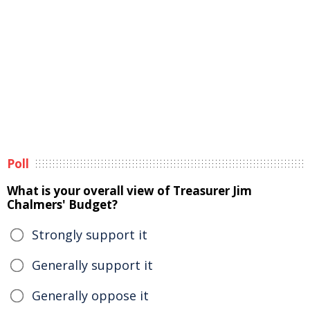
Poll
What is your overall view of Treasurer Jim
Chalmers' Budget?
Strongly support it
Generally support it
Generally oppose it