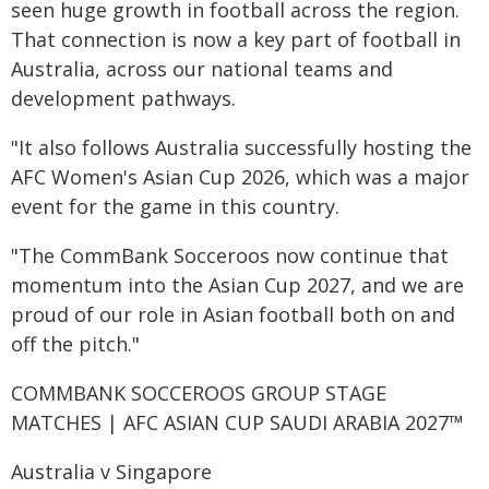
seen huge growth in football across the region.
That connection is now a key part of football in
Australia, across our national teams and
development pathways.
"It also follows Australia successfully hosting the
AFC Women's Asian Cup 2026, which was a major
event for the game in this country.
"The CommBank Socceroos now continue that
momentum into the Asian Cup 2027, and we are
proud of our role in Asian football both on and
off the pitch."
COMMBANK SOCCEROOS GROUP STAGE
MATCHES | AFC ASIAN CUP SAUDI ARABIA 2027™
Australia v Singapore