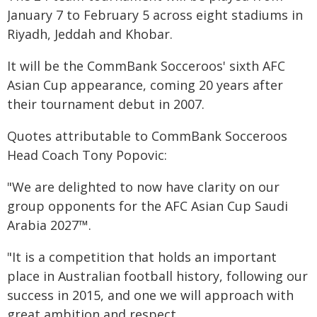
January 7 to February 5 across eight stadiums in
Riyadh, Jeddah and Khobar.
It will be the CommBank Socceroos' sixth AFC
Asian Cup appearance, coming 20 years after
their tournament debut in 2007.
Quotes attributable to CommBank Socceroos
Head Coach Tony Popovic:
"We are delighted to now have clarity on our
group opponents for the AFC Asian Cup Saudi
Arabia 2027™.
"It is a competition that holds an important
place in Australian football history, following our
success in 2015, and one we will approach with
great ambition and respect.