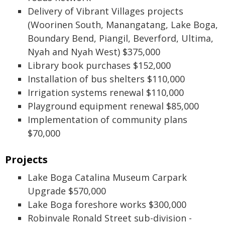
Delivery of Vibrant Villages projects
(Woorinen South, Manangatang, Lake Boga,
Boundary Bend, Piangil, Beverford, Ultima,
Nyah and Nyah West) $375,000
Library book purchases $152,000
Installation of bus shelters $110,000
Irrigation systems renewal $110,000
Playground equipment renewal $85,000
Implementation of community plans
$70,000
Projects
Lake Boga Catalina Museum Carpark
Upgrade $570,000
Lake Boga foreshore works $300,000
Robinvale Ronald Street sub-division -