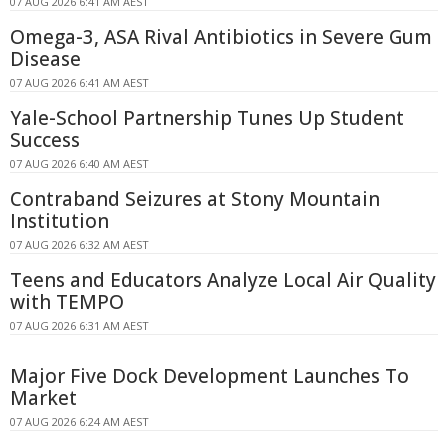
07 AUG 2026 6:41 AM AEST
Omega-3, ASA Rival Antibiotics in Severe Gum
Disease
07 AUG 2026 6:41 AM AEST
Yale-School Partnership Tunes Up Student
Success
07 AUG 2026 6:40 AM AEST
Contraband Seizures at Stony Mountain
Institution
07 AUG 2026 6:32 AM AEST
Teens and Educators Analyze Local Air Quality
with TEMPO
07 AUG 2026 6:31 AM AEST
Major Five Dock Development Launches To
Market
07 AUG 2026 6:24 AM AEST