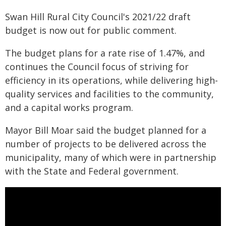
Swan Hill Rural City Council's 2021/22 draft
budget is now out for public comment.
The budget plans for a rate rise of 1.47%, and
continues the Council focus of striving for
efficiency in its operations, while delivering high-
quality services and facilities to the community,
and a capital works program.
Mayor Bill Moar said the budget planned for a
number of projects to be delivered across the
municipality, many of which were in partnership
with the State and Federal government.