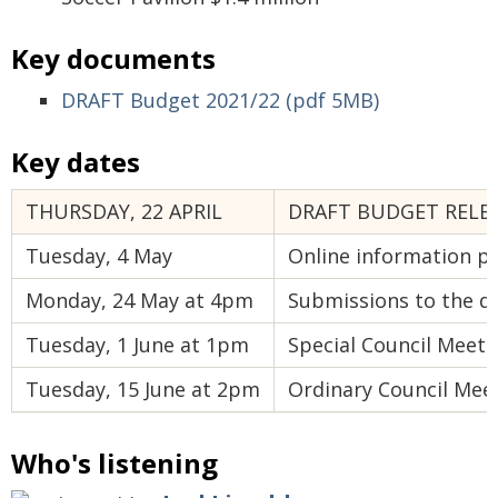
Key documents
DRAFT Budget 2021/22 (pdf 5MB)
Key dates
THURSDAY, 22 APRIL
DRAFT BUDGET RELE
Tuesday, 4 May
Online information pr
Monday, 24 May at 4pm
Submissions to the dr
Tuesday, 1 June at 1pm
Special Council Meetin
Tuesday, 15 June at 2pm
Ordinary Council Meet
Who's listening