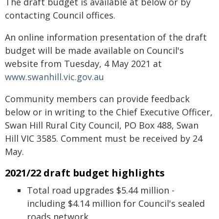
The draft budget is available at below or by
contacting Council offices.
An online information presentation of the draft
budget will be made available on Council's
website from Tuesday, 4 May 2021 at
www.swanhill.vic.gov.au
Community members can provide feedback
below or in writing to the Chief Executive Officer,
Swan Hill Rural City Council, PO Box 488, Swan
Hill VIC 3585. Comment must be received by 24
May.
2021/22 draft budget highlights
Total road upgrades $5.44 million -
including $4.14 million for Council's sealed
roads network