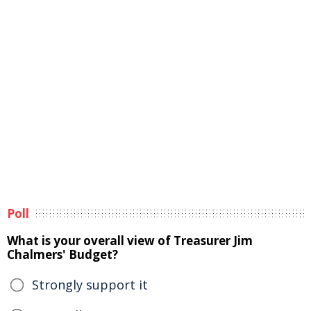
Poll
What is your overall view of Treasurer Jim
Chalmers' Budget?
Strongly support it