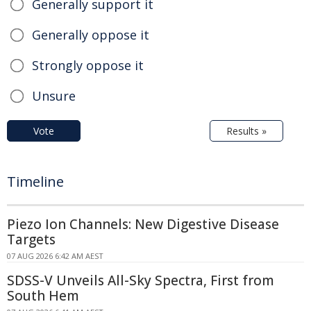
Generally support it
Generally oppose it
Strongly oppose it
Unsure
Vote
Results »
Timeline
Piezo Ion Channels: New Digestive Disease
Targets
07 AUG 2026 6:42 AM AEST
SDSS-V Unveils All-Sky Spectra, First from
South Hem