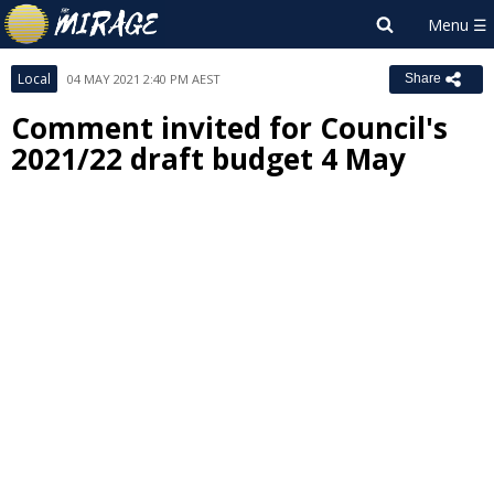
Local
04 MAY 2021 2:40 PM AEST
Share
Comment invited for Council's
2021/22 draft budget 4 May