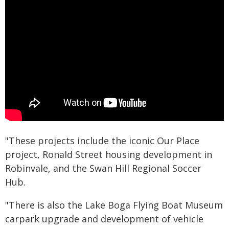
"These projects include the iconic Our Place
project, Ronald Street housing development in
Robinvale, and the Swan Hill Regional Soccer
Hub.
"There is also the Lake Boga Flying Boat Museum
carpark upgrade and development of vehicle