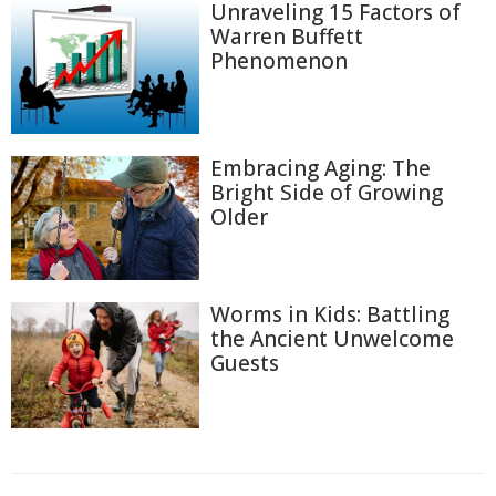
Unraveling 15 Factors of
Warren Buffett
Phenomenon
Embracing Aging: The
Bright Side of Growing
Older
Worms in Kids: Battling
the Ancient Unwelcome
Guests