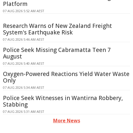
Platform
07 AUG 2026 5:52 AM AEST
Research Warns of New Zealand Freight
System's Earthquake Risk
07 AUG 2026 5:46 AM AEST
Police Seek Missing Cabramatta Teen 7
August
07 AUG 2026 5:40 AM AEST
Oxygen-Powered Reactions Yield Water Waste
Only
07 AUG 2026 5:34 AM AEST
Police Seek Witnesses in Wantirna Robbery,
Stabbing
07 AUG 2026 5:31 AM AEST
More News