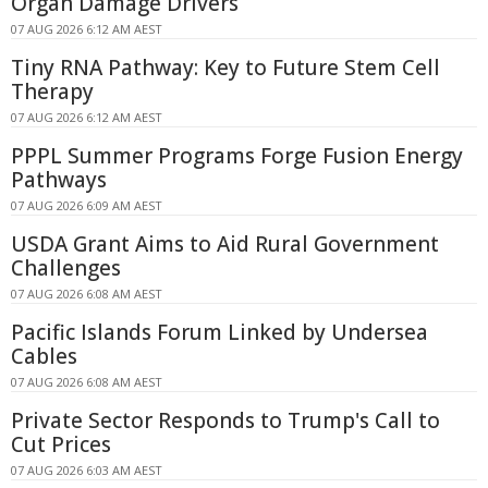
Organ Damage Drivers
07 AUG 2026 6:12 AM AEST
Tiny RNA Pathway: Key to Future Stem Cell
Therapy
07 AUG 2026 6:12 AM AEST
PPPL Summer Programs Forge Fusion Energy
Pathways
07 AUG 2026 6:09 AM AEST
USDA Grant Aims to Aid Rural Government
Challenges
07 AUG 2026 6:08 AM AEST
Pacific Islands Forum Linked by Undersea
Cables
07 AUG 2026 6:08 AM AEST
Private Sector Responds to Trump's Call to
Cut Prices
07 AUG 2026 6:03 AM AEST