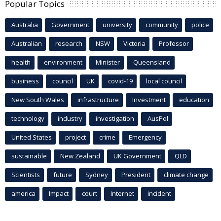
Popular Topics
Australia
Government
university
community
police
Australian
research
NSW
Victoria
Professor
health
environment
Minister
Queensland
business
council
UK
covid-19
local council
New South Wales
infrastructure
Investment
education
technology
industry
investigation
AusPol
United States
project
crime
Emergency
sustainable
New Zealand
UK Government
QLD
Scientists
future
Sydney
President
climate change
america
Impact
court
Internet
incident