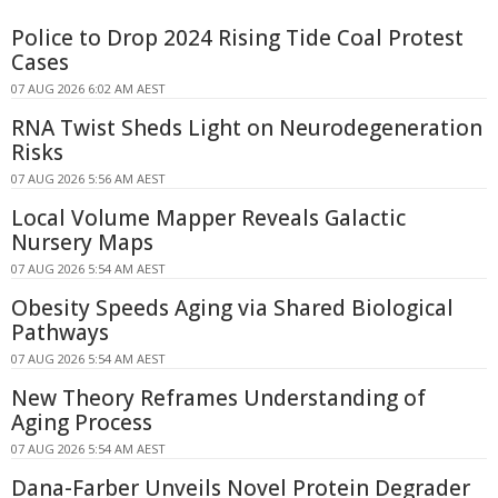
Police to Drop 2024 Rising Tide Coal Protest
Cases
07 AUG 2026 6:02 AM AEST
RNA Twist Sheds Light on Neurodegeneration
Risks
07 AUG 2026 5:56 AM AEST
Local Volume Mapper Reveals Galactic
Nursery Maps
07 AUG 2026 5:54 AM AEST
Obesity Speeds Aging via Shared Biological
Pathways
07 AUG 2026 5:54 AM AEST
New Theory Reframes Understanding of
Aging Process
07 AUG 2026 5:54 AM AEST
Dana-Farber Unveils Novel Protein Degrader