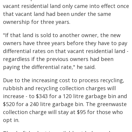
vacant residential land only came into effect once
that vacant land had been under the same
ownership for three years.
"If that land is sold to another owner, the new
owners have three years before they have to pay
differential rates on that vacant residential land -
regardless if the previous owners had been
paying the differential rate," he said.
Due to the increasing cost to process recycling,
rubbish and recycling collection charges will
increase - to $343 for a 120 litre garbage bin and
$520 for a 240 litre garbage bin. The greenwaste
collection charge will stay at $95 for those who
opt in.