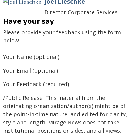
Joel Lieschke
Director Corporate Services
Have your say
Please provide your feedback using the form
below.
Your Name (optional)
Your Email (optional)
Your Feedback (required)
/Public Release. This material from the
originating organization/author(s) might be of
the point-in-time nature, and edited for clarity,
style and length. Mirage.News does not take
institutional positions or sides, and all views,