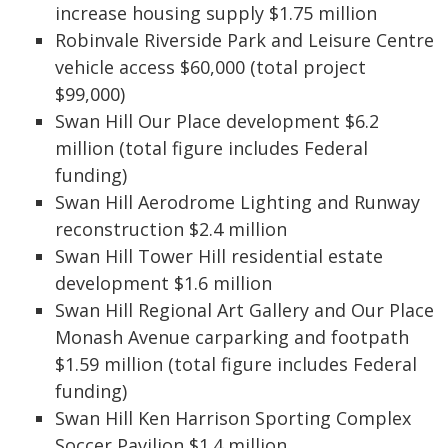
increase housing supply $1.75 million
Robinvale Riverside Park and Leisure Centre
vehicle access $60,000 (total project
$99,000)
Swan Hill Our Place development $6.2
million (total figure includes Federal
funding)
Swan Hill Aerodrome Lighting and Runway
reconstruction $2.4 million
Swan Hill Tower Hill residential estate
development $1.6 million
Swan Hill Regional Art Gallery and Our Place
Monash Avenue carparking and footpath
$1.59 million (total figure includes Federal
funding)
Swan Hill Ken Harrison Sporting Complex
Soccer Pavilion $1.4 million