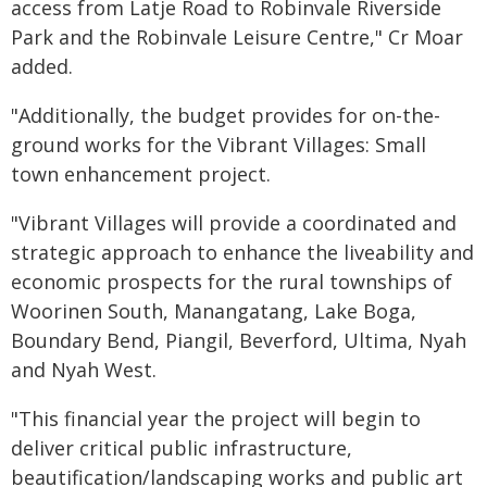
access from Latje Road to Robinvale Riverside
Park and the Robinvale Leisure Centre," Cr Moar
added.
"Additionally, the budget provides for on-the-
ground works for the Vibrant Villages: Small
town enhancement project.
"Vibrant Villages will provide a coordinated and
strategic approach to enhance the liveability and
economic prospects for the rural townships of
Woorinen South, Manangatang, Lake Boga,
Boundary Bend, Piangil, Beverford, Ultima, Nyah
and Nyah West.
"This financial year the project will begin to
deliver critical public infrastructure,
beautification/landscaping works and public art