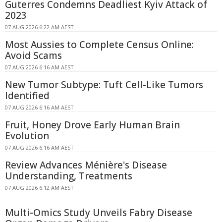
Guterres Condemns Deadliest Kyiv Attack of
2023
07 AUG 2026 6:22 AM AEST
Most Aussies to Complete Census Online:
Avoid Scams
07 AUG 2026 6:16 AM AEST
New Tumor Subtype: Tuft Cell-Like Tumors
Identified
07 AUG 2026 6:16 AM AEST
Fruit, Honey Drove Early Human Brain
Evolution
07 AUG 2026 6:16 AM AEST
Review Advances Ménière's Disease
Understanding, Treatments
07 AUG 2026 6:12 AM AEST
Multi-Omics Study Unveils Fabry Disease