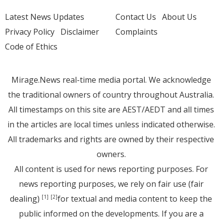
Latest News Updates
Contact Us
About Us
Privacy Policy
Disclaimer
Complaints
Code of Ethics
Mirage.News real-time media portal. We acknowledge
the traditional owners of country throughout Australia.
All timestamps on this site are AEST/AEDT and all times
in the articles are local times unless indicated otherwise.
All trademarks and rights are owned by their respective
owners.
All content is used for news reporting purposes. For
news reporting purposes, we rely on fair use (fair
dealing)
for textual and media content to keep the
[1]
[2]
public informed on the developments. If you are a