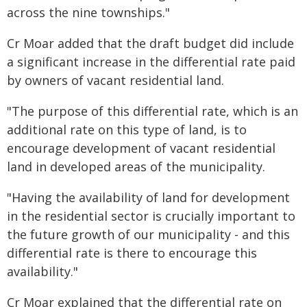
across the nine townships."
Cr Moar added that the draft budget did include
a significant increase in the differential rate paid
by owners of vacant residential land.
"The purpose of this differential rate, which is an
additional rate on this type of land, is to
encourage development of vacant residential
land in developed areas of the municipality.
"Having the availability of land for development
in the residential sector is crucially important to
the future growth of our municipality - and this
differential rate is there to encourage this
availability."
Cr Moar explained that the differential rate on