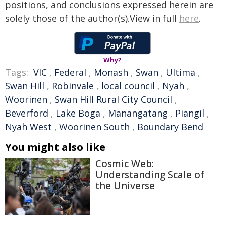
positions, and conclusions expressed herein are
solely those of the author(s).View in full
here
.
Why?
Tags:
VIC
,
Federal
,
Monash
,
Swan
,
Ultima
,
Swan Hill
,
Robinvale
,
local council
,
Nyah
,
Woorinen
,
Swan Hill Rural City Council
,
Beverford
,
Lake Boga
,
Manangatang
,
Piangil
,
Nyah West
,
Woorinen South
,
Boundary Bend
You might also like
Cosmic Web:
Understanding Scale of
the Universe