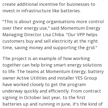
create additional incentive for businesses to
invest in infrastructure like batteries.
"This is about giving organisations more control
over their energy use," said Momentum Energy
Managing Director Lisa Chiba. "Our VPP helps
customers buy and sell electricity at the right
time, saving money and supporting the grid."
The project is an example of how working
together can help bring smart energy solutions
to life. The teams at Momentum Energy, battery
owner Active Utilities and installer YES Group
have worked closely to get the program
underway quickly and efficiently. From contract
signing in October last year, to the first
batteries up and running in June, it's the kind of