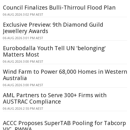
Council Finalizes Bulli-Thirroul Flood Plan
06 AUG 2026 3:02 PM AEST
Exclusive Preview: 9th Diamond Guild
Jewellery Awards
06 AUG 2026 3:01 PM AEST
Eurobodalla Youth Tell UN 'belonging'
Matters Most
06 AUG 2026 3:00 PM AEST
Wind Farm to Power 68,000 Homes in Western
Australia
06 AUG 2026 3:00 PM AEST
AML Partners to Serve 300+ Firms with
AUSTRAC Compliance
06 AUG 2026 2:55 PM AEST
ACCC Proposes SuperTAB Pooling for Tabcorp
VIC, RWWA