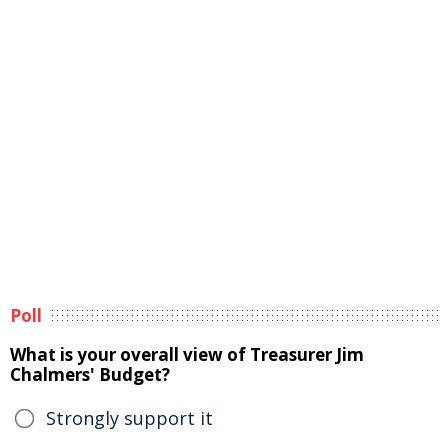
Poll
What is your overall view of Treasurer Jim
Chalmers' Budget?
Strongly support it