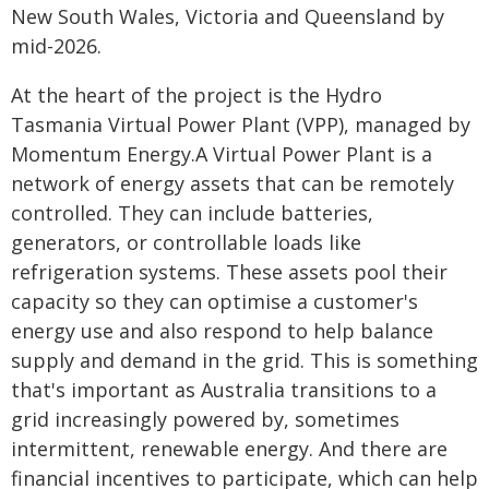
New South Wales, Victoria and Queensland by
mid-2026.
At the heart of the project is the Hydro
Tasmania Virtual Power Plant (VPP), managed by
Momentum Energy.A Virtual Power Plant is a
network of energy assets that can be remotely
controlled. They can include batteries,
generators, or controllable loads like
refrigeration systems. These assets pool their
capacity so they can optimise a customer's
energy use and also respond to help balance
supply and demand in the grid. This is something
that's important as Australia transitions to a
grid increasingly powered by, sometimes
intermittent, renewable energy. And there are
financial incentives to participate, which can help