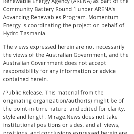
Renewable Energy Agency (ARENA) as part of the
Community Battery Round 1 under ARENA's
Advancing Renewables Program. Momentum
Energy is coordinating the project on behalf of
Hydro Tasmania.
The views expressed herein are not necessarily
the views of the Australian Government, and the
Australian Government does not accept
responsibility for any information or advice
contained herein.
/Public Release. This material from the
originating organization/author(s) might be of
the point-in-time nature, and edited for clarity,
style and length. Mirage.News does not take
institutional positions or sides, and all views,
positions, and conclusions expressed herein are