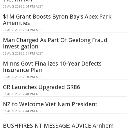
06 AUG 2026 2:54 PM AEST
$1M Grant Boosts Byron Bay's Apex Park
Amenities
06 AUG 2026 2:54 PM AEST
Man Charged As Part Of Geelong Fraud
Investigation
06 AUG 2026 2:51 PM AEST
Minns Govt Finalizes 10-Year Defects
Insurance Plan
06 AUG 2026 2:50 PM AEST
GR Launches Upgraded GR86
06 AUG 2026 2:48 PM AEST
NZ to Welcome Viet Nam President
06 AUG 2026 2:44 PM AEST
BUSHFIRES NT MESSAGE: ADVICE Arnhem