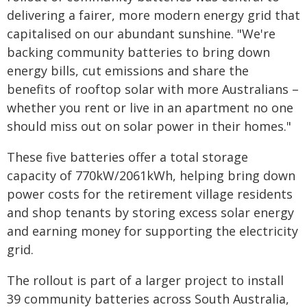
delivering a fairer, more modern energy grid that
capitalised on our abundant sunshine. "We're
backing community batteries to bring down
energy bills, cut emissions and share the
benefits of rooftop solar with more Australians –
whether you rent or live in an apartment no one
should miss out on solar power in their homes."
These five batteries offer a total storage
capacity of 770kW/2061kWh, helping bring down
power costs for the retirement village residents
and shop tenants by storing excess solar energy
and earning money for supporting the electricity
grid.
The rollout is part of a larger project to install
39 community batteries across South Australia,