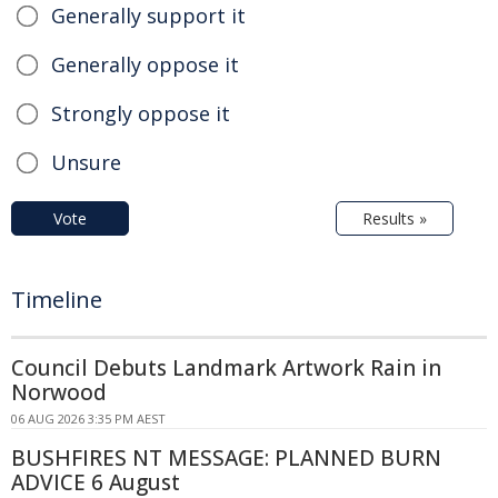
Generally support it
Generally oppose it
Strongly oppose it
Unsure
Vote
Results »
Timeline
Council Debuts Landmark Artwork Rain in
Norwood
06 AUG 2026 3:35 PM AEST
BUSHFIRES NT MESSAGE: PLANNED BURN
ADVICE 6 August