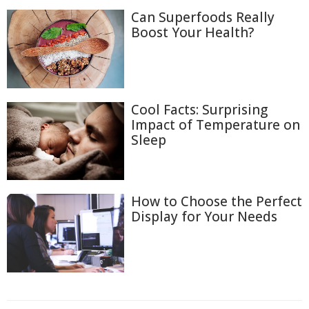
Can Superfoods Really
Boost Your Health?
Cool Facts: Surprising
Impact of Temperature on
Sleep
How to Choose the Perfect
Display for Your Needs