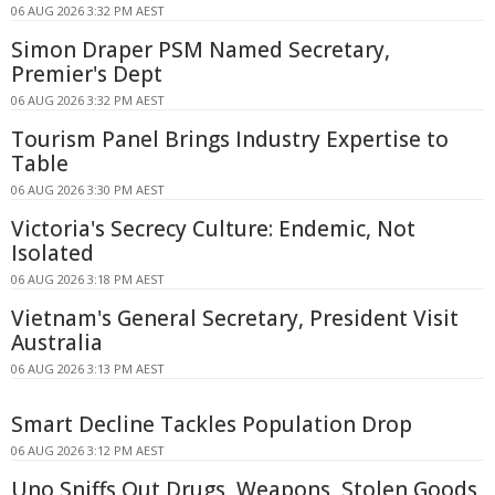
06 AUG 2026 3:32 PM AEST
Simon Draper PSM Named Secretary,
Premier's Dept
06 AUG 2026 3:32 PM AEST
Tourism Panel Brings Industry Expertise to
Table
06 AUG 2026 3:30 PM AEST
Victoria's Secrecy Culture: Endemic, Not
Isolated
06 AUG 2026 3:18 PM AEST
Vietnam's General Secretary, President Visit
Australia
06 AUG 2026 3:13 PM AEST
Smart Decline Tackles Population Drop
06 AUG 2026 3:12 PM AEST
Uno Sniffs Out Drugs, Weapons, Stolen Goods