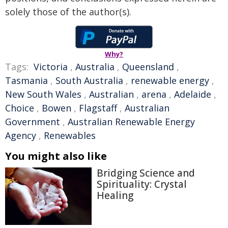
solely those of the author(s).
Why?
Tags:
Victoria
,
Australia
,
Queensland
,
Tasmania
,
South Australia
,
renewable energy
,
New South Wales
,
Australian
,
arena
,
Adelaide
,
Choice
,
Bowen
,
Flagstaff
,
Australian
Government
,
Australian Renewable Energy
Agency
,
Renewables
You might also like
Bridging Science and
Spirituality: Crystal
Healing