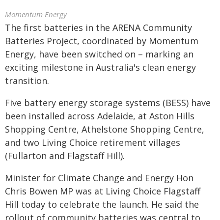
Momentum Energy
The first batteries in the ARENA Community
Batteries Project, coordinated by Momentum
Energy, have been switched on – marking an
exciting milestone in Australia's clean energy
transition.
Five battery energy storage systems (BESS) have
been installed across Adelaide, at Aston Hills
Shopping Centre, Athelstone Shopping Centre,
and two Living Choice retirement villages
(Fullarton and Flagstaff Hill).
Minister for Climate Change and Energy Hon
Chris Bowen MP was at Living Choice Flagstaff
Hill today to celebrate the launch. He said the
rollout of community batteries was central to