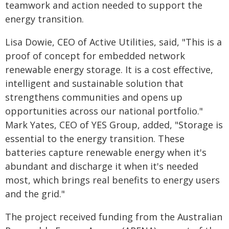
teamwork and action needed to support the
energy transition.
Lisa Dowie, CEO of Active Utilities, said, "This is a
proof of concept for embedded network
renewable energy storage. It is a cost effective,
intelligent and sustainable solution that
strengthens communities and opens up
opportunities across our national portfolio."
Mark Yates, CEO of YES Group, added, "Storage is
essential to the energy transition. These
batteries capture renewable energy when it's
abundant and discharge it when it's needed
most, which brings real benefits to energy users
and the grid."
The project received funding from the Australian