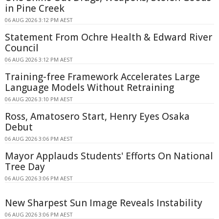
in Pine Creek
06 AUG 2026 3:12 PM AEST
Statement From Ochre Health & Edward River
Council
06 AUG 2026 3:12 PM AEST
Training-free Framework Accelerates Large
Language Models Without Retraining
06 AUG 2026 3:10 PM AEST
Ross, Amatosero Start, Henry Eyes Osaka
Debut
06 AUG 2026 3:06 PM AEST
Mayor Applauds Students' Efforts On National
Tree Day
06 AUG 2026 3:06 PM AEST
New Sharpest Sun Image Reveals Instability
06 AUG 2026 3:06 PM AEST