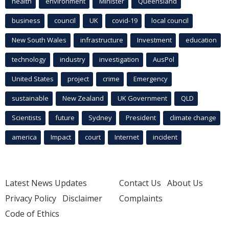
health
environment
Minister
Queensland
business
council
UK
covid-19
local council
New South Wales
infrastructure
Investment
education
technology
industry
investigation
AusPol
United States
project
crime
Emergency
sustainable
New Zealand
UK Government
QLD
Scientists
future
Sydney
President
climate change
america
Impact
court
Internet
incident
Latest News Updates
Contact Us
About Us
Privacy Policy
Disclaimer
Complaints
Code of Ethics