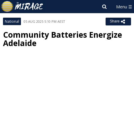
National
05 AUG 2025 5:10 PM AEST
Share
Community Batteries Energize
Adelaide