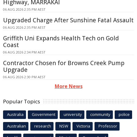
Highway, MARRAKAI
06 AUG 2026 2:35 PM AEST
Upgraded Charge After Sunshine Fatal Assault
06 AUG 2026 2:35 PM AEST
Griffith Uni Expands Health Tech on Gold
Coast
06 AUG 2026 2:34 PM AEST
Contractor Chosen for Browns Creek Pump
Upgrade
06 AUG 2026 2:30 PM AEST
More News
Popular Topics
Australia
Government
university
community
police
Australian
research
NSW
Victoria
Professor