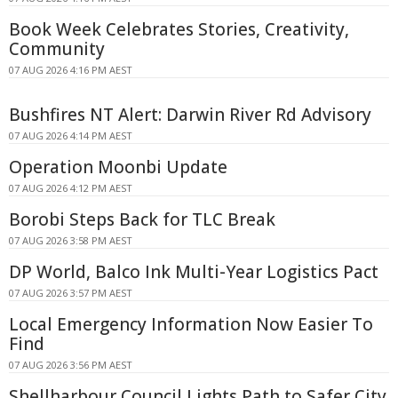
Book Week Celebrates Stories, Creativity,
Community
07 AUG 2026 4:16 PM AEST
Bushfires NT Alert: Darwin River Rd Advisory
07 AUG 2026 4:14 PM AEST
Operation Moonbi Update
07 AUG 2026 4:12 PM AEST
Borobi Steps Back for TLC Break
07 AUG 2026 3:58 PM AEST
DP World, Balco Ink Multi-Year Logistics Pact
07 AUG 2026 3:57 PM AEST
Local Emergency Information Now Easier To
Find
07 AUG 2026 3:56 PM AEST
Shellharbour Council Lights Path to Safer City