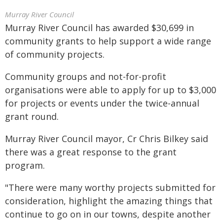
Murray River Council
Murray River Council has awarded $30,699 in
community grants to help support a wide range
of community projects.
Community groups and not-for-profit
organisations were able to apply for up to $3,000
for projects or events under the twice-annual
grant round.
Murray River Council mayor, Cr Chris Bilkey said
there was a great response to the grant
program.
"There were many worthy projects submitted for
consideration, highlight the amazing things that
continue to go on in our towns, despite another