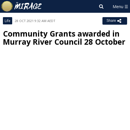
Life
28 OCT 2021 9:32 AM AEDT
Share
Community Grants awarded in
Murray River Council 28 October