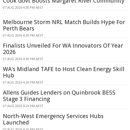
Cook Govt Boosts Margaret River Community
07 AUG 2026 4:30 PM AEST
Melbourne Storm NRL Match Builds Hype For
Perth Bears
07 AUG 2026 4:30 PM AEST
Finalists Unveiled For WA Innovators Of Year
2026
07 AUG 2026 4:30 PM AEST
WA's Midland TAFE to Host Clean Energy Skill
Hub
07 AUG 2026 4:26 PM AEST
Allens Guides Lenders on Quinbrook BESS
Stage 3 Financing
07 AUG 2026 4:24 PM AEST
North-West Emergency Services Hubs
Launched
07 AUG 2026 4:16 PM AEST