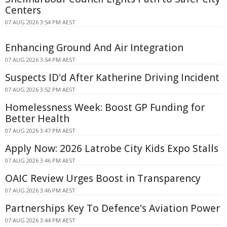
Centers
07 AUG 2026 3:54 PM AEST
Enhancing Ground And Air Integration
07 AUG 2026 3:54 PM AEST
Suspects ID'd After Katherine Driving Incident
07 AUG 2026 3:52 PM AEST
Homelessness Week: Boost GP Funding for
Better Health
07 AUG 2026 3:47 PM AEST
Apply Now: 2026 Latrobe City Kids Expo Stalls
07 AUG 2026 3:46 PM AEST
OAIC Review Urges Boost in Transparency
07 AUG 2026 3:46 PM AEST
Partnerships Key To Defence's Aviation Power
07 AUG 2026 3:44 PM AEST