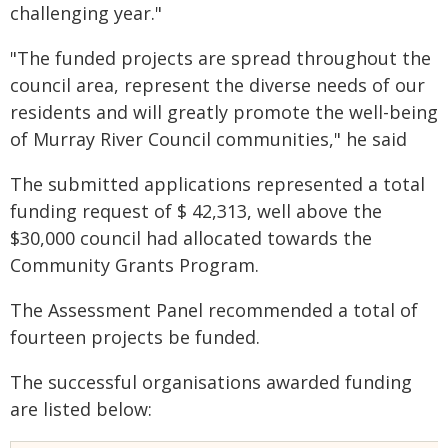
challenging year."
"The funded projects are spread throughout the
council area, represent the diverse needs of our
residents and will greatly promote the well-being
of Murray River Council communities," he said
The submitted applications represented a total
funding request of $ 42,313, well above the
$30,000 council had allocated towards the
Community Grants Program.
The Assessment Panel recommended a total of
fourteen projects be funded.
The successful organisations awarded funding
are listed below: