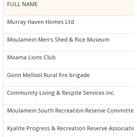
FULL NAME
Murray Haven Homes Ltd
Moulamein Men's Shed & Rice Museum
Moama Lions Club
Gonn Mellool Rural fire brigade
Community Living & Respite Services Inc.
Moulamein South Recreation Reserve Committee
Kyalite Progress & Recreation Reserve Associatio