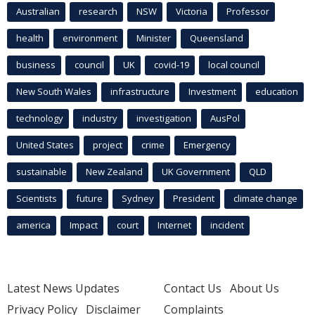
Australian
research
NSW
Victoria
Professor
health
environment
Minister
Queensland
business
council
UK
covid-19
local council
New South Wales
infrastructure
Investment
education
technology
industry
investigation
AusPol
United States
project
crime
Emergency
sustainable
New Zealand
UK Government
QLD
Scientists
future
Sydney
President
climate change
america
Impact
court
Internet
incident
Latest News Updates
Contact Us
About Us
Privacy Policy
Disclaimer
Complaints