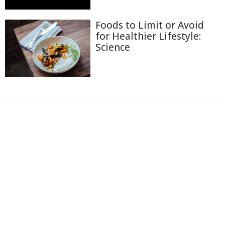
Foods to Limit or Avoid
for Healthier Lifestyle:
Science