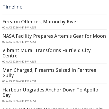
Timeline
Firearm Offences, Maroochy River
07 AUG 2026 4:41 PM AEST
NASA Facility Prepares Artemis Gear for Moon
07 AUG 2026 4:40 PM AEST
Vibrant Mural Transforms Fairfield City
Centre
07 AUG 2026 4:40 PM AEST
Man Charged, Firearms Seized In Ferntree
Gully
07 AUG 2026 4:32 PM AEST
Harbour Upgrades Anchor Down To Apollo
Bay
07 AUG 2026 4:31 PM AEST