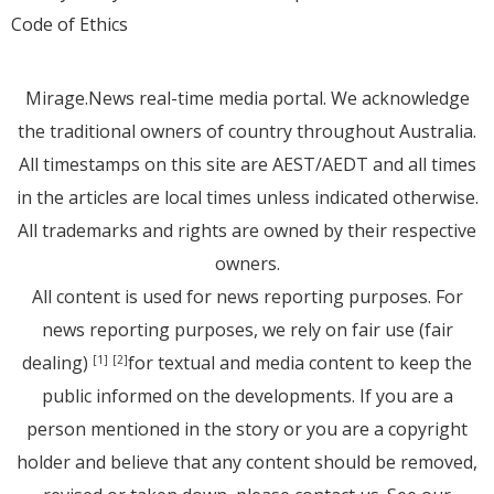
Code of Ethics
Mirage.News real-time media portal. We acknowledge
the traditional owners of country throughout Australia.
All timestamps on this site are AEST/AEDT and all times
in the articles are local times unless indicated otherwise.
All trademarks and rights are owned by their respective
owners.
All content is used for news reporting purposes. For
news reporting purposes, we rely on fair use (fair
dealing)
for textual and media content to keep the
[1]
[2]
public informed on the developments. If you are a
person mentioned in the story or you are a copyright
holder and believe that any content should be removed,