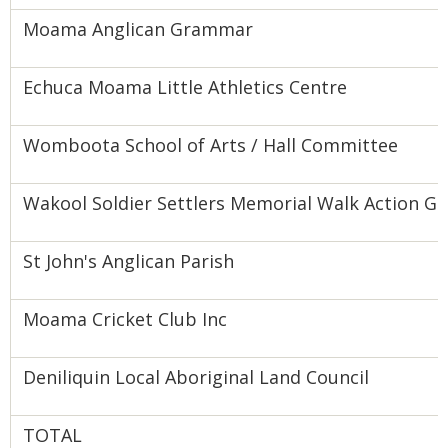
Moama Anglican Grammar
Echuca Moama Little Athletics Centre
Womboota School of Arts / Hall Committee
Wakool Soldier Settlers Memorial Walk Action G
St John's Anglican Parish
Moama Cricket Club Inc
Deniliquin Local Aboriginal Land Council
TOTAL