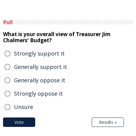
Poll
What is your overall view of Treasurer Jim
Chalmers' Budget?
Strongly support it
Generally support it
Generally oppose it
Strongly oppose it
Unsure
Vote
Results »