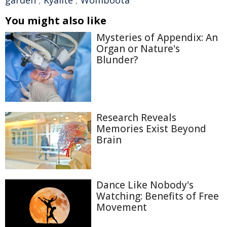
garden
,
Kyalite
,
Womboota
You might also like
Mysteries of Appendix: An
Organ or Nature's
Blunder?
Research Reveals
Memories Exist Beyond
Brain
Dance Like Nobody's
Watching: Benefits of Free
Movement