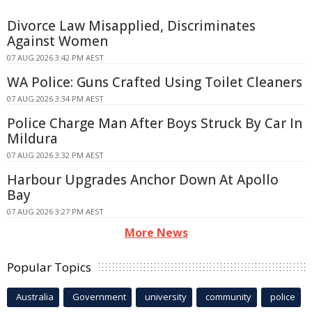
Divorce Law Misapplied, Discriminates
Against Women
07 AUG 2026 3:42 PM AEST
WA Police: Guns Crafted Using Toilet Cleaners
07 AUG 2026 3:34 PM AEST
Police Charge Man After Boys Struck By Car In
Mildura
07 AUG 2026 3:32 PM AEST
Harbour Upgrades Anchor Down At Apollo
Bay
07 AUG 2026 3:27 PM AEST
More News
Popular Topics
Australia
Government
university
community
police