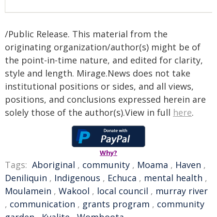
/Public Release. This material from the
originating organization/author(s) might be of
the point-in-time nature, and edited for clarity,
style and length. Mirage.News does not take
institutional positions or sides, and all views,
positions, and conclusions expressed herein are
solely those of the author(s).View in full
here
.
Why?
Tags:
Aboriginal
,
community
,
Moama
,
Haven
,
Deniliquin
,
Indigenous
,
Echuca
,
mental health
,
Moulamein
,
Wakool
,
local council
,
murray river
,
communication
,
grants program
,
community