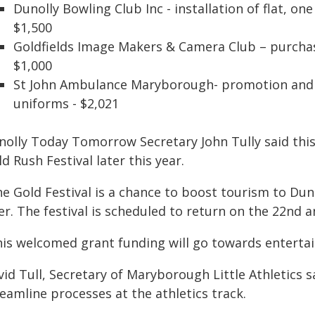
Dunolly Bowling Club Inc - installation of flat, on
$1,500
Goldfields Image Makers & Camera Club – purchas
$1,000
St John Ambulance Maryborough- promotion and tr
uniforms - $2,021
nolly Today Tomorrow Secretary John Tully said this 
d Rush Festival later this year.
he Gold Festival is a chance to boost tourism to Dun
er. The festival is scheduled to return on the 22nd 
his welcomed grant funding will go towards entertain
id Tull, Secretary of Maryborough Little Athletics s
eamline processes at the athletics track.