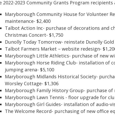
e 2022-2023 Community Grants Program recipients 
Maryborough Community House for Volunteer Res
maintenance- $2,400
Talbot Action Inc- purchase of decorations and 
Christmas Concert- $1,750
Dunolly Today Tomorrow- reinstate Dunolly Gold 
Talbot Farmers Market – website redesign- $1,20
Maryborough Little Athletics- purchase of new wi
Maryborough Horse Riding Club- installation of 
jumping arena- $5,100
Maryborough Midlands Historical Society- purchas
Worsley Cottage- $1,306
Maryborough Family History Group- purchase of 
Maryborough Lawn Tennis - floor upgrade for cl
Maryborough Girl Guides- installation of audio-v
The Welcome Record- purchasing of new office e