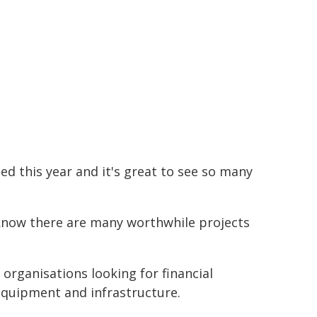
d this year and it's great to see so many
e know there are many worthwhile projects
rganisations looking for financial
 equipment and infrastructure.