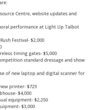
are:
ource Centre, website updates and
choral performance at Light Up Talbot
Rush Festival- $2,000
0
reless timing gates- $5,000
competition standard dressage and show
e of new laptop and digital scanner for
new printer- $723
ubhouse- $4,000
isual equipment- $2,250
quipment- $3,000