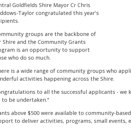
tral Goldfields Shire Mayor Cr Chris
ddows-Taylor congratulated this year's
ipients.
ommunity groups are the backbone of
r Shire and the Community Grants
ogram is an opportunity to support
ose who do so much.
here is a wide range of community groups who applie
nderful activities happening across the Shire.
ongratulations to all the successful applicants - w
t to be undertaken."
ants above $500 were available to community-based o
pport to deliver activities, programs, small events,