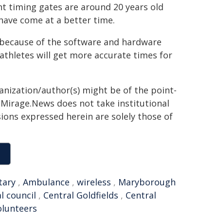
nt timing gates are around 20 years old
 have come at a better time.
d because of the software and hardware
athletes will get more accurate times for
ganization/author(s) might be of the point-
h. Mirage.News does not take institutional
sions expressed herein are solely those of
tary
,
Ambulance
,
wireless
,
Maryborough
al council
,
Central Goldfields
,
Central
olunteers