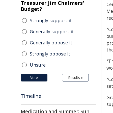
Treasurer Jim Chalmers'
Cen
Budget?
Me
rec
Strongly support it
"C
Generally support it
ou
Generally oppose it
pr
th
Strongly oppose it
"T
Unsure
wo
Vote
Results »
"C
se
Timeline
Gr
su
Medication and Summer: Sun