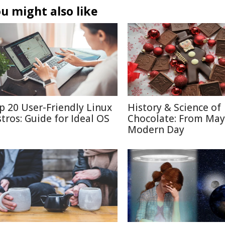
u might also like
p 20 User-Friendly Linux
History & Science of
stros: Guide for Ideal OS
Chocolate: From May
Modern Day