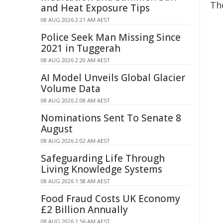
Th
and Heat Exposure Tips
08 AUG 2026 2:21 AM AEST
Police Seek Man Missing Since
2021 in Tuggerah
08 AUG 2026 2:20 AM AEST
AI Model Unveils Global Glacier
Volume Data
08 AUG 2026 2:08 AM AEST
Nominations Sent To Senate 8
August
08 AUG 2026 2:02 AM AEST
Safeguarding Life Through
Living Knowledge Systems
08 AUG 2026 1:58 AM AEST
Food Fraud Costs UK Economy
£2 Billion Annually
08 AUG 2026 1:56 AM AEST