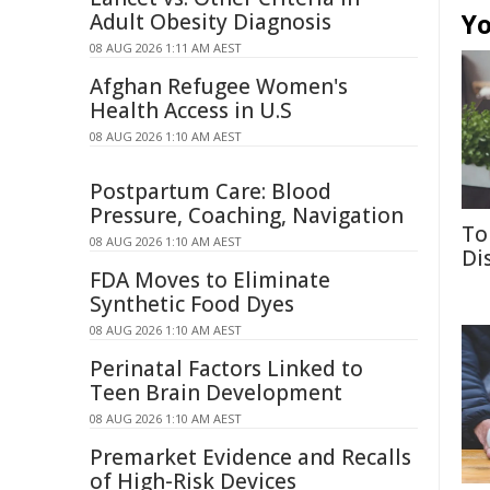
Yo
Adult Obesity Diagnosis
08 AUG 2026 1:11 AM AEST
Afghan Refugee Women's
Health Access in U.S
08 AUG 2026 1:10 AM AEST
Postpartum Care: Blood
Pressure, Coaching, Navigation
To
08 AUG 2026 1:10 AM AEST
Di
FDA Moves to Eliminate
Synthetic Food Dyes
08 AUG 2026 1:10 AM AEST
Perinatal Factors Linked to
Teen Brain Development
08 AUG 2026 1:10 AM AEST
Premarket Evidence and Recalls
of High-Risk Devices