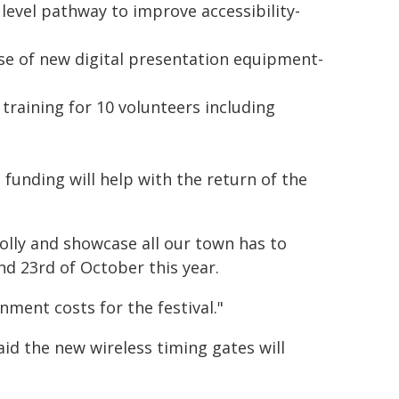
e level pathway to improve accessibility-
e of new digital presentation equipment-
aining for 10 volunteers including
funding will help with the return of the
olly and showcase all our town has to
and 23rd of October this year.
ment costs for the festival."
aid the new wireless timing gates will