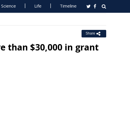
Science
Life
Timeline
Share
 than $30,000 in grant