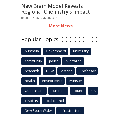
New Brain Model Reveals
Regional Chemistry's Impact
08 AUG 2026 12:42 AM AEST
More News
Popular Topics
Australia
Government
university
community
police
Australian
research
NSW
Victoria
Professor
health
environment
Minister
Queensland
business
council
UK
covid-19
local council
New South Wales
infrastructure