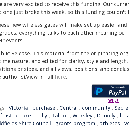
 are very excited to receive this funding. Our curre
 one just broke this week, so this funding couldn't
hese new wireless gates will make set up easier an
grades, everything talks to each other meaning our 
ir events."
blic Release. This material from the originating or
time nature, and edited for clarity, style and lengt
itions or sides, and all views, positions, and conclu
 author(s).View in full
here
.
Why?
gs:
Victoria
,
purchase
,
Central
,
community
,
Secre
nfrastructure
,
Tully
,
Talbot
,
Worsley
,
Dunolly
,
loc
dfields Shire Council
,
grants program
,
athletes
,
v