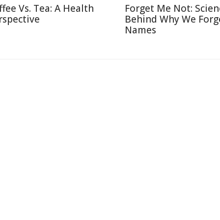
ffee Vs. Tea: A Health
Forget Me Not: Scien
rspective
Behind Why We Forg
Names