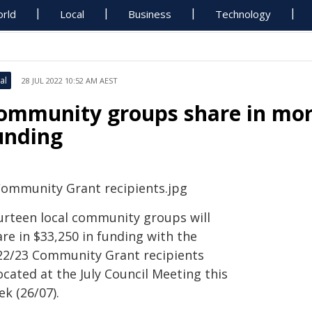
rld
Local
Business
Technology
al
28 JUL 2022 10:52 AM AEST
ommunity groups share in more
unding
urteen local community groups will
re in $33,250 in funding with the
22/23 Community Grant recipients
ocated at the July Council Meeting this
k (26/07).