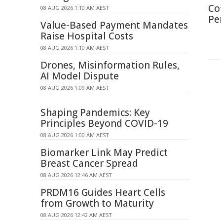
Co
08 AUG 2026 1:10 AM AEST
Pe
Value-Based Payment Mandates
Raise Hospital Costs
08 AUG 2026 1:10 AM AEST
Drones, Misinformation Rules,
AI Model Dispute
08 AUG 2026 1:09 AM AEST
Shaping Pandemics: Key
Principles Beyond COVID-19
08 AUG 2026 1:00 AM AEST
Biomarker Link May Predict
Breast Cancer Spread
08 AUG 2026 12:46 AM AEST
PRDM16 Guides Heart Cells
from Growth to Maturity
08 AUG 2026 12:42 AM AEST