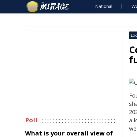
National
Wo
Loc
C
f
Fo
sha
20
Poll
all
wee
What is your overall view of