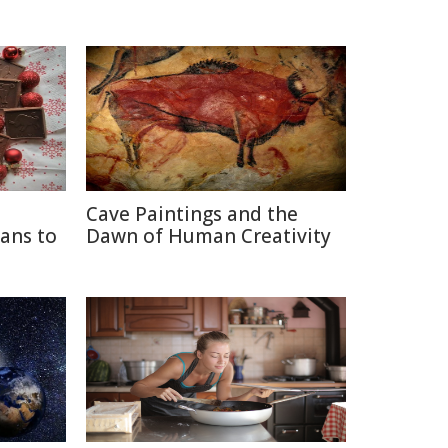
Cave Paintings and the
ans to
Dawn of Human Creativity