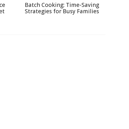
ce
Batch Cooking: Time-Saving
et
Strategies for Busy Families