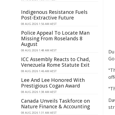
Indigenous Resistance Fuels
Post-Extractive Future
08 AUG 2026 1:56 AM AEST
Police Appeal To Locate Man
Missing From Roselands 8
August
08 AUG 2026 1:48 AM AEST
Du
Gol
ICC Assembly Reacts to Chad,
Venezuela Rome Statute Exit
"T
08 AUG 2026 1:46 AM AEST
off
Lee And Lee Honored With
Prestigious Cogan Award
"T
08 AUG 2026 1:38 AM AEST
Dav
Canada Unveils Taskforce on
Nature Finance & Accounting
str
08 AUG 2026 1:31 AM AEST