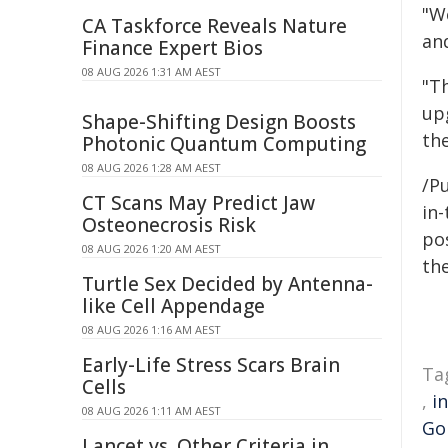
"We
CA Taskforce Reveals Nature
and
Finance Expert Bios
08 AUG 2026 1:31 AM AEST
"T
up
Shape-Shifting Design Boosts
the
Photonic Quantum Computing
08 AUG 2026 1:28 AM AEST
/Pu
CT Scans May Predict Jaw
in-
Osteonecrosis Risk
pos
08 AUG 2026 1:20 AM AEST
the
Turtle Sex Decided by Antenna-
like Cell Appendage
08 AUG 2026 1:16 AM AEST
Early-Life Stress Scars Brain
Ta
Cells
,
i
08 AUG 2026 1:11 AM AEST
Gol
Lancet vs. Other Criteria in