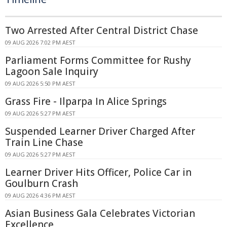
Two Arrested After Central District Chase
09 AUG 2026 7:02 PM AEST
Parliament Forms Committee for Rushy
Lagoon Sale Inquiry
09 AUG 2026 5:50 PM AEST
Grass Fire - Ilparpa In Alice Springs
09 AUG 2026 5:27 PM AEST
Suspended Learner Driver Charged After
Train Line Chase
09 AUG 2026 5:27 PM AEST
Learner Driver Hits Officer, Police Car in
Goulburn Crash
09 AUG 2026 4:36 PM AEST
Asian Business Gala Celebrates Victorian
Excellence