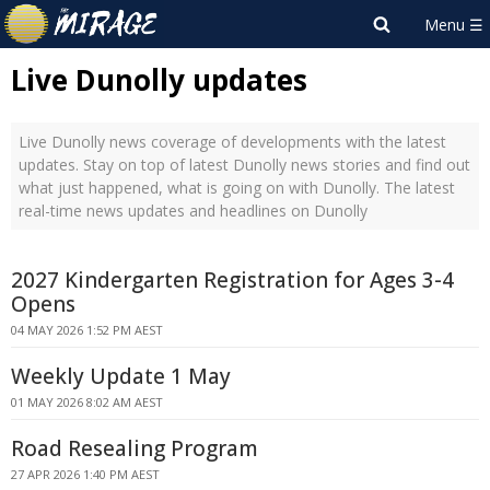
Live Dunolly updates
Live Dunolly news coverage of developments with the latest
updates. Stay on top of latest Dunolly news stories and find out
what just happened, what is going on with Dunolly. The latest
real-time news updates and headlines on Dunolly
2027 Kindergarten Registration for Ages 3-4
Opens
04 MAY 2026 1:52 PM AEST
Weekly Update 1 May
01 MAY 2026 8:02 AM AEST
Road Resealing Program
27 APR 2026 1:40 PM AEST