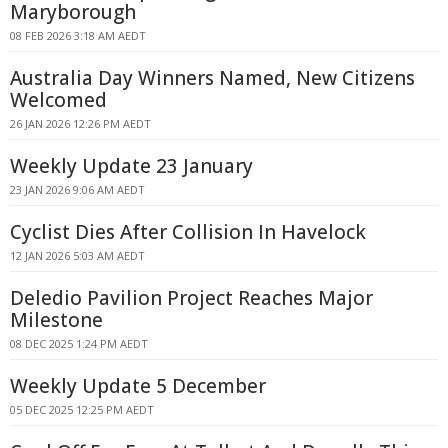
Maryborough
08 FEB 2026 3:18 AM AEDT
Australia Day Winners Named, New Citizens
Welcomed
26 JAN 2026 12:26 PM AEDT
Weekly Update 23 January
23 JAN 2026 9:06 AM AEDT
Cyclist Dies After Collision In Havelock
12 JAN 2026 5:03 AM AEDT
Deledio Pavilion Project Reaches Major
Milestone
08 DEC 2025 1:24 PM AEDT
Weekly Update 5 December
05 DEC 2025 12:25 PM AEDT