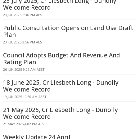
23 July 2025, Cr Liesbeth Long - Dunolly
Welcome Record
23 JUL 2025 6:36 PM AEST
Public Consultation Opens on Land Use Draft
Plan
23 JUL 2025 3:56 PM AEST
Council Adopts Budget And Revenue And
Rating Plan
26 JUN 2025 9:02 AM AEST
18 June 2025, Cr Liesbeth Long - Dunolly
Welcome Record
19 JUN 2025 10:59 AM AEST
21 May 2025, Cr Liesbeth Long - Dunolly
Welcome Record
21 MAY 2025 4:02 PM AEST
Weekly Update 24 April