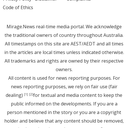
Code of Ethics
Mirage.News real-time media portal. We acknowledge
the traditional owners of country throughout Australia.
All timestamps on this site are AEST/AEDT and all times
in the articles are local times unless indicated otherwise.
All trademarks and rights are owned by their respective
owners.
All content is used for news reporting purposes. For
news reporting purposes, we rely on fair use (fair
dealing)
for textual and media content to keep the
[1]
[2]
public informed on the developments. If you are a
person mentioned in the story or you are a copyright
holder and believe that any content should be removed,