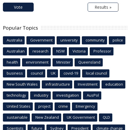
Vote
Results »
Popular Topics
Australia
Government
university
community
police
Australian
research
NSW
Victoria
Professor
health
environment
Minister
Queensland
business
council
UK
covid-19
local council
New South Wales
infrastructure
Investment
education
technology
industry
investigation
AusPol
United States
project
crime
Emergency
sustainable
New Zealand
UK Government
QLD
Scientists
future
Sydney
President
climate change