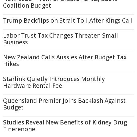
Coalition Budget
Trump Backflips on Strait Toll After Kings Call
Labor Trust Tax Changes Threaten Small
Business
New Zealand Calls Aussies After Budget Tax
Hikes
Starlink Quietly Introduces Monthly
Hardware Rental Fee
Queensland Premier Joins Backlash Against
Budget
Studies Reveal New Benefits of Kidney Drug
Finerenone