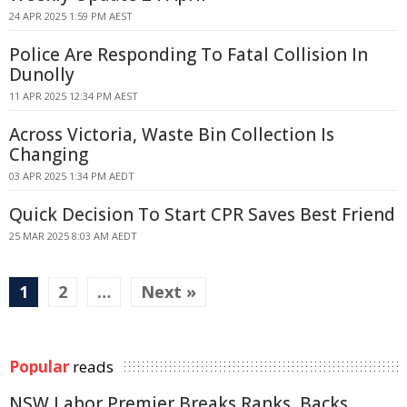
24 APR 2025 1:59 PM AEST
Police Are Responding To Fatal Collision In
Dunolly
11 APR 2025 12:34 PM AEST
Across Victoria, Waste Bin Collection Is
Changing
03 APR 2025 1:34 PM AEDT
Quick Decision To Start CPR Saves Best Friend
25 MAR 2025 8:03 AM AEDT
1
2
…
Next »
Popular
reads
NSW Labor Premier Breaks Ranks, Backs