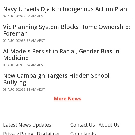
Navy Unveils Djalkiri Indigenous Action Plan
09 AUG 2026 8:54 AM AEST
Vic Planning System Blocks Home Ownership:
Foreman
09 AUG 2026 8:35 AM AEST
AI Models Persist in Racial, Gender Bias in
Medicine
09 AUG 2026 8:34 AM AEST
New Campaign Targets Hidden School
Bullying
09 AUG 2026 8:11 AM AEST
More News
Latest News Updates
Contact Us
About Us
Privacy Policy
Disclaimer
Complaints