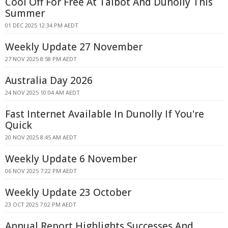
Cool Off For Free At Talbot And Dunolly This
Summer
01 DEC 2025 12:34 PM AEDT
Weekly Update 27 November
27 NOV 2025 8:58 PM AEDT
Australia Day 2026
24 NOV 2025 10:04 AM AEDT
Fast Internet Available In Dunolly If You're
Quick
20 NOV 2025 8:45 AM AEDT
Weekly Update 6 November
06 NOV 2025 7:22 PM AEDT
Weekly Update 23 October
23 OCT 2025 7:02 PM AEDT
Annual Report Highlights Successes And