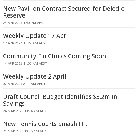
New Pavilion Contract Secured for Deledio
Reserve
24 APR 2026 1:50 PM AEST
Weekly Update 17 April
17 APR 2026 11:22 AM AEST
Community Flu Clinics Coming Soon
14 APR 2026 11:00 AM AEST
Weekly Update 2 April
02 APR 2026 8:11 AM AEDT
Draft Council Budget Identifies $3.2m In
Savings
26 MAR 2026 10:24 AM AEDT
New Tennis Courts Smash Hit
20 MAR 2026 10:35 AM AEDT