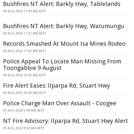
Bushfires NT Alert: Barkly Hwy, Tablelands
09 AUG 2026 11:44 AM AEST
Bushfires NT Alert: Barkly Hwy, Warumungu
09 AUG 2026 11:32 AM AEST
Records Smashed At Mount Isa Mines Rodeo
09 AUG 2026 11:00 AM AEST
Police Appeal To Locate Man Missing From
Toongabbie 9 August
09 AUG 2026 10:29 AM AEST
Fire Alert Eases: Ilparpa Rd, Stuart Hwy
09 AUG 2026 10:28 AM AEST
Police Charge Man Over Assault - Coogee
09 AUG 2026 9:44 AM AEST
NT Fire Advisory: Ilparpa Rd, Stuart Hwy Alert
09 AUG 2026 9:02 AM AEST