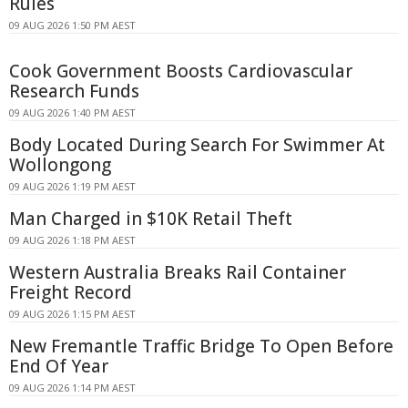
Rules
09 AUG 2026 1:50 PM AEST
Cook Government Boosts Cardiovascular
Research Funds
09 AUG 2026 1:40 PM AEST
Body Located During Search For Swimmer At
Wollongong
09 AUG 2026 1:19 PM AEST
Man Charged in $10K Retail Theft
09 AUG 2026 1:18 PM AEST
Western Australia Breaks Rail Container
Freight Record
09 AUG 2026 1:15 PM AEST
New Fremantle Traffic Bridge To Open Before
End Of Year
09 AUG 2026 1:14 PM AEST