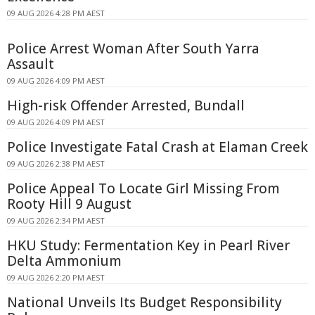
09 AUG 2026 4:28 PM AEST
Police Arrest Woman After South Yarra
Assault
09 AUG 2026 4:09 PM AEST
High-risk Offender Arrested, Bundall
09 AUG 2026 4:09 PM AEST
Police Investigate Fatal Crash at Elaman Creek
09 AUG 2026 2:38 PM AEST
Police Appeal To Locate Girl Missing From
Rooty Hill 9 August
09 AUG 2026 2:34 PM AEST
HKU Study: Fermentation Key in Pearl River
Delta Ammonium
09 AUG 2026 2:20 PM AEST
National Unveils Its Budget Responsibility