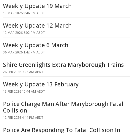
Weekly Update 19 March
19 MAR 2026 2:46 PM AEDT
Weekly Update 12 March
12 MAR 2026 6:02 PM AEDT
Weekly Update 6 March
06 MAR 2026 1:42 PM AEDT
Shire Greenlights Extra Maryborough Trains
26 FEB 2026 9:25 AM AEDT
Weekly Update 13 February
13 FEB 2026 10:44 AM AEDT
Police Charge Man After Maryborough Fatal
Collision
12 FEB 2026 4:44 PM AEDT
Police Are Responding To Fatal Collision In