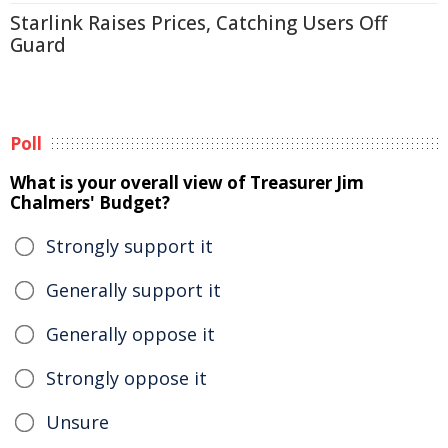
Starlink Raises Prices, Catching Users Off
Guard
Poll
What is your overall view of Treasurer Jim
Chalmers' Budget?
Strongly support it
Generally support it
Generally oppose it
Strongly oppose it
Unsure