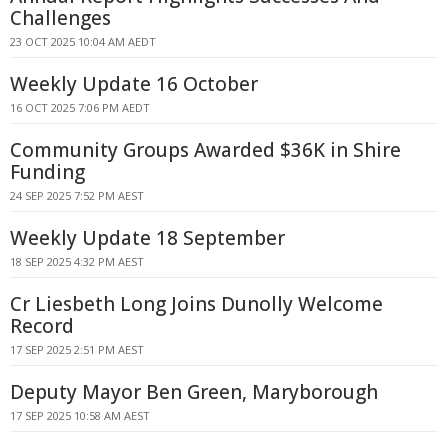
Challenges
23 OCT 2025 10:04 AM AEDT
Weekly Update 16 October
16 OCT 2025 7:06 PM AEDT
Community Groups Awarded $36K in Shire
Funding
24 SEP 2025 7:52 PM AEST
Weekly Update 18 September
18 SEP 2025 4:32 PM AEST
Cr Liesbeth Long Joins Dunolly Welcome
Record
17 SEP 2025 2:51 PM AEST
Deputy Mayor Ben Green, Maryborough
17 SEP 2025 10:58 AM AEST