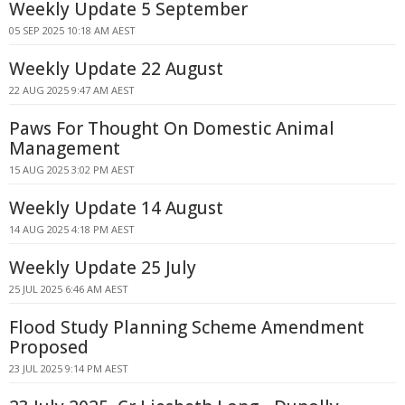
Weekly Update 5 September
05 SEP 2025 10:18 AM AEST
Weekly Update 22 August
22 AUG 2025 9:47 AM AEST
Paws For Thought On Domestic Animal
Management
15 AUG 2025 3:02 PM AEST
Weekly Update 14 August
14 AUG 2025 4:18 PM AEST
Weekly Update 25 July
25 JUL 2025 6:46 AM AEST
Flood Study Planning Scheme Amendment
Proposed
23 JUL 2025 9:14 PM AEST