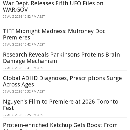
War Dept. Releases Fifth UFO Files on
WAR.GOV
07 AUG 2026 10:52 PM AEST
TIFF Midnight Madness: Mulroney Doc
Premieres
07 AUG 2026 10:42 PM AEST
Research Reveals Parkinsons Proteins Brain
Damage Mechanism
07 AUG 2026 10:41 PM AEST
Global ADHD Diagnoses, Prescriptions Surge
Across Ages
07 AUG 2026 10:32 PM AEST
Nguyen's Film to Premiere at 2026 Toronto
Fest
07 AUG 2026 10:25 PM AEST
Protein-enriched Ketchup Gets Boost From