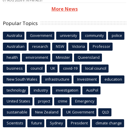
07 AUG 2026 9:16 PM AEST
More News
Popular Topics
Australia
Government
university
community
police
Australian
research
NSW
Victoria
Professor
health
environment
Minister
Queensland
business
council
UK
covid-19
local council
New South Wales
infrastructure
Investment
education
technology
industry
investigation
AusPol
United States
project
crime
Emergency
sustainable
New Zealand
UK Government
QLD
Scientists
future
Sydney
President
climate change