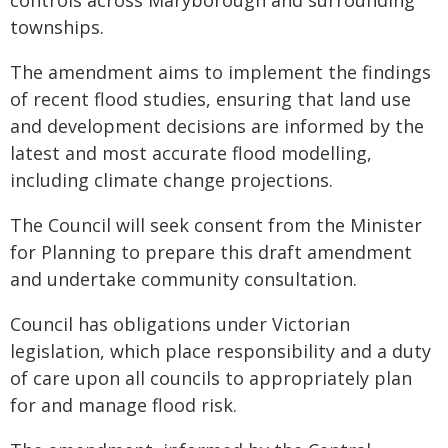
controls across Maryborough and surrounding
townships.
The amendment aims to implement the findings
of recent flood studies, ensuring that land use
and development decisions are informed by the
latest and most accurate flood modelling,
including climate change projections.
The Council will seek consent from the Minister
for Planning to prepare this draft amendment
and undertake community consultation.
Council has obligations under Victorian
legislation, which place responsibility and a duty
of care upon all councils to appropriately plan
for and manage flood risk.