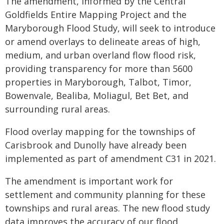
The amendment, informed by the Central
Goldfields Entire Mapping Project and the
Maryborough Flood Study, will seek to introduce
or amend overlays to delineate areas of high,
medium, and urban overland flow flood risk,
providing transparency for more than 5600
properties in Maryborough, Talbot, Timor,
Bowenvale, Bealiba, Moliagul, Bet Bet, and
surrounding rural areas.
Flood overlay mapping for the townships of
Carisbrook and Dunolly have already been
implemented as part of amendment C31 in 2021.
The amendment is important work for
settlement and community planning for these
townships and rural areas. The new flood study
data improves the accuracy of our flood