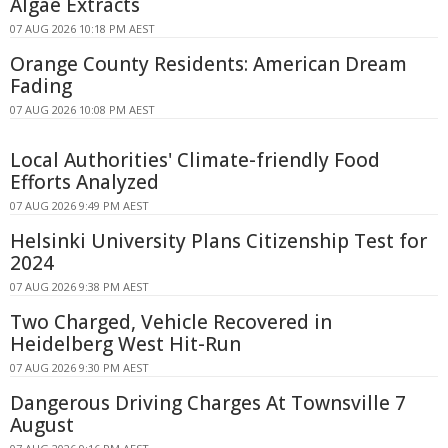
Algae Extracts
07 AUG 2026 10:18 PM AEST
Orange County Residents: American Dream
Fading
07 AUG 2026 10:08 PM AEST
Local Authorities' Climate-friendly Food
Efforts Analyzed
07 AUG 2026 9:49 PM AEST
Helsinki University Plans Citizenship Test for
2024
07 AUG 2026 9:38 PM AEST
Two Charged, Vehicle Recovered in
Heidelberg West Hit-Run
07 AUG 2026 9:30 PM AEST
Dangerous Driving Charges At Townsville 7
August