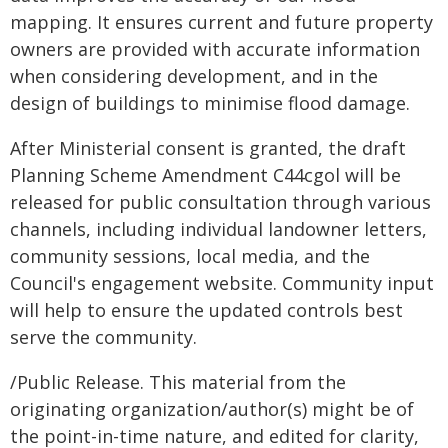
mapping. It ensures current and future property
owners are provided with accurate information
when considering development, and in the
design of buildings to minimise flood damage.
After Ministerial consent is granted, the draft
Planning Scheme Amendment C44cgol will be
released for public consultation through various
channels, including individual landowner letters,
community sessions, local media, and the
Council's engagement website. Community input
will help to ensure the updated controls best
serve the community.
/Public Release. This material from the
originating organization/author(s) might be of
the point-in-time nature, and edited for clarity,