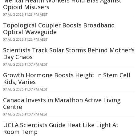
Mental Health Workers Hold Bias Against
Opioid Misusers
07 AUG 2026 11:23 PM AEST
Topological Coupler Boosts Broadband
Optical Waveguide
07 AUG 2026 11:22 PM AEST
Scientists Track Solar Storms Behind Mother's
Day Chaos
07 AUG 2026 11:07 PM AEST
Growth Hormone Boosts Height in Stem Cell
Kids, Varies
07 AUG 2026 11:07 PM AEST
Canada Invests in Marathon Active Living
Centre
07 AUG 2026 11:07 PM AEST
UCLA Scientists Guide Heat Like Light At
Room Temp