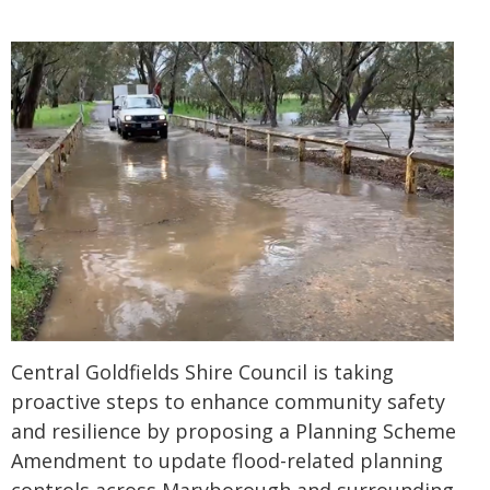
Central Goldfields Shire Council is taking
proactive steps to enhance community safety
and resilience by proposing a Planning Scheme
Amendment to update flood-related planning