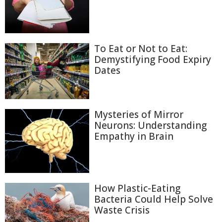
To Eat or Not to Eat:
Demystifying Food Expiry
Dates
Mysteries of Mirror
Neurons: Understanding
Empathy in Brain
How Plastic-Eating
Bacteria Could Help Solve
Waste Crisis