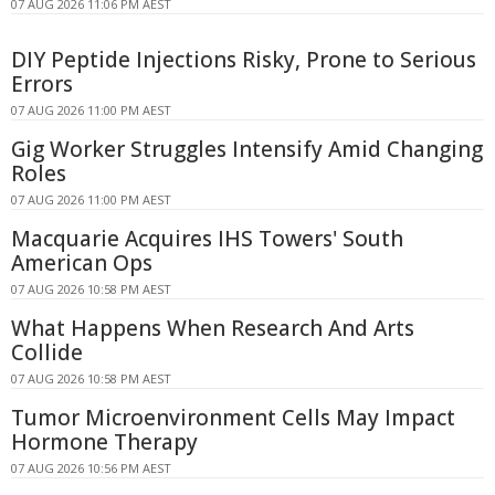
07 AUG 2026 11:06 PM AEST
DIY Peptide Injections Risky, Prone to Serious
Errors
07 AUG 2026 11:00 PM AEST
Gig Worker Struggles Intensify Amid Changing
Roles
07 AUG 2026 11:00 PM AEST
Macquarie Acquires IHS Towers' South
American Ops
07 AUG 2026 10:58 PM AEST
What Happens When Research And Arts
Collide
07 AUG 2026 10:58 PM AEST
Tumor Microenvironment Cells May Impact
Hormone Therapy
07 AUG 2026 10:56 PM AEST