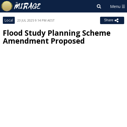
Local
23 JUL 2025 9:14 PM AEST
Share
Flood Study Planning Scheme
Amendment Proposed