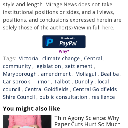
style and length. Mirage.News does not take
institutional positions or sides, and all views,
positions, and conclusions expressed herein are
solely those of the author(s).View in full
here
.
Why?
Tags:
Victoria
,
climate change
,
Central
,
community
,
legislation
,
settlement
,
Maryborough
,
amendment
,
Moliagul
,
Bealiba
,
Carisbrook
,
Timor
,
Talbot
,
Dunolly
,
local
council
,
Central Goldfields
,
Central Goldfields
Shire Council
,
public consultation
,
resilience
You might also like
Thin Agony Science: Why
Paper Cuts Hurt So Much