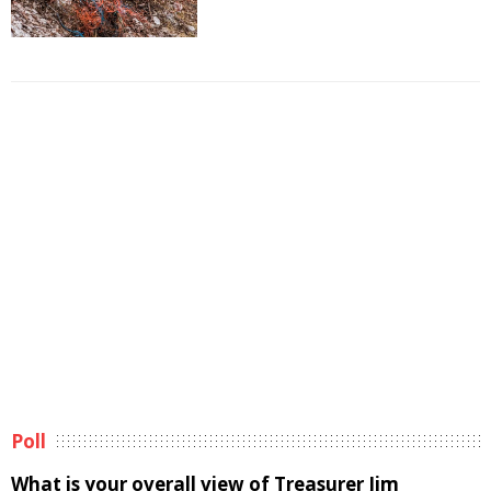
Poll
What is your overall view of Treasurer Jim