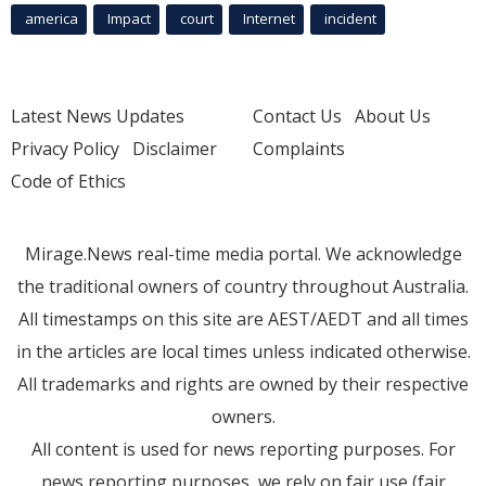
america
Impact
court
Internet
incident
Latest News Updates
Contact Us
About Us
Privacy Policy
Disclaimer
Complaints
Code of Ethics
Mirage.News real-time media portal. We acknowledge
the traditional owners of country throughout Australia.
All timestamps on this site are AEST/AEDT and all times
in the articles are local times unless indicated otherwise.
All trademarks and rights are owned by their respective
owners.
All content is used for news reporting purposes. For
news reporting purposes, we rely on fair use (fair