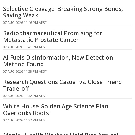
Selective Cleavage: Breaking Strong Bonds,
Saving Weak
07 AUG 2026 11:46 PM AEST
Radiopharmaceutical Promising for
Metastatic Prostate Cancer
07 AUG 2026 11:41 PM AEST
AI Fuels Disinformation, New Detection
Method Found
07 AUG 2026 11:38 PM AEST
Research Questions Casual vs. Close Friend
Trade-off
07 AUG 2026 11:32 PM AEST
White House Golden Age Science Plan
Overlooks Roots
07 AUG 2026 11:32 PM AEST