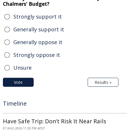
Chalmers' Budget?
Strongly support it
Generally support it
Generally oppose it
Strongly oppose it
Unsure
Vote
Results »
Timeline
Have Safe Trip: Don't Risk It Near Rails
07 AUG 2026 11:53 PM AEST