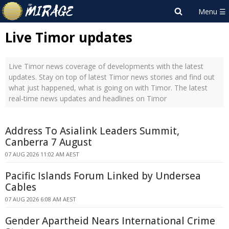
Live Timor updates
Live Timor news coverage of developments with the latest
updates. Stay on top of latest Timor news stories and find out
what just happened, what is going on with Timor. The latest
real-time news updates and headlines on Timor
Address To Asialink Leaders Summit,
Canberra 7 August
07 AUG 2026 11:02 AM AEST
Pacific Islands Forum Linked by Undersea
Cables
07 AUG 2026 6:08 AM AEST
Gender Apartheid Nears International Crime