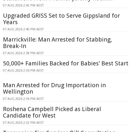
07 AUG 2026 2:42 PM AEST
Upgraded GRISS Set to Serve Gippsland for
Years
07 AUG 2026 2:40 PM AEST
Marrickville: Man Arrested for Stabbing,
Break-In
07 AUG 2026 2:38 PM AEST
50,000+ Families Backed for Babies' Best Start
07 AUG 2026 2:36 PM AEST
Man Arrested for Drug Importation in
Wellington
07 AUG 2026 2:36 PM AEST
Roshena Campbell Picked as Liberal
Candidate for West
07 AUG 2026 2:32 PM AEST