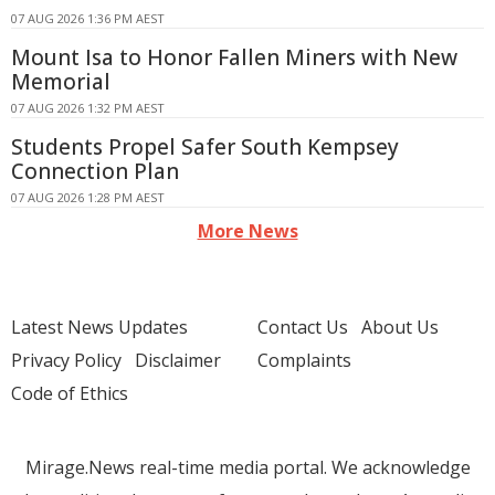
07 AUG 2026 1:36 PM AEST
Mount Isa to Honor Fallen Miners with New
Memorial
07 AUG 2026 1:32 PM AEST
Students Propel Safer South Kempsey
Connection Plan
07 AUG 2026 1:28 PM AEST
More News
Latest News Updates
Contact Us
About Us
Privacy Policy
Disclaimer
Complaints
Code of Ethics
Mirage.News real-time media portal. We acknowledge