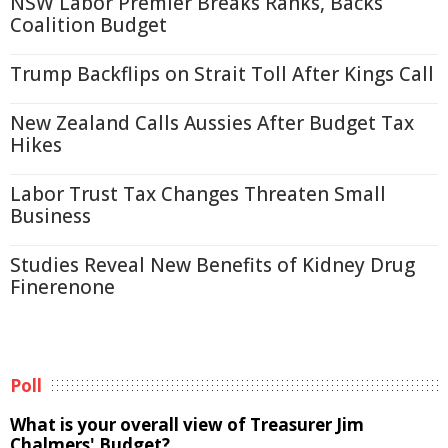
NSW Labor Premier Breaks Ranks, Backs
Coalition Budget
Trump Backflips on Strait Toll After Kings Call
New Zealand Calls Aussies After Budget Tax
Hikes
Labor Trust Tax Changes Threaten Small
Business
Studies Reveal New Benefits of Kidney Drug
Finerenone
Poll
What is your overall view of Treasurer Jim
Chalmers' Budget?