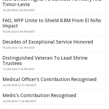
Timor-Leste
19 JUN 2026 5:34 PM AEST
FAO, WFP Unite to Shield 8.8M From El Niño
Impact
18 JUN 2026 6:04 PM AEST
Decades of Exceptional Service Honored
18 JUN 2026 1:02 PM AEST
Distinguished Veteran To Lead Shrine
Trustees
17 JUN 2026 3:16 PM AEST
Medical Officer's Contribution Recognised
16 JUN 2026 12:31 PM AEST
Medic's Contribution Recognised
16 JUN 2026 11:52 AM AEST