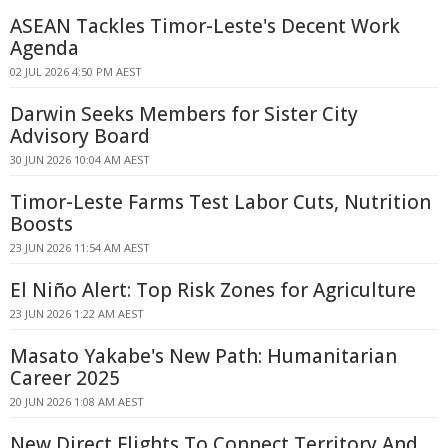
ASEAN Tackles Timor-Leste's Decent Work
Agenda
02 JUL 2026 4:50 PM AEST
Darwin Seeks Members for Sister City
Advisory Board
30 JUN 2026 10:04 AM AEST
Timor-Leste Farms Test Labor Cuts, Nutrition
Boosts
23 JUN 2026 11:54 AM AEST
El Niño Alert: Top Risk Zones for Agriculture
23 JUN 2026 1:22 AM AEST
Masato Yakabe's New Path: Humanitarian
Career 2025
20 JUN 2026 1:08 AM AEST
New Direct Flights To Connect Territory And