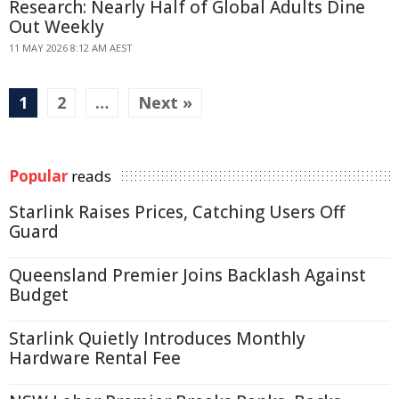
Research: Nearly Half of Global Adults Dine
Out Weekly
11 MAY 2026 8:12 AM AEST
1
2
…
Next »
Popular
reads
Starlink Raises Prices, Catching Users Off
Guard
Queensland Premier Joins Backlash Against
Budget
Starlink Quietly Introduces Monthly
Hardware Rental Fee