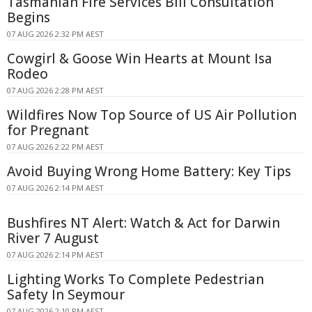
Tasmanian Fire Services Bill Consultation
Begins
07 AUG 2026 2:32 PM AEST
Cowgirl & Goose Win Hearts at Mount Isa
Rodeo
07 AUG 2026 2:28 PM AEST
Wildfires Now Top Source of US Air Pollution
for Pregnant
07 AUG 2026 2:22 PM AEST
Avoid Buying Wrong Home Battery: Key Tips
07 AUG 2026 2:14 PM AEST
Bushfires NT Alert: Watch & Act for Darwin
River 7 August
07 AUG 2026 2:14 PM AEST
Lighting Works To Complete Pedestrian
Safety In Seymour
07 AUG 2026 2:10 PM AEST