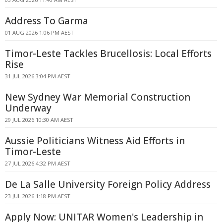
Address To Garma
01 AUG 2026 1:06 PM AEST
Timor-Leste Tackles Brucellosis: Local Efforts
Rise
31 JUL 2026 3:04 PM AEST
New Sydney War Memorial Construction
Underway
29 JUL 2026 10:30 AM AEST
Aussie Politicians Witness Aid Efforts in
Timor-Leste
27 JUL 2026 4:32 PM AEST
De La Salle University Foreign Policy Address
23 JUL 2026 1:18 PM AEST
Apply Now: UNITAR Women's Leadership in