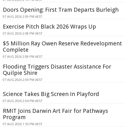
Doors Opening: First Tram Departs Burleigh
07 AUG 2026 2:09 PM AEST
Exercise Pitch Black 2026 Wraps Up
07 AUG 2026 2:08 PM AEST
$5 Million Ray Owen Reserve Redevelopment
Complete
07 AUG 2026 2:08 PM AEST
Flooding Triggers Disaster Assistance For
Quilpie Shire
07 AUG 2026 2:04 PM AEST
Science Takes Big Screen In Playford
07 AUG 2026 2:04 PM AEST
RMIT Joins Darwin Art Fair for Pathways
Program
07 AUG 2026 1:55 PM AEST