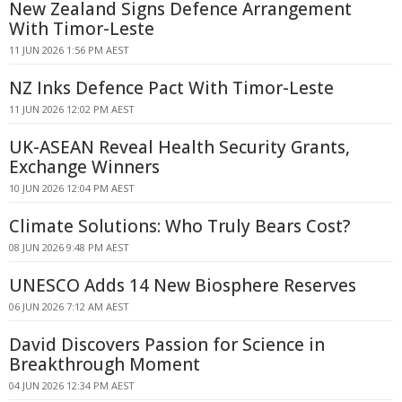
New Zealand Signs Defence Arrangement
With Timor-Leste
11 JUN 2026 1:56 PM AEST
NZ Inks Defence Pact With Timor-Leste
11 JUN 2026 12:02 PM AEST
UK-ASEAN Reveal Health Security Grants,
Exchange Winners
10 JUN 2026 12:04 PM AEST
Climate Solutions: Who Truly Bears Cost?
08 JUN 2026 9:48 PM AEST
UNESCO Adds 14 New Biosphere Reserves
06 JUN 2026 7:12 AM AEST
David Discovers Passion for Science in
Breakthrough Moment
04 JUN 2026 12:34 PM AEST