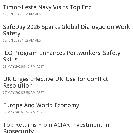
Timor-Leste Navy Visits Top End
02 JUN 2026 3:34 PM AEST
SafeDay 2026 Sparks Global Dialogue on Work
Safety
02 JUN 2026 1:02 AM AEST
ILO Program Enhances Portworkers' Safety
Skills
29 MAY 2026 9:10 PM AEST
UK Urges Effective UN Use for Conflict
Resolution
27 MAY 2026 3:56 AM AEST
Europe And World Economy
22 MAY 2026 6:58 PM AEST
Top Returns From ACIAR Investment In
Biosecurity