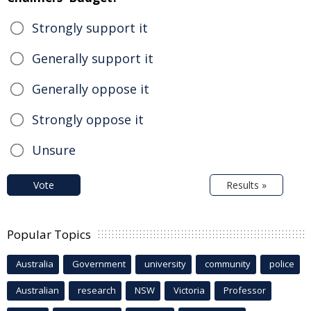
Strongly support it
Generally support it
Generally oppose it
Strongly oppose it
Unsure
Vote
Results »
Popular Topics
Australia
Government
university
community
police
Australian
research
NSW
Victoria
Professor