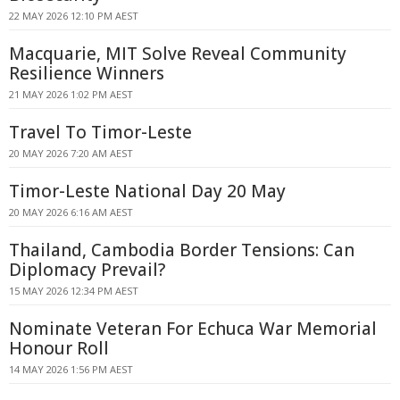
22 MAY 2026 12:10 PM AEST
Macquarie, MIT Solve Reveal Community
Resilience Winners
21 MAY 2026 1:02 PM AEST
Travel To Timor-Leste
20 MAY 2026 7:20 AM AEST
Timor-Leste National Day 20 May
20 MAY 2026 6:16 AM AEST
Thailand, Cambodia Border Tensions: Can
Diplomacy Prevail?
15 MAY 2026 12:34 PM AEST
Nominate Veteran For Echuca War Memorial
Honour Roll
14 MAY 2026 1:56 PM AEST