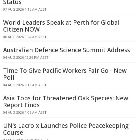
Status
07 AUG 2026 1:16 AM AEST
World Leaders Speak at Perth for Global
Citizen NOW
06 AUG 2026 9:24 AM AEST
Australian Defence Science Summit Address
04 AUG 2026 12:26 PM AEST
Time To Give Pacific Workers Fair Go - New
Poll
04 AUG 2026 7:12 AM AEST
Asia Tops for Threatened Oak Species: New
Report Finds
04 AUG 2026 1:06 AM AEST
UN's Lacroix Launches Police Peacekeeping
Course
03 AUG 2026 11:40 AM AEST