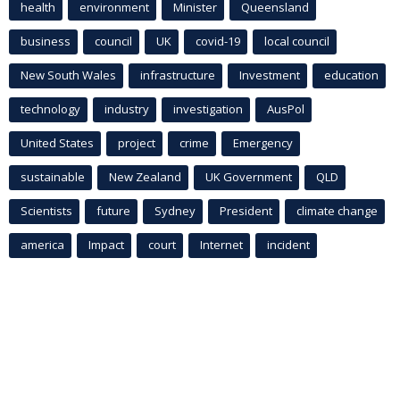
health
environment
Minister
Queensland
business
council
UK
covid-19
local council
New South Wales
infrastructure
Investment
education
technology
industry
investigation
AusPol
United States
project
crime
Emergency
sustainable
New Zealand
UK Government
QLD
Scientists
future
Sydney
President
climate change
america
Impact
court
Internet
incident