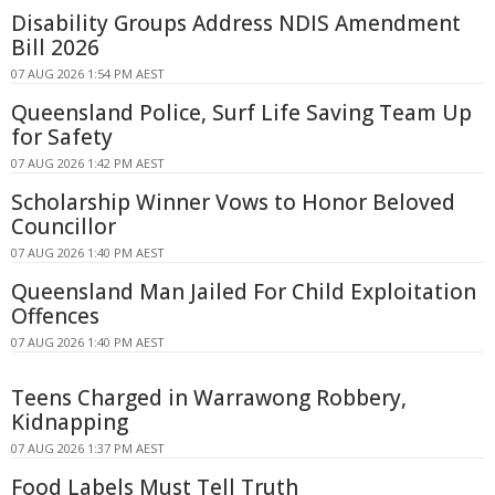
Disability Groups Address NDIS Amendment
Bill 2026
07 AUG 2026 1:54 PM AEST
Queensland Police, Surf Life Saving Team Up
for Safety
07 AUG 2026 1:42 PM AEST
Scholarship Winner Vows to Honor Beloved
Councillor
07 AUG 2026 1:40 PM AEST
Queensland Man Jailed For Child Exploitation
Offences
07 AUG 2026 1:40 PM AEST
Teens Charged in Warrawong Robbery,
Kidnapping
07 AUG 2026 1:37 PM AEST
Food Labels Must Tell Truth