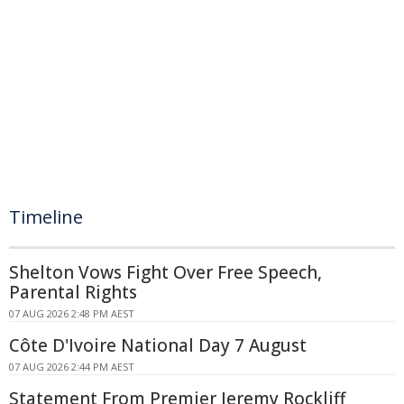
Timeline
Shelton Vows Fight Over Free Speech,
Parental Rights
07 AUG 2026 2:48 PM AEST
Côte D'Ivoire National Day 7 August
07 AUG 2026 2:44 PM AEST
Statement From Premier Jeremy Rockliff