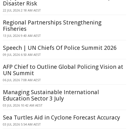
Disaster Risk
22 JUL 2026 2:18 AM AEST
Regional Partnerships Strengthening
Fisheries
13 JUL 2026 9:40 AM AEST
Speech | UN Chiefs Of Police Summit 2026
09 JUL 2026 6:50 AM AEST
AFP Chief to Outline Global Policing Vision at
UN Summit
06 JUL 2026 7:08 AM AEST
Managing Sustainable International
Education Sector 3 July
03 JUL 2026 10:42 AM AEST
Sea Turtles Aid in Cyclone Forecast Accuracy
03 JUL 2026 5:54 AM AEST