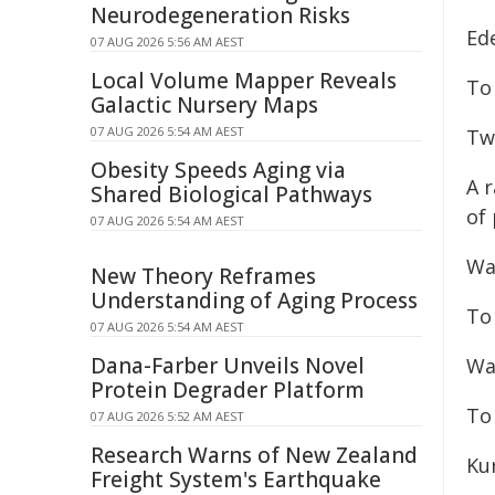
Neurodegeneration Risks
Ede
07 AUG 2026 5:56 AM AEST
Local Volume Mapper Reveals
To 
Galactic Nursery Maps
07 AUG 2026 5:54 AM AEST
Twi
Obesity Speeds Aging via
A r
Shared Biological Pathways
of
07 AUG 2026 5:54 AM AEST
Wa
New Theory Reframes
Understanding of Aging Process
To
07 AUG 2026 5:54 AM AEST
Dana-Farber Unveils Novel
Wa
Protein Degrader Platform
To
07 AUG 2026 5:52 AM AEST
Research Warns of New Zealand
Ku
Freight System's Earthquake