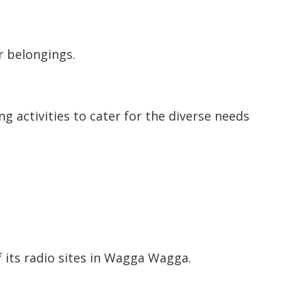
r belongings.
ng activities to cater for the diverse needs
 its radio sites in Wagga Wagga.