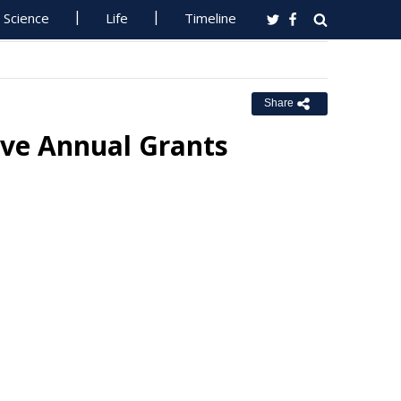
Science
Life
Timeline
Share
ve Annual Grants