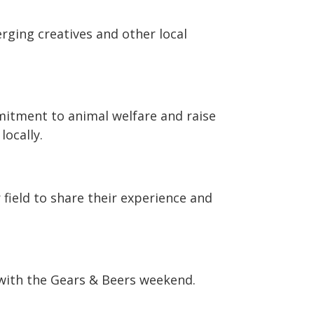
rging creatives and other local
itment to animal welfare and raise
locally.
 field to share their experience and
with the Gears & Beers weekend.