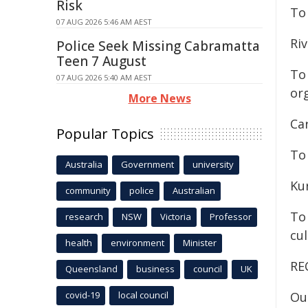
Risk
To 
07 AUG 2026 5:46 AM AEST
Ri
Police Seek Missing Cabramatta
Teen 7 August
To
07 AUG 2026 5:40 AM AEST
or
More News
Ca
Popular Topics
To 
Australia
Government
university
Ku
community
police
Australian
To
research
NSW
Victoria
Professor
cu
health
environment
Minister
RE
Queensland
business
council
UK
covid-19
local council
Ou