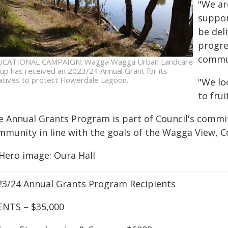
"We ar
suppor
be deli
progre
commun
CATIONAL CAMPAIGN: Wagga Wagga Urban Landcare
up has received an 2023/24 Annual Grant for its
tiatives to protect Flowerdale Lagoon.
"We lo
to frui
e Annual Grants Program is part of Council's commi
mmunity in line with the goals of the Wagga View, 
 Hero image: Oura Hall
23/24 Annual Grants Program Recipients
ENTS – $35,000