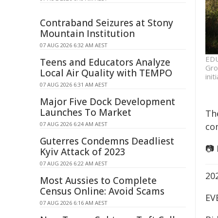
Contraband Seizures at Stony
Mountain Institution
07 AUG 2026 6:32 AM AEST
EDU
Teens and Educators Analyze
Gro
Local Air Quality with TEMPO
ini
07 AUG 2026 6:31 AM AEST
Major Five Dock Development
Launches To Market
Th
07 AUG 2026 6:24 AM AEST
co
Guterres Condemns Deadliest
📷
Kyiv Attack of 2023
07 AUG 2026 6:22 AM AEST
20
Most Aussies to Complete
Census Online: Avoid Scams
EV
07 AUG 2026 6:16 AM AEST