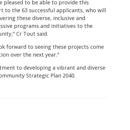
e pleased to be able to provide this
t to the 63 successful applicants, who will
vering these diverse, inclusive and
ssive programs and initiatives to the
ity," Cr Tout said.
ok forward to seeing these projects come
tion over the next year."
tment to developing a vibrant and diverse
Community Strategic Plan 2040.