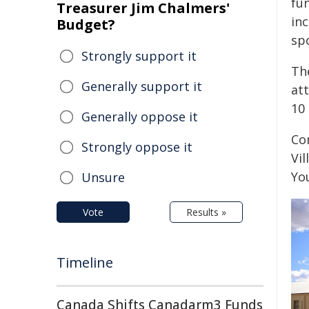
fu
Treasurer Jim Chalmers'
inc
Budget?
spo
Strongly support it
Th
Generally support it
att
10 
Generally oppose it
Co
Strongly oppose it
Vil
Yo
Unsure
Vote
Results »
Timeline
Canada Shifts Canadarm3 Funds