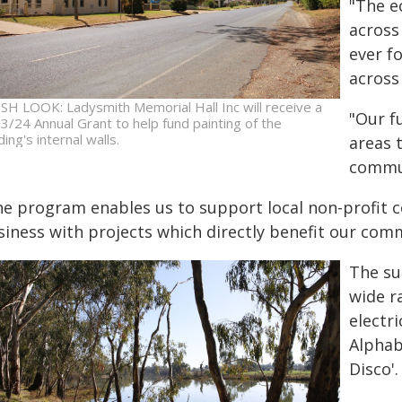
"The e
across
ever f
across
SH LOOK: Ladysmith Memorial Hall Inc will receive a
"Our f
3/24 Annual Grant to help fund painting of the
ding's internal walls.
areas t
commun
he program enables us to support local non-profit 
siness with projects which directly benefit our com
The su
wide r
electr
Alphab
Disco'.