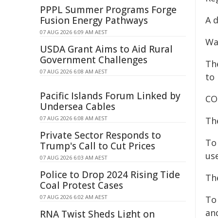
PPPL Summer Programs Forge
Fusion Energy Pathways
A d
07 AUG 2026 6:09 AM AEST
Wa
USDA Grant Aims to Aid Rural
Government Challenges
Th
07 AUG 2026 6:08 AM AEST
to 
Pacific Islands Forum Linked by
CO
Undersea Cables
07 AUG 2026 6:08 AM AEST
Th
Private Sector Responds to
To
Trump's Call to Cut Prices
us
07 AUG 2026 6:03 AM AEST
Police to Drop 2024 Rising Tide
Th
Coal Protest Cases
07 AUG 2026 6:02 AM AEST
To
an
RNA Twist Sheds Light on