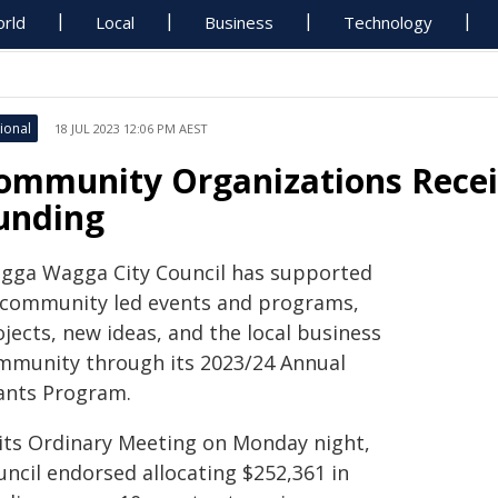
rld
Local
Business
Technology
ional
18 JUL 2023 12:06 PM AEST
ommunity Organizations Recei
unding
gga Wagga City Council has supported
 community led events and programs,
jects, new ideas, and the local business
mmunity through its 2023/24 Annual
ants Program.
 its Ordinary Meeting on Monday night,
uncil endorsed allocating $252,361 in