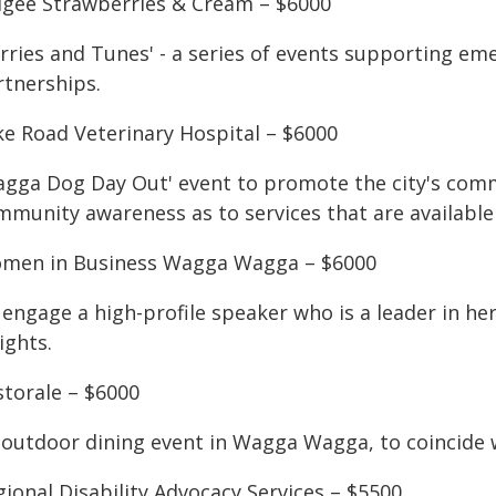
dgee Strawberries & Cream – $6000
rries and Tunes' - a series of events supporting eme
rtnerships.
ke Road Veterinary Hospital – $6000
agga Dog Day Out' event to promote the city's comm
munity awareness as to services that are available 
men in Business Wagga Wagga – $6000
engage a high-profile speaker who is a leader in her
ights.
storale – $6000
 outdoor dining event in Wagga Wagga, to coincide 
ional Disability Advocacy Services – $5500