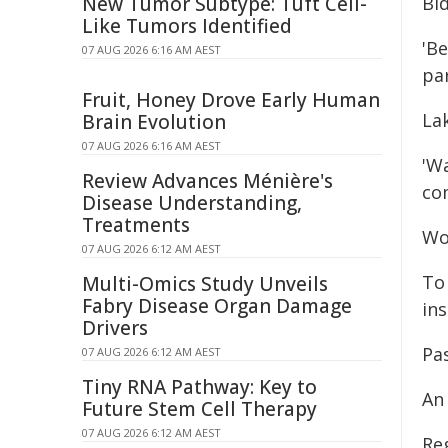
New Tumor Subtype: Tuft Cell-
Bi
Like Tumors Identified
'Be
07 AUG 2026 6:16 AM AEST
pa
Fruit, Honey Drove Early Human
La
Brain Evolution
07 AUG 2026 6:16 AM AEST
'W
Review Advances Ménière's
com
Disease Understanding,
Treatments
Wo
07 AUG 2026 6:12 AM AEST
To 
Multi-Omics Study Unveils
Fabry Disease Organ Damage
ins
Drivers
Pa
07 AUG 2026 6:12 AM AEST
Tiny RNA Pathway: Key to
An
Future Stem Cell Therapy
07 AUG 2026 6:12 AM AEST
Reg