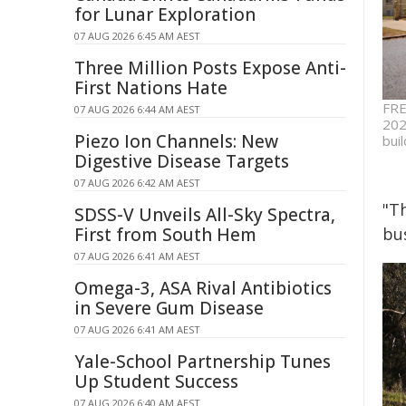
for Lunar Exploration
07 AUG 2026 6:45 AM AEST
Three Million Posts Expose Anti-
First Nations Hate
FRE
07 AUG 2026 6:44 AM AEST
202
Piezo Ion Channels: New
buil
Digestive Disease Targets
07 AUG 2026 6:42 AM AEST
"T
SDSS-V Unveils All-Sky Spectra,
First from South Hem
bu
07 AUG 2026 6:41 AM AEST
Omega-3, ASA Rival Antibiotics
in Severe Gum Disease
07 AUG 2026 6:41 AM AEST
Yale-School Partnership Tunes
Up Student Success
07 AUG 2026 6:40 AM AEST