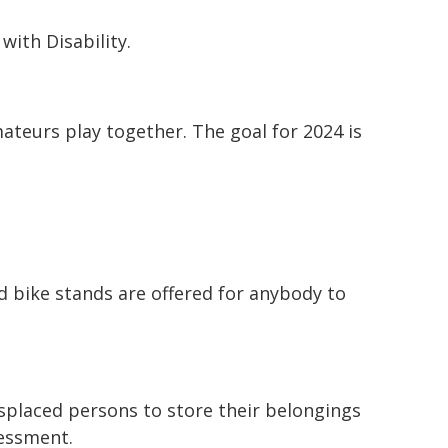
with Disability.
teurs play together. The goal for 2024 is
bike stands are offered for anybody to
isplaced persons to store their belongings
sessment.