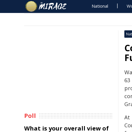
National
Wo
Nat
C
F
Wa
63
pro
co
Gr
Poll
At
Co
What is your overall view of