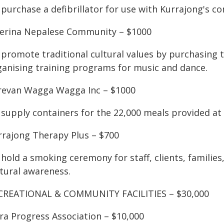
purchase a defibrillator for use with Kurrajong's co
verina Nepalese Community – $1000
 promote traditional cultural values by purchasing 
ganising training programs for music and dance.
revan Wagga Wagga Inc – $1000
supply containers for the 22,000 meals provided at 
rrajong Therapy Plus – $700
 hold a smoking ceremony for staff, clients, familie
ltural awareness.
CREATIONAL & COMMUNITY FACILITIES – $30,000
ra Progress Association – $10,000