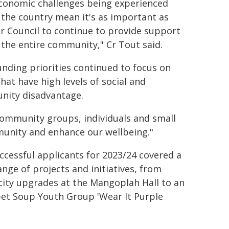
conomic challenges being experienced
 the country mean it's as important as
or Council to continue to provide support
 the entire community," Cr Tout said.
unding priorities continued to focus on
hat have high levels of social and
ity disadvantage.
community groups, individuals and small
munity and enhance our wellbeing."
ccessful applicants for 2023/24 covered a
ange of projects and initiatives, from
icity upgrades at the Mangoplah Hall to an
et Soup Youth Group 'Wear It Purple