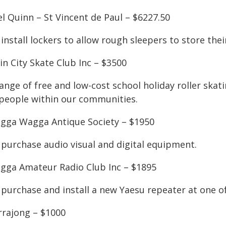
l Quinn – St Vincent de Paul – $6227.50
install lockers to allow rough sleepers to store thei
n City Skate Club Inc – $3500
ange of free and low-cost school holiday roller skati
 people within our communities.
gga Wagga Antique Society – $1950
 purchase audio visual and digital equipment.
gga Amateur Radio Club Inc – $1895
 purchase and install a new Yaesu repeater at one of
rrajong – $1000