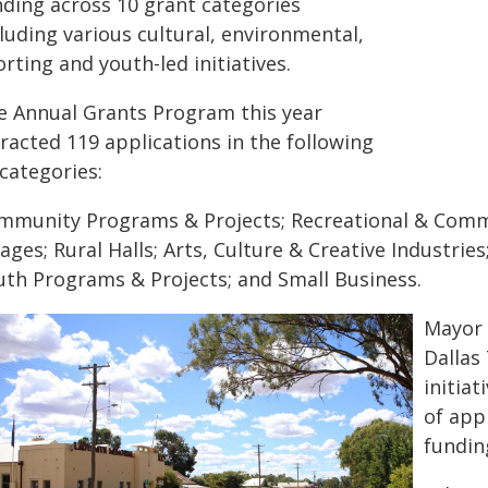
nding across 10 grant categories
luding various cultural, environmental,
rting and youth-led initiatives.
e Annual Grants Program this year
racted 119 applications in the following
categories:
mmunity Programs & Projects; Recreational & Commu
lages; Rural Halls; Arts, Culture & Creative Industrie
uth Programs & Projects; and Small Business.
Mayor 
Dallas
initiat
of app
fundin