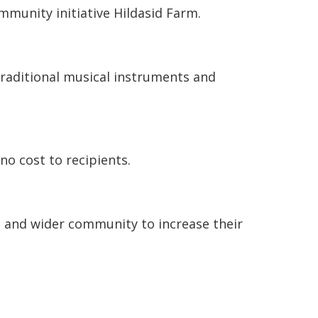
mmunity initiative Hildasid Farm.
traditional musical instruments and
no cost to recipients.
s, and wider community to increase their