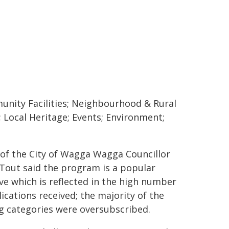
nity Facilities; Neighbourhood & Rural
s; Local Heritage; Events; Environment;
of the City of Wagga Wagga Councillor
 Tout said the program is a popular
ive which is reflected in the high number
lications received; the majority of the
g categories were oversubscribed.