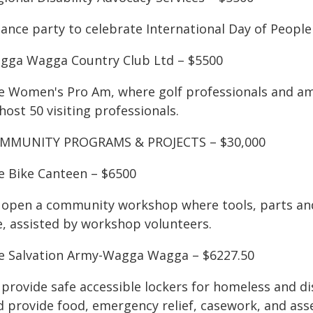
ance party to celebrate International Day of People 
gga Wagga Country Club Ltd – $5500
e Women's Pro Am, where golf professionals and ama
host 50 visiting professionals.
MMUNITY PROGRAMS & PROJECTS – $30,000
e Bike Canteen – $6500
 open a community workshop where tools, parts and 
e, assisted by workshop volunteers.
e Salvation Army-Wagga Wagga – $6227.50
 provide safe accessible lockers for homeless and d
d provide food, emergency relief, casework, and as