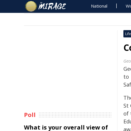
National
Wo
Life
C
Geo
Geo
to
Sa
Th
St
of
Poll
Ed
What is your overall view of
awa