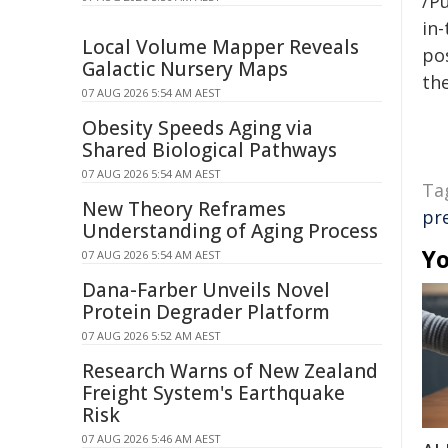
/Pu
in-
Local Volume Mapper Reveals
pos
Galactic Nursery Maps
the
07 AUG 2026 5:54 AM AEST
Obesity Speeds Aging via
Shared Biological Pathways
07 AUG 2026 5:54 AM AEST
Ta
New Theory Reframes
pr
Understanding of Aging Process
Yo
07 AUG 2026 5:54 AM AEST
Dana-Farber Unveils Novel
Protein Degrader Platform
07 AUG 2026 5:52 AM AEST
Research Warns of New Zealand
Freight System's Earthquake
Risk
07 AUG 2026 5:46 AM AEST