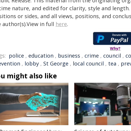
blic Release. This material from the originating or
time nature, and edited for clarity, style and lengt
itions or sides, and all views, positions, and conclu
 author(s).View in full
here
.
Why?
gs:
police
,
education
,
business
,
crime
,
council
,
c
evention
,
lobby
,
St George
,
local council
,
tea
,
pre
u might also like