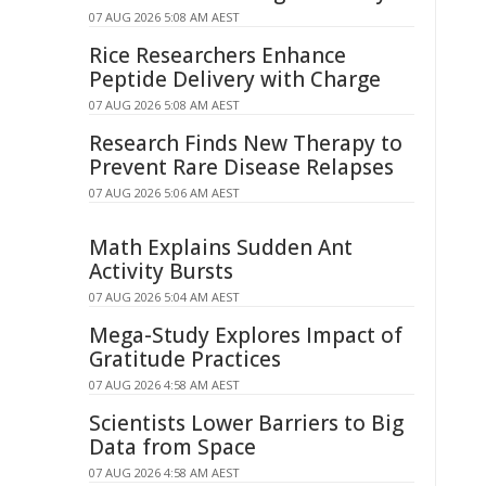
07 AUG 2026 5:08 AM AEST
Rice Researchers Enhance
Peptide Delivery with Charge
07 AUG 2026 5:08 AM AEST
Research Finds New Therapy to
Prevent Rare Disease Relapses
07 AUG 2026 5:06 AM AEST
Math Explains Sudden Ant
Activity Bursts
07 AUG 2026 5:04 AM AEST
Mega-Study Explores Impact of
Gratitude Practices
07 AUG 2026 4:58 AM AEST
Scientists Lower Barriers to Big
Data from Space
07 AUG 2026 4:58 AM AEST