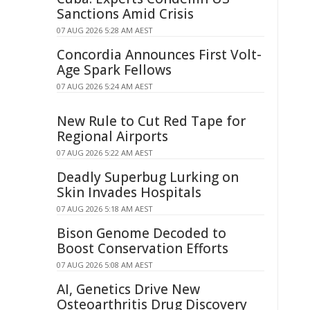
Sanctions Amid Crisis
07 AUG 2026 5:28 AM AEST
Concordia Announces First Volt-
Age Spark Fellows
07 AUG 2026 5:24 AM AEST
New Rule to Cut Red Tape for
Regional Airports
07 AUG 2026 5:22 AM AEST
Deadly Superbug Lurking on
Skin Invades Hospitals
07 AUG 2026 5:18 AM AEST
Bison Genome Decoded to
Boost Conservation Efforts
07 AUG 2026 5:08 AM AEST
AI, Genetics Drive New
Osteoarthritis Drug Discovery