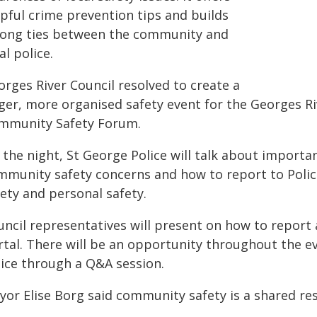
lpful crime prevention tips and builds
rong ties between the community and
al police.
orges River Council resolved to create a
ger, more organised safety event for the Georges Riv
mmunity Safety Forum.
 the night, St George Police will talk about import
mmunity safety concerns and how to report to Police
ety and personal safety.
ncil representatives will present on how to report an
rtal. There will be an opportunity throughout the e
lice through a Q&A session.
or Elise Borg said community safety is a shared res