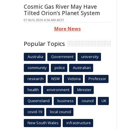
Cosmic Gas River May Have
Tilted Orion's Planet System
07 AUG 2026 4:56 AM AEST
More News
Popular Topics
Australia
Government
university
community
police
Australian
research
NSW
Victoria
Professor
health
environment
Minister
Queensland
business
council
UK
covid-19
local council
New South Wales
infrastructure