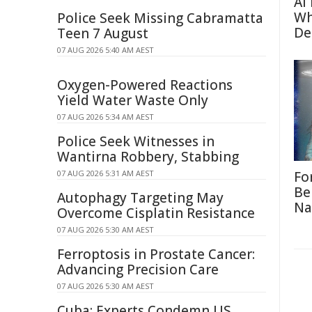
AI
Wh
Police Seek Missing Cabramatta
De
Teen 7 August
07 AUG 2026 5:40 AM AEST
Oxygen-Powered Reactions
Yield Water Waste Only
07 AUG 2026 5:34 AM AEST
Police Seek Witnesses in
Wantirna Robbery, Stabbing
07 AUG 2026 5:31 AM AEST
Fo
Be
Autophagy Targeting May
Na
Overcome Cisplatin Resistance
07 AUG 2026 5:30 AM AEST
Ferroptosis in Prostate Cancer:
Advancing Precision Care
07 AUG 2026 5:30 AM AEST
Cuba: Experts Condemn US