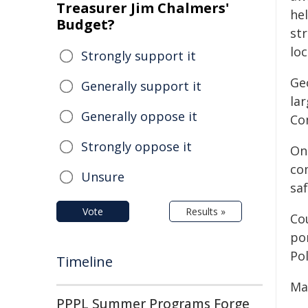
Treasurer Jim Chalmers'
he
Budget?
st
loc
Strongly support it
Ge
Generally support it
lar
Generally oppose it
Co
Strongly oppose it
On
co
Unsure
saf
Vote
Results »
Cou
po
Po
Timeline
May
PPPL Summer Programs Forge