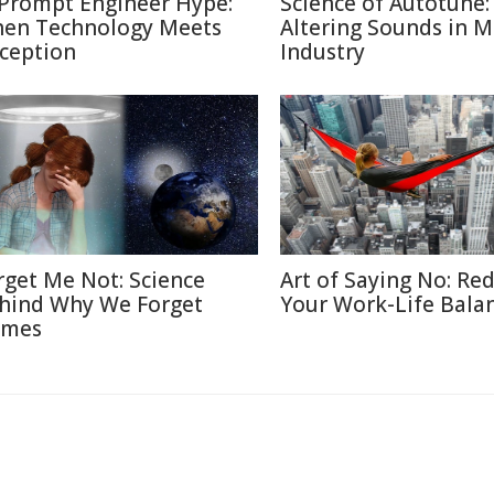
 Prompt Engineer Hype:
Science of Autotune:
en Technology Meets
Altering Sounds in M
ception
Industry
rget Me Not: Science
Art of Saying No: Re
hind Why We Forget
Your Work-Life Bala
mes