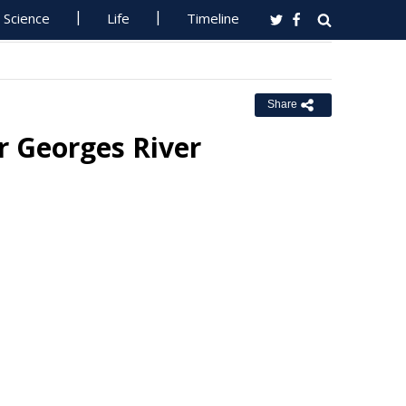
Science
Life
Timeline
Share
r Georges River