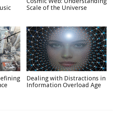
Cosmic Web: Understanding
usic
Scale of the Universe
defining
Dealing with Distractions in
nce
Information Overload Age