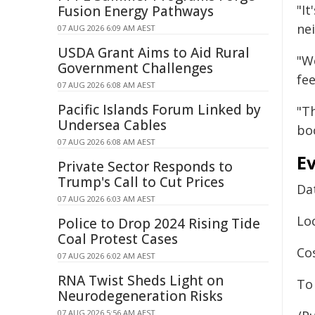
"It
Fusion Energy Pathways
ne
07 AUG 2026 6:09 AM AEST
USDA Grant Aims to Aid Rural
"We
Government Challenges
fee
07 AUG 2026 6:08 AM AEST
Pacific Islands Forum Linked by
"Th
Undersea Cables
bo
07 AUG 2026 6:08 AM AEST
Ev
Private Sector Responds to
Trump's Call to Cut Prices
Da
07 AUG 2026 6:03 AM AEST
Loc
Police to Drop 2024 Rising Tide
Coal Protest Cases
Cos
07 AUG 2026 6:02 AM AEST
RNA Twist Sheds Light on
To 
Neurodegeneration Risks
07 AUG 2026 5:56 AM AEST