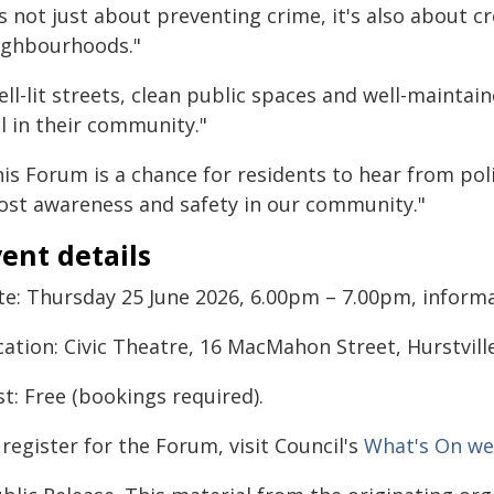
's not just about preventing crime, it's also about c
ighbourhoods."
ll-lit streets, clean public spaces and well-maintain
l in their community."
is Forum is a chance for residents to hear from poli
ost awareness and safety in our community."
ent details
te: Thursday 25 June 2026, 6.00pm – 7.00pm, informal
ation: Civic Theatre, 16 MacMahon Street, Hurstville
t: Free (bookings required).
register for the Forum, visit Council's
What's On w