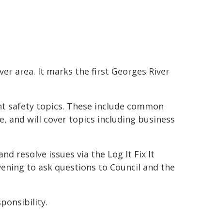
er area. It marks the first Georges River
ant safety topics. These include common
, and will cover topics including business
d resolve issues via the Log It Fix It
vening to ask questions to Council and the
ponsibility.