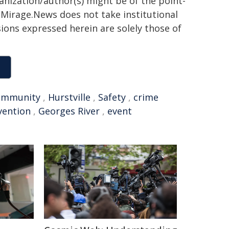
ganization/author(s) might be of the point-
h. Mirage.News does not take institutional
sions expressed herein are solely those of
ommunity
,
Hurstville
,
Safety
,
crime
vention
,
Georges River
,
event