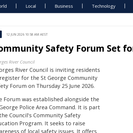
rld
Local
Business
Technology
12 JUN 2026 10:58 AM AEST
ommunity Safety Forum Set fo
rges River Council
rges River Council is inviting residents
 register for the St George Community
fety Forum on Thursday 25 June 2026.
e Forum was established alongside the
 George Police Area Command. It is part
 the Council's Community Safety
ucation Program. It seeks to raise
reness of local safety issues. It offers