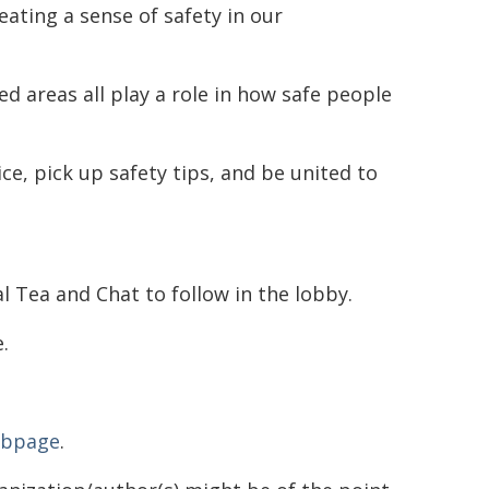
reating a sense of safety in our
ed areas all play a role in how safe people
ce, pick up safety tips, and be united to
 Tea and Chat to follow in the lobby.
.
ebpage
.