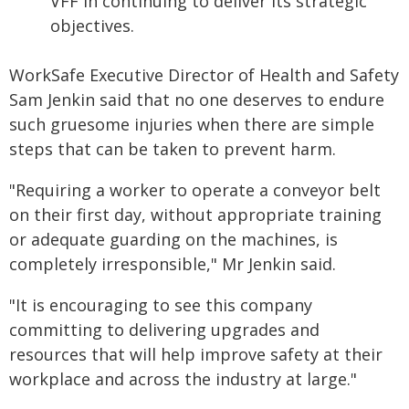
VFF in continuing to deliver its strategic
objectives.
WorkSafe Executive Director of Health and Safety
Sam Jenkin said that no one deserves to endure
such gruesome injuries when there are simple
steps that can be taken to prevent harm.
"Requiring a worker to operate a conveyor belt
on their first day, without appropriate training
or adequate guarding on the machines, is
completely irresponsible," Mr Jenkin said.
"It is encouraging to see this company
committing to delivering upgrades and
resources that will help improve safety at their
workplace and across the industry at large."