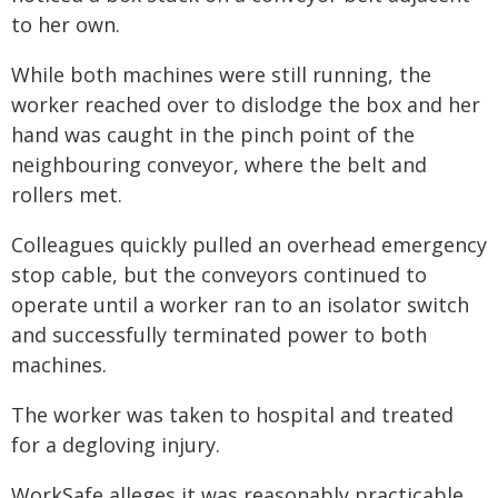
to her own.
While both machines were still running, the
worker reached over to dislodge the box and her
hand was caught in the pinch point of the
neighbouring conveyor, where the belt and
rollers met.
Colleagues quickly pulled an overhead emergency
stop cable, but the conveyors continued to
operate until a worker ran to an isolator switch
and successfully terminated power to both
machines.
The worker was taken to hospital and treated
for a degloving injury.
WorkSafe alleges it was reasonably practicable