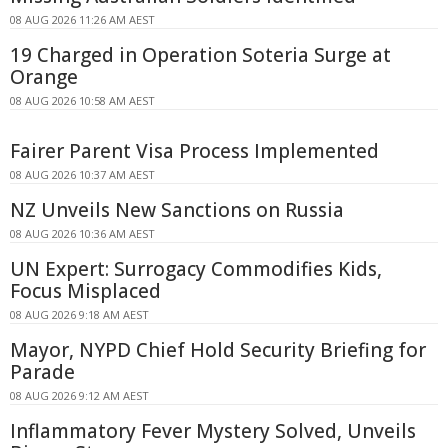
08 AUG 2026 11:26 AM AEST
19 Charged in Operation Soteria Surge at
Orange
08 AUG 2026 10:58 AM AEST
Fairer Parent Visa Process Implemented
08 AUG 2026 10:37 AM AEST
NZ Unveils New Sanctions on Russia
08 AUG 2026 10:36 AM AEST
UN Expert: Surrogacy Commodifies Kids,
Focus Misplaced
08 AUG 2026 9:18 AM AEST
Mayor, NYPD Chief Hold Security Briefing for
Parade
08 AUG 2026 9:12 AM AEST
Inflammatory Fever Mystery Solved, Unveils