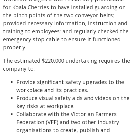
for Koala Cherries to have installed guarding on
the pinch points of the two conveyor belts;
provided necessary information, instruction and
training to employees; and regularly checked the
emergency stop cable to ensure it functioned
properly.
The estimated $220,000 undertaking requires the
company to:
Provide significant safety upgrades to the
workplace and its practices.
Produce visual safety aids and videos on the
key risks at workplace.
Collaborate with the Victorian Farmers
Federation (VFF) and two other industry
organisations to create, publish and