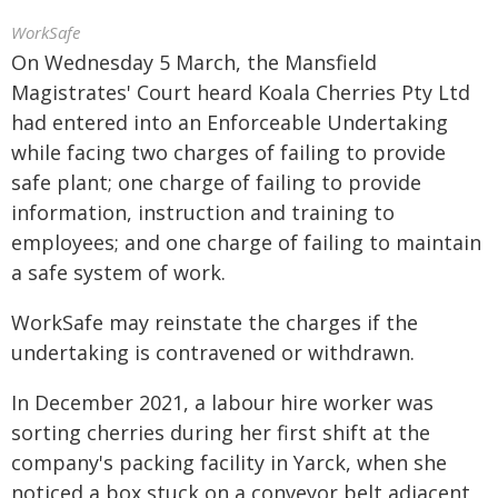
WorkSafe
On Wednesday 5 March, the Mansfield
Magistrates' Court heard Koala Cherries Pty Ltd
had entered into an Enforceable Undertaking
while facing two charges of failing to provide
safe plant; one charge of failing to provide
information, instruction and training to
employees; and one charge of failing to maintain
a safe system of work.
WorkSafe may reinstate the charges if the
undertaking is contravened or withdrawn.
In December 2021, a labour hire worker was
sorting cherries during her first shift at the
company's packing facility in Yarck, when she
noticed a box stuck on a conveyor belt adjacent