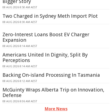
Bigger Story
08 AUG 2026 8:50 AM AEST
Two Charged in Sydney Meth Import Plot
08 AUG 2026 8:30 AM AEST
Zero-Interest Loans Boost EV Charger
Expansion
08 AUG 2026 8:14 AM AEST
Americans United In Dignity, Split By
Perceptions
08 AUG 2026 8:14 AM AEST
Backing On-island Processing In Tasmania
08 AUG 2026 8:12 AM AEST
McGuinty Wraps Alberta Trip on Innovation,
Defense
08 AUG 2026 8:06 AM AEST
More News