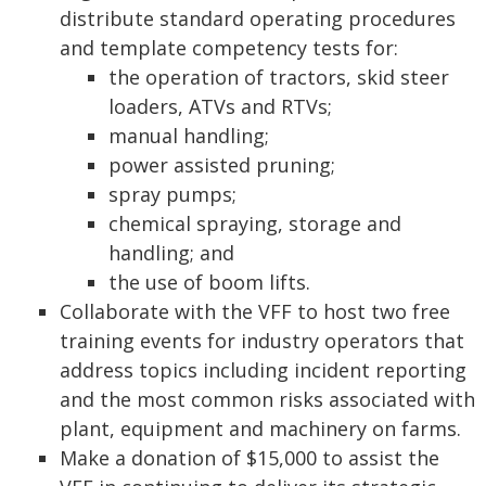
distribute standard operating procedures
and template competency tests for:
the operation of tractors, skid steer
loaders, ATVs and RTVs;
manual handling;
power assisted pruning;
spray pumps;
chemical spraying, storage and
handling; and
the use of boom lifts.
Collaborate with the VFF to host two free
training events for industry operators that
address topics including incident reporting
and the most common risks associated with
plant, equipment and machinery on farms.
Make a donation of $15,000 to assist the