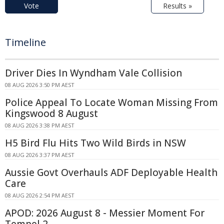
Vote
Results »
Timeline
Driver Dies In Wyndham Vale Collision
08 AUG 2026 3:50 PM AEST
Police Appeal To Locate Woman Missing From
Kingswood 8 August
08 AUG 2026 3:38 PM AEST
H5 Bird Flu Hits Two Wild Birds in NSW
08 AUG 2026 3:37 PM AEST
Aussie Govt Overhauls ADF Deployable Health
Care
08 AUG 2026 2:54 PM AEST
APOD: 2026 August 8 - Messier Moment For
Tempel 2