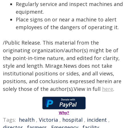
Regularly service and inspect machines and
equipment.
Place signs on or near a machine to alert
employees of the dangers of operating it.
/Public Release. This material from the
originating organization/author(s) might be of
the point-in-time nature, and edited for clarity,
style and length. Mirage.News does not take
institutional positions or sides, and all views,
positions, and conclusions expressed herein are
solely those of the author(s).View in full
here
.
Why?
Tags:
health
,
Victoria
,
hospital
,
incident
,
director
,
farmers
,
Emergency
,
facility
,