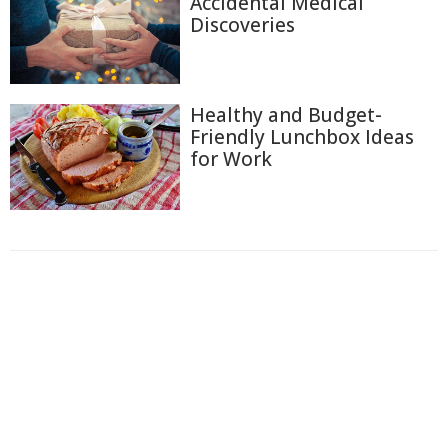
Accidental Medical
Discoveries
Healthy and Budget-
Friendly Lunchbox Ideas
for Work