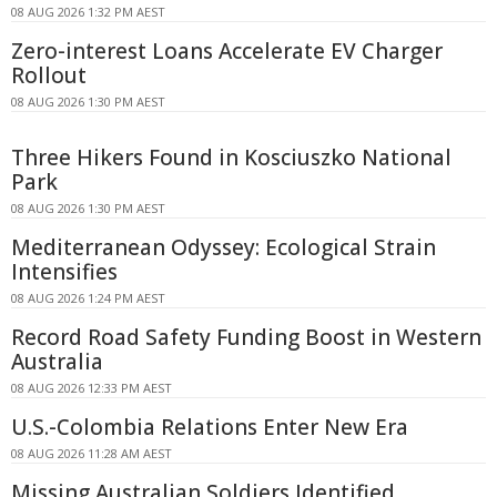
08 AUG 2026 1:32 PM AEST
Zero-interest Loans Accelerate EV Charger
Rollout
08 AUG 2026 1:30 PM AEST
Three Hikers Found in Kosciuszko National
Park
08 AUG 2026 1:30 PM AEST
Mediterranean Odyssey: Ecological Strain
Intensifies
08 AUG 2026 1:24 PM AEST
Record Road Safety Funding Boost in Western
Australia
08 AUG 2026 12:33 PM AEST
U.S.-Colombia Relations Enter New Era
08 AUG 2026 11:28 AM AEST
Missing Australian Soldiers Identified