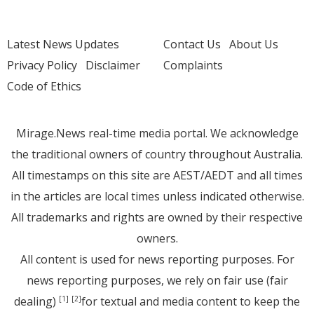
Latest News Updates
Contact Us
About Us
Privacy Policy
Disclaimer
Complaints
Code of Ethics
Mirage.News real-time media portal. We acknowledge
the traditional owners of country throughout Australia.
All timestamps on this site are AEST/AEDT and all times
in the articles are local times unless indicated otherwise.
All trademarks and rights are owned by their respective
owners.
All content is used for news reporting purposes. For
news reporting purposes, we rely on fair use (fair
dealing)
for textual and media content to keep the
[1]
[2]