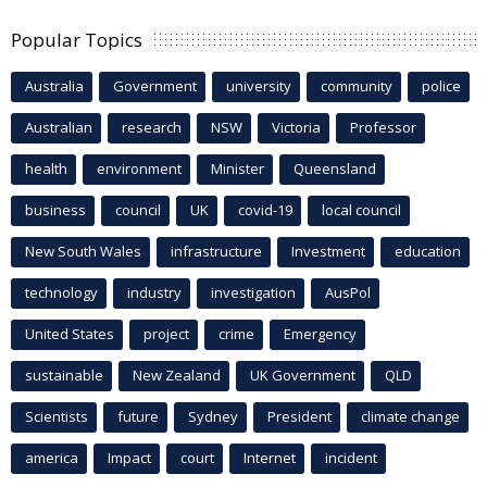
Popular Topics
Australia
Government
university
community
police
Australian
research
NSW
Victoria
Professor
health
environment
Minister
Queensland
business
council
UK
covid-19
local council
New South Wales
infrastructure
Investment
education
technology
industry
investigation
AusPol
United States
project
crime
Emergency
sustainable
New Zealand
UK Government
QLD
Scientists
future
Sydney
President
climate change
america
Impact
court
Internet
incident