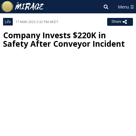
Life
17 MAR 2025 3:32 PM AEDT
Share
Company Invests $220K in
Safety After Conveyor Incident