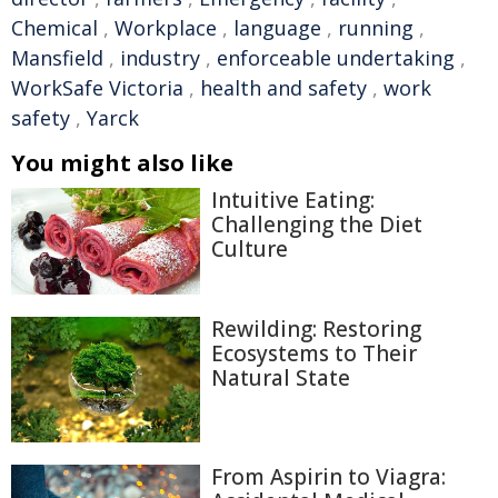
Chemical
,
Workplace
,
language
,
running
,
Mansfield
,
industry
,
enforceable undertaking
,
WorkSafe Victoria
,
health and safety
,
work
safety
,
Yarck
You might also like
Intuitive Eating:
Challenging the Diet
Culture
Rewilding: Restoring
Ecosystems to Their
Natural State
From Aspirin to Viagra: