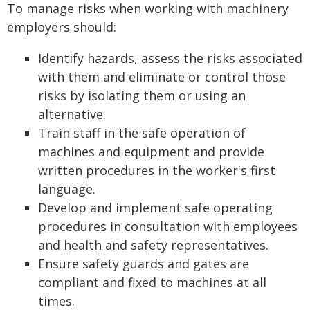
To manage risks when working with machinery
employers should:
Identify hazards, assess the risks associated
with them and eliminate or control those
risks by isolating them or using an
alternative.
Train staff in the safe operation of
machines and equipment and provide
written procedures in the worker's first
language.
Develop and implement safe operating
procedures in consultation with employees
and health and safety representatives.
Ensure safety guards and gates are
compliant and fixed to machines at all
times.