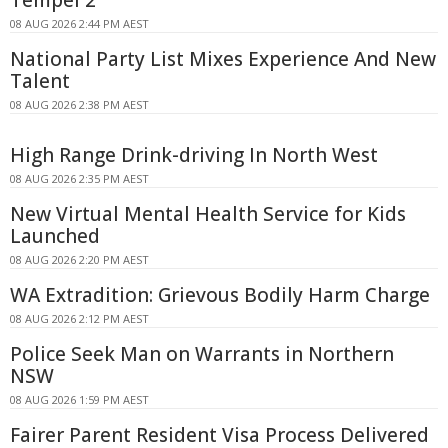
08 AUG 2026 2:44 PM AEST
National Party List Mixes Experience And New
Talent
08 AUG 2026 2:38 PM AEST
High Range Drink-driving In North West
08 AUG 2026 2:35 PM AEST
New Virtual Mental Health Service for Kids
Launched
08 AUG 2026 2:20 PM AEST
WA Extradition: Grievous Bodily Harm Charge
08 AUG 2026 2:12 PM AEST
Police Seek Man on Warrants in Northern
NSW
08 AUG 2026 1:59 PM AEST
Fairer Parent Resident Visa Process Delivered