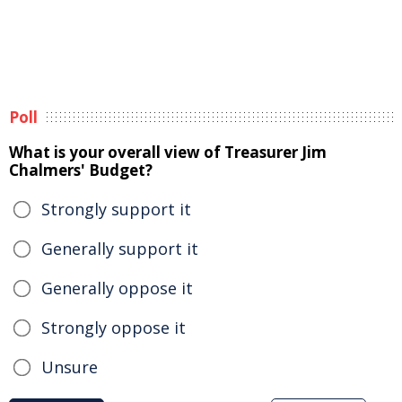
Poll
What is your overall view of Treasurer Jim
Chalmers' Budget?
Strongly support it
Generally support it
Generally oppose it
Strongly oppose it
Unsure