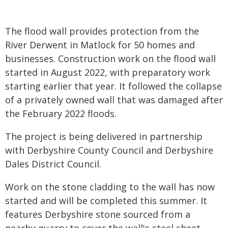
The flood wall provides protection from the
River Derwent in Matlock for 50 homes and
businesses. Construction work on the flood wall
started in August 2022, with preparatory work
starting earlier that year. It followed the collapse
of a privately owned wall that was damaged after
the February 2022 floods.
The project is being delivered in partnership
with Derbyshire County Council and Derbyshire
Dales District Council.
Work on the stone cladding to the wall has now
started and will be completed this summer. It
features Derbyshire stone sourced from a