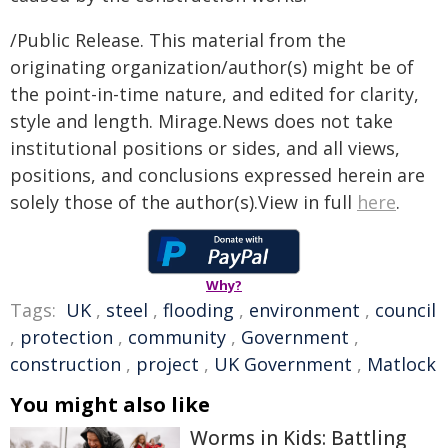
/Public Release. This material from the
originating organization/author(s) might be of
the point-in-time nature, and edited for clarity,
style and length. Mirage.News does not take
institutional positions or sides, and all views,
positions, and conclusions expressed herein are
solely those of the author(s).View in full
here
.
Why?
Tags:
UK
,
steel
,
flooding
,
environment
,
council
,
protection
,
community
,
Government
,
construction
,
project
,
UK Government
,
Matlock
You might also like
Worms in Kids: Battling