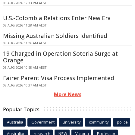
08 AUG 2026 12:33 PM AEST
U.S.-Colombia Relations Enter New Era
08 AUG 2026 11:28 AM AEST
Missing Australian Soldiers Identified
08 AUG 2026 11:26 AM AEST
19 Charged in Operation Soteria Surge at
Orange
08 AUG 2026 10:58 AM AEST
Fairer Parent Visa Process Implemented
08 AUG 2026 10:37 AM AEST
More News
Popular Topics
Australia
Government
university
community
police
Australian
research
NSW
Victoria
Professor