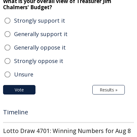
What is your overall view of Treasurer Jim
Chalmers' Budget?
Strongly support it
Generally support it
Generally oppose it
Strongly oppose it
Unsure
Vote
Results »
Timeline
Lotto Draw 4701: Winning Numbers for Aug 8