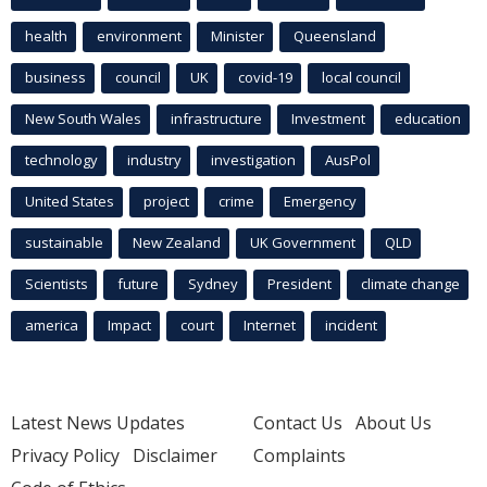
health
environment
Minister
Queensland
business
council
UK
covid-19
local council
New South Wales
infrastructure
Investment
education
technology
industry
investigation
AusPol
United States
project
crime
Emergency
sustainable
New Zealand
UK Government
QLD
Scientists
future
Sydney
President
climate change
america
Impact
court
Internet
incident
Latest News Updates
Contact Us
About Us
Privacy Policy
Disclaimer
Complaints