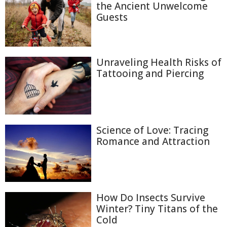
the Ancient Unwelcome
Guests
Unraveling Health Risks of
Tattooing and Piercing
Science of Love: Tracing
Romance and Attraction
How Do Insects Survive
Winter? Tiny Titans of the
Cold