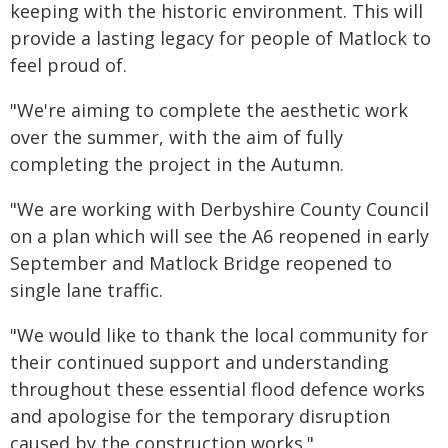
keeping with the historic environment. This will
provide a lasting legacy for people of Matlock to
feel proud of.
"We're aiming to complete the aesthetic work
over the summer, with the aim of fully
completing the project in the Autumn.
"We are working with Derbyshire County Council
on a plan which will see the A6 reopened in early
September and Matlock Bridge reopened to
single lane traffic.
"We would like to thank the local community for
their continued support and understanding
throughout these essential flood defence works
and apologise for the temporary disruption
caused by the construction works."