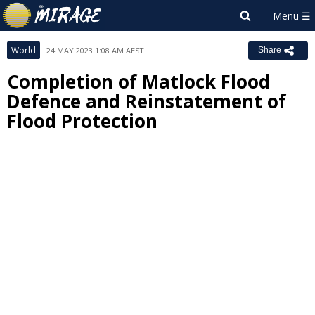
World
24 MAY 2023 1:08 AM AEST
Share
Completion of Matlock Flood
Defence and Reinstatement of
Flood Protection