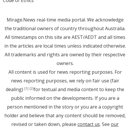
Code of Ethics
Mirage.News real-time media portal. We acknowledge
the traditional owners of country throughout Australia.
All timestamps on this site are AEST/AEDT and all times
in the articles are local times unless indicated otherwise.
All trademarks and rights are owned by their respective
owners.
All content is used for news reporting purposes. For
news reporting purposes, we rely on fair use (fair
dealing)
for textual and media content to keep the
[1]
[2]
public informed on the developments. If you are a
person mentioned in the story or you are a copyright
holder and believe that any content should be removed,
revised or taken down, please
contact us
. See
our