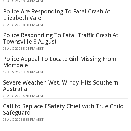
08 AUG 2026 9:04 PM AEST
Police Are Responding To Fatal Crash At
Elizabeth Vale
08 AUG 2026 8:08 PM AEST
Police Responding To Fatal Traffic Crash At
Townsville 8 August
08 AUG 2026 8:01 PM AEST
Police Appeal To Locate Girl Missing From
Mortdale
08 AUG 2026 7:09 PM AEST
Severe Weather: Wet, Windy Hits Southern
Australia
08 AUG 2026 5:48 PM AEST
Call to Replace ESafety Chief with True Child
Safeguard
08 AUG 2026 5:38 PM AEST