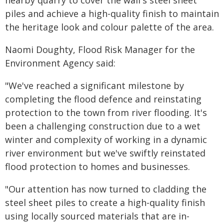
nearby quarry to cover the wall's steel sheet
piles and achieve a high-quality finish to maintain
the heritage look and colour palette of the area.
Naomi Doughty, Flood Risk Manager for the
Environment Agency said:
"We've reached a significant milestone by
completing the flood defence and reinstating
protection to the town from river flooding. It's
been a challenging construction due to a wet
winter and complexity of working in a dynamic
river environment but we've swiftly reinstated
flood protection to homes and businesses.
"Our attention has now turned to cladding the
steel sheet piles to create a high-quality finish
using locally sourced materials that are in-