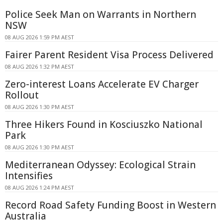
Police Seek Man on Warrants in Northern
NSW
08 AUG 2026 1:59 PM AEST
Fairer Parent Resident Visa Process Delivered
08 AUG 2026 1:32 PM AEST
Zero-interest Loans Accelerate EV Charger
Rollout
08 AUG 2026 1:30 PM AEST
Three Hikers Found in Kosciuszko National
Park
08 AUG 2026 1:30 PM AEST
Mediterranean Odyssey: Ecological Strain
Intensifies
08 AUG 2026 1:24 PM AEST
Record Road Safety Funding Boost in Western
Australia