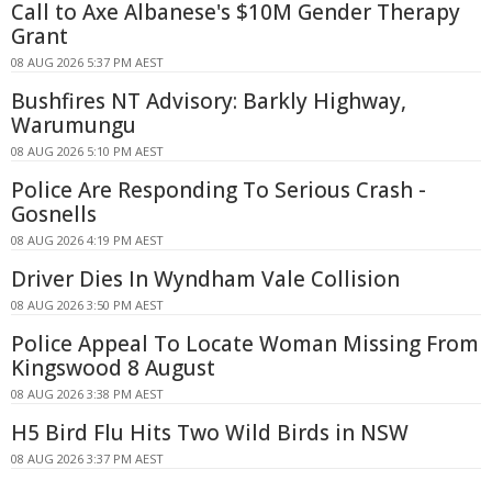
Call to Axe Albanese's $10M Gender Therapy
Grant
08 AUG 2026 5:37 PM AEST
Bushfires NT Advisory: Barkly Highway,
Warumungu
08 AUG 2026 5:10 PM AEST
Police Are Responding To Serious Crash -
Gosnells
08 AUG 2026 4:19 PM AEST
Driver Dies In Wyndham Vale Collision
08 AUG 2026 3:50 PM AEST
Police Appeal To Locate Woman Missing From
Kingswood 8 August
08 AUG 2026 3:38 PM AEST
H5 Bird Flu Hits Two Wild Birds in NSW
08 AUG 2026 3:37 PM AEST