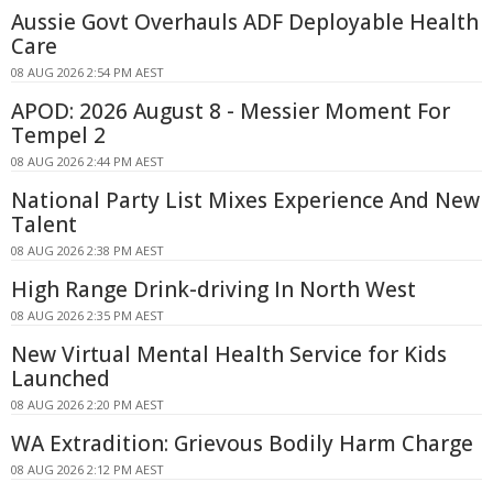
Aussie Govt Overhauls ADF Deployable Health
Care
08 AUG 2026 2:54 PM AEST
APOD: 2026 August 8 - Messier Moment For
Tempel 2
08 AUG 2026 2:44 PM AEST
National Party List Mixes Experience And New
Talent
08 AUG 2026 2:38 PM AEST
High Range Drink-driving In North West
08 AUG 2026 2:35 PM AEST
New Virtual Mental Health Service for Kids
Launched
08 AUG 2026 2:20 PM AEST
WA Extradition: Grievous Bodily Harm Charge
08 AUG 2026 2:12 PM AEST