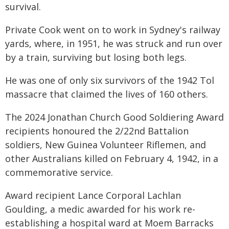
survival.
Private Cook went on to work in Sydney's railway
yards, where, in 1951, he was struck and run over
by a train, surviving but losing both legs.
He was one of only six survivors of the 1942 Tol
massacre that claimed the lives of 160 others.
The 2024 Jonathan Church Good Soldiering Award
recipients honoured the 2/22nd Battalion
soldiers, New Guinea Volunteer Riflemen, and
other Australians killed on February 4, 1942, in a
commemorative service.
Award recipient Lance Corporal Lachlan
Goulding, a medic awarded for his work re-
establishing a hospital ward at Moem Barracks