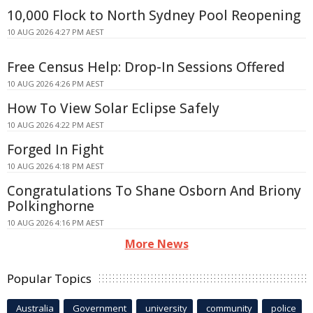
10,000 Flock to North Sydney Pool Reopening
10 AUG 2026 4:27 PM AEST
Free Census Help: Drop-In Sessions Offered
10 AUG 2026 4:26 PM AEST
How To View Solar Eclipse Safely
10 AUG 2026 4:22 PM AEST
Forged In Fight
10 AUG 2026 4:18 PM AEST
Congratulations To Shane Osborn And Briony
Polkinghorne
10 AUG 2026 4:16 PM AEST
More News
Popular Topics
Australia
Government
university
community
police