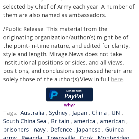
selected by Chief of Army each year. A number of
them are also named as ambassadors.
/Public Release. This material from the
originating organization/author(s) might be of
the point-in-time nature, and edited for clarity,
style and length. Mirage.News does not take
institutional positions or sides, and all views,
positions, and conclusions expressed herein are
solely those of the author(s).View in full
here
.
Why?
Tags:
Australia
,
Sydney
,
Japan
,
China
,
UN
,
South China Sea
,
Britain
,
america
,
american
,
prisoners
,
navy
,
Defence
,
Japanese
,
Guinea
,
army
,
Rwanda
,
Townsville
,
Cook
,
Montevideo