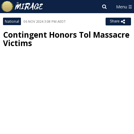
National
06 NOV 2024 3:08 PM AEDT
Share
Contingent Honors Tol Massacre
Victims