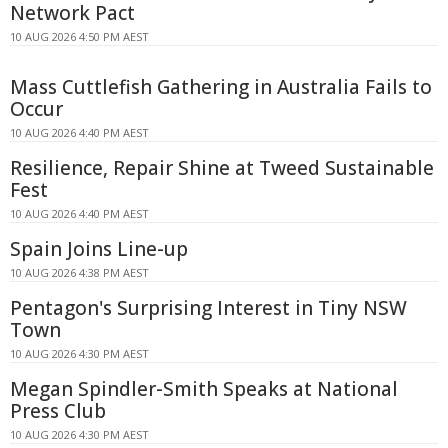
Network Pact
10 AUG 2026 4:50 PM AEST
Mass Cuttlefish Gathering in Australia Fails to
Occur
10 AUG 2026 4:40 PM AEST
Resilience, Repair Shine at Tweed Sustainable
Fest
10 AUG 2026 4:40 PM AEST
Spain Joins Line-up
10 AUG 2026 4:38 PM AEST
Pentagon's Surprising Interest in Tiny NSW
Town
10 AUG 2026 4:30 PM AEST
Megan Spindler-Smith Speaks at National
Press Club
10 AUG 2026 4:30 PM AEST