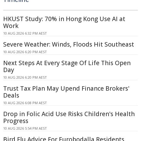
HKUST Study: 70% in Hong Kong Use AI at
Work
10 AUG 2026 6:32 PM AEST
Severe Weather: Winds, Floods Hit Southeast
10 AUG 2026 6:20 PM AEST
Next Steps At Every Stage Of Life This Open
Day
10 AUG 2026 6:20 PM AEST
Trust Tax Plan May Upend Finance Brokers'
Deals
10 AUG 2026 6:08 PM AEST
Drop in Folic Acid Use Risks Children's Health
Progress
10 AUG 2026 5:54 PM AEST
Bird Flu Advice For Eurobodalla Residents