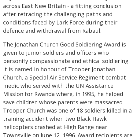
across East New Britain - a fitting conclusion
after retracing the challenging paths and
conditions faced by Lark Force during their
defence and withdrawal from Rabaul.
The Jonathan Church Good Soldiering Award is
given to junior soldiers and officers who
personify compassionate and ethical soldiering.
It is named in honour of Trooper Jonathan
Church, a Special Air Service Regiment combat
medic who served with the UN Assistance
Mission for Rwanda where, in 1995, he helped
save children whose parents were massacred.
Trooper Church was one of 18 soldiers killed in a
training accident when two Black Hawk
helicopters crashed at High Range near
Townsville on June 12, 1996. Award recipients are