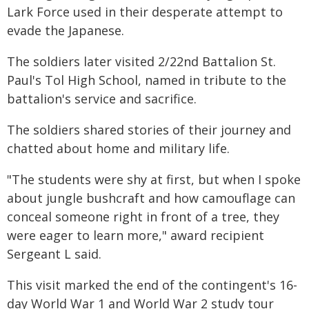
Lark Force used in their desperate attempt to
evade the Japanese.
The soldiers later visited 2/22nd Battalion St.
Paul's Tol High School, named in tribute to the
battalion's service and sacrifice.
The soldiers shared stories of their journey and
chatted about home and military life.
"The students were shy at first, but when I spoke
about jungle bushcraft and how camouflage can
conceal someone right in front of a tree, they
were eager to learn more," award recipient
Sergeant L said.
This visit marked the end of the contingent's 16-
day World War 1 and World War 2 study tour