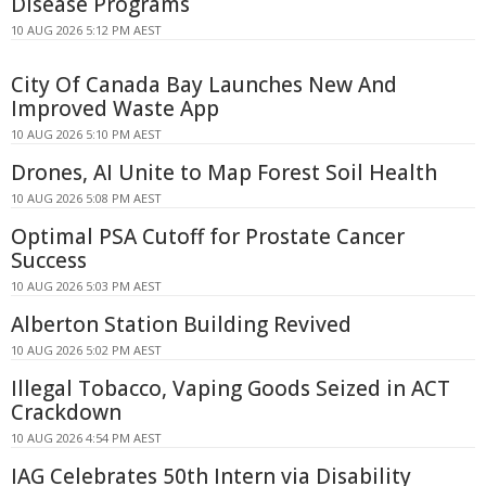
Disease Programs
10 AUG 2026 5:12 PM AEST
City Of Canada Bay Launches New And
Improved Waste App
10 AUG 2026 5:10 PM AEST
Drones, AI Unite to Map Forest Soil Health
10 AUG 2026 5:08 PM AEST
Optimal PSA Cutoff for Prostate Cancer
Success
10 AUG 2026 5:03 PM AEST
Alberton Station Building Revived
10 AUG 2026 5:02 PM AEST
Illegal Tobacco, Vaping Goods Seized in ACT
Crackdown
10 AUG 2026 4:54 PM AEST
IAG Celebrates 50th Intern via Disability