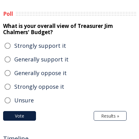
Poll
What is your overall view of Treasurer Jim
Chalmers' Budget?
Strongly support it
Generally support it
Generally oppose it
Strongly oppose it
Unsure
Vote
Results »
Timeline