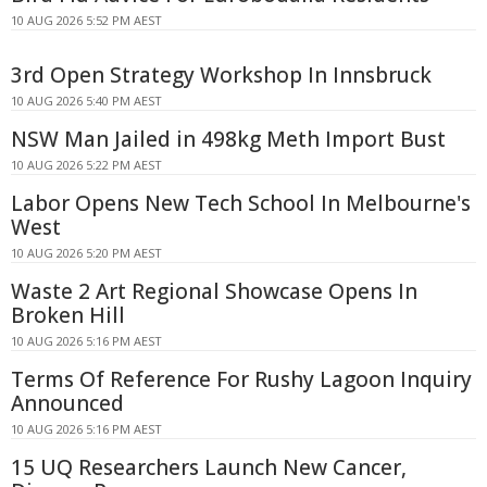
10 AUG 2026 5:52 PM AEST
3rd Open Strategy Workshop In Innsbruck
10 AUG 2026 5:40 PM AEST
NSW Man Jailed in 498kg Meth Import Bust
10 AUG 2026 5:22 PM AEST
Labor Opens New Tech School In Melbourne's
West
10 AUG 2026 5:20 PM AEST
Waste 2 Art Regional Showcase Opens In
Broken Hill
10 AUG 2026 5:16 PM AEST
Terms Of Reference For Rushy Lagoon Inquiry
Announced
10 AUG 2026 5:16 PM AEST
15 UQ Researchers Launch New Cancer,