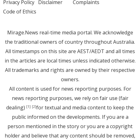
Privacy Policy
Disclaimer
Complaints
Code of Ethics
Mirage.News real-time media portal. We acknowledge
the traditional owners of country throughout Australia.
All timestamps on this site are AEST/AEDT and all times
in the articles are local times unless indicated otherwise.
All trademarks and rights are owned by their respective
owners.
All content is used for news reporting purposes. For
news reporting purposes, we rely on fair use (fair
dealing)
for textual and media content to keep the
[1]
[2]
public informed on the developments. If you are a
person mentioned in the story or you are a copyright
holder and believe that any content should be removed,