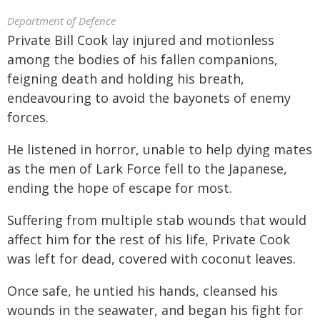
Department of Defence
Private Bill Cook lay injured and motionless
among the bodies of his fallen companions,
feigning death and holding his breath,
endeavouring to avoid the bayonets of enemy
forces.
He listened in horror, unable to help dying mates
as the men of Lark Force fell to the Japanese,
ending the hope of escape for most.
Suffering from multiple stab wounds that would
affect him for the rest of his life, Private Cook
was left for dead, covered with coconut leaves.
Once safe, he untied his hands, cleansed his
wounds in the seawater, and began his fight for