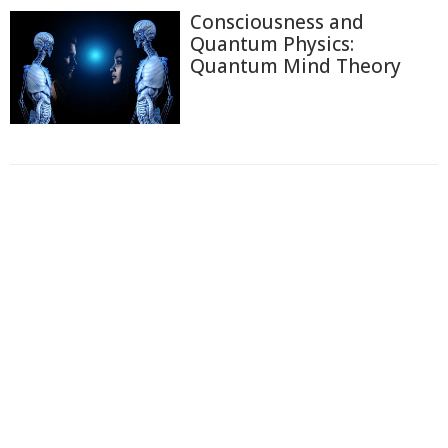
Consciousness and
Quantum Physics:
Quantum Mind Theory