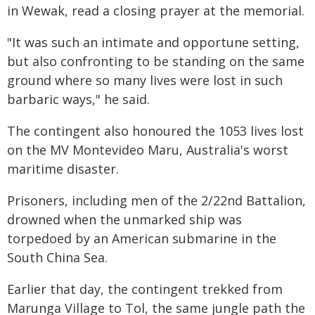
in Wewak, read a closing prayer at the memorial.
"It was such an intimate and opportune setting,
but also confronting to be standing on the same
ground where so many lives were lost in such
barbaric ways," he said.
The contingent also honoured the 1053 lives lost
on the MV Montevideo Maru, Australia's worst
maritime disaster.
Prisoners, including men of the 2/22nd Battalion,
drowned when the unmarked ship was
torpedoed by an American submarine in the
South China Sea.
Earlier that day, the contingent trekked from
Marunga Village to Tol, the same jungle path the