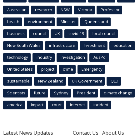
Australian
research
NSW
Victoria
Professor
health
environment
Minister
Queensland
business
council
UK
covid-19
local council
New South Wales
infrastructure
Investment
education
technology
industry
investigation
AusPol
United States
project
crime
Emergency
sustainable
New Zealand
UK Government
QLD
Scientists
future
Sydney
President
climate change
america
Impact
court
Internet
incident
Latest News Updates
Contact Us
About Us