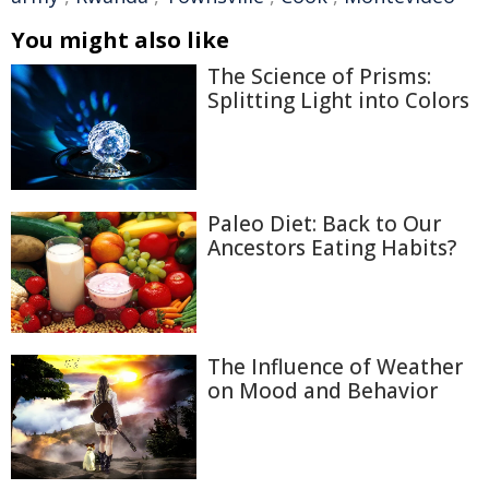
You might also like
The Science of Prisms:
Splitting Light into Colors
Paleo Diet: Back to Our
Ancestors Eating Habits?
The Influence of Weather
on Mood and Behavior