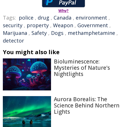
Why?
Tags:
police
,
drug
,
Canada
,
environment
,
security
,
property
,
Weapon
,
Government
,
Marijuana
,
Safety
,
Dogs
,
methamphetamine
,
detector
You might also like
Bioluminescence:
Mysteries of Nature's
Nightlights
Aurora Borealis: The
Science Behind Northern
Lights