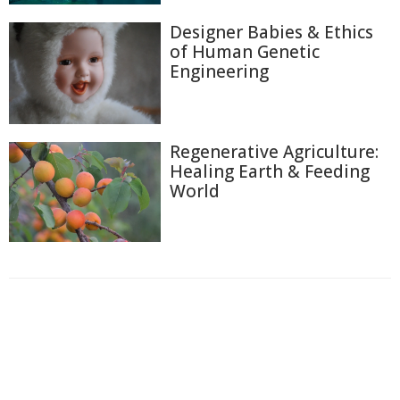
Designer Babies & Ethics
of Human Genetic
Engineering
Regenerative Agriculture:
Healing Earth & Feeding
World