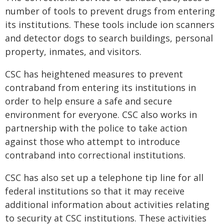
number of tools to prevent drugs from entering
its institutions. These tools include ion scanners
and detector dogs to search buildings, personal
property, inmates, and visitors.
CSC has heightened measures to prevent
contraband from entering its institutions in
order to help ensure a safe and secure
environment for everyone. CSC also works in
partnership with the police to take action
against those who attempt to introduce
contraband into correctional institutions.
CSC has also set up a telephone tip line for all
federal institutions so that it may receive
additional information about activities relating
to security at CSC institutions. These activities