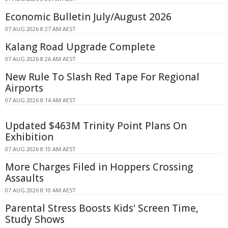
Economic Bulletin July/August 2026
07 AUG 2026 8:27 AM AEST
Kalang Road Upgrade Complete
07 AUG 2026 8:26 AM AEST
New Rule To Slash Red Tape For Regional
Airports
07 AUG 2026 8:14 AM AEST
Updated $463M Trinity Point Plans On
Exhibition
07 AUG 2026 8:10 AM AEST
More Charges Filed in Hoppers Crossing
Assaults
07 AUG 2026 8:10 AM AEST
Parental Stress Boosts Kids' Screen Time,
Study Shows