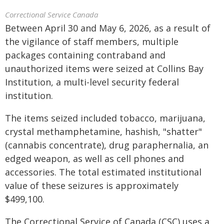
Correctional Service Canada
Between April 30 and May 6, 2026, as a result of
the vigilance of staff members, multiple
packages containing contraband and
unauthorized items were seized at Collins Bay
Institution, a multi-level security federal
institution.
The items seized included tobacco, marijuana,
crystal methamphetamine, hashish, "shatter"
(cannabis concentrate), drug paraphernalia, an
edged weapon, as well as cell phones and
accessories. The total estimated institutional
value of these seizures is approximately
$499,100.
The Correctional Service of Canada (CSC) uses a