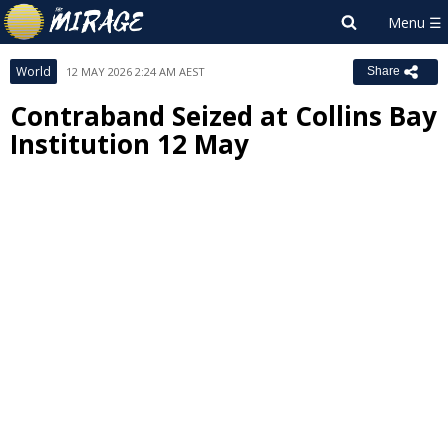
World
12 MAY 2026 2:24 AM AEST
Share
Contraband Seized at Collins Bay
Institution 12 May