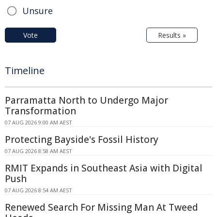
Unsure
Vote
Results »
Timeline
Parramatta North to Undergo Major
Transformation
07 AUG 2026 9:00 AM AEST
Protecting Bayside's Fossil History
07 AUG 2026 8:58 AM AEST
RMIT Expands in Southeast Asia with Digital
Push
07 AUG 2026 8:54 AM AEST
Renewed Search For Missing Man At Tweed