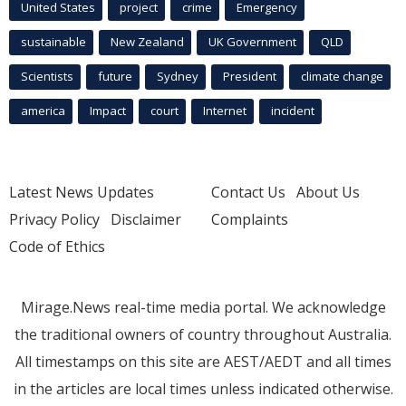
United States
project
crime
Emergency
sustainable
New Zealand
UK Government
QLD
Scientists
future
Sydney
President
climate change
america
Impact
court
Internet
incident
Latest News Updates
Contact Us
About Us
Privacy Policy
Disclaimer
Complaints
Code of Ethics
Mirage.News real-time media portal. We acknowledge
the traditional owners of country throughout Australia.
All timestamps on this site are AEST/AEDT and all times
in the articles are local times unless indicated otherwise.