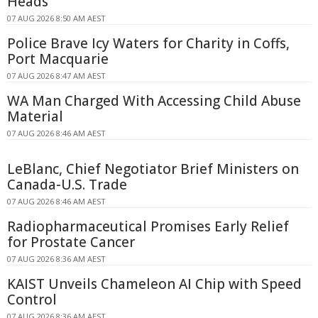
Heads
07 AUG 2026 8:50 AM AEST
Police Brave Icy Waters for Charity in Coffs,
Port Macquarie
07 AUG 2026 8:47 AM AEST
WA Man Charged With Accessing Child Abuse
Material
07 AUG 2026 8:46 AM AEST
LeBlanc, Chief Negotiator Brief Ministers on
Canada-U.S. Trade
07 AUG 2026 8:46 AM AEST
Radiopharmaceutical Promises Early Relief
for Prostate Cancer
07 AUG 2026 8:36 AM AEST
KAIST Unveils Chameleon AI Chip with Speed
Control
07 AUG 2026 8:36 AM AEST