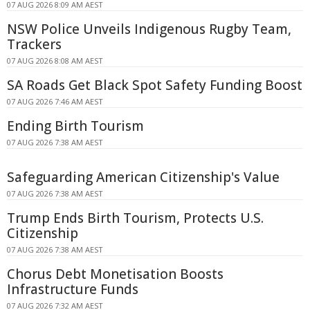
07 AUG 2026 8:09 AM AEST
NSW Police Unveils Indigenous Rugby Team,
Trackers
07 AUG 2026 8:08 AM AEST
SA Roads Get Black Spot Safety Funding Boost
07 AUG 2026 7:46 AM AEST
Ending Birth Tourism
07 AUG 2026 7:38 AM AEST
Safeguarding American Citizenship's Value
07 AUG 2026 7:38 AM AEST
Trump Ends Birth Tourism, Protects U.S.
Citizenship
07 AUG 2026 7:38 AM AEST
Chorus Debt Monetisation Boosts
Infrastructure Funds
07 AUG 2026 7:32 AM AEST