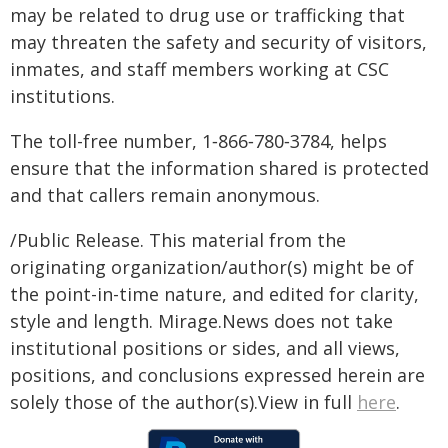
may be related to drug use or trafficking that
may threaten the safety and security of visitors,
inmates, and staff members working at CSC
institutions.
The toll-free number, 1‑866‑780‑3784, helps
ensure that the information shared is protected
and that callers remain anonymous.
/Public Release. This material from the
originating organization/author(s) might be of
the point-in-time nature, and edited for clarity,
style and length. Mirage.News does not take
institutional positions or sides, and all views,
positions, and conclusions expressed herein are
solely those of the author(s).View in full
here
.