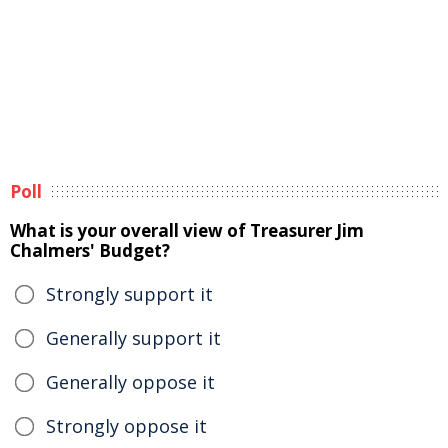
Poll
What is your overall view of Treasurer Jim
Chalmers' Budget?
Strongly support it
Generally support it
Generally oppose it
Strongly oppose it