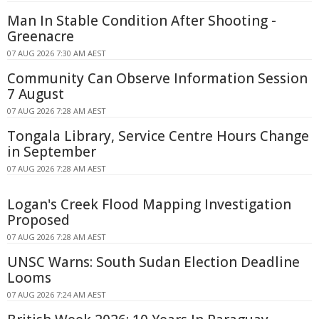
Man In Stable Condition After Shooting -
Greenacre
07 AUG 2026 7:30 AM AEST
Community Can Observe Information Session
7 August
07 AUG 2026 7:28 AM AEST
Tongala Library, Service Centre Hours Change
in September
07 AUG 2026 7:28 AM AEST
Logan's Creek Flood Mapping Investigation
Proposed
07 AUG 2026 7:28 AM AEST
UNSC Warns: South Sudan Election Deadline
Looms
07 AUG 2026 7:24 AM AEST