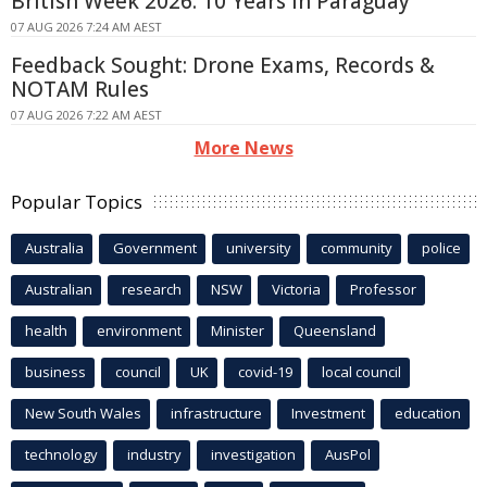
British Week 2026: 10 Years In Paraguay
07 AUG 2026 7:24 AM AEST
Feedback Sought: Drone Exams, Records &
NOTAM Rules
07 AUG 2026 7:22 AM AEST
More News
Popular Topics
Australia
Government
university
community
police
Australian
research
NSW
Victoria
Professor
health
environment
Minister
Queensland
business
council
UK
covid-19
local council
New South Wales
infrastructure
Investment
education
technology
industry
investigation
AusPol