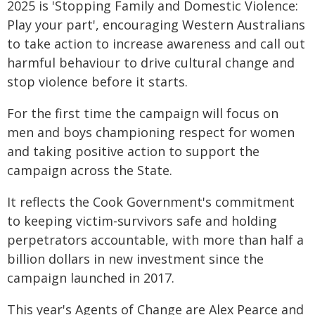
2025 is 'Stopping Family and Domestic Violence:
Play your part', encouraging Western Australians
to take action to increase awareness and call out
harmful behaviour to drive cultural change and
stop violence before it starts.
For the first time the campaign will focus on
men and boys championing respect for women
and taking positive action to support the
campaign across the State.
It reflects the Cook Government's commitment
to keeping victim-survivors safe and holding
perpetrators accountable, with more than half a
billion dollars in new investment since the
campaign launched in 2017.
This year's Agents of Change are Alex Pearce and