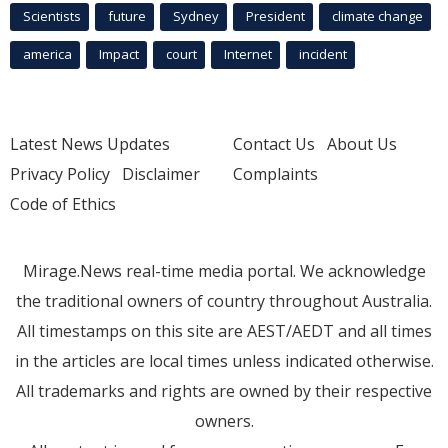
Scientists
future
Sydney
President
climate change
america
Impact
court
Internet
incident
Latest News Updates
Contact Us
About Us
Privacy Policy
Disclaimer
Complaints
Code of Ethics
Mirage.News real-time media portal. We acknowledge
the traditional owners of country throughout Australia.
All timestamps on this site are AEST/AEDT and all times
in the articles are local times unless indicated otherwise.
All trademarks and rights are owned by their respective
owners.