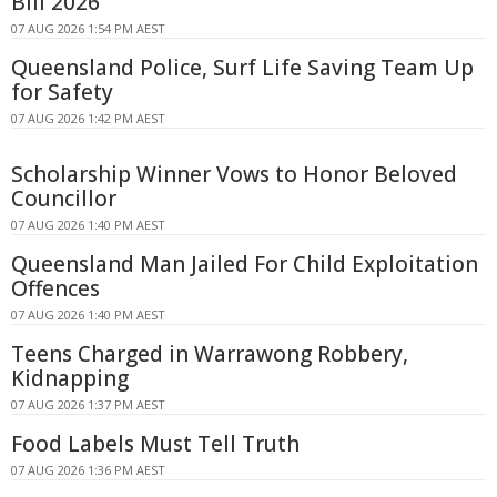
Bill 2026
07 AUG 2026 1:54 PM AEST
Queensland Police, Surf Life Saving Team Up
for Safety
07 AUG 2026 1:42 PM AEST
Scholarship Winner Vows to Honor Beloved
Councillor
07 AUG 2026 1:40 PM AEST
Queensland Man Jailed For Child Exploitation
Offences
07 AUG 2026 1:40 PM AEST
Teens Charged in Warrawong Robbery,
Kidnapping
07 AUG 2026 1:37 PM AEST
Food Labels Must Tell Truth
07 AUG 2026 1:36 PM AEST