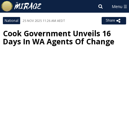
National
25 NOV 2025 11:26 AM AEDT
Share
Cook Government Unveils 16
Days In WA Agents Of Change