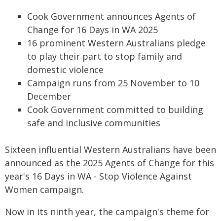
Cook Government announces Agents of
Change for 16 Days in WA 2025
16 prominent Western Australians pledge
to play their part to stop family and
domestic violence
Campaign runs from 25 November to 10
December
Cook Government committed to building
safe and inclusive communities
Sixteen influential Western Australians have been
announced as the 2025 Agents of Change for this
year's 16 Days in WA - Stop Violence Against
Women campaign.
Now in its ninth year, the campaign's theme for