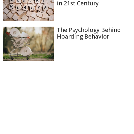
in 21st Century
The Psychology Behind
Hoarding Behavior