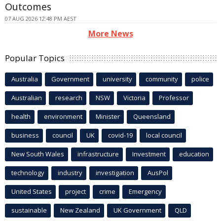
Outcomes
07 AUG 2026 12:48 PM AEST
More News
Popular Topics
Australia
Government
university
community
police
Australian
research
NSW
Victoria
Professor
health
environment
Minister
Queensland
business
council
UK
covid-19
local council
New South Wales
infrastructure
Investment
education
technology
industry
investigation
AusPol
United States
project
crime
Emergency
sustainable
New Zealand
UK Government
QLD