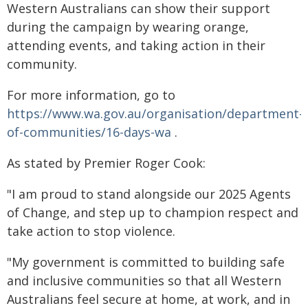
Western Australians can show their support
during the campaign by wearing orange,
attending events, and taking action in their
community.
For more information, go to
https://www.wa.gov.au/organisation/department-
of-communities/16-days-wa
.
As stated by Premier Roger Cook:
"I am proud to stand alongside our 2025 Agents
of Change, and step up to champion respect and
take action to stop violence.
"My government is committed to building safe
and inclusive communities so that all Western
Australians feel secure at home, at work, and in