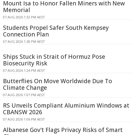
Mount Isa to Honor Fallen Miners with New
Memorial
07 AUG 2026 1:32 PM AEST
Students Propel Safer South Kempsey
Connection Plan
07 AUG 2026 1:28 PM AEST
Ships Stuck in Strait of Hormuz Pose
Biosecurity Risk
07 AUG 2026 1:24 PM AEST
Butterflies On Move Worldwide Due To
Climate Change
07 AUG 2026 1:07 PM AEST
RS Unveils Compliant Aluminium Windows at
CBANSW 2026
07 AUG 2026 1:06 PM AEST
Albanese Gov't Flags Privacy Risks of Smart