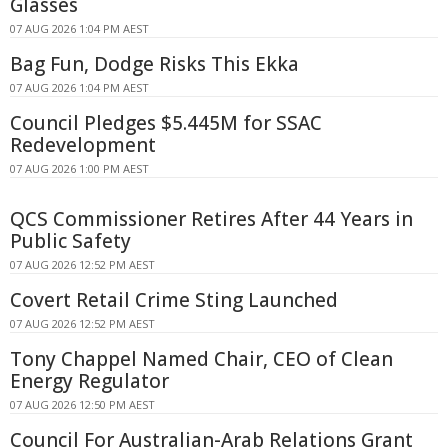
Glasses
07 AUG 2026 1:04 PM AEST
Bag Fun, Dodge Risks This Ekka
07 AUG 2026 1:04 PM AEST
Council Pledges $5.445M for SSAC
Redevelopment
07 AUG 2026 1:00 PM AEST
QCS Commissioner Retires After 44 Years in
Public Safety
07 AUG 2026 12:52 PM AEST
Covert Retail Crime Sting Launched
07 AUG 2026 12:52 PM AEST
Tony Chappel Named Chair, CEO of Clean
Energy Regulator
07 AUG 2026 12:50 PM AEST
Council For Australian-Arab Relations Grant