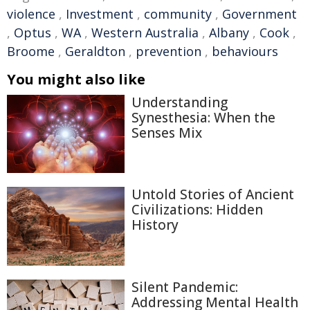
violence
,
Investment
,
community
,
Government
,
Optus
,
WA
,
Western Australia
,
Albany
,
Cook
,
Broome
,
Geraldton
,
prevention
,
behaviours
You might also like
Understanding
Synesthesia: When the
Senses Mix
Untold Stories of Ancient
Civilizations: Hidden
History
Silent Pandemic:
Addressing Mental Health