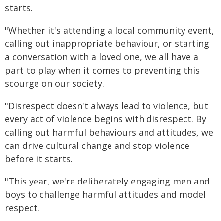
starts.
"Whether it's attending a local community event,
calling out inappropriate behaviour, or starting
a conversation with a loved one, we all have a
part to play when it comes to preventing this
scourge on our society.
"Disrespect doesn't always lead to violence, but
every act of violence begins with disrespect. By
calling out harmful behaviours and attitudes, we
can drive cultural change and stop violence
before it starts.
"This year, we're deliberately engaging men and
boys to challenge harmful attitudes and model
respect.