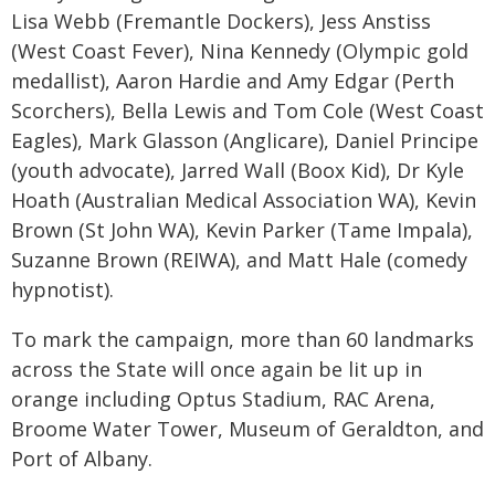
Lisa Webb (Fremantle Dockers), Jess Anstiss
(West Coast Fever), Nina Kennedy (Olympic gold
medallist), Aaron Hardie and Amy Edgar (Perth
Scorchers), Bella Lewis and Tom Cole (West Coast
Eagles), Mark Glasson (Anglicare), Daniel Principe
(youth advocate), Jarred Wall (Boox Kid), Dr Kyle
Hoath (Australian Medical Association WA), Kevin
Brown (St John WA), Kevin Parker (Tame Impala),
Suzanne Brown (REIWA), and Matt Hale (comedy
hypnotist).
To mark the campaign, more than 60 landmarks
across the State will once again be lit up in
orange including Optus Stadium, RAC Arena,
Broome Water Tower, Museum of Geraldton, and
Port of Albany.