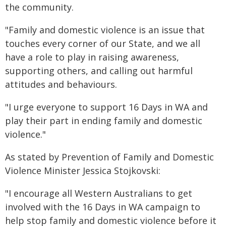
the community.
"Family and domestic violence is an issue that
touches every corner of our State, and we all
have a role to play in raising awareness,
supporting others, and calling out harmful
attitudes and behaviours.
"I urge everyone to support 16 Days in WA and
play their part in ending family and domestic
violence."
As stated by Prevention of Family and Domestic
Violence Minister Jessica Stojkovski:
"I encourage all Western Australians to get
involved with the 16 Days in WA campaign to
help stop family and domestic violence before it