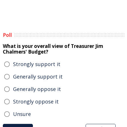
Poll
What is your overall view of Treasurer Jim
Chalmers' Budget?
Strongly support it
Generally support it
Generally oppose it
Strongly oppose it
Unsure