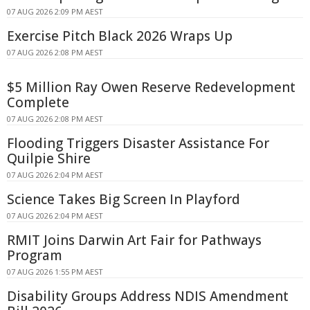
07 AUG 2026 2:09 PM AEST
Exercise Pitch Black 2026 Wraps Up
07 AUG 2026 2:08 PM AEST
$5 Million Ray Owen Reserve Redevelopment
Complete
07 AUG 2026 2:08 PM AEST
Flooding Triggers Disaster Assistance For
Quilpie Shire
07 AUG 2026 2:04 PM AEST
Science Takes Big Screen In Playford
07 AUG 2026 2:04 PM AEST
RMIT Joins Darwin Art Fair for Pathways
Program
07 AUG 2026 1:55 PM AEST
Disability Groups Address NDIS Amendment