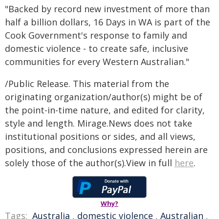
"Backed by record new investment of more than
half a billion dollars, 16 Days in WA is part of the
Cook Government's response to family and
domestic violence - to create safe, inclusive
communities for every Western Australian."
/Public Release. This material from the
originating organization/author(s) might be of
the point-in-time nature, and edited for clarity,
style and length. Mirage.News does not take
institutional positions or sides, and all views,
positions, and conclusions expressed herein are
solely those of the author(s).View in full
here
.
Why?
Tags:
Australia
,
domestic violence
,
Australian
,