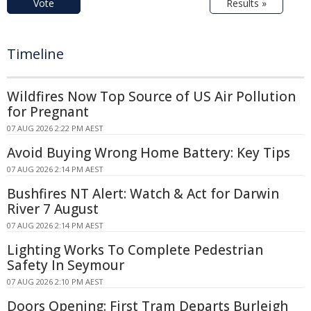
Vote
Results »
Timeline
Wildfires Now Top Source of US Air Pollution
for Pregnant
07 AUG 2026 2:22 PM AEST
Avoid Buying Wrong Home Battery: Key Tips
07 AUG 2026 2:14 PM AEST
Bushfires NT Alert: Watch & Act for Darwin
River 7 August
07 AUG 2026 2:14 PM AEST
Lighting Works To Complete Pedestrian
Safety In Seymour
07 AUG 2026 2:10 PM AEST
Doors Opening: First Tram Departs Burleigh