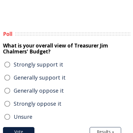
Poll
What is your overall view of Treasurer Jim
Chalmers' Budget?
Strongly support it
Generally support it
Generally oppose it
Strongly oppose it
Unsure
Vote
Results »