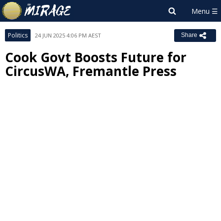
Politics
24 JUN 2025 4:06 PM AEST
Share
Cook Govt Boosts Future for
CircusWA, Fremantle Press