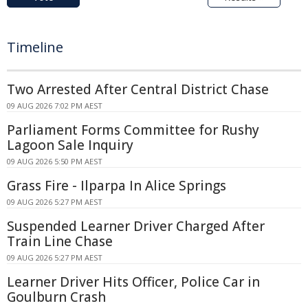
Timeline
Two Arrested After Central District Chase
09 AUG 2026 7:02 PM AEST
Parliament Forms Committee for Rushy
Lagoon Sale Inquiry
09 AUG 2026 5:50 PM AEST
Grass Fire - Ilparpa In Alice Springs
09 AUG 2026 5:27 PM AEST
Suspended Learner Driver Charged After
Train Line Chase
09 AUG 2026 5:27 PM AEST
Learner Driver Hits Officer, Police Car in
Goulburn Crash