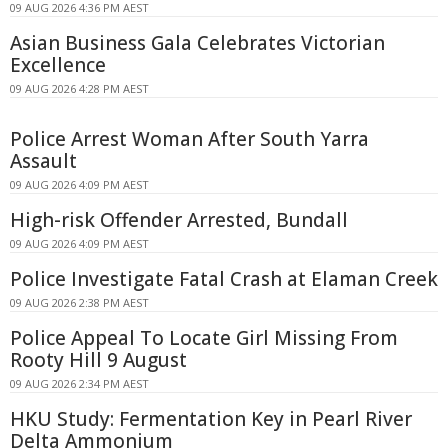
09 AUG 2026 4:36 PM AEST
Asian Business Gala Celebrates Victorian
Excellence
09 AUG 2026 4:28 PM AEST
Police Arrest Woman After South Yarra
Assault
09 AUG 2026 4:09 PM AEST
High-risk Offender Arrested, Bundall
09 AUG 2026 4:09 PM AEST
Police Investigate Fatal Crash at Elaman Creek
09 AUG 2026 2:38 PM AEST
Police Appeal To Locate Girl Missing From
Rooty Hill 9 August
09 AUG 2026 2:34 PM AEST
HKU Study: Fermentation Key in Pearl River
Delta Ammonium