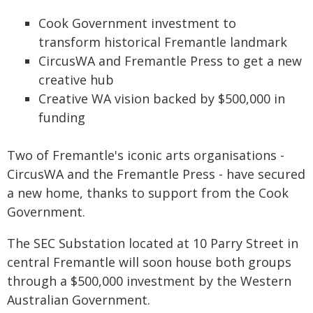
Cook Government investment to
transform historical Fremantle landmark
CircusWA and Fremantle Press to get a new
creative hub
Creative WA vision backed by $500,000 in
funding
Two of Fremantle's iconic arts organisations -
CircusWA and the Fremantle Press - have secured
a new home, thanks to support from the Cook
Government.
The SEC Substation located at 10 Parry Street in
central Fremantle will soon house both groups
through a $500,000 investment by the Western
Australian Government.