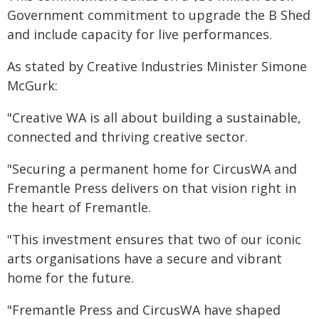
Government commitment to upgrade the B Shed
and include capacity for live performances.
As stated by Creative Industries Minister Simone
McGurk:
"Creative WA is all about building a sustainable,
connected and thriving creative sector.
"Securing a permanent home for CircusWA and
Fremantle Press delivers on that vision right in
the heart of Fremantle.
"This investment ensures that two of our iconic
arts organisations have a secure and vibrant
home for the future.
"Fremantle Press and CircusWA have shaped