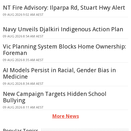
NT Fire Advisory: Ilparpa Rd, Stuart Hwy Alert
09 AUG 2026 9:02 AM AEST
Navy Unveils Djalkiri Indigenous Action Plan
09 AUG 2026 8:54 AM AEST
Vic Planning System Blocks Home Ownership:
Foreman
09 AUG 2026 8:35 AM AEST
AI Models Persist in Racial, Gender Bias in
Medicine
09 AUG 2026 8:34 AM AEST
New Campaign Targets Hidden School
Bullying
09 AUG 2026 8:11 AM AEST
More News
Popular Topics