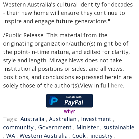
Western Australia's cultural identity for decades
- their new home will ensure they continue to
inspire and engage future generations."
/Public Release. This material from the
originating organization/author(s) might be of
the point-in-time nature, and edited for clarity,
style and length. Mirage.News does not take
institutional positions or sides, and all views,
positions, and conclusions expressed herein are
solely those of the author(s).View in full
here
.
Why?
Tags:
Australia
,
Australian
,
Investment
,
community
,
Government
,
Minister
,
sustainable
,
WA
,
Western Australia
,
Cook
,
industry
,