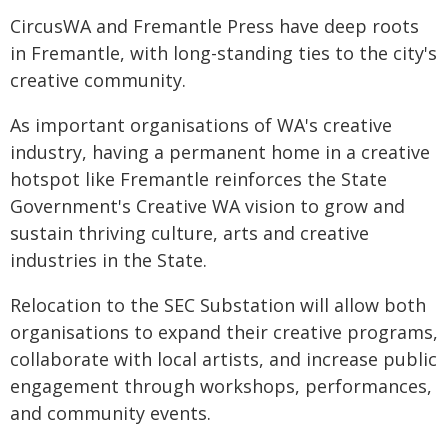
CircusWA and Fremantle Press have deep roots
in Fremantle, with long-standing ties to the city's
creative community.
As important organisations of WA's creative
industry, having a permanent home in a creative
hotspot like Fremantle reinforces the State
Government's Creative WA vision to grow and
sustain thriving culture, arts and creative
industries in the State.
Relocation to the SEC Substation will allow both
organisations to expand their creative programs,
collaborate with local artists, and increase public
engagement through workshops, performances,
and community events.