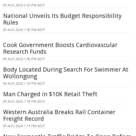
09 AUG 2026 2:20 PM AEST
National Unveils Its Budget Responsibility
Rules
09 AUG 2026 1:50 PM AEST
Cook Government Boosts Cardiovascular
Research Funds
09 AUG 2026 1:40 PM AEST
Body Located During Search For Swimmer At
Wollongong
09 AUG 2026 1:19 PM AEST
Man Charged in $10K Retail Theft
09 AUG 2026 1:18 PM AEST
Western Australia Breaks Rail Container
Freight Record
09 AUG 2026 1:15 PM AEST