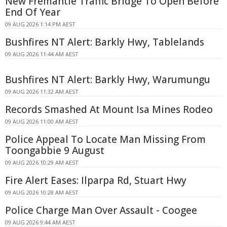
New Fremantle Traffic Bridge To Open Before
End Of Year
09 AUG 2026 1:14 PM AEST
Bushfires NT Alert: Barkly Hwy, Tablelands
09 AUG 2026 11:44 AM AEST
Bushfires NT Alert: Barkly Hwy, Warumungu
09 AUG 2026 11:32 AM AEST
Records Smashed At Mount Isa Mines Rodeo
09 AUG 2026 11:00 AM AEST
Police Appeal To Locate Man Missing From
Toongabbie 9 August
09 AUG 2026 10:29 AM AEST
Fire Alert Eases: Ilparpa Rd, Stuart Hwy
09 AUG 2026 10:28 AM AEST
Police Charge Man Over Assault - Coogee
09 AUG 2026 9:44 AM AEST