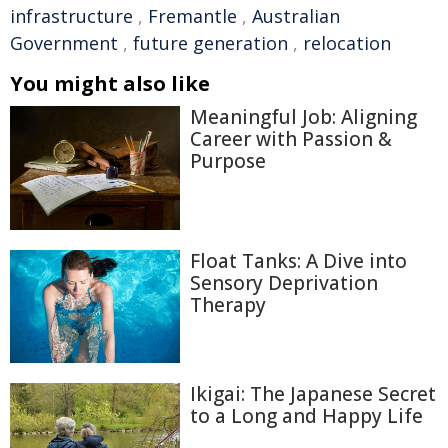
infrastructure
,
Fremantle
,
Australian
Government
,
future generation
,
relocation
You might also like
Meaningful Job: Aligning
Career with Passion &
Purpose
Float Tanks: A Dive into
Sensory Deprivation
Therapy
Ikigai: The Japanese Secret
to a Long and Happy Life