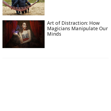
Art of Distraction: How
Magicians Manipulate Our
Minds