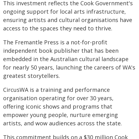
This investment reflects the Cook Government's
ongoing support for local arts infrastructure,
ensuring artists and cultural organisations have
access to the spaces they need to thrive.
The Fremantle Press is a not-for-profit
independent book publisher that has been
embedded in the Australian cultural landscape
for nearly 50 years, launching the careers of WA's
greatest storytellers.
CircusWA is a training and performance
organisation operating for over 30 years,
offering iconic shows and programs that
empower young people, nurture emerging
artists, and wow audiences across the state.
This commitment builds on a $30 million Cook