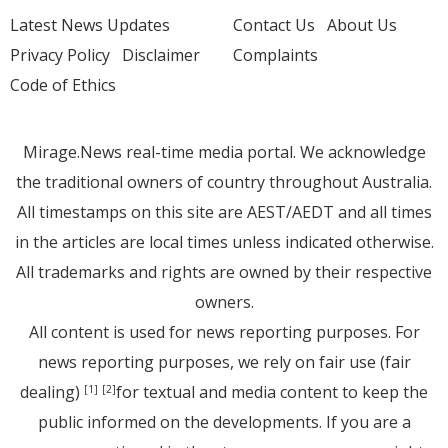
Latest News Updates
Contact Us
About Us
Privacy Policy
Disclaimer
Complaints
Code of Ethics
Mirage.News real-time media portal. We acknowledge
the traditional owners of country throughout Australia.
All timestamps on this site are AEST/AEDT and all times
in the articles are local times unless indicated otherwise.
All trademarks and rights are owned by their respective
owners.
All content is used for news reporting purposes. For
news reporting purposes, we rely on fair use (fair
dealing)
for textual and media content to keep the
[1]
[2]
public informed on the developments. If you are a