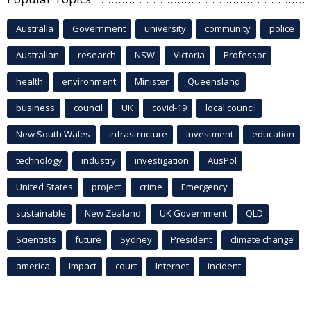
Australia
Government
university
community
police
Australian
research
NSW
Victoria
Professor
health
environment
Minister
Queensland
business
council
UK
covid-19
local council
New South Wales
infrastructure
Investment
education
technology
industry
investigation
AusPol
United States
project
crime
Emergency
sustainable
New Zealand
UK Government
QLD
Scientists
future
Sydney
President
climate change
america
Impact
court
Internet
incident