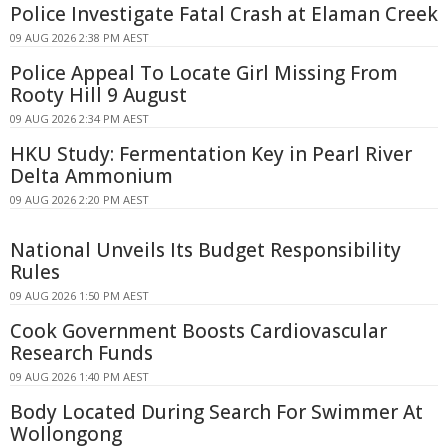
Police Investigate Fatal Crash at Elaman Creek
09 AUG 2026 2:38 PM AEST
Police Appeal To Locate Girl Missing From
Rooty Hill 9 August
09 AUG 2026 2:34 PM AEST
HKU Study: Fermentation Key in Pearl River
Delta Ammonium
09 AUG 2026 2:20 PM AEST
National Unveils Its Budget Responsibility
Rules
09 AUG 2026 1:50 PM AEST
Cook Government Boosts Cardiovascular
Research Funds
09 AUG 2026 1:40 PM AEST
Body Located During Search For Swimmer At
Wollongong