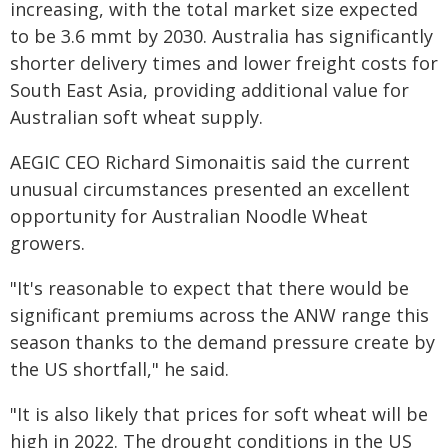
increasing, with the total market size expected
to be 3.6 mmt by 2030. Australia has significantly
shorter delivery times and lower freight costs for
South East Asia, providing additional value for
Australian soft wheat supply.
AEGIC CEO Richard Simonaitis said the current
unusual circumstances presented an excellent
opportunity for Australian Noodle Wheat
growers.
"It's reasonable to expect that there would be
significant premiums across the ANW range this
season thanks to the demand pressure create by
the US shortfall," he said.
"It is also likely that prices for soft wheat will be
high in 2022. The drought conditions in the US