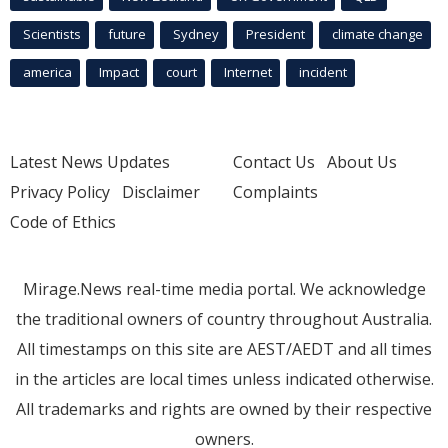
Scientists
future
Sydney
President
climate change
america
Impact
court
Internet
incident
Latest News Updates
Contact Us
About Us
Privacy Policy
Disclaimer
Complaints
Code of Ethics
Mirage.News real-time media portal. We acknowledge
the traditional owners of country throughout Australia.
All timestamps on this site are AEST/AEDT and all times
in the articles are local times unless indicated otherwise.
All trademarks and rights are owned by their respective
owners.