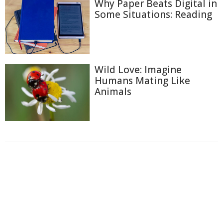
Why Paper Beats Digital in
Some Situations: Reading
Wild Love: Imagine
Humans Mating Like
Animals