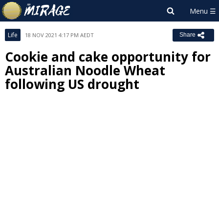
Life
18 NOV 2021 4:17 PM AEDT
Share
Cookie and cake opportunity for
Australian Noodle Wheat
following US drought