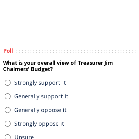
Poll
What is your overall view of Treasurer Jim
Chalmers' Budget?
Strongly support it
Generally support it
Generally oppose it
Strongly oppose it
Unsure