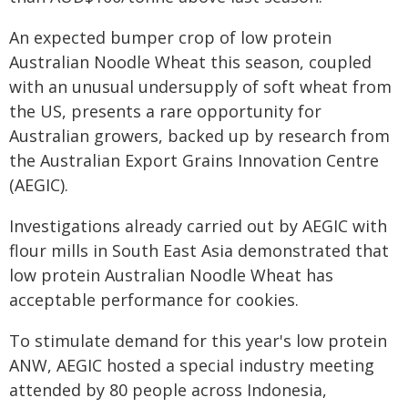
An expected bumper crop of low protein
Australian Noodle Wheat this season, coupled
with an unusual undersupply of soft wheat from
the US, presents a rare opportunity for
Australian growers, backed up by research from
the Australian Export Grains Innovation Centre
(AEGIC).
Investigations already carried out by AEGIC with
flour mills in South East Asia demonstrated that
low protein Australian Noodle Wheat has
acceptable performance for cookies.
To stimulate demand for this year's low protein
ANW, AEGIC hosted a special industry meeting
attended by 80 people across Indonesia,