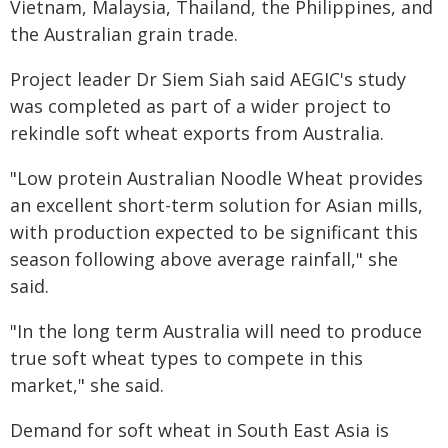
Vietnam, Malaysia, Thailand, the Philippines, and
the Australian grain trade.
Project leader Dr Siem Siah said AEGIC's study
was completed as part of a wider project to
rekindle soft wheat exports from Australia.
"Low protein Australian Noodle Wheat provides
an excellent short-term solution for Asian mills,
with production expected to be significant this
season following above average rainfall," she
said.
"In the long term Australia will need to produce
true soft wheat types to compete in this
market," she said.
Demand for soft wheat in South East Asia is