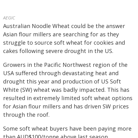
AEGIC
Australian Noodle Wheat could be the answer
Asian flour millers are searching for as they
struggle to source soft wheat for cookies and
cakes following severe drought in the US.
Growers in the Pacific Northwest region of the
USA suffered through devastating heat and
drought this year and production of US Soft
White (SW) wheat was badly impacted. This has
resulted in extremely limited soft wheat options
for Asian flour millers and has driven SW prices
through the roof.
Some soft wheat buyers have been paying more
than AUD$100/tonne above last season.