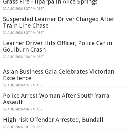
Grass Fire - Ilparpa In Alice Springs
09 AUG 2026 5:27 PM AEST
Suspended Learner Driver Charged After
Train Line Chase
09 AUG 2026 5:27 PM AEST
Learner Driver Hits Officer, Police Car in
Goulburn Crash
09 AUG 2026 4:36 PM AEST
Asian Business Gala Celebrates Victorian
Excellence
09 AUG 2026 4:28 PM AEST
Police Arrest Woman After South Yarra
Assault
09 AUG 2026 4:09 PM AEST
High-risk Offender Arrested, Bundall
09 AUG 2026 4:09 PM AEST