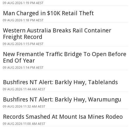
09 AUG 2026 1:19 PM AEST
Man Charged in $10K Retail Theft
09 AUG 2026 1:18 PM AEST
Western Australia Breaks Rail Container
Freight Record
09 AUG 2026 1:15 PM AEST
New Fremantle Traffic Bridge To Open Before
End Of Year
09 AUG 2026 1:14 PM AEST
Bushfires NT Alert: Barkly Hwy, Tablelands
09 AUG 2026 11:44 AM AEST
Bushfires NT Alert: Barkly Hwy, Warumungu
09 AUG 2026 11:32 AM AEST
Records Smashed At Mount Isa Mines Rodeo
09 AUG 2026 11:00 AM AEST