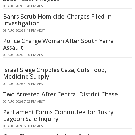
09 AUG 2026 9:48 PM AEST
Bahrs Scrub Homicide: Charges Filed in
Investigation
09 AUG 2026 9:41 PM AEST
Police Charge Woman After South Yarra
Assault
09 AUG 2026 8:50 PM AEST
Israel Siege Cripples Gaza, Cuts Food,
Medicine Supply
09 AUG 2026 8:49 PM AEST
Two Arrested After Central District Chase
09 AUG 2026 7:02 PM AEST
Parliament Forms Committee for Rushy
Lagoon Sale Inquiry
09 AUG 2026 5:50 PM AEST