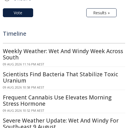
Vote
Results »
Timeline
Weekly Weather: Wet And Windy Week Across
South
09 AUG 2026 11:16 PM AEST
Scientists Find Bacteria That Stabilize Toxic
Uranium
09 AUG 2026 10:58 PM AEST
Frequent Cannabis Use Elevates Morning
Stress Hormone
09 AUG 2026 10:52 PM AEST
Severe Weather Update: Wet And Windy For
South-east 9 August