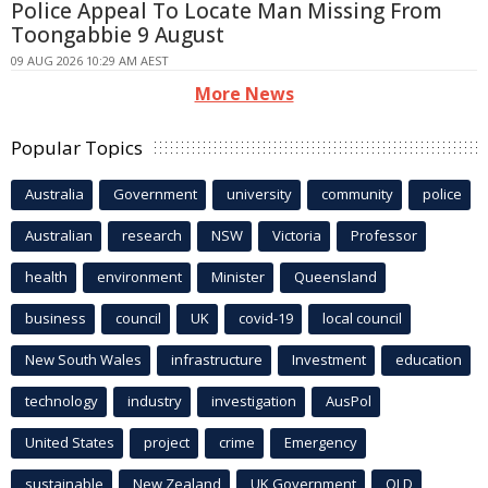
Police Appeal To Locate Man Missing From
Toongabbie 9 August
09 AUG 2026 10:29 AM AEST
More News
Popular Topics
Australia
Government
university
community
police
Australian
research
NSW
Victoria
Professor
health
environment
Minister
Queensland
business
council
UK
covid-19
local council
New South Wales
infrastructure
Investment
education
technology
industry
investigation
AusPol
United States
project
crime
Emergency
sustainable
New Zealand
UK Government
QLD