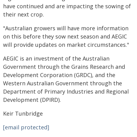
have continued and are impacting the sowing of
their next crop.
"Australian growers will have more information
on this before they sow next season and AEGIC
will provide updates on market circumstances."
AEGIC is an investment of the Australian
Government through the Grains Research and
Development Corporation (GRDC), and the
Western Australian Government through the
Department of Primary Industries and Regional
Development (DPIRD).
Keir Tunbridge
[email protected]