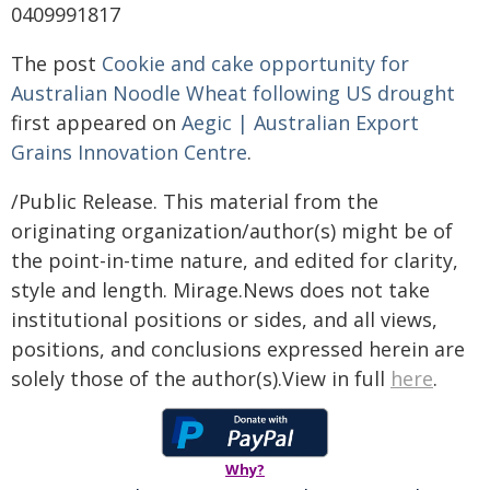
0409991817
The post
Cookie and cake opportunity for
Australian Noodle Wheat following US drought
first appeared on
Aegic | Australian Export
Grains Innovation Centre
.
/Public Release. This material from the
originating organization/author(s) might be of
the point-in-time nature, and edited for clarity,
style and length. Mirage.News does not take
institutional positions or sides, and all views,
positions, and conclusions expressed herein are
solely those of the author(s).View in full
here
.
Why?