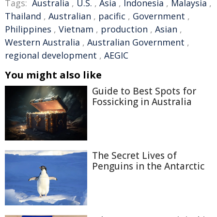
Tags:
Australia
,
U.S.
,
Asia
,
Indonesia
,
Malaysia
,
Thailand
,
Australian
,
pacific
,
Government
,
Philippines
,
Vietnam
,
production
,
Asian
,
Western Australia
,
Australian Government
,
regional development
,
AEGIC
You might also like
Guide to Best Spots for
Fossicking in Australia
The Secret Lives of
Penguins in the Antarctic