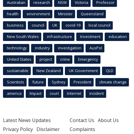
Australian
research
NSW
Victoria
Professor
health
environment
Minister
Queensland
business
council
UK
covid-19
local council
New South Wales
infrastructure
Investment
education
technology
industry
investigation
AusPol
United States
project
crime
Emergency
sustainable
New Zealand
UK Government
QLD
Scientists
future
Sydney
President
climate change
america
Impact
court
Internet
incident
Latest News Updates
Contact Us
About Us
Privacy Policy
Disclaimer
Complaints