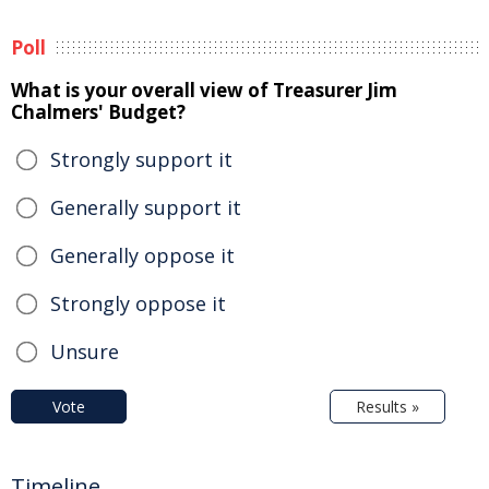
Poll
What is your overall view of Treasurer Jim
Chalmers' Budget?
Strongly support it
Generally support it
Generally oppose it
Strongly oppose it
Unsure
Vote
Results »
Timeline