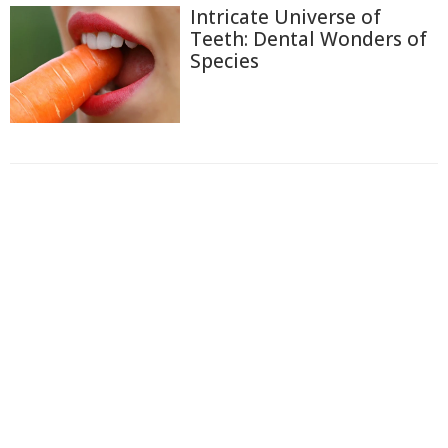
Intricate Universe of
Teeth: Dental Wonders of
Species