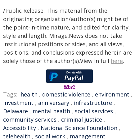
/Public Release. This material from the
originating organization/author(s) might be of
the point-in-time nature, and edited for clarity,
style and length. Mirage.News does not take
institutional positions or sides, and all views,
positions, and conclusions expressed herein are
solely those of the author(s).View in full
here
.
Why?
Tags:
health
,
domestic violence
,
environment
,
Investment
,
anniversary
,
infrastructure
,
Delaware
,
mental health
,
social services
,
community services
,
criminal justice
,
Accessibility
,
National Science Foundation
,
telehealth
,
social work
,
management