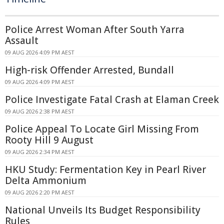
Police Arrest Woman After South Yarra
Assault
09 AUG 2026 4:09 PM AEST
High-risk Offender Arrested, Bundall
09 AUG 2026 4:09 PM AEST
Police Investigate Fatal Crash at Elaman Creek
09 AUG 2026 2:38 PM AEST
Police Appeal To Locate Girl Missing From
Rooty Hill 9 August
09 AUG 2026 2:34 PM AEST
HKU Study: Fermentation Key in Pearl River
Delta Ammonium
09 AUG 2026 2:20 PM AEST
National Unveils Its Budget Responsibility
Rules