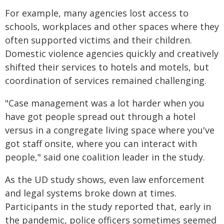
For example, many agencies lost access to
schools, workplaces and other spaces where they
often supported victims and their children.
Domestic violence agencies quickly and creatively
shifted their services to hotels and motels, but
coordination of services remained challenging.
"Case management was a lot harder when you
have got people spread out through a hotel
versus in a congregate living space where you've
got staff onsite, where you can interact with
people," said one coalition leader in the study.
As the UD study shows, even law enforcement
and legal systems broke down at times.
Participants in the study reported that, early in
the pandemic, police officers sometimes seemed