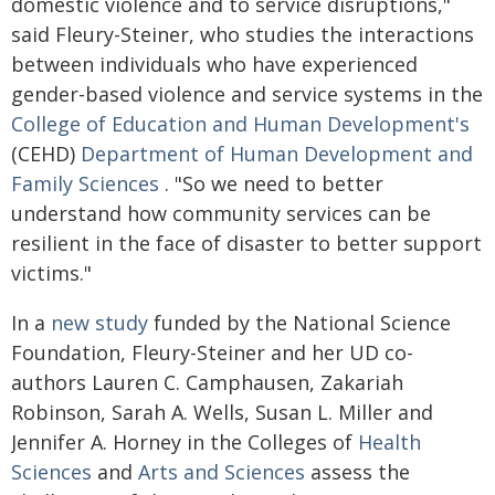
domestic violence and to service disruptions,"
said Fleury-Steiner, who studies the interactions
between individuals who have experienced
gender-based violence and service systems in the
College of Education and Human Development's
(CEHD)
Department of Human Development and
Family Sciences
. "So we need to better
understand how community services can be
resilient in the face of disaster to better support
victims."
In a
new study
funded by the National Science
Foundation, Fleury-Steiner and her UD co-
authors Lauren C. Camphausen, Zakariah
Robinson, Sarah A. Wells, Susan L. Miller and
Jennifer A. Horney in the Colleges of
Health
Sciences
and
Arts and Sciences
assess the