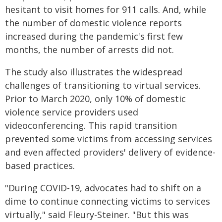
hesitant to visit homes for 911 calls. And, while
the number of domestic violence reports
increased during the pandemic's first few
months, the number of arrests did not.
The study also illustrates the widespread
challenges of transitioning to virtual services.
Prior to March 2020, only 10% of domestic
violence service providers used
videoconferencing. This rapid transition
prevented some victims from accessing services
and even affected providers' delivery of evidence-
based practices.
"During COVID-19, advocates had to shift on a
dime to continue connecting victims to services
virtually," said Fleury-Steiner. "But this was