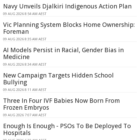
Navy Unveils Djalkiri Indigenous Action Plan
09 AUG 2026 8:54 AM AEST
Vic Planning System Blocks Home Ownership:
Foreman
09 AUG 2026 8:35 AM AEST
AI Models Persist in Racial, Gender Bias in
Medicine
09 AUG 2026 8:34 AM AEST
New Campaign Targets Hidden School
Bullying
09 AUG 2026 8:11 AM AEST
Three In Four IVF Babies Now Born From
Frozen Embryos
09 AUG 2026 7:07 AM AEST
Enough Is Enough - PSOs To Be Deployed To
Hospitals