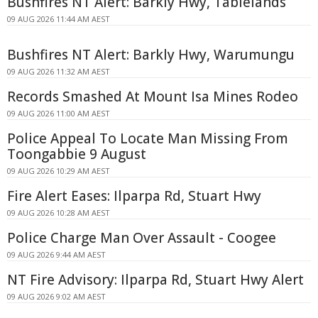
Bushfires NT Alert: Barkly Hwy, Tablelands
09 AUG 2026 11:44 AM AEST
Bushfires NT Alert: Barkly Hwy, Warumungu
09 AUG 2026 11:32 AM AEST
Records Smashed At Mount Isa Mines Rodeo
09 AUG 2026 11:00 AM AEST
Police Appeal To Locate Man Missing From
Toongabbie 9 August
09 AUG 2026 10:29 AM AEST
Fire Alert Eases: Ilparpa Rd, Stuart Hwy
09 AUG 2026 10:28 AM AEST
Police Charge Man Over Assault - Coogee
09 AUG 2026 9:44 AM AEST
NT Fire Advisory: Ilparpa Rd, Stuart Hwy Alert
09 AUG 2026 9:02 AM AEST