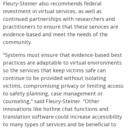
Fleury-Steiner also recommends federal
investment in virtual services, as well as
continued partnerships with researchers and
practitioners to ensure that these services are
evidence-based and meet the needs of the
community.
"Systems must ensure that evidence-based best
practices are adaptable to virtual environments
so the services that keep victims safe can
continue to be provided without isolating
victims, compromising privacy or limiting access
to safety planning, case management or
counseling," said Fleury-Steiner. "Other
innovations like hotline chat functions and
translation software could increase accessibility
to many types of services and be beneficial to