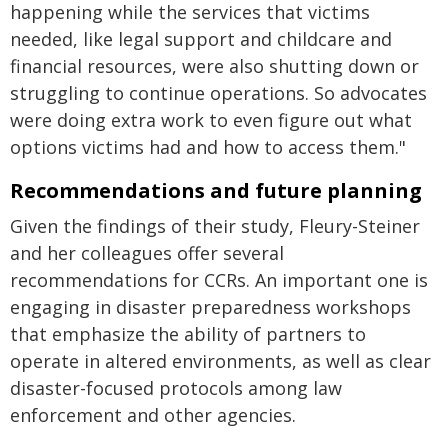
happening while the services that victims
needed, like legal support and childcare and
financial resources, were also shutting down or
struggling to continue operations. So advocates
were doing extra work to even figure out what
options victims had and how to access them."
Recommendations and future planning
Given the findings of their study, Fleury-Steiner
and her colleagues offer several
recommendations for CCRs. An important one is
engaging in disaster preparedness workshops
that emphasize the ability of partners to
operate in altered environments, as well as clear
disaster-focused protocols among law
enforcement and other agencies.