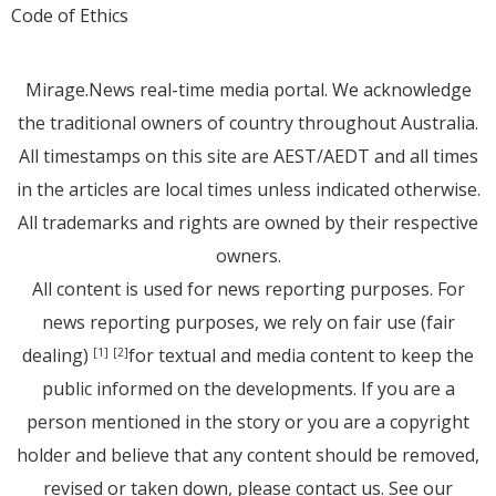
Code of Ethics
Mirage.News real-time media portal. We acknowledge
the traditional owners of country throughout Australia.
All timestamps on this site are AEST/AEDT and all times
in the articles are local times unless indicated otherwise.
All trademarks and rights are owned by their respective
owners.
All content is used for news reporting purposes. For
news reporting purposes, we rely on fair use (fair
dealing)
for textual and media content to keep the
[1]
[2]
public informed on the developments. If you are a
person mentioned in the story or you are a copyright
holder and believe that any content should be removed,
revised or taken down, please
contact us
. See
our