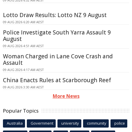
09 AUG 2026 6:32 AM AEST
Lotto Draw Results: Lotto NZ 9 August
09 AUG 2026 6:20 AM AEST
Police Investigate South Yarra Assault 9
August
09 AUG 2026 4:51 AM AEST
Woman Charged in Lane Cove Crash and
Assault
09 AUG 2026 4:17 AM AEST
China Enacts Rules at Scarborough Reef
09 AUG 2026 3:30 AM AEST
More News
Popular Topics
Australia
Government
university
community
police