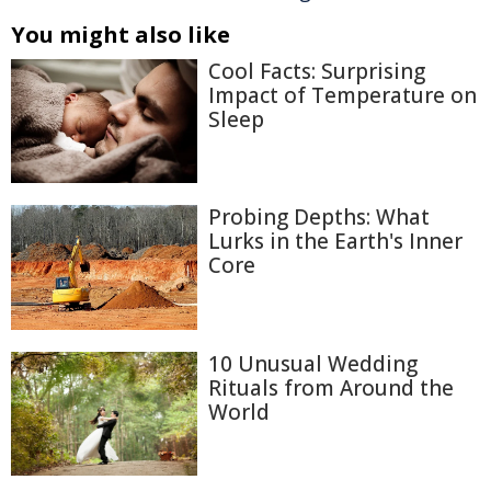
You might also like
Cool Facts: Surprising
Impact of Temperature on
Sleep
Probing Depths: What
Lurks in the Earth's Inner
Core
10 Unusual Wedding
Rituals from Around the
World