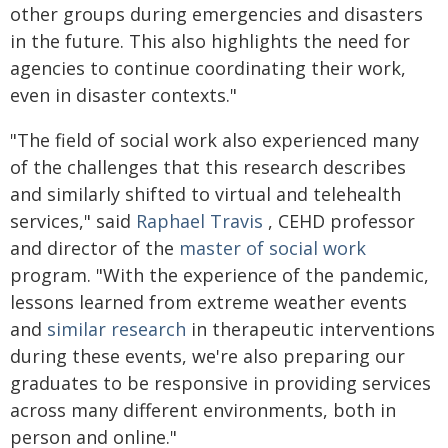
other groups during emergencies and disasters
in the future. This also highlights the need for
agencies to continue coordinating their work,
even in disaster contexts."
"The field of social work also experienced many
of the challenges that this research describes
and similarly shifted to virtual and telehealth
services," said
Raphael Travis
, CEHD professor
and director of the
master of social work
program. "With the experience of the pandemic,
lessons learned from extreme weather events
and
similar research
in therapeutic interventions
during these events, we're also preparing our
graduates to be responsive in providing services
across many different environments, both in
person and online."