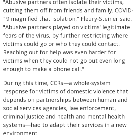
"Abusive partners often isolate their victims,
cutting them off from friends and family. COVID-
19 magnified that isolation," Fleury-Steiner said.
"Abusive partners played on victims' legitimate
fears of the virus, by further restricting where
victims could go or who they could contact.
Reaching out for help was even harder for
victims when they could not go out even long
enough to make a phone call."
During this time, CCRs—a whole-system
response for victims of domestic violence that
depends on partnerships between human and
social services agencies, law enforcement,
criminal justice and health and mental health
systems—had to adapt their services in a new
environment.