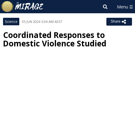
Science
05 JUN 2026 5:04 AM AEST
Share
Coordinated Responses to
Domestic Violence Studied