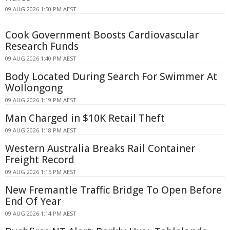
09 AUG 2026 1:50 PM AEST
Cook Government Boosts Cardiovascular
Research Funds
09 AUG 2026 1:40 PM AEST
Body Located During Search For Swimmer At
Wollongong
09 AUG 2026 1:19 PM AEST
Man Charged in $10K Retail Theft
09 AUG 2026 1:18 PM AEST
Western Australia Breaks Rail Container
Freight Record
09 AUG 2026 1:15 PM AEST
New Fremantle Traffic Bridge To Open Before
End Of Year
09 AUG 2026 1:14 PM AEST