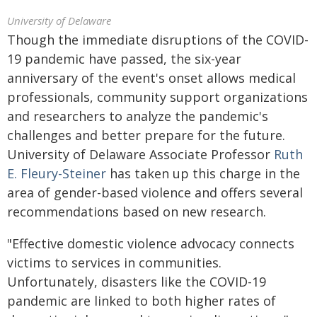
University of Delaware
Though the immediate disruptions of the COVID-
19 pandemic have passed, the six-year
anniversary of the event's onset allows medical
professionals, community support organizations
and researchers to analyze the pandemic's
challenges and better prepare for the future.
University of Delaware Associate Professor
Ruth
E. Fleury-Steiner
has taken up this charge in the
area of gender-based violence and offers several
recommendations based on new research.
"Effective domestic violence advocacy connects
victims to services in communities.
Unfortunately, disasters like the COVID-19
pandemic are linked to both higher rates of