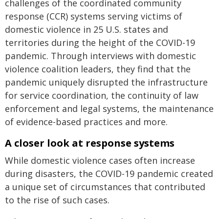
challenges of the coordinated community
response (CCR) systems serving victims of
domestic violence in 25 U.S. states and
territories during the height of the COVID-19
pandemic. Through interviews with domestic
violence coalition leaders, they find that the
pandemic uniquely disrupted the infrastructure
for service coordination, the continuity of law
enforcement and legal systems, the maintenance
of evidence-based practices and more.
A closer look at response systems
While domestic violence cases often increase
during disasters, the COVID-19 pandemic created
a unique set of circumstances that contributed
to the rise of such cases.