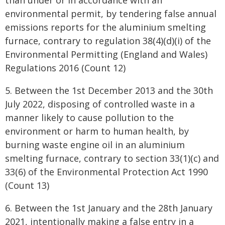
than under or in accordance with an
environmental permit, by tendering false annual
emissions reports for the aluminium smelting
furnace, contrary to regulation 38(4)(d)(i) of the
Environmental Permitting (England and Wales)
Regulations 2016 (Count 12)
5. Between the 1st December 2013 and the 30th
July 2022, disposing of controlled waste in a
manner likely to cause pollution to the
environment or harm to human health, by
burning waste engine oil in an aluminium
smelting furnace, contrary to section 33(1)(c) and
33(6) of the Environmental Protection Act 1990
(Count 13)
6. Between the 1st January and the 28th January
2021, intentionally making a false entry in a