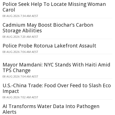
Police Seek Help To Locate Missing Woman
Carol
08 AUG 2026 7:34 AM AEST
Cadmium May Boost Biochar's Carbon
Storage Abilities
08 AUG 2026 7:20 AM AEST
Police Probe Rotorua Lakefront Assault
08 AUG 2026 7:06 AM AEST
Mayor Mamdani: NYC Stands With Haiti Amid
TPS Change
08 AUG 2026 7:04 AM AEST
U.S.-China Trade: Food Over Feed to Slash Eco
Impact
08 AUG 2026 7:02 AM AEST
AI Transforms Water Data Into Pathogen
Alerts