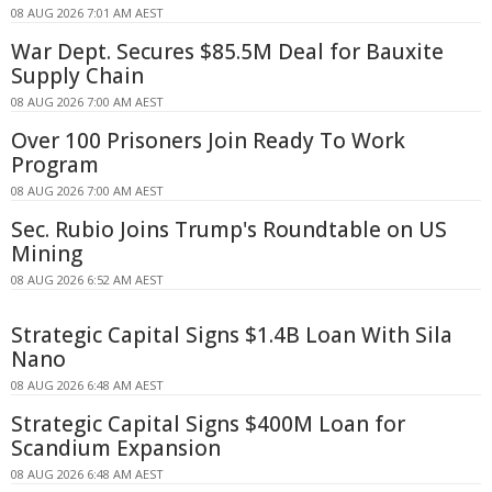
08 AUG 2026 7:01 AM AEST
War Dept. Secures $85.5M Deal for Bauxite
Supply Chain
08 AUG 2026 7:00 AM AEST
Over 100 Prisoners Join Ready To Work
Program
08 AUG 2026 7:00 AM AEST
Sec. Rubio Joins Trump's Roundtable on US
Mining
08 AUG 2026 6:52 AM AEST
Strategic Capital Signs $1.4B Loan With Sila
Nano
08 AUG 2026 6:48 AM AEST
Strategic Capital Signs $400M Loan for
Scandium Expansion
08 AUG 2026 6:48 AM AEST