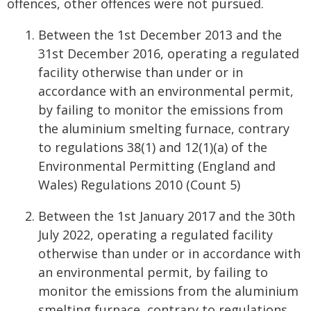
offences, other offences were not pursued.
Between the 1st December 2013 and the
31st December 2016, operating a regulated
facility otherwise than under or in
accordance with an environmental permit,
by failing to monitor the emissions from
the aluminium smelting furnace, contrary
to regulations 38(1) and 12(1)(a) of the
Environmental Permitting (England and
Wales) Regulations 2010 (Count 5)
Between the 1st January 2017 and the 30th
July 2022, operating a regulated facility
otherwise than under or in accordance with
an environmental permit, by failing to
monitor the emissions from the aluminium
smelting furnace, contrary to regulations