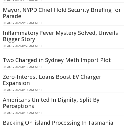
Mayor, NYPD Chief Hold Security Briefing for
Parade
08 AUG 2026 9:12 AM AEST
Inflammatory Fever Mystery Solved, Unveils
Bigger Story
08 AUG 2026 8:50 AM AEST
Two Charged in Sydney Meth Import Plot
08 AUG 2026 8:30 AM AEST
Zero-Interest Loans Boost EV Charger
Expansion
08 AUG 2026 8:14 AM AEST
Americans United In Dignity, Split By
Perceptions
08 AUG 2026 8:14 AM AEST
Backing On-island Processing In Tasmania