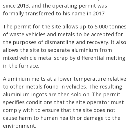
since 2013, and the operating permit was
formally transferred to his name in 2017.
The permit for the site allows up to 5,000 tonnes
of waste vehicles and metals to be accepted for
the purposes of dismantling and recovery. It also
allows the site to separate aluminium from
mixed vehicle metal scrap by differential melting
in the furnace.
Aluminium melts at a lower temperature relative
to other metals found in vehicles. The resulting
aluminium ingots are then sold on. The permit
specifies conditions that the site operator must
comply with to ensure that the site does not
cause harm to human health or damage to the
environment.