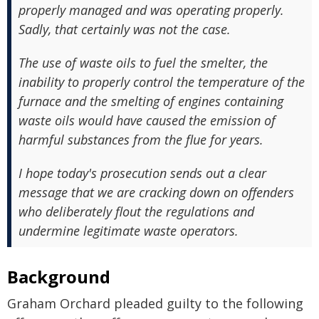
properly managed and was operating properly.
Sadly, that certainly was not the case.
The use of waste oils to fuel the smelter, the
inability to properly control the temperature of the
furnace and the smelting of engines containing
waste oils would have caused the emission of
harmful substances from the flue for years.
I hope today's prosecution sends out a clear
message that we are cracking down on offenders
who deliberately flout the regulations and
undermine legitimate waste operators.
Background
Graham Orchard pleaded guilty to the following