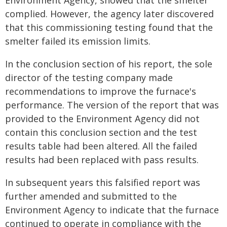
Environment Agency, showed that the smelter
complied. However, the agency later discovered
that this commissioning testing found that the
smelter failed its emission limits.
In the conclusion section of his report, the sole
director of the testing company made
recommendations to improve the furnace's
performance. The version of the report that was
provided to the Environment Agency did not
contain this conclusion section and the test
results table had been altered. All the failed
results had been replaced with pass results.
In subsequent years this falsified report was
further amended and submitted to the
Environment Agency to indicate that the furnace
continued to operate in compliance with the