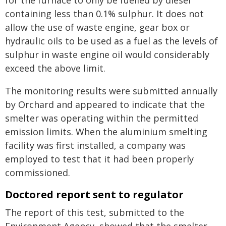
for the furnace to only be fuelled by diesel
containing less than 0.1% sulphur. It does not
allow the use of waste engine, gear box or
hydraulic oils to be used as a fuel as the levels of
sulphur in waste engine oil would considerably
exceed the above limit.
The monitoring results were submitted annually
by Orchard and appeared to indicate that the
smelter was operating within the permitted
emission limits. When the aluminium smelting
facility was first installed, a company was
employed to test that it had been properly
commissioned.
Doctored report sent to regulator
The report of this test, submitted to the