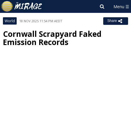
World
18 NOV 2025 11:54 PM AEDT
Share
Cornwall Scrapyard Faked
Emission Records