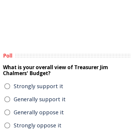
Poll
What is your overall view of Treasurer Jim
Chalmers' Budget?
Strongly support it
Generally support it
Generally oppose it
Strongly oppose it