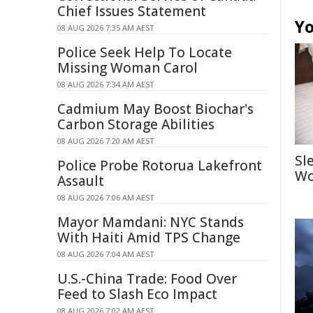
Chief Issues Statement
Yo
08 AUG 2026 7:35 AM AEST
Police Seek Help To Locate
Missing Woman Carol
08 AUG 2026 7:34 AM AEST
Cadmium May Boost Biochar's
Carbon Storage Abilities
08 AUG 2026 7:20 AM AEST
Sl
Police Probe Rotorua Lakefront
Wo
Assault
08 AUG 2026 7:06 AM AEST
Mayor Mamdani: NYC Stands
With Haiti Amid TPS Change
08 AUG 2026 7:04 AM AEST
U.S.-China Trade: Food Over
Feed to Slash Eco Impact
08 AUG 2026 7:02 AM AEST