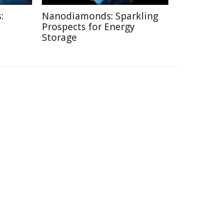
:
Nanodiamonds: Sparkling
Prospects for Energy
Storage