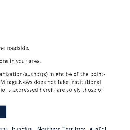
he roadside.
ns in your area.
ganization/author(s) might be of the point-
h. Mirage.News does not take institutional
sions expressed herein are solely those of
ent
,
bushfire
,
Northern Territory
,
AusPol