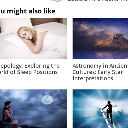
u might also like
eepology: Exploring the
Astronomy in Ancien
rld of Sleep Positions
Cultures: Early Star
Interpretations