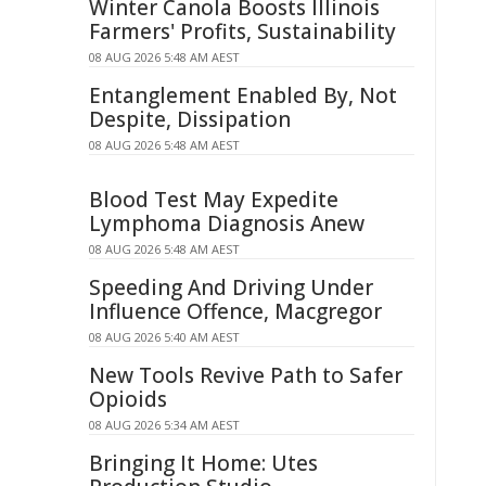
Winter Canola Boosts Illinois
Farmers' Profits, Sustainability
08 AUG 2026 5:48 AM AEST
Entanglement Enabled By, Not
Despite, Dissipation
08 AUG 2026 5:48 AM AEST
Blood Test May Expedite
Lymphoma Diagnosis Anew
08 AUG 2026 5:48 AM AEST
Speeding And Driving Under
Influence Offence, Macgregor
08 AUG 2026 5:40 AM AEST
New Tools Revive Path to Safer
Opioids
08 AUG 2026 5:34 AM AEST
Bringing It Home: Utes