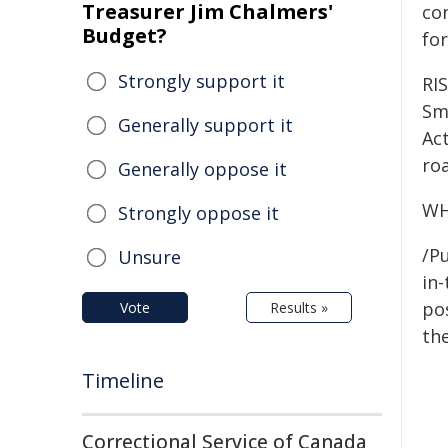
Treasurer Jim Chalmers'
co
Budget?
for
Strongly support it
RI
Smo
Generally support it
Act
ro
Generally oppose it
WH
Strongly oppose it
/Pu
Unsure
in-
pos
Vote
Results »
the
Timeline
Correctional Service of Canada