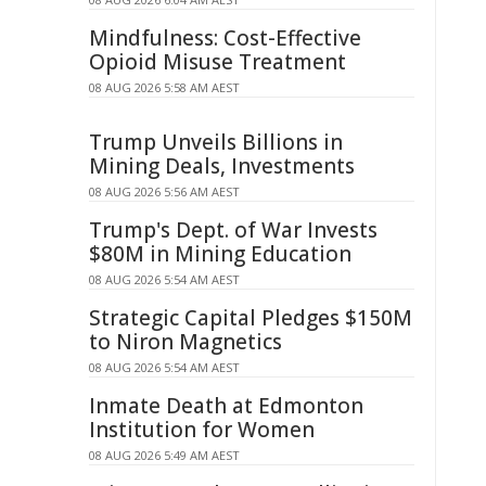
Mindfulness: Cost-Effective
Opioid Misuse Treatment
08 AUG 2026 5:58 AM AEST
Trump Unveils Billions in
Mining Deals, Investments
08 AUG 2026 5:56 AM AEST
Trump's Dept. of War Invests
$80M in Mining Education
08 AUG 2026 5:54 AM AEST
Strategic Capital Pledges $150M
to Niron Magnetics
08 AUG 2026 5:54 AM AEST
Inmate Death at Edmonton
Institution for Women
08 AUG 2026 5:49 AM AEST