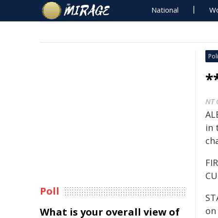
National
Wo
Poli
*
NT 
ALE
in 
ch
FI
CU
Poll
ST
on 
What is your overall view of