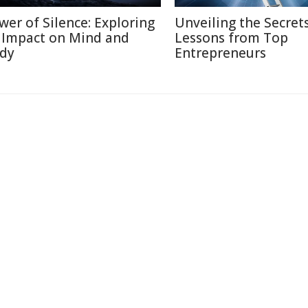
wer of Silence: Exploring
Unveiling the Secrets
s Impact on Mind and
Lessons from Top
dy
Entrepreneurs