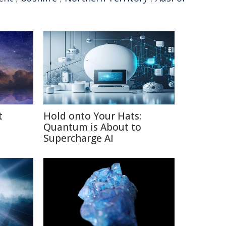
t
Hold onto Your Hats:
Quantum is About to
Supercharge AI