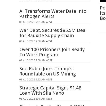
Po
AI Transforms Water Data Into
it
Pathogen Alerts
Bo
08 AUG 2026 7:01 AM AEST
War Dept. Secures $85.5M Deal
for Bauxite Supply Chain
08 AUG 2026 7:00 AM AEST
Over 100 Prisoners Join Ready
To Work Program
08 AUG 2026 7:00 AM AEST
Sec. Rubio Joins Trump's
Roundtable on US Mining
08 AUG 2026 6:52 AM AEST
Strategic Capital Signs $1.4B
Loan With Sila Nano
08 AUG 2026 6:48 AM AEST