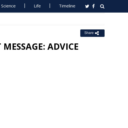
Science
Life
Timeline
Share
T MESSAGE: ADVICE