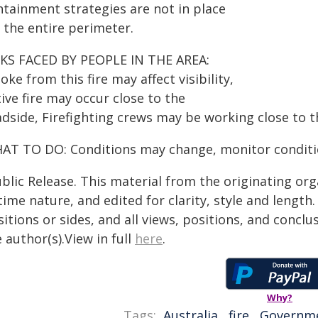
ntainment strategies are not in place
 the entire perimeter.
SKS FACED BY PEOPLE IN THE AREA:
ke from this fire may affect visibility,
ive fire may occur close to the
adside, Firefighting crews may be working close to t
AT TO DO: Conditions may change, monitor conditio
blic Release. This material from the originating or
time nature, and edited for clarity, style and lengt
itions or sides, and all views, positions, and conclu
 author(s).View in full
here
.
Why?
Tags:
Australia
,
fire
,
Governm