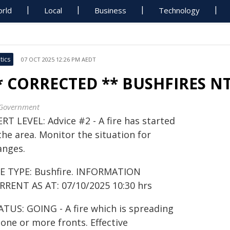
rld
Local
Business
Technology
tics
07 OCT 2025 12:26 PM AEDT
* CORRECTED ** BUSHFIRES N
Government
RT LEVEL: Advice #2 - A fire has started
the area. Monitor the situation for
anges.
RE TYPE: Bushfire. INFORMATION
RRENT AS AT: 07/10/2025 10:30 hrs
ATUS: GOING - A fire which is spreading
one or more fronts. Effective