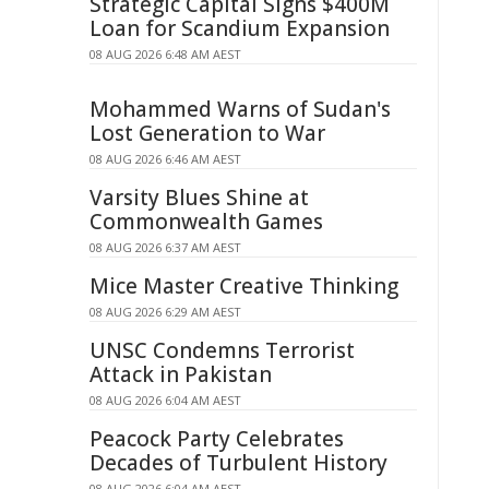
Strategic Capital Signs $400M
Loan for Scandium Expansion
08 AUG 2026 6:48 AM AEST
Mohammed Warns of Sudan's
Lost Generation to War
08 AUG 2026 6:46 AM AEST
Varsity Blues Shine at
Commonwealth Games
08 AUG 2026 6:37 AM AEST
Mice Master Creative Thinking
08 AUG 2026 6:29 AM AEST
UNSC Condemns Terrorist
Attack in Pakistan
08 AUG 2026 6:04 AM AEST
Peacock Party Celebrates
Decades of Turbulent History
08 AUG 2026 6:04 AM AEST