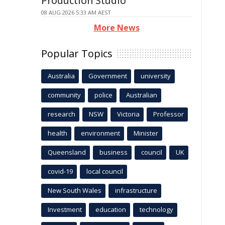
Production Studio
08 AUG 2026 5:33 AM AEST
More News
Popular Topics
Australia
Government
university
community
police
Australian
research
NSW
Victoria
Professor
health
environment
Minister
Queensland
business
council
UK
covid-19
local council
New South Wales
infrastructure
Investment
education
technology