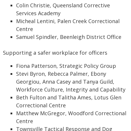
Colin Christie, Queensland Corrective
Services Academy
Micheal Lentini, Palen Creek Correctional
Centre
Samuel Spindler, Beenleigh District Office
Supporting a safer workplace for officers
Fiona Patterson, Strategic Policy Group
Stevi Byron, Rebecca Palmer, Ebony
Georgiou, Anna Casey and Tanya Guild,
Workforce Culture, Integrity and Capability
Beth Fulton and Talitha Ames, Lotus Glen
Correctional Centre
Matthew McGregor, Woodford Correctional
Centre
Townsville Tactical Response and Dog