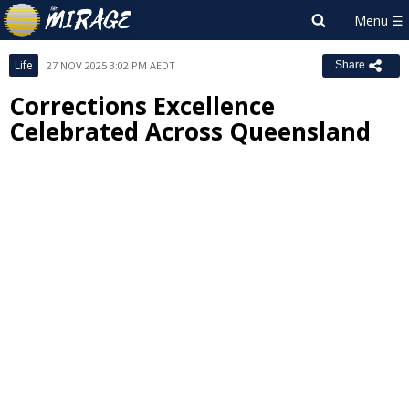
Life
27 NOV 2025 3:02 PM AEDT
Share
Corrections Excellence
Celebrated Across Queensland