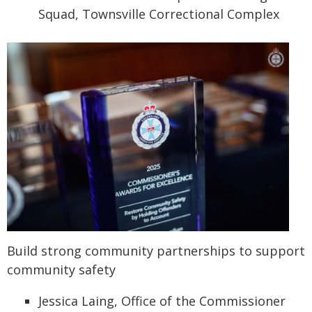
Squad, Townsville Correctional Complex
Build strong community partnerships to support
community safety
Jessica Laing, Office of the Commissioner