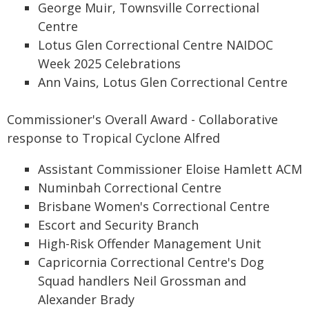
George Muir, Townsville Correctional
Centre
Lotus Glen Correctional Centre NAIDOC
Week 2025 Celebrations
Ann Vains, Lotus Glen Correctional Centre
Commissioner's Overall Award - Collaborative
response to Tropical Cyclone Alfred
Assistant Commissioner Eloise Hamlett ACM
Numinbah Correctional Centre
Brisbane Women's Correctional Centre
Escort and Security Branch
High-Risk Offender Management Unit
Capricornia Correctional Centre's Dog
Squad handlers Neil Grossman and
Alexander Brady