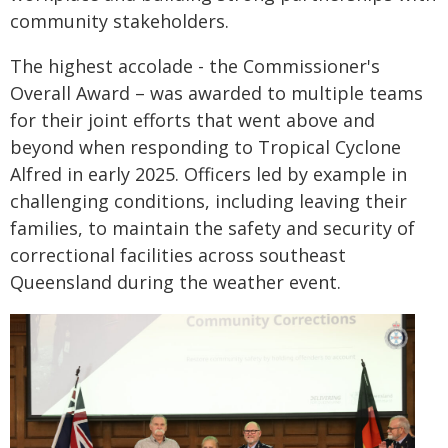
community stakeholders.
The highest accolade - the Commissioner's
Overall Award – was awarded to multiple teams
for their joint efforts that went above and
beyond when responding to Tropical Cyclone
Alfred in early 2025. Officers led by example in
challenging conditions, including leaving their
families, to maintain the safety and security of
correctional facilities across southeast
Queensland during the weather event.