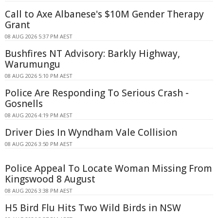
Call to Axe Albanese's $10M Gender Therapy
Grant
08 AUG 2026 5:37 PM AEST
Bushfires NT Advisory: Barkly Highway,
Warumungu
08 AUG 2026 5:10 PM AEST
Police Are Responding To Serious Crash -
Gosnells
08 AUG 2026 4:19 PM AEST
Driver Dies In Wyndham Vale Collision
08 AUG 2026 3:50 PM AEST
Police Appeal To Locate Woman Missing From
Kingswood 8 August
08 AUG 2026 3:38 PM AEST
H5 Bird Flu Hits Two Wild Birds in NSW