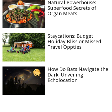
Natural Powerhouse:
Superfood Secrets of
Organ Meats
Staycations: Budget
Holiday Bliss or Missed
Travel Oppties
How Do Bats Navigate the
Dark: Unveiling
Echolocation