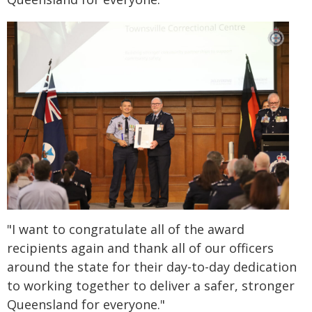
"I want to congratulate all of the award
recipients again and thank all of our officers
around the state for their day-to-day dedication
to working together to deliver a safer, stronger
Queensland for everyone."