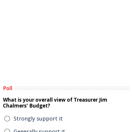
Poll
What is your overall view of Treasurer Jim
Chalmers' Budget?
Strongly support it
Generally support it