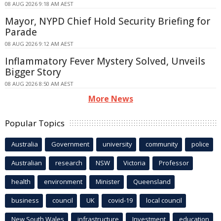
08 AUG 2026 9:18 AM AEST
Mayor, NYPD Chief Hold Security Briefing for
Parade
08 AUG 2026 9:12 AM AEST
Inflammatory Fever Mystery Solved, Unveils
Bigger Story
08 AUG 2026 8:50 AM AEST
More News
Popular Topics
Australia
Government
university
community
police
Australian
research
NSW
Victoria
Professor
health
environment
Minister
Queensland
business
council
UK
covid-19
local council
New South Wales
infrastructure
Investment
education