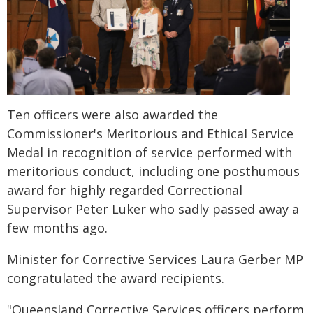
Ten officers were also awarded the
Commissioner's Meritorious and Ethical Service
Medal in recognition of service performed with
meritorious conduct, including one posthumous
award for highly regarded Correctional
Supervisor Peter Luker who sadly passed away a
few months ago.
Minister for Corrective Services Laura Gerber MP
congratulated the award recipients.
"Queensland Corrective Services officers perform