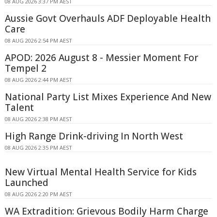
08 AUG 2026 3:37 PM AEST
Aussie Govt Overhauls ADF Deployable Health
Care
08 AUG 2026 2:54 PM AEST
APOD: 2026 August 8 - Messier Moment For
Tempel 2
08 AUG 2026 2:44 PM AEST
National Party List Mixes Experience And New
Talent
08 AUG 2026 2:38 PM AEST
High Range Drink-driving In North West
08 AUG 2026 2:35 PM AEST
New Virtual Mental Health Service for Kids
Launched
08 AUG 2026 2:20 PM AEST
WA Extradition: Grievous Bodily Harm Charge