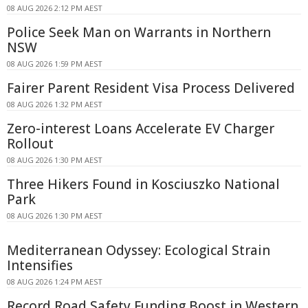
08 AUG 2026 2:12 PM AEST
Police Seek Man on Warrants in Northern
NSW
08 AUG 2026 1:59 PM AEST
Fairer Parent Resident Visa Process Delivered
08 AUG 2026 1:32 PM AEST
Zero-interest Loans Accelerate EV Charger
Rollout
08 AUG 2026 1:30 PM AEST
Three Hikers Found in Kosciuszko National
Park
08 AUG 2026 1:30 PM AEST
Mediterranean Odyssey: Ecological Strain
Intensifies
08 AUG 2026 1:24 PM AEST
Record Road Safety Funding Boost in Western