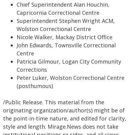
Chief Superintendent Alan Houchin,
Capricornia Correctional Centre
Superintendent Stephen Wright ACM,
Wolston Correctional Centre
Nicole Walker, Mackay District Office
John Edwards, Townsville Correctional
Centre
Patricia Gilmour, Logan City Community
Corrections
Peter Luker, Wolston Correctional Centre
(posthumous)
/Public Release. This material from the
originating organization/author(s) might be of
the point-in-time nature, and edited for clarity,
style and length. Mirage.News does not take
institutional positions or sides, and all views,