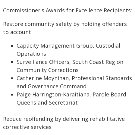
Commissioner's Awards for Excellence Recipients:
Restore community safety by holding offenders
to account
Capacity Management Group, Custodial
Operations
Surveillance Officers, South Coast Region
Community Corrections
Catherine Moynihan, Professional Standards
and Governance Command
Paige Harrington-Karaitiana, Parole Board
Queensland Secretariat
Reduce reoffending by delivering rehabilitative
corrective services