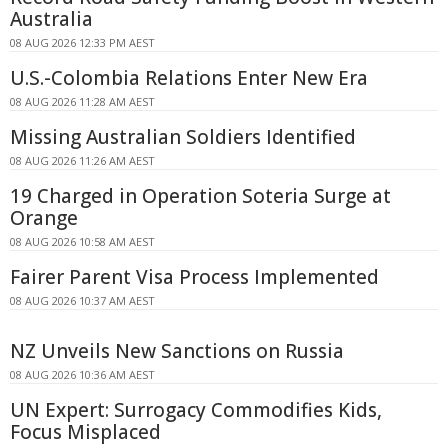
Australia
08 AUG 2026 12:33 PM AEST
U.S.-Colombia Relations Enter New Era
08 AUG 2026 11:28 AM AEST
Missing Australian Soldiers Identified
08 AUG 2026 11:26 AM AEST
19 Charged in Operation Soteria Surge at
Orange
08 AUG 2026 10:58 AM AEST
Fairer Parent Visa Process Implemented
08 AUG 2026 10:37 AM AEST
NZ Unveils New Sanctions on Russia
08 AUG 2026 10:36 AM AEST
UN Expert: Surrogacy Commodifies Kids,
Focus Misplaced