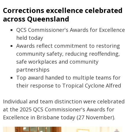
Corrections excellence celebrated
across Queensland
QCS Commissioner's Awards for Excellence
held today
Awards reflect commitment to restoring
community safety, reducing reoffending,
safe workplaces and community
partnerships
Top award handed to multiple teams for
their response to Tropical Cyclone Alfred
Individual and team distinction were celebrated
at the 2025 QCS Commissioner's Awards for
Excellence in Brisbane today (27 November).