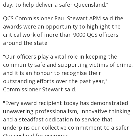
day, to help deliver a safer Queensland."
QCS Commissioner Paul Stewart APM said the
awards were an opportunity to highlight the
critical work of more than 9000 QCS officers
around the state.
"Our officers play a vital role in keeping the
community safe and supporting victims of crime,
and it is an honour to recognise their
outstanding efforts over the past year,"
Commissioner Stewart said.
"Every award recipient today has demonstrated
unwavering professionalism, innovative thinking
and a steadfast dedication to service that
underpins our collective commitment to a safer
Queensland for everyone.