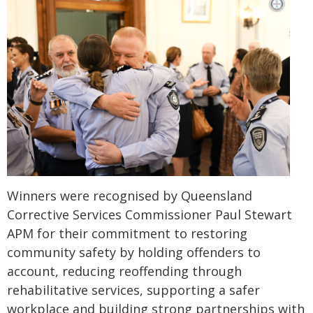
Winners were recognised by Queensland
Corrective Services Commissioner Paul Stewart
APM for their commitment to restoring
community safety by holding offenders to
account, reducing reoffending through
rehabilitative services, supporting a safer
workplace and building strong partnerships with