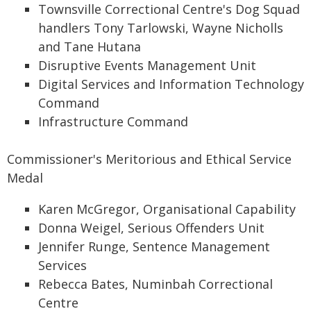
Townsville Correctional Centre's Dog Squad
handlers Tony Tarlowski, Wayne Nicholls
and Tane Hutana
Disruptive Events Management Unit
Digital Services and Information Technology
Command
Infrastructure Command
Commissioner's Meritorious and Ethical Service
Medal
Karen McGregor, Organisational Capability
Donna Weigel, Serious Offenders Unit
Jennifer Runge, Sentence Management
Services
Rebecca Bates, Numinbah Correctional
Centre