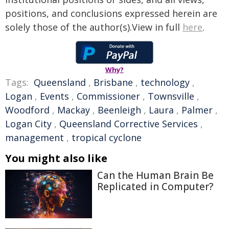
positions, and conclusions expressed herein are
solely those of the author(s).View in full
here
.
Why?
Tags:
Queensland
,
Brisbane
,
technology
,
Logan
,
Events
,
Commissioner
,
Townsville
,
Woodford
,
Mackay
,
Beenleigh
,
Laura
,
Palmer
,
Logan City
,
Queensland Corrective Services
,
management
,
tropical cyclone
You might also like
Can the Human Brain Be
Replicated in Computer?