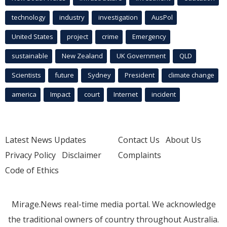
technology
industry
investigation
AusPol
United States
project
crime
Emergency
sustainable
New Zealand
UK Government
QLD
Scientists
future
Sydney
President
climate change
america
Impact
court
Internet
incident
Latest News Updates
Contact Us
About Us
Privacy Policy
Disclaimer
Complaints
Code of Ethics
Mirage.News real-time media portal. We acknowledge
the traditional owners of country throughout Australia.