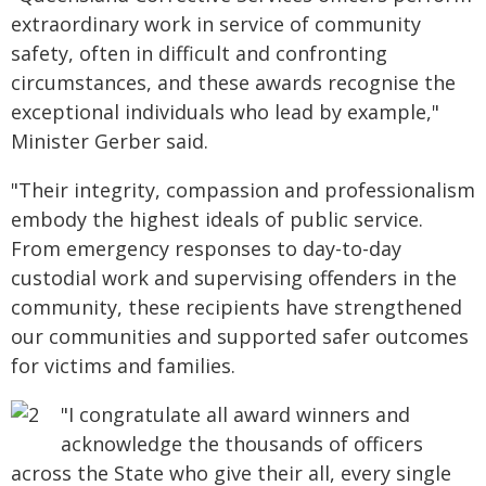
extraordinary work in service of community
safety, often in difficult and confronting
circumstances, and these awards recognise the
exceptional individuals who lead by example,"
Minister Gerber said.
"Their integrity, compassion and professionalism
embody the highest ideals of public service.
From emergency responses to day-to-day
custodial work and supervising offenders in the
community, these recipients have strengthened
our communities and supported safer outcomes
for victims and families.
"I congratulate all award winners and
acknowledge the thousands of officers
across the State who give their all, every single