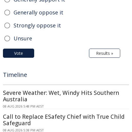
Generally oppose it
Strongly oppose it
Unsure
Vote
Results »
Timeline
Severe Weather: Wet, Windy Hits Southern
Australia
08 AUG 2026 5:48 PM AEST
Call to Replace ESafety Chief with True Child
Safeguard
08 AUG 2026 5:38 PM AEST