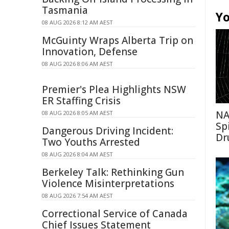
Tasmania
Yo
08 AUG 2026 8:12 AM AEST
McGuinty Wraps Alberta Trip on
Innovation, Defense
08 AUG 2026 8:06 AM AEST
Premier's Plea Highlights NSW
ER Staffing Crisis
NA
08 AUG 2026 8:05 AM AEST
Sp
Dangerous Driving Incident:
Dr
Two Youths Arrested
08 AUG 2026 8:04 AM AEST
Berkeley Talk: Rethinking Gun
Violence Misinterpretations
08 AUG 2026 7:54 AM AEST
Correctional Service of Canada
Chief Issues Statement