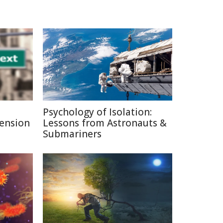
Psychology of Isolation:
Pension
Lessons from Astronauts &
Submariners