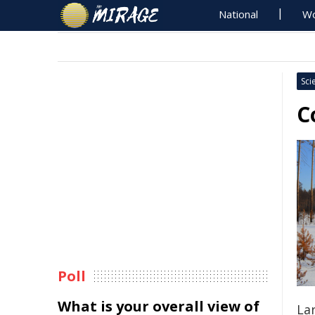
National
Wo
Sci
C
Poll
What is your overall view of
La