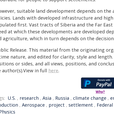
owever, suitable land development depends on the au
licies. Lands with developed infrastructure and high
ulated first. Vast tracts of Siberia and the Far Eas
eed at which these developments are developed dep
d agriculture, which in turn depends on the decisio
blic Release. This material from the originating or
time nature, and edited for clarity, style and lengt
itions or sides, and all views, positions, and conclu
 author(s).View in full
here
.
Why?
gs:
U.S.
,
research
,
Asia
,
Russia
,
climate change
,
e
oduction
,
Aerospace
,
project
,
settlement
,
Federal
Physics