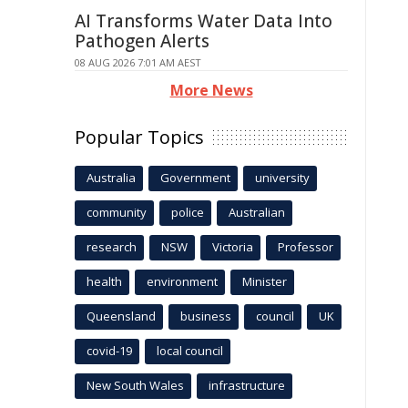
AI Transforms Water Data Into
Pathogen Alerts
08 AUG 2026 7:01 AM AEST
More News
Popular Topics
Australia
Government
university
community
police
Australian
research
NSW
Victoria
Professor
health
environment
Minister
Queensland
business
council
UK
covid-19
local council
New South Wales
infrastructure