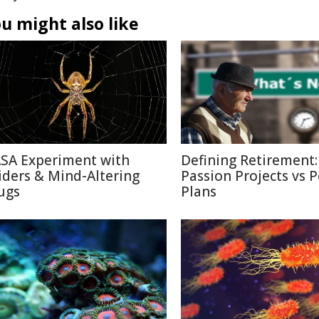
u might also like
SA Experiment with
Defining Retirement:
iders & Mind-Altering
Passion Projects vs 
ugs
Plans