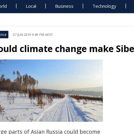
rld
Local
Business
Technology
ence
07 JUN 2019 9:49 PM AEST
ould climate change make Sibe
rge parts of Asian Russia could become