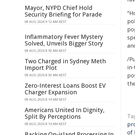
Mayor, NYPD Chief Hold
"H
Security Briefing for Parade
po
08 AUG 2026 9:12 AM AEST
pop
Inflammatory Fever Mystery
sp
Solved, Unveils Bigger Story
an
08 AUG 2026 8:50 AM AEST
/Pu
Two Charged in Sydney Meth
in-
Import Plot
pos
08 AUG 2026 8:30 AM AEST
the
Zero-Interest Loans Boost EV
Charger Expansion
08 AUG 2026 8:14 AM AEST
Americans United In Dignity,
Ta
Split By Perceptions
pr
08 AUG 2026 8:14 AM AEST
of 
Backing On-island Processing In