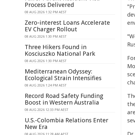
Process Delivered
"P
08 AUG 2026 1:32 PM AEST
de
Zero-interest Loans Accelerate
env
EV Charger Rollout
"We
08 AUG 2026 1:30 PM AEST
Ru
Three Hikers Found in
Kosciuszko National Park
Fo
08 AUG 2026 1:30 PM AEST
Mo
Mediterranean Odyssey:
sc
Ecological Strain Intensifies
ch
08 AUG 2026 1:24 PM AEST
Record Road Safety Funding
Th
Boost in Western Australia
the
08 AUG 2026 12:33 PM AEST
ar
U.S.-Colombia Relations Enter
se
New Era
Dr 
08 AUG 2026 11:28 AM AEST