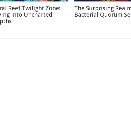
ral Reef Twilight Zone:
The Surprising Realm
ving into Uncharted
Bacterial Quorum Se
pths