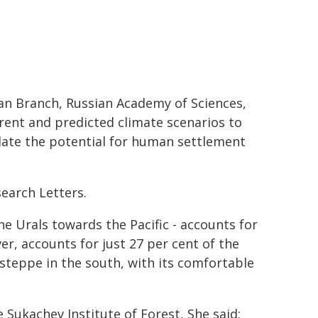
ian Branch, Russian Academy of Sciences,
rent and predicted climate scenarios to
late the potential for human settlement
earch Letters.
he Urals towards the Pacific - accounts for
er, accounts for just 27 per cent of the
steppe in the south, with its comfortable
 Sukachev Institute of Forest, She said: