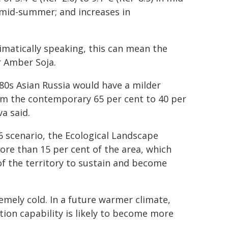
in mid-summer; and increases in
imatically speaking, this can mean the
r Amber Soja.
80s Asian Russia would have a milder
om the contemporary 65 per cent to 40 per
a said.
6 scenario, the Ecological Landscape
ore than 15 per cent of the area, which
 of the territory to sustain and become
emely cold. In a future warmer climate,
tion capability is likely to become more