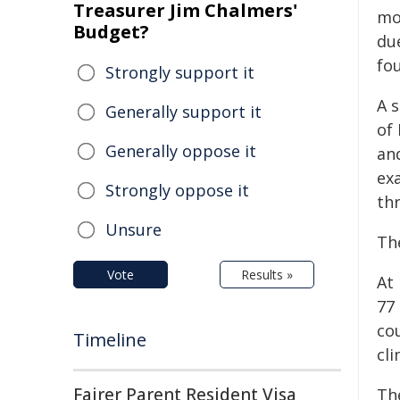
Treasurer Jim Chalmers'
mo
Budget?
du
fo
Strongly support it
A 
Generally support it
of
Generally oppose it
an
ex
Strongly oppose it
th
Unsure
Th
Vote
Results »
At 
77 
co
Timeline
cli
Fairer Parent Resident Visa
The