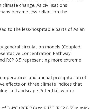
climate change. As civilisations
mans became less reliant on the
ead to the less-hospitable parts of Asian
ty general circulation models (Coupled
esentative Concentration Pathway
 and RCP 8.5 representing more extreme
temperatures and annual precipitation of
ve effects on three climate indices that
logical Landscape Potential, winter
f 3.4°C (RCP 2.6) to 9.1°C (RCP 8.5) in mid-