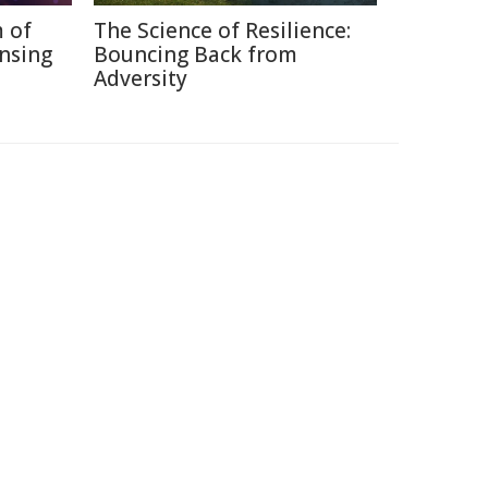
 of
The Science of Resilience:
nsing
Bouncing Back from
Adversity