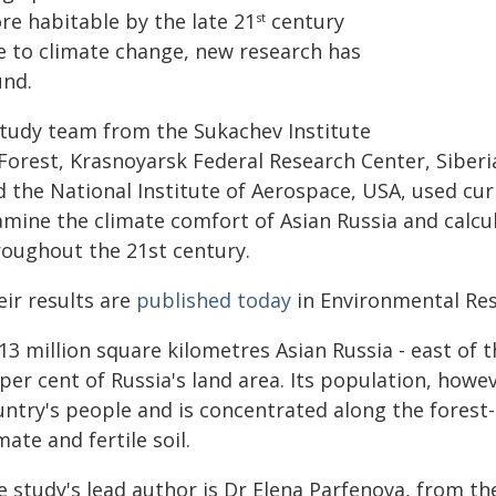
re habitable by the late 21
century
st
e to climate change, new research has
und.
study team from the Sukachev Institute
 Forest, Krasnoyarsk Federal Research Center, Siber
d the National Institute of Aerospace, USA, used cur
amine the climate comfort of Asian Russia and calcu
roughout the 21st century.
eir results are
published today
in Environmental Res
13 million square kilometres Asian Russia - east of t
per cent of Russia's land area. Its population, howev
untry's people and is concentrated along the forest-
mate and fertile soil.
 study's lead author is Dr Elena Parfenova, from the