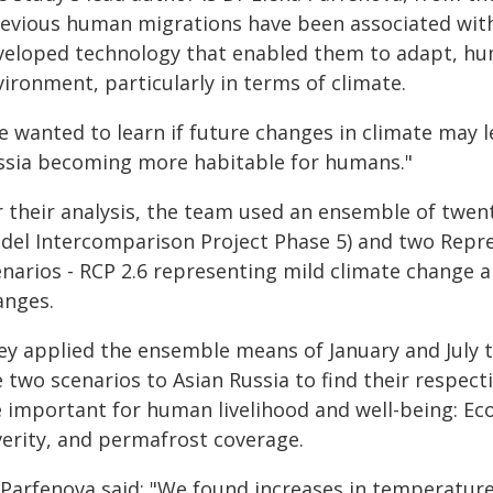
revious human migrations have been associated with 
veloped technology that enabled them to adapt, hu
ironment, particularly in terms of climate.
 wanted to learn if future changes in climate may l
ssia becoming more habitable for humans."
r their analysis, the team used an ensemble of twen
del Intercomparison Project Phase 5) and two Repr
enarios - RCP 2.6 representing mild climate change
anges.
ey applied the ensemble means of January and July 
 two scenarios to Asian Russia to find their respecti
e important for human livelihood and well-being: Eco
verity, and permafrost coverage.
Parfenova said: "We found increases in temperature o