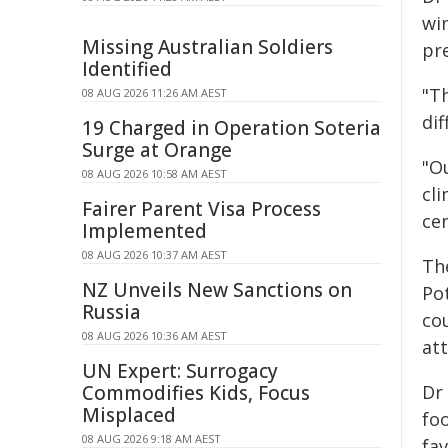
win
Missing Australian Soldiers
pre
Identified
"T
08 AUG 2026 11:26 AM AEST
di
19 Charged in Operation Soteria
Surge at Orange
"O
08 AUG 2026 10:58 AM AEST
cl
Fairer Parent Visa Process
ce
Implemented
08 AUG 2026 10:37 AM AEST
Th
NZ Unveils New Sanctions on
Po
Russia
cou
08 AUG 2026 10:36 AM AEST
at
UN Expert: Surrogacy
Commodifies Kids, Focus
Dr 
Misplaced
fo
08 AUG 2026 9:18 AM AEST
fa