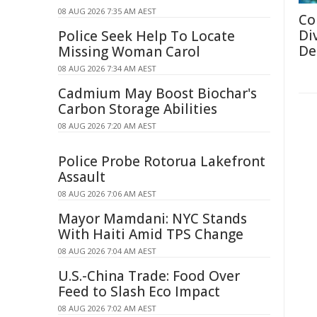
08 AUG 2026 7:35 AM AEST
Co
Di
Police Seek Help To Locate
De
Missing Woman Carol
08 AUG 2026 7:34 AM AEST
Cadmium May Boost Biochar's
Carbon Storage Abilities
08 AUG 2026 7:20 AM AEST
Police Probe Rotorua Lakefront
Assault
08 AUG 2026 7:06 AM AEST
Mayor Mamdani: NYC Stands
With Haiti Amid TPS Change
08 AUG 2026 7:04 AM AEST
U.S.-China Trade: Food Over
Feed to Slash Eco Impact
08 AUG 2026 7:02 AM AEST