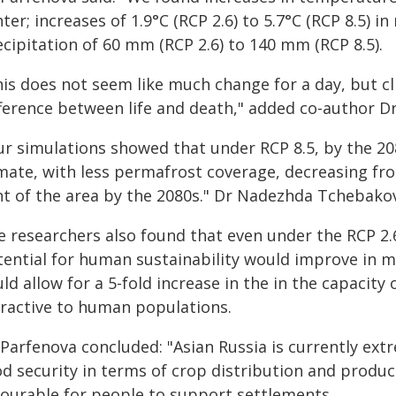
ter; increases of 1.9°C (RCP 2.6) to 5.7°C (RCP 8.5) 
cipitation of 60 mm (RCP 2.6) to 140 mm (RCP 8.5).
his does not seem like much change for a day, but cl
fference between life and death," added co-author D
ur simulations showed that under RCP 8.5, by the 20
imate, with less permafrost coverage, decreasing fr
nt of the area by the 2080s." Dr Nadezhda Tchebakov
e researchers also found that even under the RCP 2.
tential for human sustainability would improve in m
ld allow for a 5-fold increase in the in the capacity
tractive to human populations.
Parfenova concluded: "Asian Russia is currently extr
od security in terms of crop distribution and produc
vourable for people to support settlements.