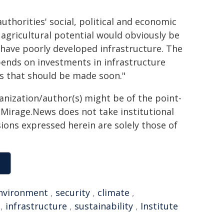
thorities' social, political and economic
 agricultural potential would obviously be
t have poorly developed infrastructure. The
ends on investments in infrastructure
ns that should be made soon."
ganization/author(s) might be of the point-
h. Mirage.News does not take institutional
sions expressed herein are solely those of
nvironment
,
security
,
climate
,
,
infrastructure
,
sustainability
,
Institute