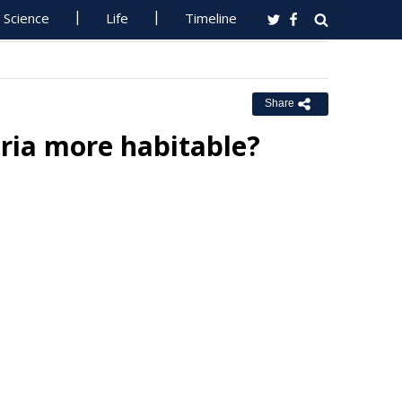
Science
Life
Timeline
Share
ria more habitable?