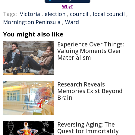
Why?
Tags:
Victoria
,
election
,
council
,
local council
,
Mornington Peninsula
,
Ward
You might also like
Experience Over Things:
Valuing Moments Over
Materialism
Research Reveals
Memories Exist Beyond
Brain
Reversing Aging: The
Quest for Immortality