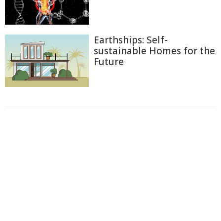
Earthships: Self-
sustainable Homes for the
Future