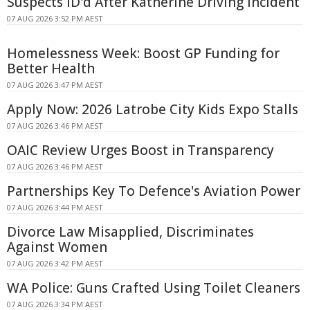
Suspects ID'd After Katherine Driving Incident
07 AUG 2026 3:52 PM AEST
Homelessness Week: Boost GP Funding for
Better Health
07 AUG 2026 3:47 PM AEST
Apply Now: 2026 Latrobe City Kids Expo Stalls
07 AUG 2026 3:46 PM AEST
OAIC Review Urges Boost in Transparency
07 AUG 2026 3:46 PM AEST
Partnerships Key To Defence's Aviation Power
07 AUG 2026 3:44 PM AEST
Divorce Law Misapplied, Discriminates
Against Women
07 AUG 2026 3:42 PM AEST
WA Police: Guns Crafted Using Toilet Cleaners
07 AUG 2026 3:34 PM AEST