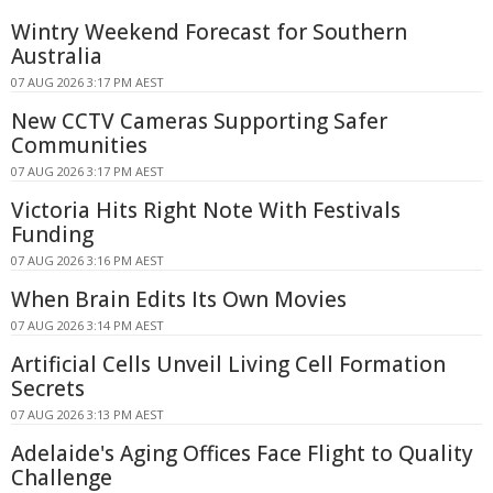
Wintry Weekend Forecast for Southern
Australia
07 AUG 2026 3:17 PM AEST
New CCTV Cameras Supporting Safer
Communities
07 AUG 2026 3:17 PM AEST
Victoria Hits Right Note With Festivals
Funding
07 AUG 2026 3:16 PM AEST
When Brain Edits Its Own Movies
07 AUG 2026 3:14 PM AEST
Artificial Cells Unveil Living Cell Formation
Secrets
07 AUG 2026 3:13 PM AEST
Adelaide's Aging Offices Face Flight to Quality
Challenge