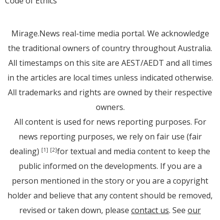
Code of Ethics
Mirage.News real-time media portal. We acknowledge
the traditional owners of country throughout Australia.
All timestamps on this site are AEST/AEDT and all times
in the articles are local times unless indicated otherwise.
All trademarks and rights are owned by their respective
owners.
All content is used for news reporting purposes. For
news reporting purposes, we rely on fair use (fair
dealing)
for textual and media content to keep the
[1]
[2]
public informed on the developments. If you are a
person mentioned in the story or you are a copyright
holder and believe that any content should be removed,
revised or taken down, please
contact us
. See
our