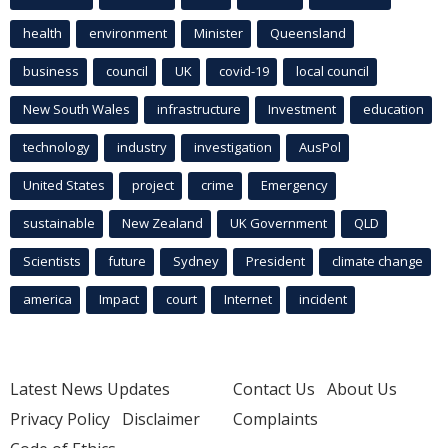
health
environment
Minister
Queensland
business
council
UK
covid-19
local council
New South Wales
infrastructure
Investment
education
technology
industry
investigation
AusPol
United States
project
crime
Emergency
sustainable
New Zealand
UK Government
QLD
Scientists
future
Sydney
President
climate change
america
Impact
court
Internet
incident
Latest News Updates
Contact Us
About Us
Privacy Policy
Disclaimer
Complaints