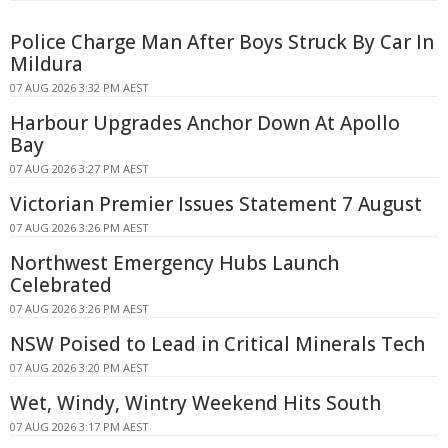
Police Charge Man After Boys Struck By Car In
Mildura
07 AUG 2026 3:32 PM AEST
Harbour Upgrades Anchor Down At Apollo
Bay
07 AUG 2026 3:27 PM AEST
Victorian Premier Issues Statement 7 August
07 AUG 2026 3:26 PM AEST
Northwest Emergency Hubs Launch
Celebrated
07 AUG 2026 3:26 PM AEST
NSW Poised to Lead in Critical Minerals Tech
07 AUG 2026 3:20 PM AEST
Wet, Windy, Wintry Weekend Hits South
07 AUG 2026 3:17 PM AEST