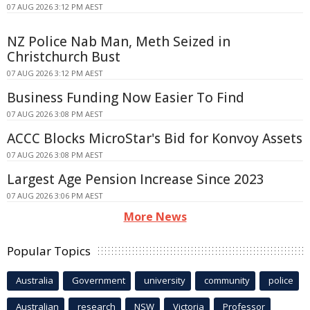
07 AUG 2026 3:12 PM AEST
NZ Police Nab Man, Meth Seized in
Christchurch Bust
07 AUG 2026 3:12 PM AEST
Business Funding Now Easier To Find
07 AUG 2026 3:08 PM AEST
ACCC Blocks MicroStar's Bid for Konvoy Assets
07 AUG 2026 3:08 PM AEST
Largest Age Pension Increase Since 2023
07 AUG 2026 3:06 PM AEST
More News
Popular Topics
Australia
Government
university
community
police
Australian
research
NSW
Victoria
Professor