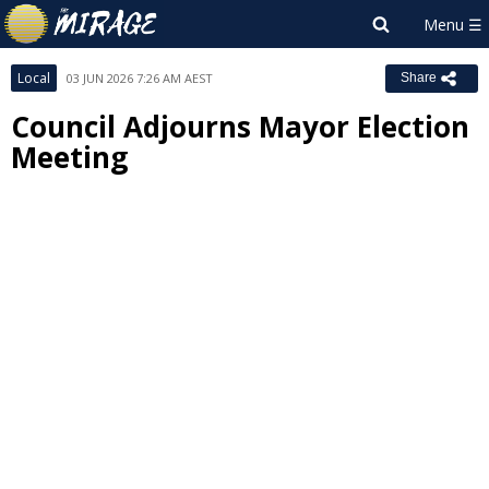
Local
03 JUN 2026 7:26 AM AEST
Share
Council Adjourns Mayor Election
Meeting