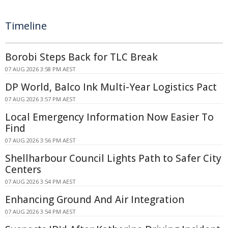
Timeline
Borobi Steps Back for TLC Break
07 AUG 2026 3:58 PM AEST
DP World, Balco Ink Multi-Year Logistics Pact
07 AUG 2026 3:57 PM AEST
Local Emergency Information Now Easier To
Find
07 AUG 2026 3:56 PM AEST
Shellharbour Council Lights Path to Safer City
Centers
07 AUG 2026 3:54 PM AEST
Enhancing Ground And Air Integration
07 AUG 2026 3:54 PM AEST