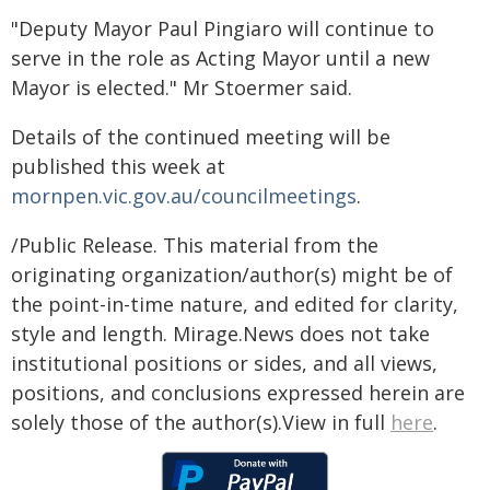
"Deputy Mayor Paul Pingiaro will continue to
serve in the role as Acting Mayor until a new
Mayor is elected." Mr Stoermer said.
Details of the continued meeting will be
published this week at
mornpen.vic.gov.au/councilmeetings
.
/Public Release. This material from the
originating organization/author(s) might be of
the point-in-time nature, and edited for clarity,
style and length. Mirage.News does not take
institutional positions or sides, and all views,
positions, and conclusions expressed herein are
solely those of the author(s).View in full
here
.