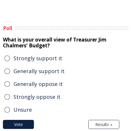
Poll
What is your overall view of Treasurer Jim
Chalmers' Budget?
Strongly support it
Generally support it
Generally oppose it
Strongly oppose it
Unsure
Vote
Results »