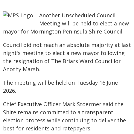
Another Unscheduled Council
Meeting will be held to elect a new
mayor for Mornington Peninsula Shire Council.
Council did not reach an absolute majority at last
night's meeting to elect a new mayor following
the resignation of The Briars Ward Councillor
Anothy Marsh.
The meeting will be held on Tuesday 16 June
2026.
Chief Executive Officer Mark Stoermer said the
Shire remains committed to a transparent
election process while continuing to deliver the
best for residents and ratepayers.