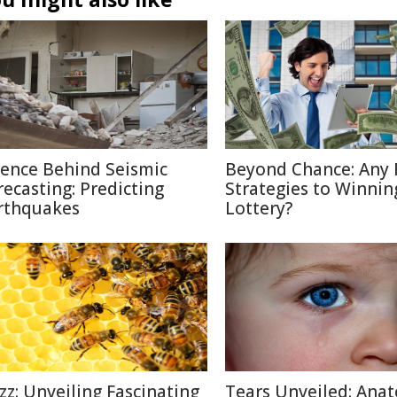
ience Behind Seismic
Beyond Chance: Any 
recasting: Predicting
Strategies to Winnin
rthquakes
Lottery?
zz: Unveiling Fascinating
Tears Unveiled: Ana