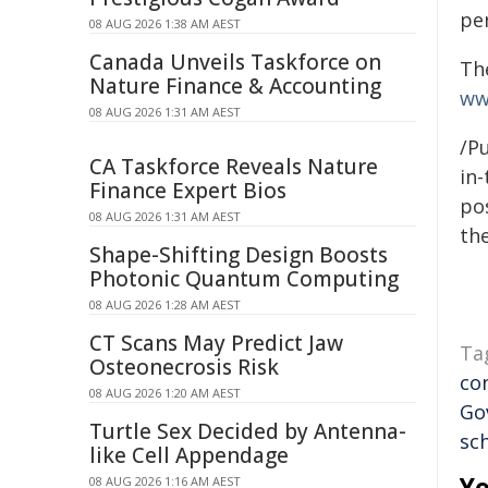
pe
08 AUG 2026 1:38 AM AEST
Canada Unveils Taskforce on
Th
Nature Finance & Accounting
ww
08 AUG 2026 1:31 AM AEST
/Pu
CA Taskforce Reveals Nature
in-
Finance Expert Bios
pos
08 AUG 2026 1:31 AM AEST
the
Shape-Shifting Design Boosts
Photonic Quantum Computing
08 AUG 2026 1:28 AM AEST
CT Scans May Predict Jaw
Ta
Osteonecrosis Risk
co
08 AUG 2026 1:20 AM AEST
Go
Turtle Sex Decided by Antenna-
sc
like Cell Appendage
Yo
08 AUG 2026 1:16 AM AEST