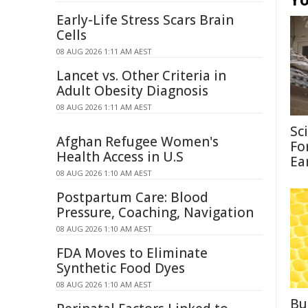
Early-Life Stress Scars Brain
Cells
08 AUG 2026 1:11 AM AEST
Lancet vs. Other Criteria in
Adult Obesity Diagnosis
08 AUG 2026 1:11 AM AEST
Sc
Afghan Refugee Women's
Fo
Health Access in U.S
Ea
08 AUG 2026 1:10 AM AEST
Postpartum Care: Blood
Pressure, Coaching, Navigation
08 AUG 2026 1:10 AM AEST
FDA Moves to Eliminate
Synthetic Food Dyes
08 AUG 2026 1:10 AM AEST
Bu