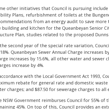
me other initiatives that Council is pursuing includ
bility Plans, refurbishment of toilets at the Bunge
commendations from an energy audit to save more t
e building and kitchen for the Queanbeyan Senior C
ructure Plan, studies related to the proposed Dunn
the second year of the special rate variation, Counci
 18%. Queanbeyan Sewer Annual Charge increases by
arge increases by 15.6%, all other water and sewer 
arges increase by 4%.
 accordance with the Local Government Act 1993, Cou
ximum rebate for general rate and domestic waste 
er charges; and $87.50 for sewerage charges to all 
e NSW Government reimburses Council for 55% of th
aining 45%. On top of this, Council provides an extr