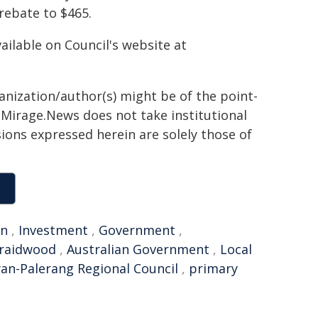
rebate to $465.
ilable on Council's website at
ganization/author(s) might be of the point-
h. Mirage.News does not take institutional
sions expressed herein are solely those of
an
,
Investment
,
Government
,
raidwood
,
Australian Government
,
Local
n-Palerang Regional Council
,
primary