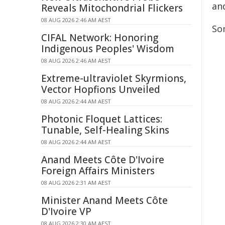
and
Reveals Mitochondrial Flickers
08 AUG 2026 2:46 AM AEST
So
CIFAL Network: Honoring
Indigenous Peoples' Wisdom
08 AUG 2026 2:46 AM AEST
Extreme-ultraviolet Skyrmions,
Vector Hopfions Unveiled
08 AUG 2026 2:44 AM AEST
Photonic Floquet Lattices:
Tunable, Self-Healing Skins
08 AUG 2026 2:44 AM AEST
Anand Meets Côte D'Ivoire
Foreign Affairs Ministers
08 AUG 2026 2:31 AM AEST
Minister Anand Meets Côte
D'Ivoire VP
08 AUG 2026 2:30 AM AEST