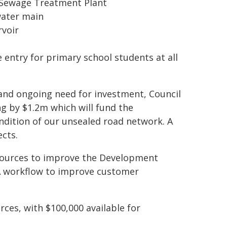
 Sewage Treatment Plant
water main
rvoir
 entry for primary school students at all
and ongoing need for investment, Council
g by $1.2m which will fund the
ndition of our unsealed road network. A
cts.
esources to improve the Development
DA workflow to improve customer
rces, with $100,000 available for