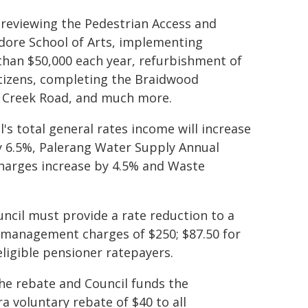
e reviewing the Pedestrian Access and
ndore School of Arts, implementing
han $50,000 each year, refurbishment of
itizens, completing the Braidwood
s Creek Road, and much more.
l's total general rates income will increase
 6.5%, Palerang Water Supply Annual
charges increase by 4.5% and Waste
ncil must provide a rate reduction to a
management charges of $250; $87.50 for
eligible pensioner ratepayers.
e rebate and Council funds the
a voluntary rebate of $40 to all