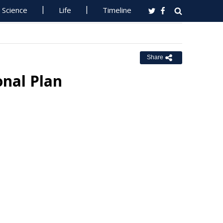
Science
Life
Timeline
Share
onal Plan