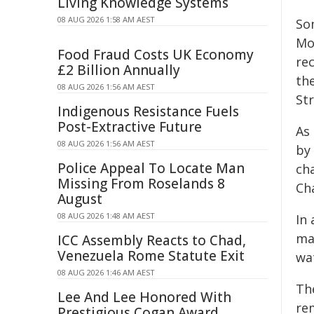
Living Knowledge Systems
08 AUG 2026 1:58 AM AEST
So
Mo
Food Fraud Costs UK Economy
re
£2 Billion Annually
th
08 AUG 2026 1:56 AM AEST
St
Indigenous Resistance Fuels
Post-Extractive Future
As 
08 AUG 2026 1:56 AM AEST
by
Police Appeal To Locate Man
ch
Missing From Roselands 8
Ch
August
08 AUG 2026 1:48 AM AEST
In
ma
ICC Assembly Reacts to Chad,
Venezuela Rome Statute Exit
wat
08 AUG 2026 1:46 AM AEST
Th
Lee And Lee Honored With
rem
Prestigious Cogan Award