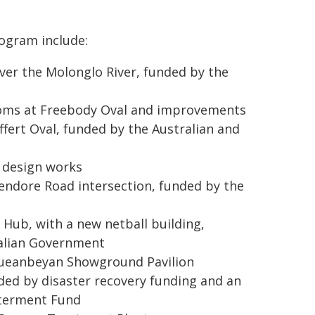
rogram include:
ver the Molonglo River, funded by the
oms at Freebody Oval and improvements
fert Oval, funded by the Australian and
 design works
endore Road intersection, funded by the
ub, with a new netball building,
ralian Government
 Queanbeyan Showground Pavilion
ed by disaster recovery funding and an
tterment Fund