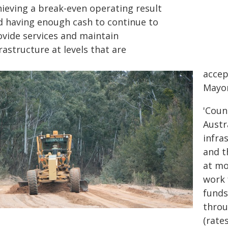
hieving a break-even operating result
d having enough cash to continue to
ovide services and maintain
rastructure at levels that are
accep
Mayor
'Coun
Austr
infra
and t
at mo
work 
funds
throu
(rate