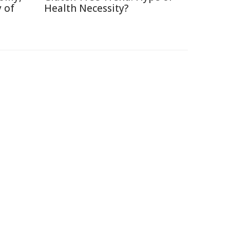
 of
Health Necessity?