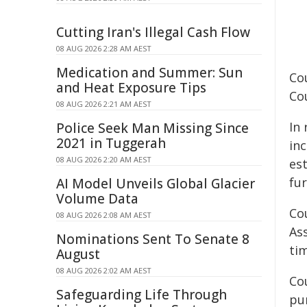
Cutting Iran's Illegal Cash Flow
08 AUG 2026 2:28 AM AEST
Medication and Summer: Sun
Co
and Heat Exposure Tips
Co
08 AUG 2026 2:21 AM AEST
In
Police Seek Man Missing Since
2021 in Tuggerah
in
08 AUG 2026 2:20 AM AEST
es
fu
AI Model Unveils Global Glacier
Volume Data
Co
08 AUG 2026 2:08 AM AEST
As
Nominations Sent To Senate 8
ti
August
08 AUG 2026 2:02 AM AEST
Cou
Safeguarding Life Through
pur