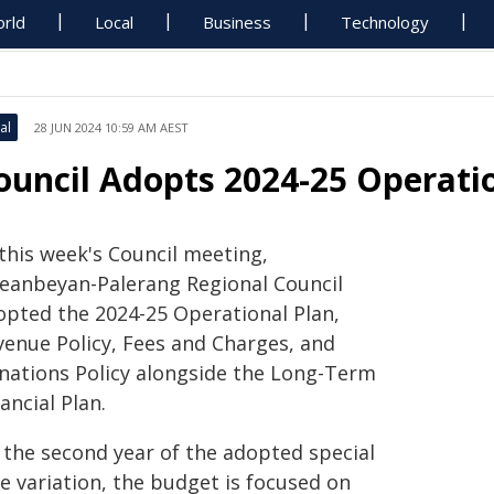
rld
Local
Business
Technology
al
28 JUN 2024 10:59 AM AEST
ouncil Adopts 2024-25 Operati
 this week's Council meeting,
eanbeyan-Palerang Regional Council
opted the 2024-25 Operational Plan,
venue Policy, Fees and Charges, and
nations Policy alongside the Long-Term
ancial Plan.
s the second year of the adopted special
e variation, the budget is focused on