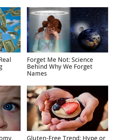
Real
Forget Me Not: Science
g
Behind Why We Forget
Names
tomy,
Gluten-Free Trend: Hype or