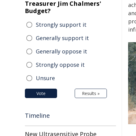
Treasurer Jim Chalmers'
ac
Budget?
an
pr
Strongly support it
inf
Generally support it
Generally oppose it
Strongly oppose it
Unsure
Vote
Results »
Timeline
New Ultrasensitive Probe