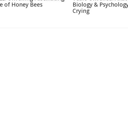
fe of Honey Bees
Biology & Psychology
Crying