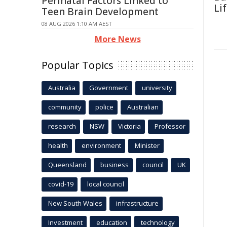
Perinatal Factors Linked to
Li
Teen Brain Development
08 AUG 2026 1:10 AM AEST
More News
Popular Topics
Australia
Government
university
community
police
Australian
research
NSW
Victoria
Professor
health
environment
Minister
Queensland
business
council
UK
covid-19
local council
New South Wales
infrastructure
Investment
education
technology