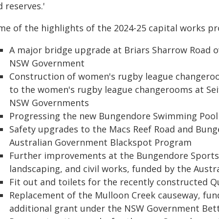
 reserves.'
me of the highlights of the 2024-25 capital works p
A major bridge upgrade at Briars Sharrow Road o
NSW Government
Construction of women's rugby league changero
to the women's rugby league changerooms at Seif
NSW Governments
Progressing the new Bungendore Swimming Pool
Safety upgrades to the Macs Reef Road and Bung
Australian Government Blackspot Program
Further improvements at the Bungendore Sports H
landscaping, and civil works, funded by the Aust
Fit out and toilets for the recently constructed
Replacement of the Mulloon Creek causeway, fund
additional grant under the NSW Government Be