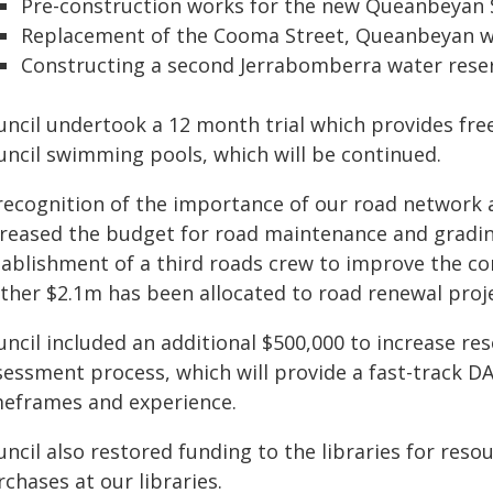
Pre-construction works for the new Queanbeyan
Replacement of the Cooma Street, Queanbeyan 
Constructing a second Jerrabomberra water rese
uncil undertook a 12 month trial which provides free
uncil swimming pools, which will be continued.
 recognition of the importance of our road network 
creased the budget for road maintenance and gradin
tablishment of a third roads crew to improve the co
rther $2.1m has been allocated to road renewal proje
uncil included an additional $500,000 to increase r
sessment process, which will provide a fast-track 
meframes and experience.
ncil also restored funding to the libraries for resou
chases at our libraries.