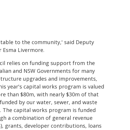
table to the community,' said Deputy
 Esma Livermore.
cil relies on funding support from the
alian and NSW Governments for many
structure upgrades and improvements,
his year's capital works program is valued
re than $80m, with nearly $30m of that
funded by our water, sewer, and waste
. The capital works program is funded
gh a combination of general revenue
s), grants, developer contributions, loans