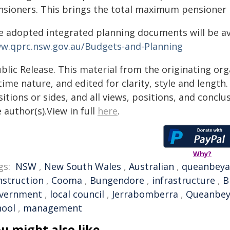
nsioners. This brings the total maximum pensioner 
e adopted integrated planning documents will be ava
w.qprc.nsw.gov.au/Budgets-and-Planning
blic Release. This material from the originating or
time nature, and edited for clarity, style and lengt
itions or sides, and all views, positions, and conclu
 author(s).View in full
here
.
Why?
gs:
NSW
,
New South Wales
,
Australian
,
queanbey
nstruction
,
Cooma
,
Bungendore
,
infrastructure
,
B
vernment
,
local council
,
Jerrabomberra
,
Queanbeya
hool
,
management
u might also like