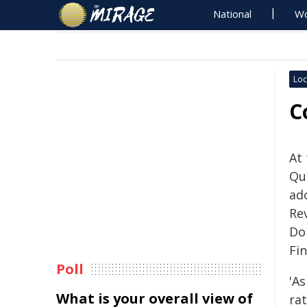
National
Wo
Loc
C
At
Qu
ad
Re
Do
Fin
Poll
'A
What is your overall view of
rat