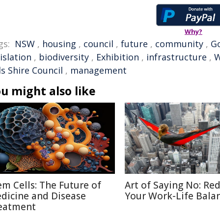
Why?
gs:
NSW
,
housing
,
council
,
future
,
community
,
G
islation
,
biodiversity
,
Exhibition
,
infrastructure
,
W
ls Shire Council
,
management
u might also like
em Cells: The Future of
Art of Saying No: Re
dicine and Disease
Your Work-Life Bala
eatment