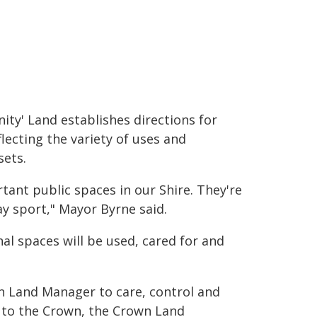
ty' Land establishes directions for
ecting the variety of uses and
ets.
ant public spaces in our Shire. They're
ay sport," Mayor Byrne said.
l spaces will be used, cared for and
 Land Manager to care, control and
g to the Crown, the Crown Land