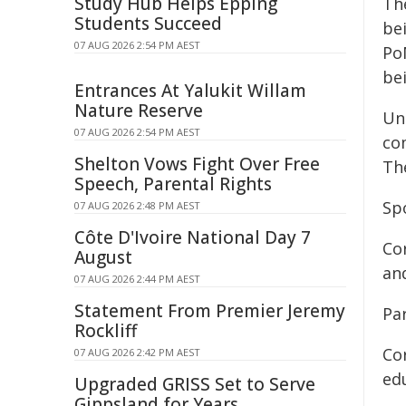
Study Hub Helps Epping
Th
Students Succeed
be
07 AUG 2026 2:54 PM AEST
Po
be
Entrances At Yalukit Willam
Nature Reserve
Un
07 AUG 2026 2:54 PM AEST
co
Shelton Vows Fight Over Free
The
Speech, Parental Rights
Sp
07 AUG 2026 2:48 PM AEST
Côte D'Ivoire National Day 7
Co
August
an
07 AUG 2026 2:44 PM AEST
Statement From Premier Jeremy
Pa
Rockliff
Cor
07 AUG 2026 2:42 PM AEST
edu
Upgraded GRISS Set to Serve
Gippsland for Years