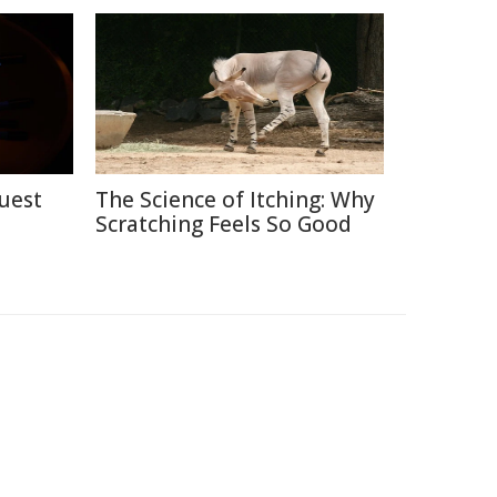
uest
The Science of Itching: Why
Scratching Feels So Good