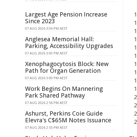
Largest Age Pension Increase
Since 2023
07 AUG 2026 3:06 PM AEST
Anglesea Memorial Hall:
Parking, Accessibility Upgrades
07 AUG 2026 3:00 PM AEST
Xenophagocytosis Block: New
Path for Organ Generation
07 AUG 2026 3:00 PM AEST
Work Begins On Mannering
Park Shared Pathway
07 AUG 2026 2:56 PM AEST
Ashurst, Perkins Coie Guide
Elevra's C$65M Notes Issuance
07 AUG 2026 2:55 PM AEST