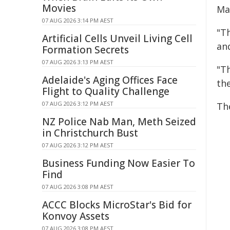
Movies
Ma
07 AUG 2026 3:14 PM AEST
"T
Artificial Cells Unveil Living Cell
an
Formation Secrets
07 AUG 2026 3:13 PM AEST
"Th
Adelaide's Aging Offices Face
th
Flight to Quality Challenge
07 AUG 2026 3:12 PM AEST
Th
NZ Police Nab Man, Meth Seized
in Christchurch Bust
07 AUG 2026 3:12 PM AEST
Business Funding Now Easier To
Find
07 AUG 2026 3:08 PM AEST
ACCC Blocks MicroStar's Bid for
Konvoy Assets
07 AUG 2026 3:08 PM AEST