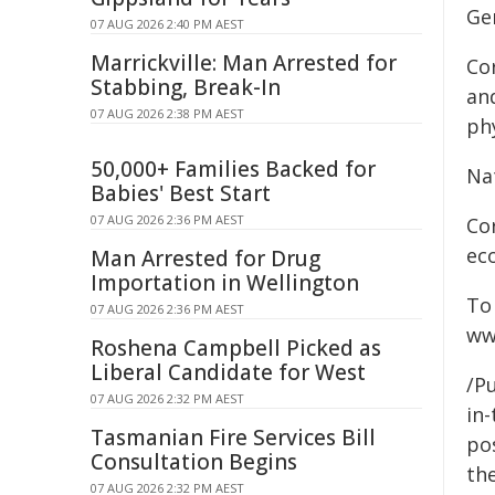
Ge
07 AUG 2026 2:40 PM AEST
Marrickville: Man Arrested for
Co
Stabbing, Break-In
an
07 AUG 2026 2:38 PM AEST
phy
50,000+ Families Backed for
Na
Babies' Best Start
07 AUG 2026 2:36 PM AEST
Co
ec
Man Arrested for Drug
Importation in Wellington
To
07 AUG 2026 2:36 PM AEST
ww
Roshena Campbell Picked as
Liberal Candidate for West
/Pu
07 AUG 2026 2:32 PM AEST
in-
Tasmanian Fire Services Bill
pos
Consultation Begins
the
07 AUG 2026 2:32 PM AEST