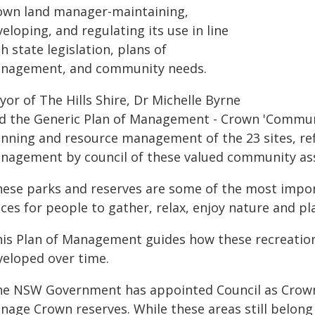
own land manager-maintaining,
eloping, and regulating its use in line
h state legislation, plans of
nagement, and community needs.
or of The Hills Shire, Dr Michelle Byrne
id the Generic Plan of Management - Crown 'Communi
anning and resource management of the 23 sites, refl
nagement by council of these valued community ass
hese parks and reserves are some of the most import
ces for people to gather, relax, enjoy nature and pl
his Plan of Management guides how these recreationa
veloped over time.
he NSW Government has appointed Council as Crown
nage Crown reserves. While these areas still belon