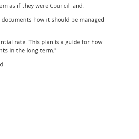
m as if they were Council land.
nd documents how it should be managed
tial rate. This plan is a guide for how
ts in the long term."
d: