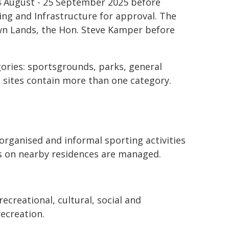
4 August - 25 September 2025 before
ng and Infrastructure for approval. The
own Lands, the Hon. Steve Kamper before
gories: sportsgrounds, parks, general
 sites contain more than one category.
organised and informal sporting activities
es on nearby residences are managed.
ecreational, cultural, social and
recreation.