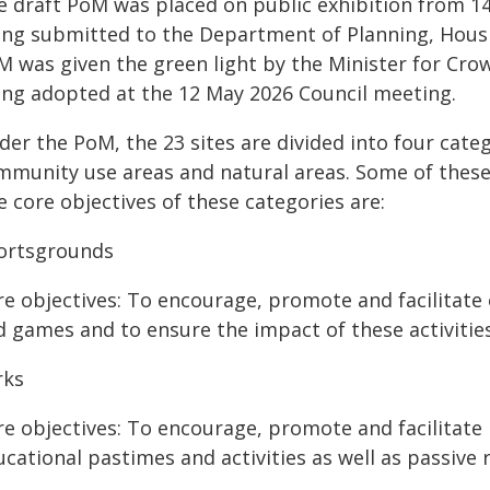
e draft PoM was placed on public exhibition from 1
ing submitted to the Department of Planning, Housi
M was given the green light by the Minister for Cr
ing adopted at the 12 May 2026 Council meeting.
der the PoM, the 23 sites are divided into four cate
mmunity use areas and natural areas. Some of these
 core objectives of these categories are:
ortsgrounds
re objectives: To encourage, promote and facilitate 
d games and to ensure the impact of these activiti
rks
e objectives: To encourage, promote and facilitate r
cational pastimes and activities as well as passive 