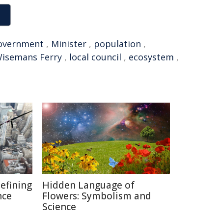
overnment
,
Minister
,
population
,
isemans Ferry
,
local council
,
ecosystem
,
defining
Hidden Language of
nce
Flowers: Symbolism and
Science