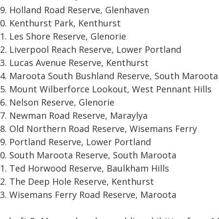
Holland Road Reserve, Glenhaven
Kenthurst Park, Kenthurst
Les Shore Reserve, Glenorie
Liverpool Reach Reserve, Lower Portland
Lucas Avenue Reserve, Kenthurst
Maroota South Bushland Reserve, South Maroota
Mount Wilberforce Lookout, West Pennant Hills
Nelson Reserve, Glenorie
Newman Road Reserve, Maraylya
Old Northern Road Reserve, Wisemans Ferry
Portland Reserve, Lower Portland
South Maroota Reserve, South Maroota
Ted Horwood Reserve, Baulkham Hills
The Deep Hole Reserve, Kenthurst
Wisemans Ferry Road Reserve, Maroota