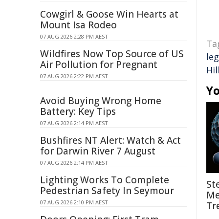
Cowgirl & Goose Win Hearts at
Mount Isa Rodeo
07 AUG 2026 2:28 PM AEST
Ta
Wildfires Now Top Source of US
leg
Air Pollution for Pregnant
Hil
07 AUG 2026 2:22 PM AEST
Yo
Avoid Buying Wrong Home
Battery: Key Tips
07 AUG 2026 2:14 PM AEST
Bushfires NT Alert: Watch & Act
for Darwin River 7 August
07 AUG 2026 2:14 PM AEST
Lighting Works To Complete
St
Pedestrian Safety In Seymour
Me
07 AUG 2026 2:10 PM AEST
Tr