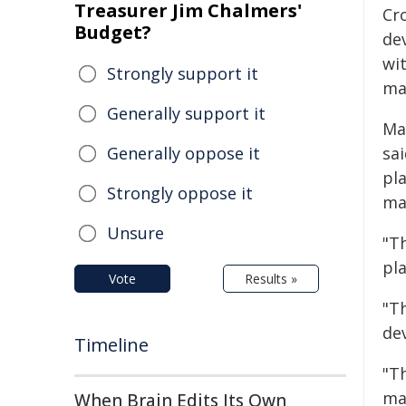
Treasurer Jim Chalmers'
Cr
Budget?
dev
wit
Strongly support it
ma
Generally support it
May
Generally oppose it
sa
pl
Strongly oppose it
ma
Unsure
"T
pla
Vote
Results »
"T
de
Timeline
"T
ma
When Brain Edits Its Own