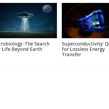
trobiology: The Search
Superconductivity: Q
r Life Beyond Earth
for Lossless Energy
Transfer