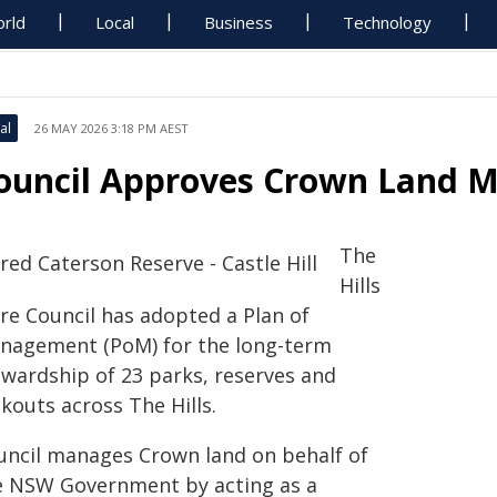
rld
Local
Business
Technology
al
26 MAY 2026 3:18 PM AEST
ouncil Approves Crown Land 
The
Hills
ire Council has adopted a Plan of
nagement (PoM) for the long-term
ewardship of 23 parks, reserves and
kouts across The Hills.
uncil manages Crown land on behalf of
e NSW Government by acting as a