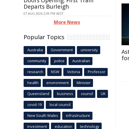
Doors Opening: First Tram
Departs Burleigh
07 AUG 2026 2:09 PM AEST
More News
Popular Topics
Australia
Government
university
As
fo
community
police
Australian
research
NSW
Victoria
Professor
health
environment
Minister
Queensland
business
council
UK
covid-19
local council
New South Wales
infrastructure
Investment
education
technology