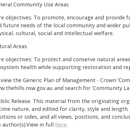
neral Community Use Areas
re objectives: To promote, encourage and provide fac
d future needs of the local community and wider publ
sical, cultural, social and intellectual welfare.
tural Areas
re objectives: To protect and conserve natural areas
osystem health while supporting restoration and r
 view the Generic Plan of Management - Crown 'Comm
w.thehills.nsw.gov.au and search for 'Community La
blic Release. This material from the originating or
time nature, and edited for clarity, style and lengt
itions or sides, and all views, positions, and conclu
 author(s).View in full
here
.