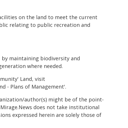
ilities on the land to meet the current
ic relating to public recreation and
 by maintaining biodiversity and
egeneration where needed.
unity' Land, visit
nd - Plans of Management'.
ganization/author(s) might be of the point-
h. Mirage.News does not take institutional
sions expressed herein are solely those of