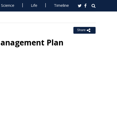
Science
Life
Timeline
Share
Management Plan