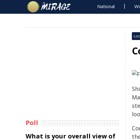
National
Wo
Loc
C
Sh
Ma
st
loo
Poll
Co
What is your overall view of
th