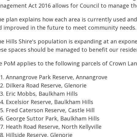
nagement Act 2016 allows for Council to manage the
he plan explains how each area is currently used a
d improved in the future to meet community needs.
e Hills Shire's population is expanding at an exponen
ese spaces should be managed to benefit our residen
e PoM applies to the following parcels of Crown Lan
Annangrove Park Reserve, Annangrove
Dilkera Road Reserve, Glenorie
Eric Mobbs, Baulkham Hills
Excelsior Reserve, Baulkham Hills
Fred Caterson Reserve, Castle Hill
George Suttor Park, Baulkham Hills
Heath Road Reserve, North Kellyville
Hillside Reserve, Glenorie