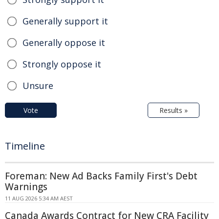
Generally support it
Generally oppose it
Strongly oppose it
Unsure
Vote
Results »
Timeline
Foreman: New Ad Backs Family First's Debt
Warnings
11 AUG 2026 5:34 AM AEST
Canada Awards Contract for New CRA Facility