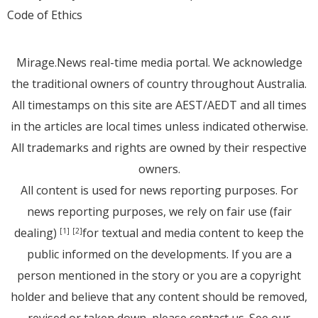
Code of Ethics
Mirage.News real-time media portal. We acknowledge
the traditional owners of country throughout Australia.
All timestamps on this site are AEST/AEDT and all times
in the articles are local times unless indicated otherwise.
All trademarks and rights are owned by their respective
owners.
All content is used for news reporting purposes. For
news reporting purposes, we rely on fair use (fair
dealing)
for textual and media content to keep the
[1]
[2]
public informed on the developments. If you are a
person mentioned in the story or you are a copyright
holder and believe that any content should be removed,
revised or taken down, please
contact us
. See
our