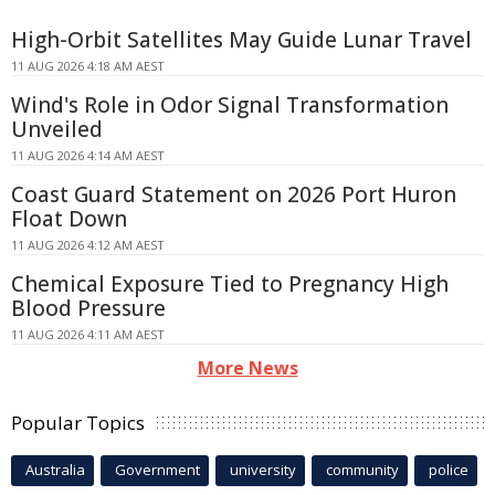
High-Orbit Satellites May Guide Lunar Travel
11 AUG 2026 4:18 AM AEST
Wind's Role in Odor Signal Transformation
Unveiled
11 AUG 2026 4:14 AM AEST
Coast Guard Statement on 2026 Port Huron
Float Down
11 AUG 2026 4:12 AM AEST
Chemical Exposure Tied to Pregnancy High
Blood Pressure
11 AUG 2026 4:11 AM AEST
More News
Popular Topics
Australia
Government
university
community
police