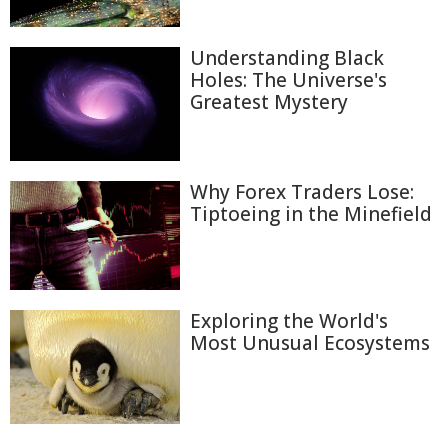
Understanding Black
Holes: The Universe's
Greatest Mystery
Why Forex Traders Lose:
Tiptoeing in the Minefield
Exploring the World's
Most Unusual Ecosystems