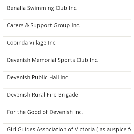
Benalla Swimming Club Inc.
Carers & Support Group Inc.
Cooinda Village Inc.
Devenish Memorial Sports Club Inc.
Devenish Public Hall Inc.
Devenish Rural Fire Brigade
For the Good of Devenish Inc.
Girl Guides Association of Victoria ( as auspice fo