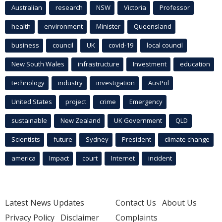
Australian
research
NSW
Victoria
Professor
health
environment
Minister
Queensland
business
council
UK
covid-19
local council
New South Wales
infrastructure
Investment
education
technology
industry
investigation
AusPol
United States
project
crime
Emergency
sustainable
New Zealand
UK Government
QLD
Scientists
future
Sydney
President
climate change
america
Impact
court
Internet
incident
Latest News Updates
Contact Us
About Us
Privacy Policy
Disclaimer
Complaints