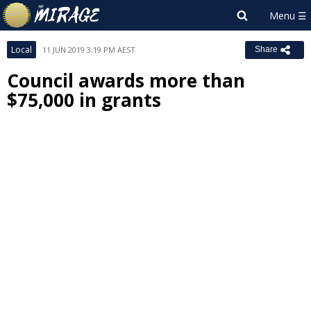
Local
11 JUN 2019 3:19 PM AEST
Share
Council awards more than
$75,000 in grants