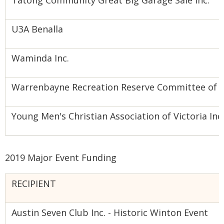
Tatong Community Great Big Garage Sale Inc.
U3A Benalla
Waminda Inc.
Warrenbayne Recreation Reserve Committee of
Young Men's Christian Association of Victoria Inc.
2019 Major Event Funding
RECIPIENT
Austin Seven Club Inc. - Historic Winton Event