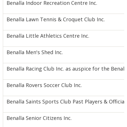
Benalla Indoor Recreation Centre Inc.
Benalla Lawn Tennis & Croquet Club Inc.
Benalla Little Athletics Centre Inc.
Benalla Men's Shed Inc.
Benalla Racing Club Inc. as auspice for the Bena
Benalla Rovers Soccer Club Inc.
Benalla Saints Sports Club Past Players & Official
Benalla Senior Citizens Inc.