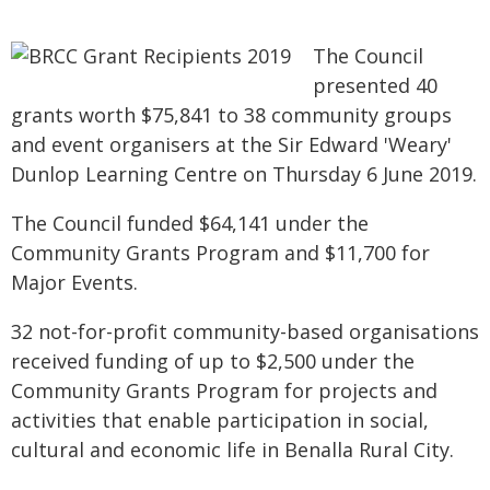
The Council
presented 40
grants worth $75,841 to 38 community groups
and event organisers at the Sir Edward 'Weary'
Dunlop Learning Centre on Thursday 6 June 2019.
The Council funded $64,141 under the
Community Grants Program and $11,700 for
Major Events.
32 not-for-profit community-based organisations
received funding of up to $2,500 under the
Community Grants Program for projects and
activities that enable participation in social,
cultural and economic life in Benalla Rural City.