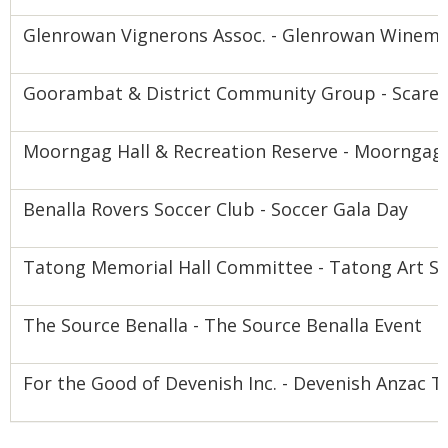
Glenrowan Vignerons Assoc. - Glenrowan Winem
Goorambat & District Community Group - Scarec
Moorngag Hall & Recreation Reserve - Moornga
Benalla Rovers Soccer Club - Soccer Gala Day
Tatong Memorial Hall Committee - Tatong Art S
The Source Benalla - The Source Benalla Event
For the Good of Devenish Inc. - Devenish Anzac T