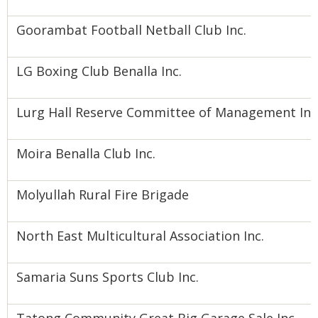
Goorambat Football Netball Club Inc.
LG Boxing Club Benalla Inc.
Lurg Hall Reserve Committee of Management Inc
Moira Benalla Club Inc.
Molyullah Rural Fire Brigade
North East Multicultural Association Inc.
Samaria Suns Sports Club Inc.