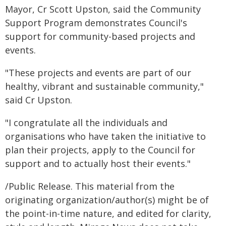
Mayor, Cr Scott Upston, said the Community
Support Program demonstrates Council's
support for community-based projects and
events.
"These projects and events are part of our
healthy, vibrant and sustainable community,"
said Cr Upston.
"I congratulate all the individuals and
organisations who have taken the initiative to
plan their projects, apply to the Council for
support and to actually host their events."
/Public Release. This material from the
originating organization/author(s) might be of
the point-in-time nature, and edited for clarity,