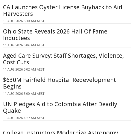
CA Launches Oyster License Buyback to Aid
Harvesters
11 AUG 2026 5:10 AM AEST
Ohio State Reveals 2026 Hall Of Fame
Inductees
11 AUG 2026 5:06 AM AEST
Aged Care Survey: Staff Shortages, Violence,
Cost Cuts
11 AUG 2026 5:02 AM AEST
$630M Fairfield Hospital Redevelopment
Begins
11 AUG 2026 5:00 AM AEST
UN Pledges Aid to Colombia After Deadly
Quake
11 AUG 2026 4:57 AM AEST
College Instructors Modernize Astronomy