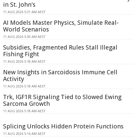
in St. John's
11 AUG 2026 5:31 AM AEST
AI Models Master Physics, Simulate Real-
World Scenarios
11 AUG 2026 5:30 AM AEST
Subsidies, Fragmented Rules Stall Illegal
Fishing Fight
11 AUG 2026 5:18 AM AEST
New Insights in Sarcoidosis Immune Cell
Activity
11 AUG 2026 5:18 AM AEST
Trk, IGF1R Signaling Tied to Slowed Ewing
Sarcoma Growth
11 AUG 2026 5:18 AM AEST
Splicing Unlocks Hidden Protein Functions
11 AUG 2026 5:16 AM AEST