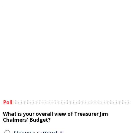
Poll
What is your overall view of Treasurer Jim
Chalmers' Budget?
Strongly support it