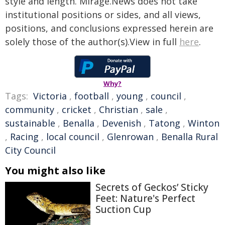
style and length. Mirage.News does not take
institutional positions or sides, and all views,
positions, and conclusions expressed herein are
solely those of the author(s).View in full
here
.
Why?
Tags:
Victoria
,
football
,
young
,
council
,
community
,
cricket
,
Christian
,
sale
,
sustainable
,
Benalla
,
Devenish
,
Tatong
,
Winton
,
Racing
,
local council
,
Glenrowan
,
Benalla Rural
City Council
You might also like
Secrets of Geckos’ Sticky
Feet: Nature's Perfect
Suction Cup