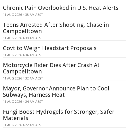
Chronic Pain Overlooked in U.S. Heat Alerts
11 AUG 2026 4:38 AM AEST
Teens Arrested After Shooting, Chase in
Campbelltown
11 AUG 2026 4:38 AM AEST
Govt to Weigh Headstart Proposals
11 AUG 2026 4:36 AM AEST
Motorcycle Rider Dies After Crash At
Campbelltown
11 AUG 2026 4:32 AM AEST
Mayor, Governor Announce Plan to Cool
Subways, Harness Heat
11 AUG 2026 4:24 AM AEST
Fungi Boost Hydrogels for Stronger, Safer
Materials
11 AUG 2026 4:22 AM AEST