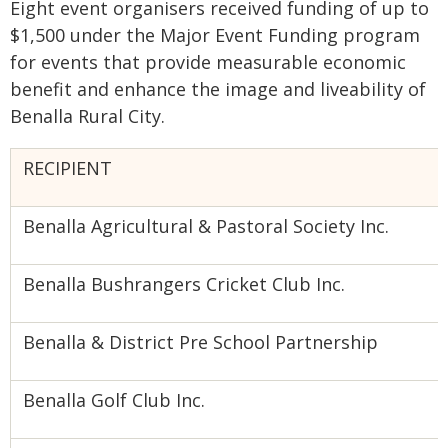
Eight event organisers received funding of up to
$1,500 under the Major Event Funding program
for events that provide measurable economic
benefit and enhance the image and liveability of
Benalla Rural City.
RECIPIENT
Benalla Agricultural & Pastoral Society Inc.
Benalla Bushrangers Cricket Club Inc.
Benalla & District Pre School Partnership
Benalla Golf Club Inc.