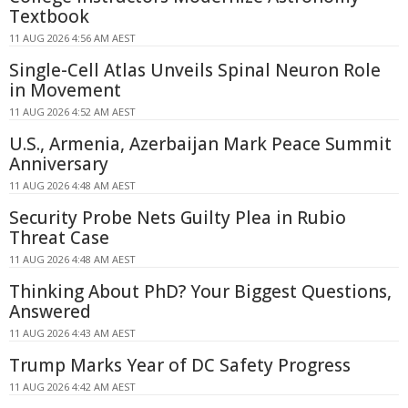
Textbook
11 AUG 2026 4:56 AM AEST
Single-Cell Atlas Unveils Spinal Neuron Role
in Movement
11 AUG 2026 4:52 AM AEST
U.S., Armenia, Azerbaijan Mark Peace Summit
Anniversary
11 AUG 2026 4:48 AM AEST
Security Probe Nets Guilty Plea in Rubio
Threat Case
11 AUG 2026 4:48 AM AEST
Thinking About PhD? Your Biggest Questions,
Answered
11 AUG 2026 4:43 AM AEST
Trump Marks Year of DC Safety Progress
11 AUG 2026 4:42 AM AEST