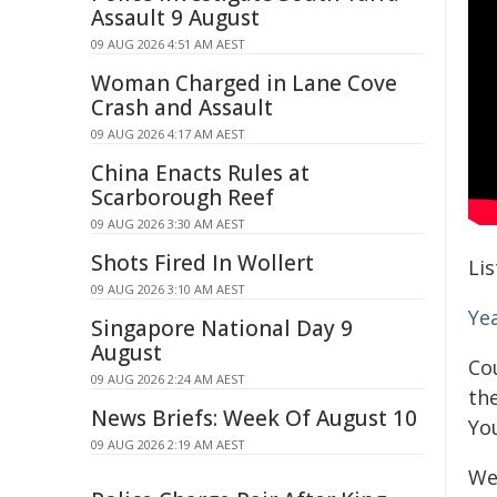
Assault 9 August
09 AUG 2026 4:51 AM AEST
Woman Charged in Lane Cove
Crash and Assault
09 AUG 2026 4:17 AM AEST
China Enacts Rules at
Scarborough Reef
09 AUG 2026 3:30 AM AEST
Shots Fired In Wollert
Li
09 AUG 2026 3:10 AM AEST
Ye
Singapore National Day 9
August
Cou
09 AUG 2026 2:24 AM AEST
th
News Briefs: Week Of August 10
Yo
09 AUG 2026 2:19 AM AEST
We