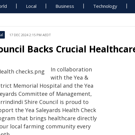
rld
Local
Business
Technology
al
17 DEC 2024 2:15 PM AEDT
ouncil Backs Crucial Healthcar
In collaboration
with the Yea &
strict Memorial Hospital and the Yea
leyards Committee of Management,
rindindi Shire Council is proud to
pport the Yea Saleyards Health Check
ogram that brings healthcare directly
 our local farming community every
nth.