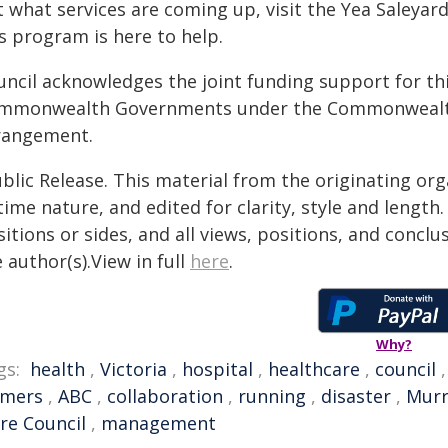
 what services are coming up, visit the Yea Saleyar
s program is here to help.
uncil acknowledges the joint funding support for th
mmonwealth Governments under the Commonwealth-
rangement.
blic Release. This material from the originating or
time nature, and edited for clarity, style and lengt
itions or sides, and all views, positions, and conclu
 author(s).View in full
here
.
Why?
gs:
health
,
Victoria
,
hospital
,
healthcare
,
council
rmers
,
ABC
,
collaboration
,
running
,
disaster
,
Murr
re Council
,
management