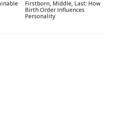
ainable
Firstborn, Middle, Last: How
Birth Order Influences
Personality