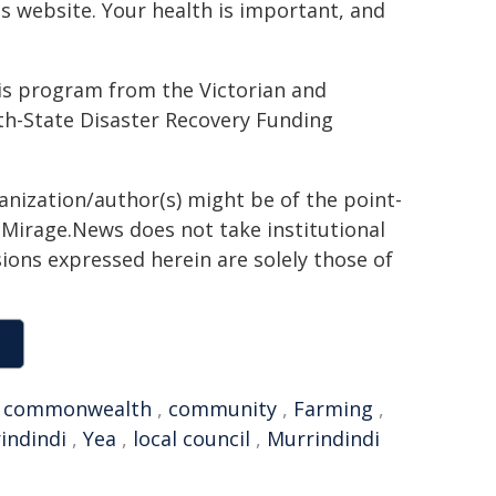
ds website. Your health is important, and
is program from the Victorian and
State Disaster Recovery Funding
ganization/author(s) might be of the point-
h. Mirage.News does not take institutional
sions expressed herein are solely those of
,
commonwealth
,
community
,
Farming
,
indindi
,
Yea
,
local council
,
Murrindindi