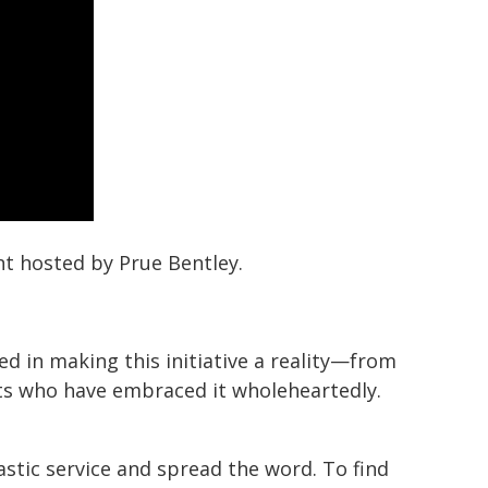
nt hosted by Prue Bentley.
ed in making this initiative a reality—from
nts who have embraced it wholeheartedly.
stic service and spread the word. To find