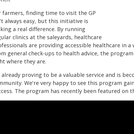
 farmers, finding time to visit the GP
't always easy, but this initiative is
ing a real difference. By running
ular clinics at the saleyards, healthcare
fessionals are providing accessible healthcare in a 
om general check-ups to health advice, the program
ht where they are.
s already proving to be a valuable service and is be
mmunity. We're very happy to see this program gaini
ccess. The program has recently been featured on t