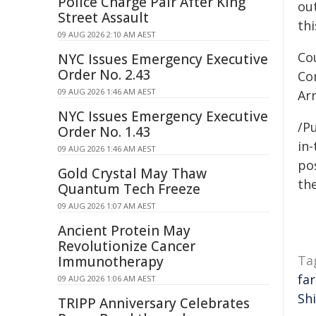
Police Charge Pair After King
out
Street Assault
thi
09 AUG 2026 2:10 AM AEST
Co
NYC Issues Emergency Executive
Order No. 2.43
Co
09 AUG 2026 1:46 AM AEST
Ar
NYC Issues Emergency Executive
/Pu
Order No. 1.43
in-
09 AUG 2026 1:46 AM AEST
pos
Gold Crystal May Thaw
the
Quantum Tech Freeze
09 AUG 2026 1:07 AM AEST
Ancient Protein May
Revolutionize Cancer
Ta
Immunotherapy
fa
09 AUG 2026 1:06 AM AEST
Shi
TRIPP Anniversary Celebrates