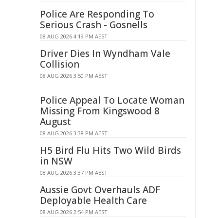
Police Are Responding To
Serious Crash - Gosnells
08 AUG 2026 4:19 PM AEST
Driver Dies In Wyndham Vale
Collision
08 AUG 2026 3:50 PM AEST
Police Appeal To Locate Woman
Missing From Kingswood 8
August
08 AUG 2026 3:38 PM AEST
H5 Bird Flu Hits Two Wild Birds
in NSW
08 AUG 2026 3:37 PM AEST
Aussie Govt Overhauls ADF
Deployable Health Care
08 AUG 2026 2:54 PM AEST