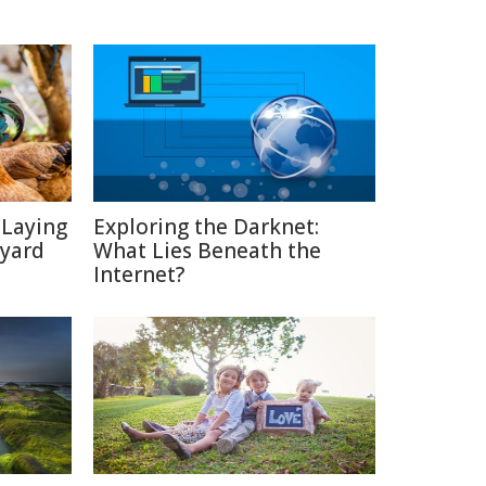
-Laying
Exploring the Darknet:
kyard
What Lies Beneath the
Internet?