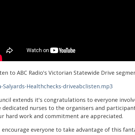
sten to ABC Radio's Victorian Statewide Drive segme
a-Salyards-Healthchecks-driveabclisten.mp3
ncil extends it's congratulations to everyone involv
e dedicated nurses to the organisers and participa
ur hard work and commitment are appreciated.
 encourage everyone to take advantage of this fanta