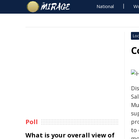
National
Wo
Loc
C
Di
Sa
Mur
su
Poll
pr
to
What is your overall view of
mo