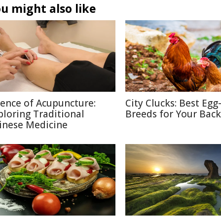
u might also like
ience of Acupuncture:
City Clucks: Best Egg
ploring Traditional
Breeds for Your Bac
inese Medicine