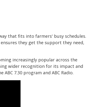
way that fits into farmers' busy schedules.
 ensures they get the support they need,
coming increasingly popular across the
ng wider recognition for its impact and
he ABC 7.30 program and ABC Radio.