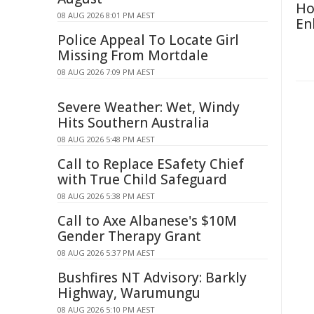
Ho
08 AUG 2026 8:01 PM AEST
En
Police Appeal To Locate Girl
Missing From Mortdale
08 AUG 2026 7:09 PM AEST
Severe Weather: Wet, Windy
Hits Southern Australia
08 AUG 2026 5:48 PM AEST
Call to Replace ESafety Chief
with True Child Safeguard
08 AUG 2026 5:38 PM AEST
Call to Axe Albanese's $10M
Gender Therapy Grant
08 AUG 2026 5:37 PM AEST
Bushfires NT Advisory: Barkly
Highway, Warumungu
08 AUG 2026 5:10 PM AEST