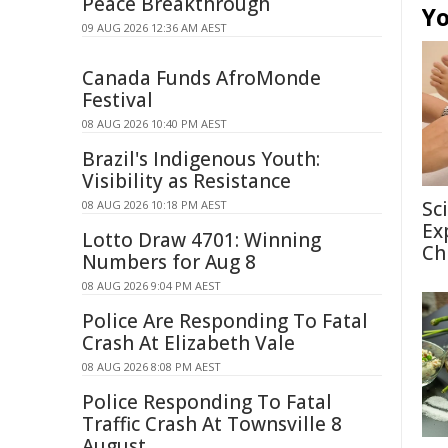
Peace Breakthrough
Yo
09 AUG 2026 12:36 AM AEST
Canada Funds AfroMonde
Festival
08 AUG 2026 10:40 PM AEST
Brazil's Indigenous Youth:
Visibility as Resistance
Sc
08 AUG 2026 10:18 PM AEST
Ex
Lotto Draw 4701: Winning
Ch
Numbers for Aug 8
08 AUG 2026 9:04 PM AEST
Police Are Responding To Fatal
Crash At Elizabeth Vale
08 AUG 2026 8:08 PM AEST
Police Responding To Fatal
Traffic Crash At Townsville 8
August