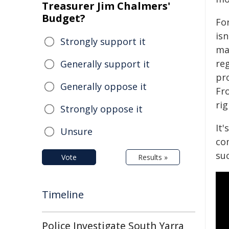
Treasurer Jim Chalmers'
Budget?
For
isn
Strongly support it
mak
reg
Generally support it
pro
Generally oppose it
Fr
rig
Strongly oppose it
It'
Unsure
co
su
Vote
Results »
Timeline
Police Investigate South Yarra