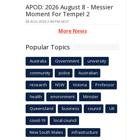
APOD: 2026 August 8 - Messier
Moment For Tempel 2
08 AUG 2026 2:44 PM AEST
More News
Popular Topics
Australia
Government
university
community
police
Australian
research
NSW
Victoria
Professor
health
environment
Minister
Queensland
business
council
UK
covid-19
local council
New South Wales
infrastructure