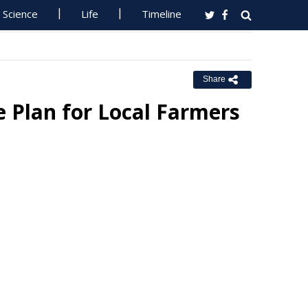
Science
Life
Timeline
Share
e Plan for Local Farmers