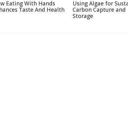
w Eating With Hands
Using Algae for Sust
hances Taste And Health
Carbon Capture and
Storage