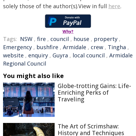
solely those of the author(s).View in full
here
.
Why?
Tags:
NSW
,
fire
,
council
,
house
,
property
,
Emergency
,
bushfire
,
Armidale
,
crew
,
Tingha
,
website
,
enquiry
,
Guyra
,
local council
,
Armidale
Regional Council
You might also like
Globe-trotting Gains: Life-
Enriching Perks of
Traveling
The Art of Scrimshaw:
History and Techniques