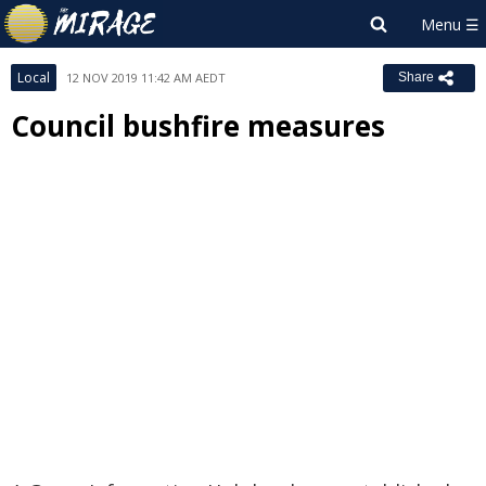
Local
12 NOV 2019 11:42 AM AEDT
Share
Council bushfire measures