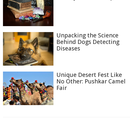
Unpacking the Science
Behind Dogs Detecting
Diseases
Unique Desert Fest Like
No Other: Pushkar Camel
Fair