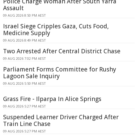
Police Charge Woman After South Yarra
Assault
09 AUG 2026 8:50 PM AEST
Israel Siege Cripples Gaza, Cuts Food,
Medicine Supply
09 AUG 2026 8:49 PM AEST
Two Arrested After Central District Chase
09 AUG 2026 7:02 PM AEST
Parliament Forms Committee for Rushy
Lagoon Sale Inquiry
09 AUG 2026 5:50 PM AEST
Grass Fire - Ilparpa In Alice Springs
09 AUG 2026 5:27 PM AEST
Suspended Learner Driver Charged After
Train Line Chase
09 AUG 2026 5:27 PM AEST