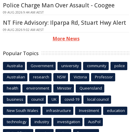
Police Charge Man Over Assault - Coogee
09 AUG 2026 9:44 AM AEST
NT Fire Advisory: Ilparpa Rd, Stuart Hwy Alert
09 AUG 2026 9:02 AM AEST
More News
Popular Topics
Australia
Government
university
community
police
Australian
research
NSW
Victoria
Professor
health
environment
Minister
Queensland
business
council
UK
covid-19
local council
New South Wales
infrastructure
Investment
education
technology
industry
investigation
AusPol