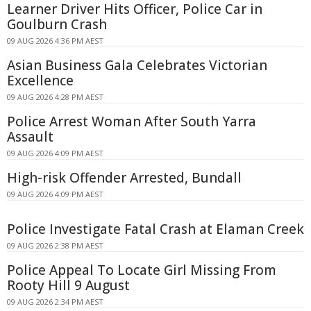
Learner Driver Hits Officer, Police Car in
Goulburn Crash
09 AUG 2026 4:36 PM AEST
Asian Business Gala Celebrates Victorian
Excellence
09 AUG 2026 4:28 PM AEST
Police Arrest Woman After South Yarra
Assault
09 AUG 2026 4:09 PM AEST
High-risk Offender Arrested, Bundall
09 AUG 2026 4:09 PM AEST
Police Investigate Fatal Crash at Elaman Creek
09 AUG 2026 2:38 PM AEST
Police Appeal To Locate Girl Missing From
Rooty Hill 9 August
09 AUG 2026 2:34 PM AEST