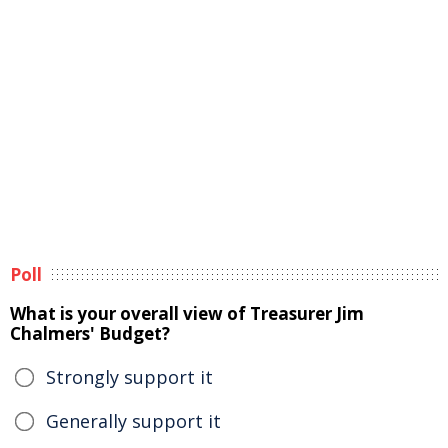
Poll
What is your overall view of Treasurer Jim
Chalmers' Budget?
Strongly support it
Generally support it