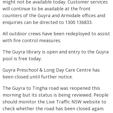
might not be available today. Customer services
will continue to be available at the front
counters of the Guyra and Armidale offices and
enquiries can be directed to 1300 136833.
All outdoor crews have been redeployed to assist
with fire control measures.
The Guyra library is open and entry to the Guyra
pool is free today.
Guyra Preschool & Long Day Care Centre has
been closed until further notice.
The Guyra to Tingha road was reopened this
morning but its status is being reviewed. People
should monitor the Live Traffic NSW website to
check whether the road has been closed again.