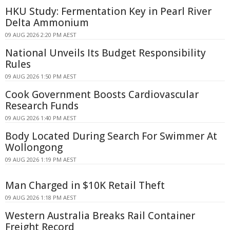
HKU Study: Fermentation Key in Pearl River
Delta Ammonium
09 AUG 2026 2:20 PM AEST
National Unveils Its Budget Responsibility
Rules
09 AUG 2026 1:50 PM AEST
Cook Government Boosts Cardiovascular
Research Funds
09 AUG 2026 1:40 PM AEST
Body Located During Search For Swimmer At
Wollongong
09 AUG 2026 1:19 PM AEST
Man Charged in $10K Retail Theft
09 AUG 2026 1:18 PM AEST
Western Australia Breaks Rail Container
Freight Record