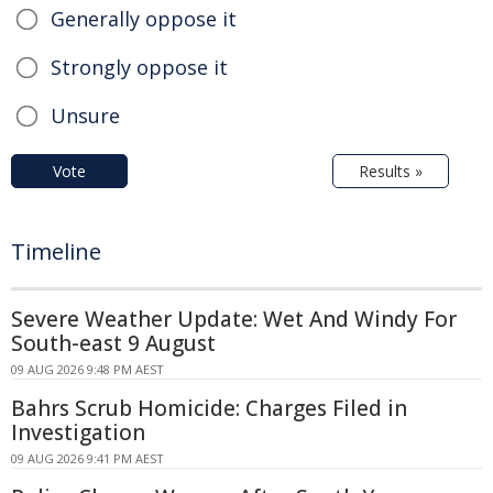
Generally oppose it
Strongly oppose it
Unsure
Vote
Results »
Timeline
Severe Weather Update: Wet And Windy For
South-east 9 August
09 AUG 2026 9:48 PM AEST
Bahrs Scrub Homicide: Charges Filed in
Investigation
09 AUG 2026 9:41 PM AEST