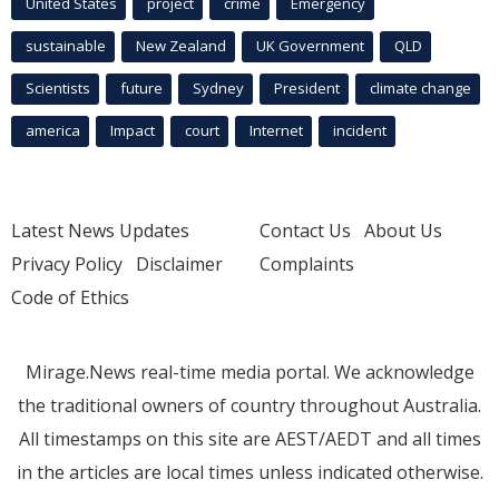
United States
project
crime
Emergency
sustainable
New Zealand
UK Government
QLD
Scientists
future
Sydney
President
climate change
america
Impact
court
Internet
incident
Latest News Updates
Contact Us
About Us
Privacy Policy
Disclaimer
Complaints
Code of Ethics
Mirage.News real-time media portal. We acknowledge
the traditional owners of country throughout Australia.
All timestamps on this site are AEST/AEDT and all times
in the articles are local times unless indicated otherwise.