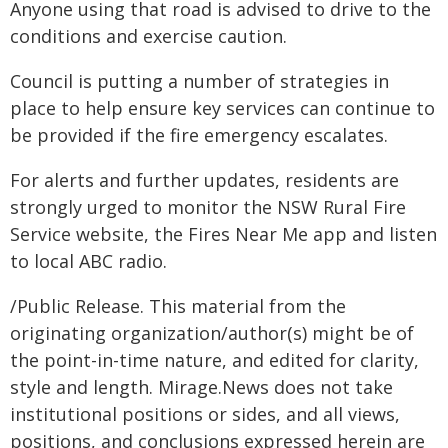
Anyone using that road is advised to drive to the
conditions and exercise caution.
Council is putting a number of strategies in
place to help ensure key services can continue to
be provided if the fire emergency escalates.
For alerts and further updates, residents are
strongly urged to monitor the NSW Rural Fire
Service website, the Fires Near Me app and listen
to local ABC radio.
/Public Release. This material from the
originating organization/author(s) might be of
the point-in-time nature, and edited for clarity,
style and length. Mirage.News does not take
institutional positions or sides, and all views,
positions, and conclusions expressed herein are