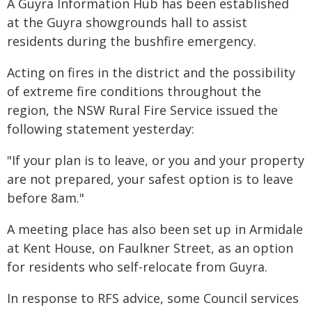
A Guyra Information Hub has been established
at the Guyra showgrounds hall to assist
residents during the bushfire emergency.
Acting on fires in the district and the possibility
of extreme fire conditions throughout the
region, the NSW Rural Fire Service issued the
following statement yesterday:
"If your plan is to leave, or you and your property
are not prepared, your safest option is to leave
before 8am."
A meeting place has also been set up in Armidale
at Kent House, on Faulkner Street, as an option
for residents who self-relocate from Guyra.
In response to RFS advice, some Council services