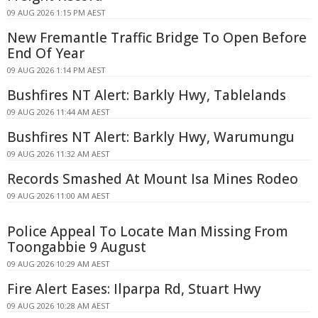
09 AUG 2026 1:15 PM AEST
New Fremantle Traffic Bridge To Open Before
End Of Year
09 AUG 2026 1:14 PM AEST
Bushfires NT Alert: Barkly Hwy, Tablelands
09 AUG 2026 11:44 AM AEST
Bushfires NT Alert: Barkly Hwy, Warumungu
09 AUG 2026 11:32 AM AEST
Records Smashed At Mount Isa Mines Rodeo
09 AUG 2026 11:00 AM AEST
Police Appeal To Locate Man Missing From
Toongabbie 9 August
09 AUG 2026 10:29 AM AEST
Fire Alert Eases: Ilparpa Rd, Stuart Hwy
09 AUG 2026 10:28 AM AEST