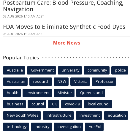
Postpartum Care: Blood Pressure, Coaching,
Navigation
08 AUG 2026 1:10 AM AEST
FDA Moves to Eliminate Synthetic Food Dyes
08 AUG 2026 1:10 AM AEST
More News
Popular Topics
Australia
Government
university
community
police
Australian
research
NSW
Victoria
Professor
health
environment
Minister
Queensland
business
council
UK
covid-19
local council
New South Wales
infrastructure
Investment
education
technology
industry
investigation
AusPol