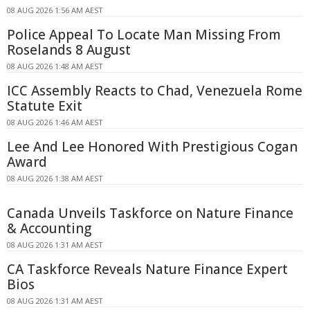
08 AUG 2026 1:56 AM AEST
Police Appeal To Locate Man Missing From
Roselands 8 August
08 AUG 2026 1:48 AM AEST
ICC Assembly Reacts to Chad, Venezuela Rome
Statute Exit
08 AUG 2026 1:46 AM AEST
Lee And Lee Honored With Prestigious Cogan
Award
08 AUG 2026 1:38 AM AEST
Canada Unveils Taskforce on Nature Finance
& Accounting
08 AUG 2026 1:31 AM AEST
CA Taskforce Reveals Nature Finance Expert
Bios
08 AUG 2026 1:31 AM AEST