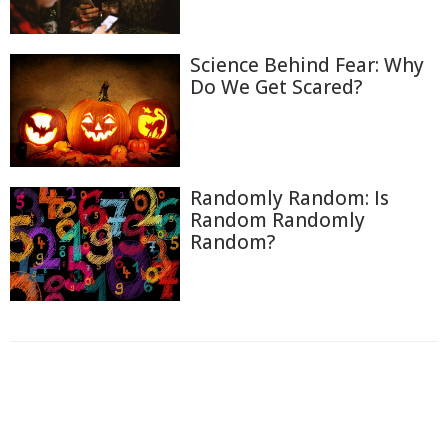
Science Behind Fear: Why
Do We Get Scared?
Randomly Random: Is
Random Randomly
Random?