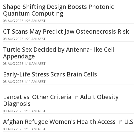
Shape-Shifting Design Boosts Photonic
Quantum Computing
08 AUG 2026 1:28 AM AEST
CT Scans May Predict Jaw Osteonecrosis Risk
08 AUG 2026 1:20 AM AEST
Turtle Sex Decided by Antenna-like Cell
Appendage
08 AUG 2026 1:16 AM AEST
Early-Life Stress Scars Brain Cells
08 AUG 2026 1:11 AM AEST
Lancet vs. Other Criteria in Adult Obesity
Diagnosis
08 AUG 2026 1:11 AM AEST
Afghan Refugee Women's Health Access in U.S
08 AUG 2026 1:10 AM AEST