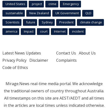
United States
project
crime
Emergency
sustainable
New Zealand
UK Government
QLD
Scientists
future
Sydney
President
climate change
america
Impact
court
Internet
incident
Latest News Updates
Contact Us
About Us
Privacy Policy
Disclaimer
Complaints
Code of Ethics
Mirage.News real-time media portal. We acknowledge
the traditional owners of country throughout Australia.
All timestamps on this site are AEST/AEDT and all times
in the articles are local times unless indicated otherwise.