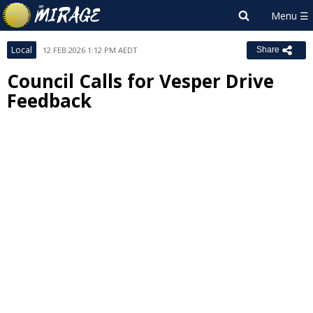
Local
12 FEB 2026 1:12 PM AEDT
Share
Council Calls for Vesper Drive
Feedback