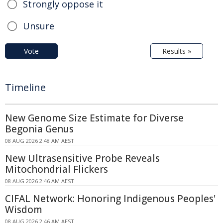
Strongly oppose it
Unsure
Vote
Results »
Timeline
New Genome Size Estimate for Diverse
Begonia Genus
08 AUG 2026 2:48 AM AEST
New Ultrasensitive Probe Reveals
Mitochondrial Flickers
08 AUG 2026 2:46 AM AEST
CIFAL Network: Honoring Indigenous Peoples'
Wisdom
08 AUG 2026 2:46 AM AEST