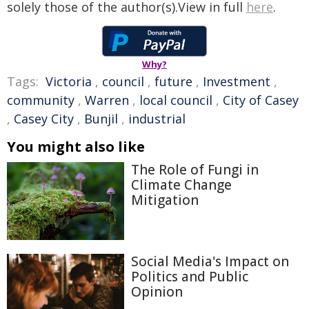
solely those of the author(s).View in full
here
.
Why?
Tags:
Victoria
,
council
,
future
,
Investment
,
community
,
Warren
,
local council
,
City of Casey
,
Casey City
,
Bunjil
,
industrial
You might also like
The Role of Fungi in
Climate Change
Mitigation
Social Media's Impact on
Politics and Public
Opinion