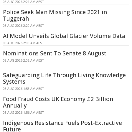
08 AUG 2026 2:21 AM AEST
Police Seek Man Missing Since 2021 in
Tuggerah
08 AUG 2026 2:20 AM AEST
AI Model Unveils Global Glacier Volume Data
08 AUG 2026 2:08 AM AEST
Nominations Sent To Senate 8 August
08 AUG 2026 2:02 AM AEST
Safeguarding Life Through Living Knowledge
Systems
08 AUG 2026 1:58 AM AEST
Food Fraud Costs UK Economy £2 Billion
Annually
08 AUG 2026 1:56 AM AEST
Indigenous Resistance Fuels Post-Extractive
Future