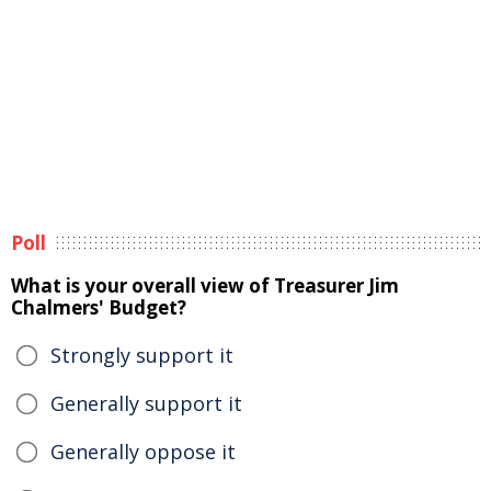
Poll
What is your overall view of Treasurer Jim
Chalmers' Budget?
Strongly support it
Generally support it
Generally oppose it