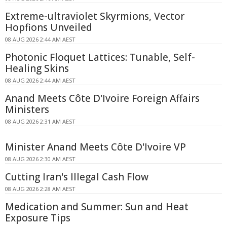
Extreme-ultraviolet Skyrmions, Vector
Hopfions Unveiled
08 AUG 2026 2:44 AM AEST
Photonic Floquet Lattices: Tunable, Self-
Healing Skins
08 AUG 2026 2:44 AM AEST
Anand Meets Côte D'Ivoire Foreign Affairs
Ministers
08 AUG 2026 2:31 AM AEST
Minister Anand Meets Côte D'Ivoire VP
08 AUG 2026 2:30 AM AEST
Cutting Iran's Illegal Cash Flow
08 AUG 2026 2:28 AM AEST
Medication and Summer: Sun and Heat
Exposure Tips