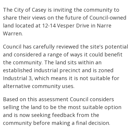
The City of Casey is inviting the community to
share their views on the future of Council-owned
land located at 12-14 Vesper Drive in Narre
Warren.
Council has carefully reviewed the site's potential
and considered a range of ways it could benefit
the community. The land sits within an
established industrial precinct and is zoned
Industrial 3, which means it is not suitable for
alternative community uses.
Based on this assessment Council considers
selling the land to be the most suitable option
and is now seeking feedback from the
community before making a final decision.