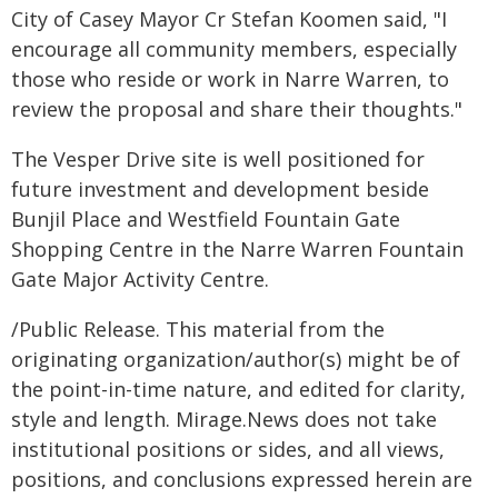
City of Casey Mayor Cr Stefan Koomen said, "I
encourage all community members, especially
those who reside or work in Narre Warren, to
review the proposal and share their thoughts."
The Vesper Drive site is well positioned for
future investment and development beside
Bunjil Place and Westfield Fountain Gate
Shopping Centre in the Narre Warren Fountain
Gate Major Activity Centre.
/Public Release. This material from the
originating organization/author(s) might be of
the point-in-time nature, and edited for clarity,
style and length. Mirage.News does not take
institutional positions or sides, and all views,
positions, and conclusions expressed herein are