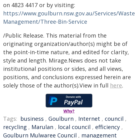
on 4823 4417 or by visiting:
https://www.goulburn.nsw.gov.au/Services/Waste-
Management/Three-Bin-Service
/Public Release. This material from the
originating organization/author(s) might be of
the point-in-time nature, and edited for clarity,
style and length. Mirage.News does not take
institutional positions or sides, and all views,
positions, and conclusions expressed herein are
solely those of the author(s).View in full
here
.
Why?
Tags:
business
,
Goulburn
,
Internet
,
council
,
recycling
,
Marulan
,
local council
,
efficiency
,
Goulburn Mulwaree Council
,
management