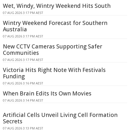
Wet, Windy, Wintry Weekend Hits South
07 AUG 2026 3:17 PM AEST
Wintry Weekend Forecast for Southern
Australia
07 AUG 2026 3:17 PM AEST
New CCTV Cameras Supporting Safer
Communities
07 AUG 2026 3:17 PM AEST
Victoria Hits Right Note With Festivals
Funding
07 AUG 2026 3:16 PM AEST
When Brain Edits Its Own Movies
07 AUG 2026 3:14 PM AEST
Artificial Cells Unveil Living Cell Formation
Secrets
07 AUG 2026 3:13 PM AEST