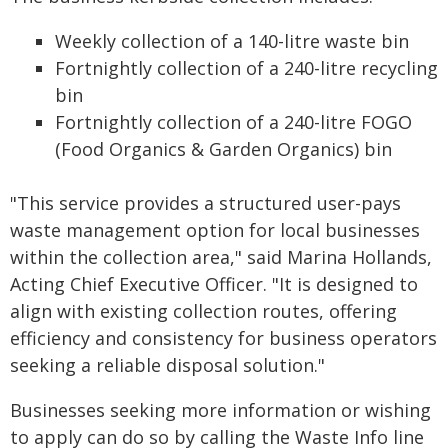
Weekly collection of a 140-litre waste bin
Fortnightly collection of a 240-litre recycling
bin
Fortnightly collection of a 240-litre FOGO
(Food Organics & Garden Organics) bin
"This service provides a structured user-pays
waste management option for local businesses
within the collection area," said Marina Hollands,
Acting Chief Executive Officer. "It is designed to
align with existing collection routes, offering
efficiency and consistency for business operators
seeking a reliable disposal solution."
Businesses seeking more information or wishing
to apply can do so by calling the Waste Info line