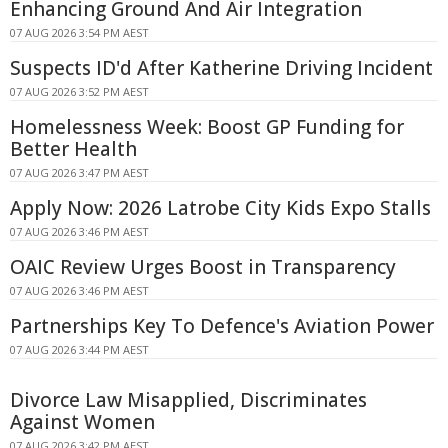
Enhancing Ground And Air Integration
07 AUG 2026 3:54 PM AEST
Suspects ID'd After Katherine Driving Incident
07 AUG 2026 3:52 PM AEST
Homelessness Week: Boost GP Funding for
Better Health
07 AUG 2026 3:47 PM AEST
Apply Now: 2026 Latrobe City Kids Expo Stalls
07 AUG 2026 3:46 PM AEST
OAIC Review Urges Boost in Transparency
07 AUG 2026 3:46 PM AEST
Partnerships Key To Defence's Aviation Power
07 AUG 2026 3:44 PM AEST
Divorce Law Misapplied, Discriminates
Against Women
07 AUG 2026 3:42 PM AEST