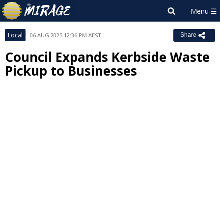
Local
06 AUG 2025 12:36 PM AEST
Share
Council Expands Kerbside Waste
Pickup to Businesses