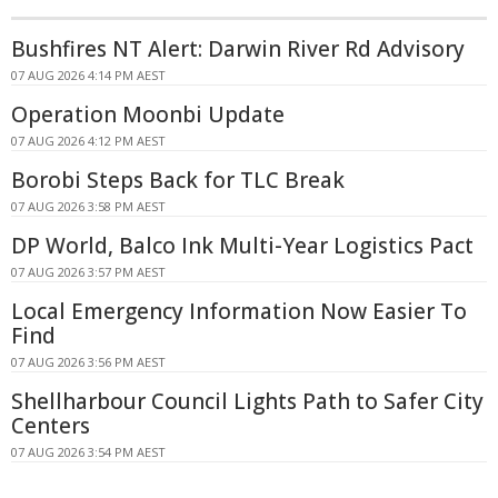
Bushfires NT Alert: Darwin River Rd Advisory
07 AUG 2026 4:14 PM AEST
Operation Moonbi Update
07 AUG 2026 4:12 PM AEST
Borobi Steps Back for TLC Break
07 AUG 2026 3:58 PM AEST
DP World, Balco Ink Multi-Year Logistics Pact
07 AUG 2026 3:57 PM AEST
Local Emergency Information Now Easier To
Find
07 AUG 2026 3:56 PM AEST
Shellharbour Council Lights Path to Safer City
Centers
07 AUG 2026 3:54 PM AEST