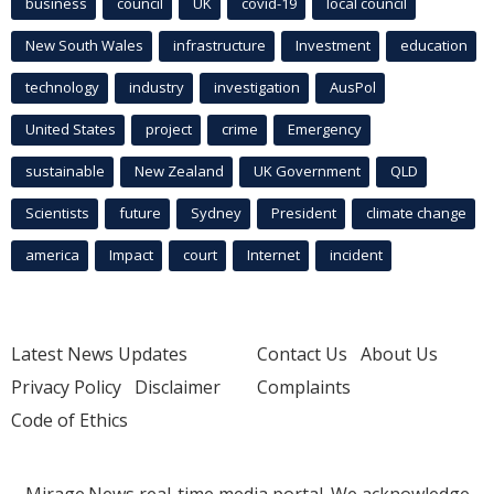
business
council
UK
covid-19
local council
New South Wales
infrastructure
Investment
education
technology
industry
investigation
AusPol
United States
project
crime
Emergency
sustainable
New Zealand
UK Government
QLD
Scientists
future
Sydney
President
climate change
america
Impact
court
Internet
incident
Latest News Updates
Contact Us
About Us
Privacy Policy
Disclaimer
Complaints
Code of Ethics