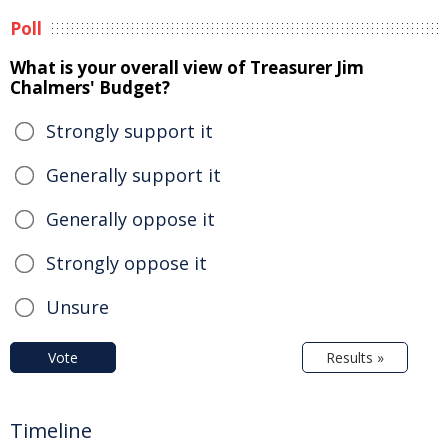
Poll
What is your overall view of Treasurer Jim
Chalmers' Budget?
Strongly support it
Generally support it
Generally oppose it
Strongly oppose it
Unsure
Vote
Results »
Timeline