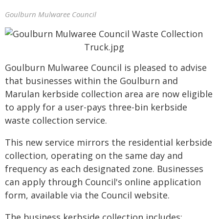
Goulburn Mulwaree Council
Goulburn Mulwaree Council is pleased to advise
that businesses within the Goulburn and
Marulan kerbside collection area are now eligible
to apply for a user-pays three-bin kerbside
waste collection service.
This new service mirrors the residential kerbside
collection, operating on the same day and
frequency as each designated zone. Businesses
can apply through Council's online application
form, available via the Council website.
The business kerbside collection includes: