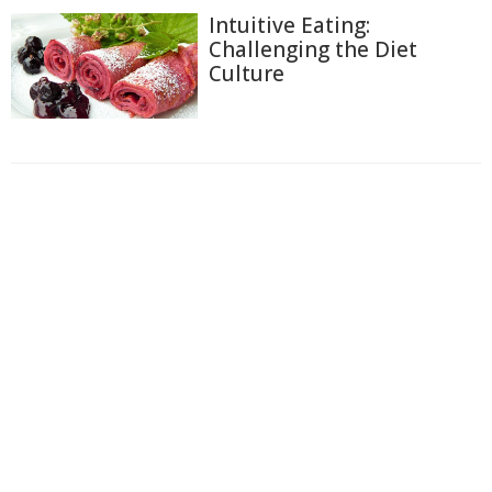
Intuitive Eating:
Challenging the Diet
Culture