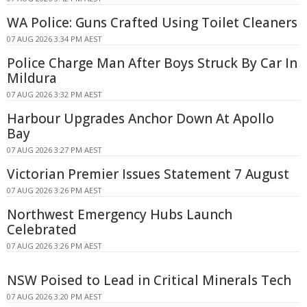
WA Police: Guns Crafted Using Toilet Cleaners
07 AUG 2026 3:34 PM AEST
Police Charge Man After Boys Struck By Car In
Mildura
07 AUG 2026 3:32 PM AEST
Harbour Upgrades Anchor Down At Apollo
Bay
07 AUG 2026 3:27 PM AEST
Victorian Premier Issues Statement 7 August
07 AUG 2026 3:26 PM AEST
Northwest Emergency Hubs Launch
Celebrated
07 AUG 2026 3:26 PM AEST
NSW Poised to Lead in Critical Minerals Tech
07 AUG 2026 3:20 PM AEST