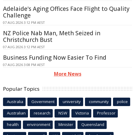
Adelaide's Aging Offices Face Flight to Quality
Challenge
07 AUG 2026 3:12 PM AEST
NZ Police Nab Man, Meth Seized in
Christchurch Bust
07 AUG 2026 3:12 PM AEST
Business Funding Now Easier To Find
07 AUG 2026 3:08 PM AEST
More News
Popular Topics
Australia
Government
university
community
police
Australian
research
NSW
Victoria
Professor
health
environment
Minister
Queensland