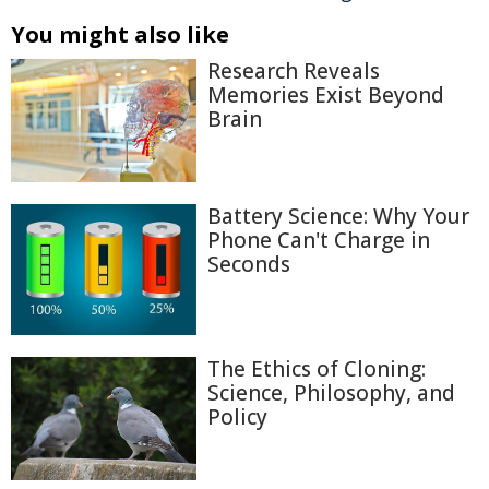
You might also like
Research Reveals
Memories Exist Beyond
Brain
Battery Science: Why Your
Phone Can't Charge in
Seconds
The Ethics of Cloning:
Science, Philosophy, and
Policy