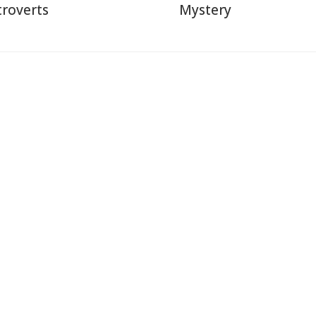
troverts
Mystery