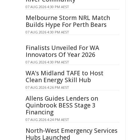
07 AUG 2026 4:30 PM AEST
Melbourne Storm NRL Match
Builds Hype For Perth Bears
07 AUG 2026 4:30 PM AEST
Finalists Unveiled For WA
Innovators Of Year 2026
07 AUG 2026 4:30 PM AEST
WA's Midland TAFE to Host
Clean Energy Skill Hub
07 AUG 2026 4:26 PM AEST
Allens Guides Lenders on
Quinbrook BESS Stage 3
Financing
07 AUG 2026 4:24 PM AEST
North-West Emergency Services
Hubs Launched