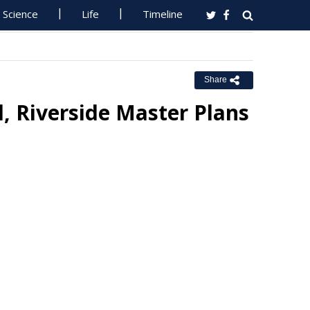
Science
Life
Timeline
Share
, Riverside Master Plans