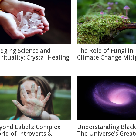
idging Science and
The Role of Fungi in
irituality: Crystal Healing
Climate Change Miti
yond Labels: Complex
Understanding Black
rld of Introverts &
The Universe's Great