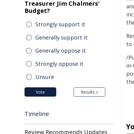
Treasurer Jim Chalmers'
an
Budget?
in
th
Strongly support it
Re
Generally support it
to 
Generally oppose it
/Pu
Strongly oppose it
in-
pos
Unsure
the
Vote
Results »
Timeline
Yo
Review Recommends Updates