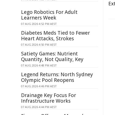
Ex
Lego Robotics For Adult
Learners Week
07 AUG 2026 4:52 PM AEST
Diabetes Meds Tied to Fewer
Heart Attacks, Strokes
07 AUG 2026 4:50 PM AEST
Satiety Games: Nutrient
Quantity, Not Quality, Key
07 AUG 2026 4:48 PM AEST
Legend Returns: North Sydney
Olympic Pool Reopens
07 AUG 2026 4:46 PM AEST
Drainage Key Focus For
Infrastructure Works
07 AUG 2026 4:44 PM AEST