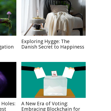
Exploring Hygge: The
gation
Danish Secret to Happiness
 Holes:
A New Era of Voting:
est
Embracing Blockchain for