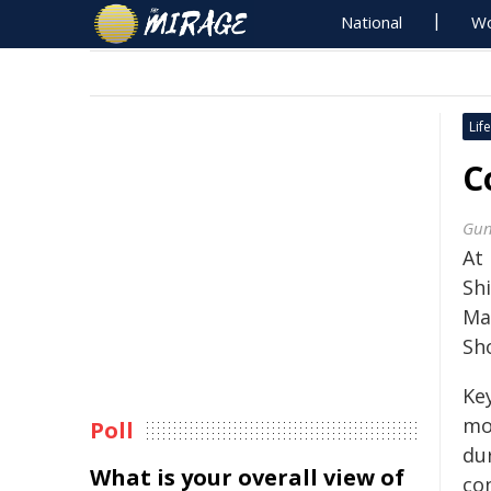
National
Wo
Life
C
Gun
At
Sh
Ma
Sh
Ke
mo
Poll
du
What is your overall view of
con