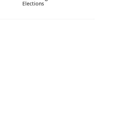
Elections