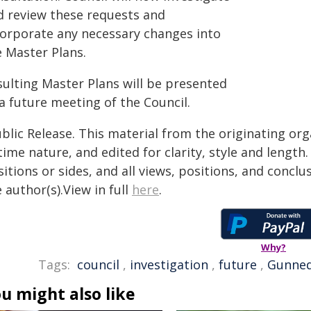
d review these requests and
corporate any necessary changes into
e Master Plans.
sulting Master Plans will be presented
a future meeting of the Council.
blic Release. This material from the originating or
time nature, and edited for clarity, style and lengt
itions or sides, and all views, positions, and conclu
 author(s).View in full
here
.
Why?
Tags:
council
,
investigation
,
future
,
Gunne
u might also like