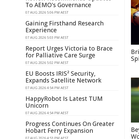
To AEMO's Governance
07 AUG 2026 5:06 PM AEST
Gaining Firsthand Research
Experience
07 AUG 2026 5:03 PM AEST
Report Urges Victoria to Brace
Br
for Palliative Care Surge
Sp
07 AUG 2026 5:02 PM AEST
EU Boosts IRIS² Security,
Expands Satellite Network
07 AUG 2026 4:54 PM AEST
HappyRobot Is Latest TUM
Unicorn
07 AUG 2026 4:54 PM AEST
Progress Continues On Greater
Be
Hobart Ferry Expansion
Wo
07 AUG 2026 4:53 PM AEST