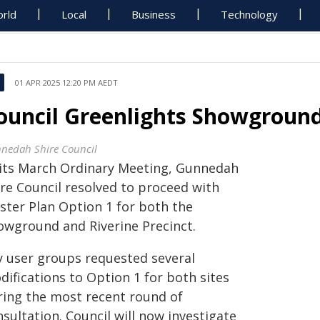
rld
Local
Business
Technology
01 APR 2025 12:20 PM AEDT
ouncil Greenlights Showground
nedah Shire Council
 its March Ordinary Meeting, Gunnedah
ire Council resolved to proceed with
ster Plan Option 1 for both the
owground and Riverine Precinct.
y user groups requested several
difications to Option 1 for both sites
ring the most recent round of
sultation. Council will now investigate