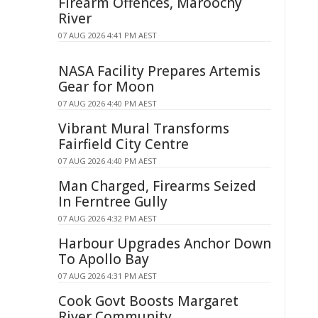
Firearm Offences, Maroochy
River
07 AUG 2026 4:41 PM AEST
NASA Facility Prepares Artemis
Gear for Moon
07 AUG 2026 4:40 PM AEST
Vibrant Mural Transforms
Fairfield City Centre
07 AUG 2026 4:40 PM AEST
Man Charged, Firearms Seized
In Ferntree Gully
07 AUG 2026 4:32 PM AEST
Harbour Upgrades Anchor Down
To Apollo Bay
07 AUG 2026 4:31 PM AEST
Cook Govt Boosts Margaret
River Community