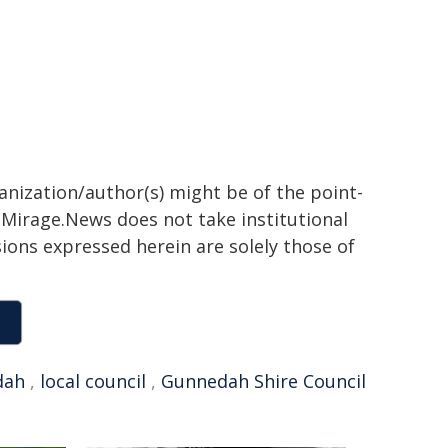
ganization/author(s) might be of the point-
h. Mirage.News does not take institutional
sions expressed herein are solely those of
dah
,
local council
,
Gunnedah Shire Council