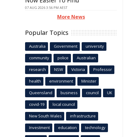
Now Easier To Find
07 AUG 2026 3:56 PM AEST
More News
Popular Topics
Australia
Government
university
community
police
Australian
research
NSW
Victoria
Professor
health
environment
Minister
Queensland
business
council
UK
covid-19
local council
New South Wales
infrastructure
Investment
education
technology