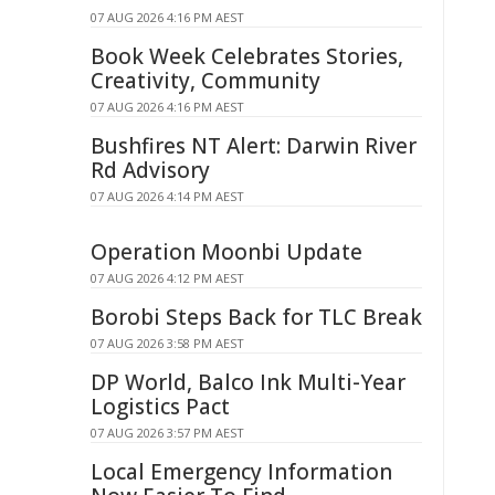
07 AUG 2026 4:16 PM AEST
Book Week Celebrates Stories,
Creativity, Community
07 AUG 2026 4:16 PM AEST
Bushfires NT Alert: Darwin River
Rd Advisory
07 AUG 2026 4:14 PM AEST
Operation Moonbi Update
07 AUG 2026 4:12 PM AEST
Borobi Steps Back for TLC Break
07 AUG 2026 3:58 PM AEST
DP World, Balco Ink Multi-Year
Logistics Pact
07 AUG 2026 3:57 PM AEST
Local Emergency Information