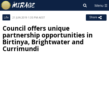
Life
21 JUN 2019 1:35 PM AEST
Share
Council offers unique
partnership opportunities in
Birtinya, Brightwater and
Currimundi