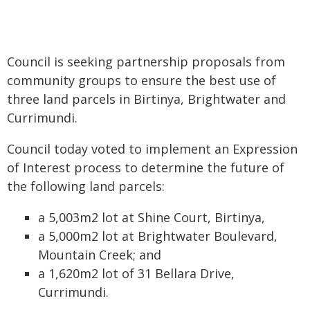
Council is seeking partnership proposals from
community groups to ensure the best use of
three land parcels in Birtinya, Brightwater and
Currimundi.
Council today voted to implement an Expression
of Interest process to determine the future of
the following land parcels:
a 5,003m2 lot at Shine Court, Birtinya,
a 5,000m2 lot at Brightwater Boulevard,
Mountain Creek; and
a 1,620m2 lot of 31 Bellara Drive,
Currimundi.