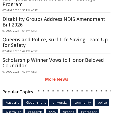
Program
07 AUG 2026 1:55 PM AEST
Disability Groups Address NDIS Amendment
Bill 2026
07 AUG 2026 1:54 PM AEST
Queensland Police, Surf Life Saving Team Up
for Safety
07 AUG 2026 1:42 PM AEST
Scholarship Winner Vows to Honor Beloved
Councillor
07 AUG 2026 1:40 PM AEST
More News
Popular Topics
Australia
Government
university
community
police
Australian
research
NSW
Victoria
Professor