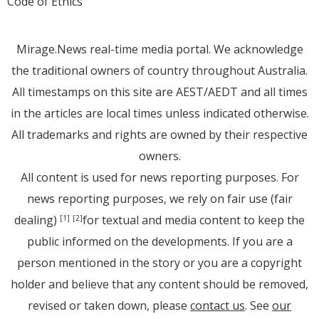
Code of Ethics
Mirage.News real-time media portal. We acknowledge
the traditional owners of country throughout Australia.
All timestamps on this site are AEST/AEDT and all times
in the articles are local times unless indicated otherwise.
All trademarks and rights are owned by their respective
owners.
All content is used for news reporting purposes. For
news reporting purposes, we rely on fair use (fair
dealing)
for textual and media content to keep the
[1]
[2]
public informed on the developments. If you are a
person mentioned in the story or you are a copyright
holder and believe that any content should be removed,
revised or taken down, please
contact us
. See
our