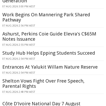
Generation
07 AUG 2026 3:00 PM AEST
Work Begins On Mannering Park Shared
Pathway
07 AUG 2026 2:56 PM AEST
Ashurst, Perkins Coie Guide Elevra's C$65M
Notes Issuance
07 AUG 2026 2:55 PM AEST
Study Hub Helps Epping Students Succeed
07 AUG 2026 2:54 PM AEST
Entrances At Yalukit Willam Nature Reserve
07 AUG 2026 2:54 PM AEST
Shelton Vows Fight Over Free Speech,
Parental Rights
07 AUG 2026 2:48 PM AEST
Côte D'Ivoire National Day 7 August