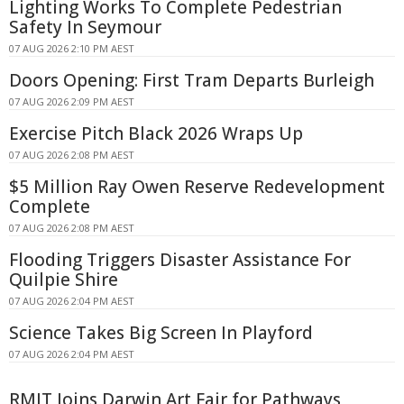
Lighting Works To Complete Pedestrian
Safety In Seymour
07 AUG 2026 2:10 PM AEST
Doors Opening: First Tram Departs Burleigh
07 AUG 2026 2:09 PM AEST
Exercise Pitch Black 2026 Wraps Up
07 AUG 2026 2:08 PM AEST
$5 Million Ray Owen Reserve Redevelopment
Complete
07 AUG 2026 2:08 PM AEST
Flooding Triggers Disaster Assistance For
Quilpie Shire
07 AUG 2026 2:04 PM AEST
Science Takes Big Screen In Playford
07 AUG 2026 2:04 PM AEST
RMIT Joins Darwin Art Fair for Pathways