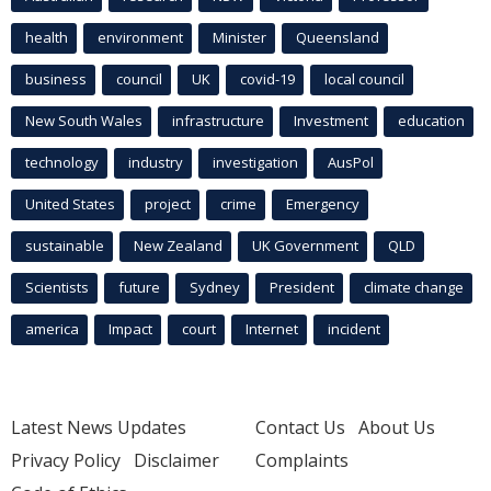
health
environment
Minister
Queensland
business
council
UK
covid-19
local council
New South Wales
infrastructure
Investment
education
technology
industry
investigation
AusPol
United States
project
crime
Emergency
sustainable
New Zealand
UK Government
QLD
Scientists
future
Sydney
President
climate change
america
Impact
court
Internet
incident
Latest News Updates
Contact Us
About Us
Privacy Policy
Disclaimer
Complaints