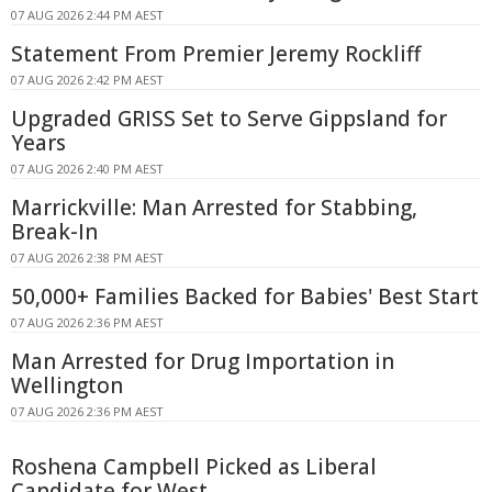
07 AUG 2026 2:44 PM AEST
Statement From Premier Jeremy Rockliff
07 AUG 2026 2:42 PM AEST
Upgraded GRISS Set to Serve Gippsland for
Years
07 AUG 2026 2:40 PM AEST
Marrickville: Man Arrested for Stabbing,
Break-In
07 AUG 2026 2:38 PM AEST
50,000+ Families Backed for Babies' Best Start
07 AUG 2026 2:36 PM AEST
Man Arrested for Drug Importation in
Wellington
07 AUG 2026 2:36 PM AEST
Roshena Campbell Picked as Liberal
Candidate for West