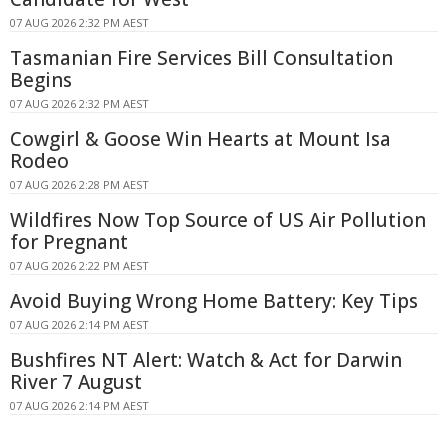
07 AUG 2026 2:32 PM AEST
Tasmanian Fire Services Bill Consultation
Begins
07 AUG 2026 2:32 PM AEST
Cowgirl & Goose Win Hearts at Mount Isa
Rodeo
07 AUG 2026 2:28 PM AEST
Wildfires Now Top Source of US Air Pollution
for Pregnant
07 AUG 2026 2:22 PM AEST
Avoid Buying Wrong Home Battery: Key Tips
07 AUG 2026 2:14 PM AEST
Bushfires NT Alert: Watch & Act for Darwin
River 7 August
07 AUG 2026 2:14 PM AEST