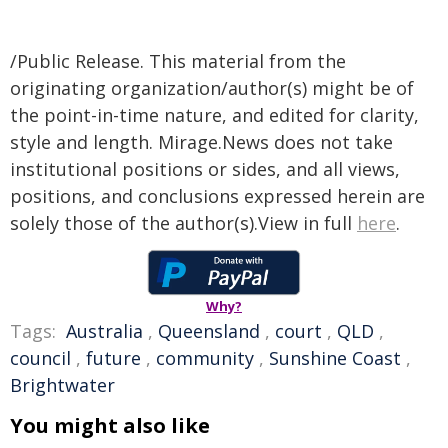
/Public Release. This material from the
originating organization/author(s) might be of
the point-in-time nature, and edited for clarity,
style and length. Mirage.News does not take
institutional positions or sides, and all views,
positions, and conclusions expressed herein are
solely those of the author(s).View in full
here
.
Why?
Tags:
Australia
,
Queensland
,
court
,
QLD
,
council
,
future
,
community
,
Sunshine Coast
,
Brightwater
You might also like