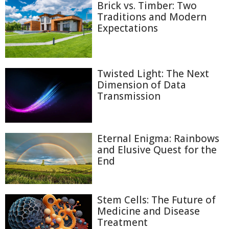
Brick vs. Timber: Two
Traditions and Modern
Expectations
Twisted Light: The Next
Dimension of Data
Transmission
Eternal Enigma: Rainbows
and Elusive Quest for the
End
Stem Cells: The Future of
Medicine and Disease
Treatment