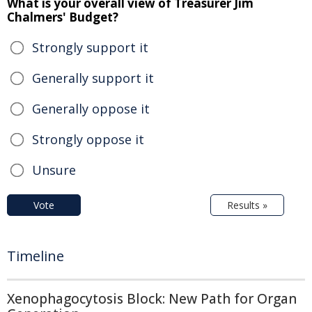
What is your overall view of Treasurer Jim
Chalmers' Budget?
Strongly support it
Generally support it
Generally oppose it
Strongly oppose it
Unsure
Vote
Results »
Timeline
Xenophagocytosis Block: New Path for Organ