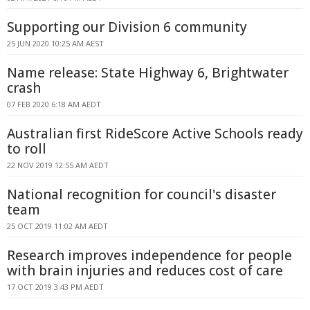
Supporting our Division 6 community
25 JUN 2020 10:25 AM AEST
Name release: State Highway 6, Brightwater
crash
07 FEB 2020 6:18 AM AEDT
Australian first RideScore Active Schools ready
to roll
22 NOV 2019 12:55 AM AEDT
National recognition for council's disaster
team
25 OCT 2019 11:02 AM AEDT
Research improves independence for people
with brain injuries and reduces cost of care
17 OCT 2019 3:43 PM AEDT