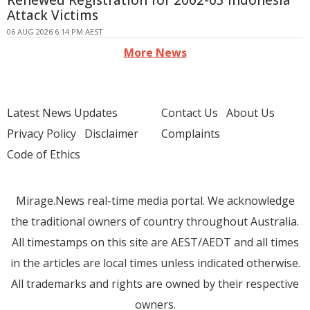
Renewed Registration for 2002-03 Indonesia
Attack Victims
06 AUG 2026 6:14 PM AEST
More News
Latest News Updates
Contact Us
About Us
Privacy Policy
Disclaimer
Complaints
Code of Ethics
Mirage.News real-time media portal. We acknowledge
the traditional owners of country throughout Australia.
All timestamps on this site are AEST/AEDT and all times
in the articles are local times unless indicated otherwise.
All trademarks and rights are owned by their respective
owners.