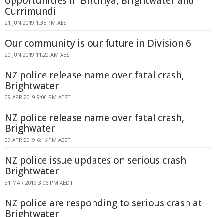
opportunities in Birtinya, Brightwater and
Currimundi
21 JUN 2019 1:35 PM AEST
Our community is our future in Division 6
20 JUN 2019 11:20 AM AEST
NZ police release name over fatal crash,
Brightwater
09 APR 2019 9:00 PM AEST
NZ police release name over fatal crash,
Brighwater
09 APR 2019 6:16 PM AEST
NZ police issue updates on serious crash
Brightwater
31 MAR 2019 3:06 PM AEDT
NZ police are responding to serious crash at
Brightwater