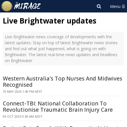
Live Brightwater updates
Live Brightwater news coverage of developments with the
latest updates. Stay on top of latest Brightwater news stories
and find out what just happened, what is going on with
Brightwater. The latest real-time news updates and headlines
on Brightwater
Western Australia's Top Nurses And Midwives
Recognised
10 MAY 2026 1:40 PM AEST
Connect-TBI: National Collaboration To
Revolutionise Traumatic Brain Injury Care
09 OCT 2025 9:38 AM AEDT