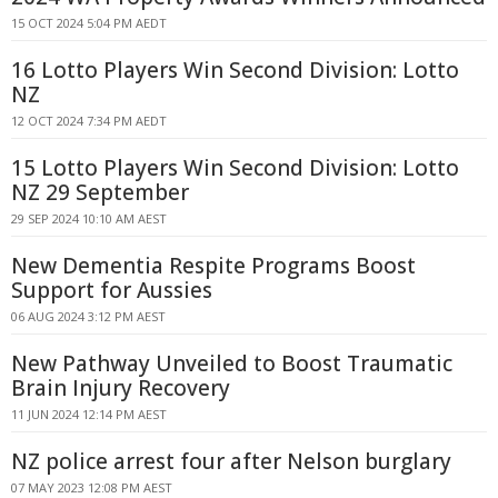
15 OCT 2024 5:04 PM AEDT
16 Lotto Players Win Second Division: Lotto
NZ
12 OCT 2024 7:34 PM AEDT
15 Lotto Players Win Second Division: Lotto
NZ 29 September
29 SEP 2024 10:10 AM AEST
New Dementia Respite Programs Boost
Support for Aussies
06 AUG 2024 3:12 PM AEST
New Pathway Unveiled to Boost Traumatic
Brain Injury Recovery
11 JUN 2024 12:14 PM AEST
NZ police arrest four after Nelson burglary
07 MAY 2023 12:08 PM AEST