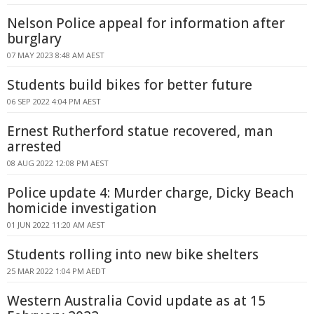
Nelson Police appeal for information after
burglary
07 MAY 2023 8:48 AM AEST
Students build bikes for better future
06 SEP 2022 4:04 PM AEST
Ernest Rutherford statue recovered, man
arrested
08 AUG 2022 12:08 PM AEST
Police update 4: Murder charge, Dicky Beach
homicide investigation
01 JUN 2022 11:20 AM AEST
Students rolling into new bike shelters
25 MAR 2022 1:04 PM AEDT
Western Australia Covid update as at 15