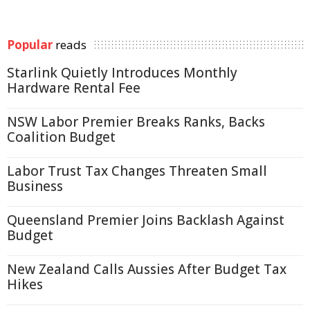
Popular
reads
Starlink Quietly Introduces Monthly
Hardware Rental Fee
NSW Labor Premier Breaks Ranks, Backs
Coalition Budget
Labor Trust Tax Changes Threaten Small
Business
Queensland Premier Joins Backlash Against
Budget
New Zealand Calls Aussies After Budget Tax
Hikes