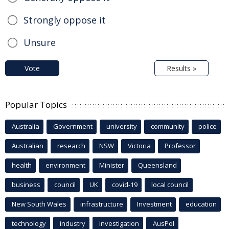
Strongly oppose it
Unsure
Vote
Results »
Popular Topics
Australia
Government
university
community
police
Australian
research
NSW
Victoria
Professor
health
environment
Minister
Queensland
business
council
UK
covid-19
local council
New South Wales
infrastructure
Investment
education
technology
industry
investigation
AusPol