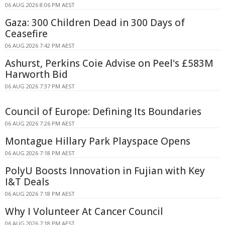
06 AUG 2026 8:06 PM AEST
Gaza: 300 Children Dead in 300 Days of
Ceasefire
06 AUG 2026 7:42 PM AEST
Ashurst, Perkins Coie Advise on Peel's £583M
Harworth Bid
06 AUG 2026 7:37 PM AEST
Council of Europe: Defining Its Boundaries
06 AUG 2026 7:26 PM AEST
Montague Hillary Park Playspace Opens
06 AUG 2026 7:18 PM AEST
PolyU Boosts Innovation in Fujian with Key
I&T Deals
06 AUG 2026 7:18 PM AEST
Why I Volunteer At Cancer Council
06 AUG 2026 7:18 PM AEST