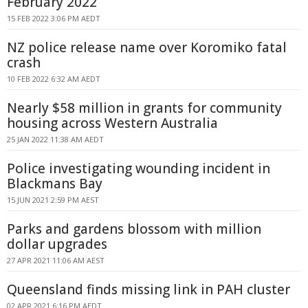
February 2022
15 FEB 2022 3:06 PM AEDT
NZ police release name over Koromiko fatal
crash
10 FEB 2022 6:32 AM AEDT
Nearly $58 million in grants for community
housing across Western Australia
25 JAN 2022 11:38 AM AEDT
Police investigating wounding incident in
Blackmans Bay
15 JUN 2021 2:59 PM AEST
Parks and gardens blossom with million
dollar upgrades
27 APR 2021 11:06 AM AEST
Queensland finds missing link in PAH cluster
02 APR 2021 6:16 PM AEDT