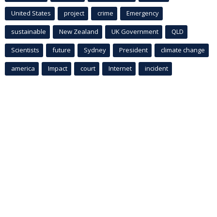
United States
project
crime
Emergency
sustainable
New Zealand
UK Government
QLD
Scientists
future
Sydney
President
climate change
america
Impact
court
Internet
incident