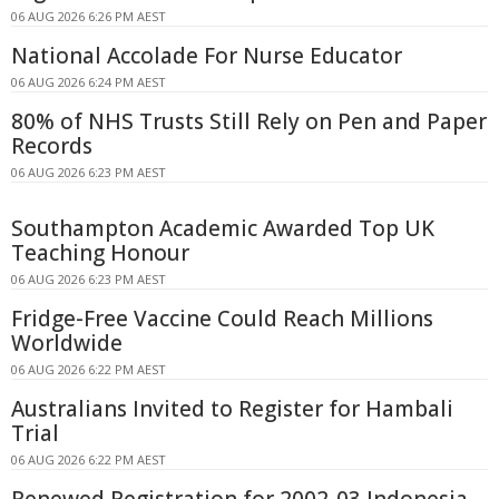
06 AUG 2026 6:26 PM AEST
National Accolade For Nurse Educator
06 AUG 2026 6:24 PM AEST
80% of NHS Trusts Still Rely on Pen and Paper
Records
06 AUG 2026 6:23 PM AEST
Southampton Academic Awarded Top UK
Teaching Honour
06 AUG 2026 6:23 PM AEST
Fridge-Free Vaccine Could Reach Millions
Worldwide
06 AUG 2026 6:22 PM AEST
Australians Invited to Register for Hambali
Trial
06 AUG 2026 6:22 PM AEST