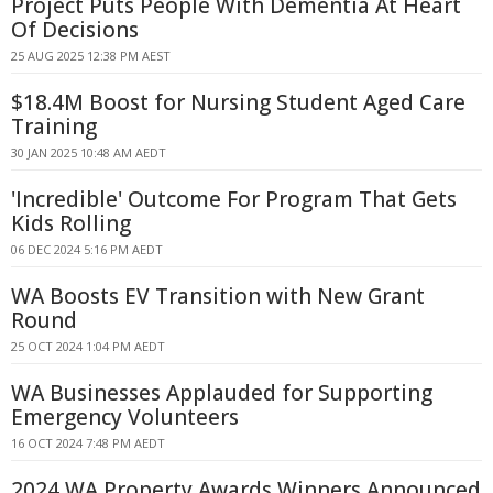
Project Puts People With Dementia At Heart
Of Decisions
25 AUG 2025 12:38 PM AEST
$18.4M Boost for Nursing Student Aged Care
Training
30 JAN 2025 10:48 AM AEDT
'Incredible' Outcome For Program That Gets
Kids Rolling
06 DEC 2024 5:16 PM AEDT
WA Boosts EV Transition with New Grant
Round
25 OCT 2024 1:04 PM AEDT
WA Businesses Applauded for Supporting
Emergency Volunteers
16 OCT 2024 7:48 PM AEDT
2024 WA Property Awards Winners Announced