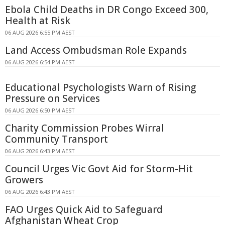
Ebola Child Deaths in DR Congo Exceed 300,
Health at Risk
06 AUG 2026 6:55 PM AEST
Land Access Ombudsman Role Expands
06 AUG 2026 6:54 PM AEST
Educational Psychologists Warn of Rising
Pressure on Services
06 AUG 2026 6:50 PM AEST
Charity Commission Probes Wirral
Community Transport
06 AUG 2026 6:43 PM AEST
Council Urges Vic Govt Aid for Storm-Hit
Growers
06 AUG 2026 6:43 PM AEST
FAO Urges Quick Aid to Safeguard
Afghanistan Wheat Crop