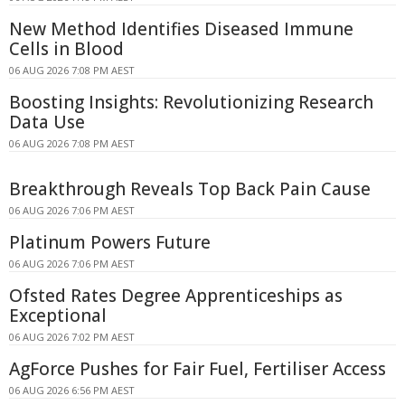
New Method Identifies Diseased Immune
Cells in Blood
06 AUG 2026 7:08 PM AEST
Boosting Insights: Revolutionizing Research
Data Use
06 AUG 2026 7:08 PM AEST
Breakthrough Reveals Top Back Pain Cause
06 AUG 2026 7:06 PM AEST
Platinum Powers Future
06 AUG 2026 7:06 PM AEST
Ofsted Rates Degree Apprenticeships as
Exceptional
06 AUG 2026 7:02 PM AEST
AgForce Pushes for Fair Fuel, Fertiliser Access
06 AUG 2026 6:56 PM AEST