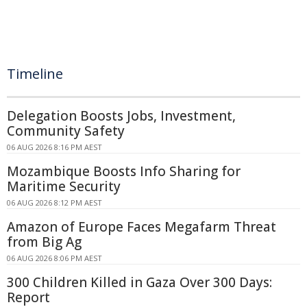
Timeline
Delegation Boosts Jobs, Investment,
Community Safety
06 AUG 2026 8:16 PM AEST
Mozambique Boosts Info Sharing for
Maritime Security
06 AUG 2026 8:12 PM AEST
Amazon of Europe Faces Megafarm Threat
from Big Ag
06 AUG 2026 8:06 PM AEST
300 Children Killed in Gaza Over 300 Days:
Report