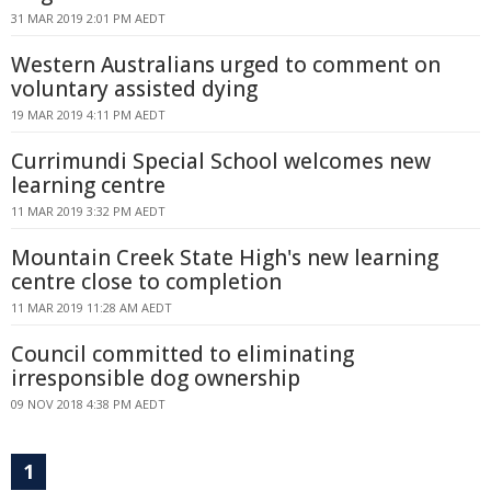
31 MAR 2019 2:01 PM AEDT
Western Australians urged to comment on
voluntary assisted dying
19 MAR 2019 4:11 PM AEDT
Currimundi Special School welcomes new
learning centre
11 MAR 2019 3:32 PM AEDT
Mountain Creek State High's new learning
centre close to completion
11 MAR 2019 11:28 AM AEDT
Council committed to eliminating
irresponsible dog ownership
09 NOV 2018 4:38 PM AEDT
1