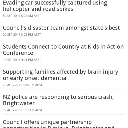
Evading car successfully captured using
helicopter and road spikes
30 SEP 2019 8:02 AM AEST
Council's disaster team amongst state's best
20 SEP 2019 3:03 PM AEST
Students Connect to Country at Kids in Action
Conference
12 SEP 2019 4:01 PM AEST
Supporting families affected by brain injury
or early onset dementia
26 AUG 2019 5:26 PM AEST
NZ police are responding to serious crash,
Brightwater
19 AUG 2019 6:17 AM AEST
Council offers unique partnership