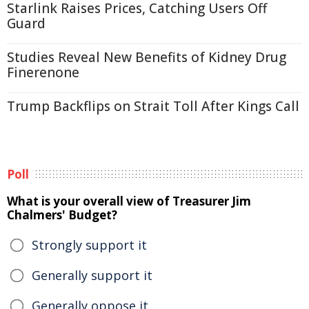
Starlink Raises Prices, Catching Users Off
Guard
Studies Reveal New Benefits of Kidney Drug
Finerenone
Trump Backflips on Strait Toll After Kings Call
Poll
What is your overall view of Treasurer Jim
Chalmers' Budget?
Strongly support it
Generally support it
Generally oppose it