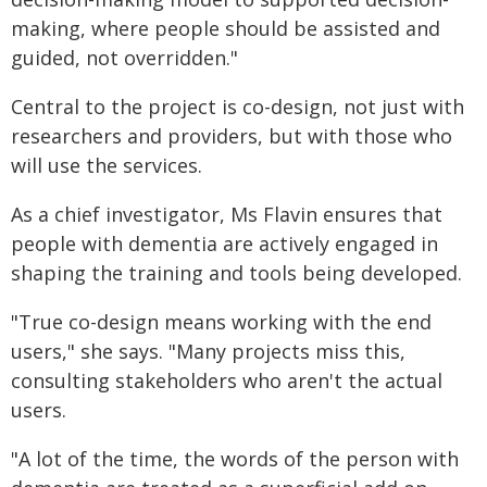
making, where people should be assisted and
guided, not overridden."
Central to the project is co-design, not just with
researchers and providers, but with those who
will use the services.
As a chief investigator, Ms Flavin ensures that
people with dementia are actively engaged in
shaping the training and tools being developed.
"True co-design means working with the end
users," she says. "Many projects miss this,
consulting stakeholders who aren't the actual
users.
"A lot of the time, the words of the person with