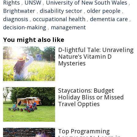
Rights
,
UNSW
,
University of New South Wales
,
Brightwater
,
disability sector
,
older people
,
diagnosis
,
occupational health
,
dementia care
,
decision-making
,
management
You might also like
D-lightful Tale: Unraveling
Nature's Vitamin D
Mysteries
Staycations: Budget
Holiday Bliss or Missed
Travel Oppties
Top Programming