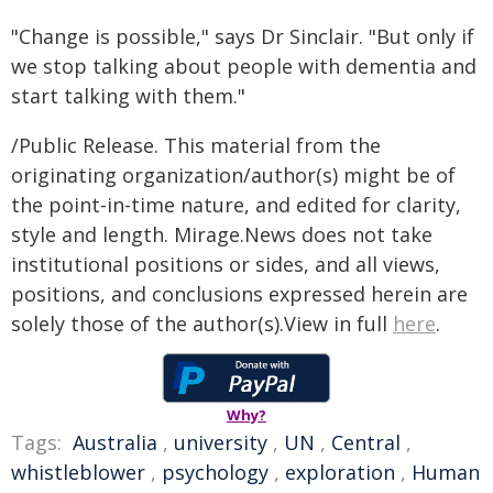
"Change is possible," says Dr Sinclair. "But only if
we stop talking about people with dementia and
start talking with them."
/Public Release. This material from the
originating organization/author(s) might be of
the point-in-time nature, and edited for clarity,
style and length. Mirage.News does not take
institutional positions or sides, and all views,
positions, and conclusions expressed herein are
solely those of the author(s).View in full
here
.
Why?
Tags:
Australia
,
university
,
UN
,
Central
,
whistleblower
,
psychology
,
exploration
,
Human