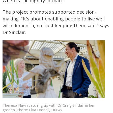
Where's the dignity in that?"
The project promotes supported decision-
making. "It's about enabling people to live well
with dementia, not just keeping them safe," says
Dr Sinclair.
Theresa Flavin catching up with Dr Craig Sinclair in her
garden. Photo: Elva Darnell, UNSW