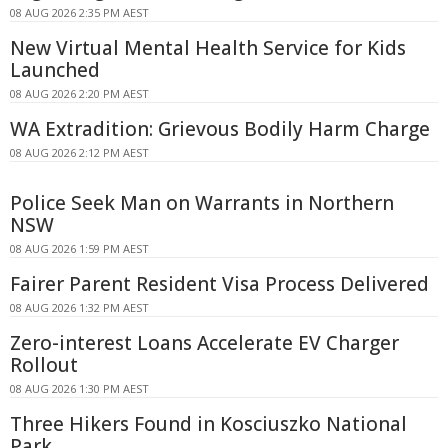
08 AUG 2026 2:35 PM AEST
New Virtual Mental Health Service for Kids
Launched
08 AUG 2026 2:20 PM AEST
WA Extradition: Grievous Bodily Harm Charge
08 AUG 2026 2:12 PM AEST
Police Seek Man on Warrants in Northern
NSW
08 AUG 2026 1:59 PM AEST
Fairer Parent Resident Visa Process Delivered
08 AUG 2026 1:32 PM AEST
Zero-interest Loans Accelerate EV Charger
Rollout
08 AUG 2026 1:30 PM AEST
Three Hikers Found in Kosciuszko National
Park