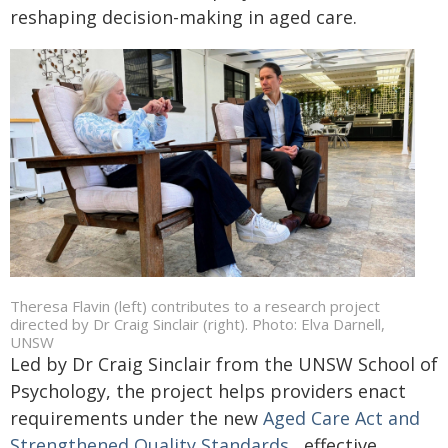
reshaping decision-making in aged care.
Theresa Flavin (left) contributes to a research project
directed by Dr Craig Sinclair (right). Photo: Elva Darnell,
UNSW
Led by Dr Craig Sinclair from the UNSW School of
Psychology, the project helps providers enact
requirements under the new
Aged Care Act and
Strengthened Quality Standards
, effective