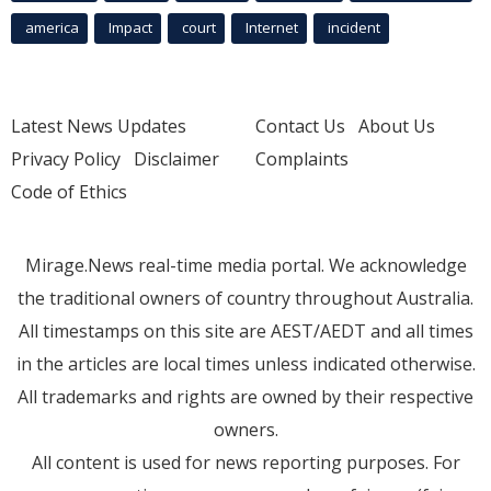
america
Impact
court
Internet
incident
Latest News Updates
Contact Us
About Us
Privacy Policy
Disclaimer
Complaints
Code of Ethics
Mirage.News real-time media portal. We acknowledge
the traditional owners of country throughout Australia.
All timestamps on this site are AEST/AEDT and all times
in the articles are local times unless indicated otherwise.
All trademarks and rights are owned by their respective
owners.
All content is used for news reporting purposes. For