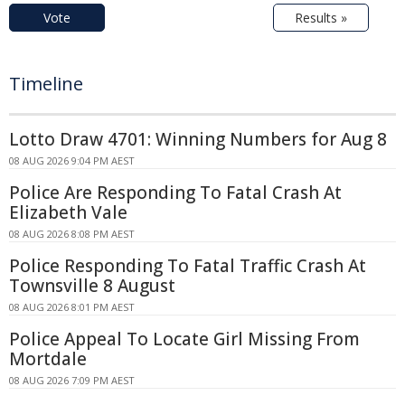
Vote
Results »
Timeline
Lotto Draw 4701: Winning Numbers for Aug 8
08 AUG 2026 9:04 PM AEST
Police Are Responding To Fatal Crash At
Elizabeth Vale
08 AUG 2026 8:08 PM AEST
Police Responding To Fatal Traffic Crash At
Townsville 8 August
08 AUG 2026 8:01 PM AEST
Police Appeal To Locate Girl Missing From
Mortdale
08 AUG 2026 7:09 PM AEST