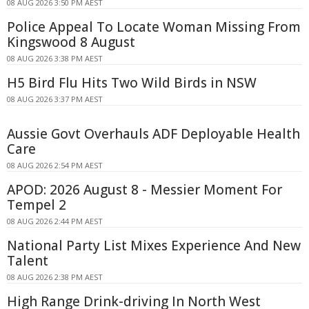
08 AUG 2026 3:50 PM AEST
Police Appeal To Locate Woman Missing From
Kingswood 8 August
08 AUG 2026 3:38 PM AEST
H5 Bird Flu Hits Two Wild Birds in NSW
08 AUG 2026 3:37 PM AEST
Aussie Govt Overhauls ADF Deployable Health
Care
08 AUG 2026 2:54 PM AEST
APOD: 2026 August 8 - Messier Moment For
Tempel 2
08 AUG 2026 2:44 PM AEST
National Party List Mixes Experience And New
Talent
08 AUG 2026 2:38 PM AEST
High Range Drink-driving In North West