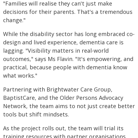
"Families will realise they can't just make
decisions for their parents. That's a tremendous
change."
While the disability sector has long embraced co-
design and lived experience, dementia care is
lagging. "Visibility matters in real-world
outcomes," says Ms Flavin. "It's empowering, and
practical, because people with dementia know
what works."
Partnering with Brightwater Care Group,
BaptistCare, and the Older Persons Advocacy
Network, the team aims to not just create better
tools but shift mindsets.
As the project rolls out, the team will trial its
training resources with partner organisations.