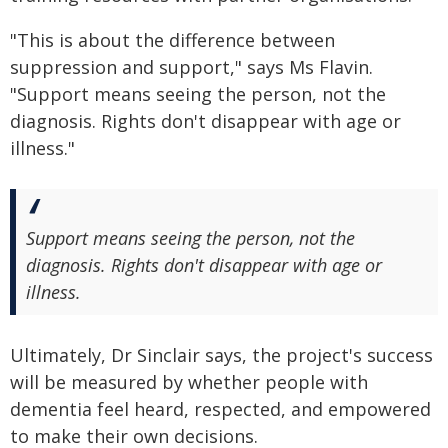
"This is about the difference between
suppression and support," says Ms Flavin.
"Support means seeing the person, not the
diagnosis. Rights don't disappear with age or
illness."
Support means seeing the person, not the
diagnosis. Rights don't disappear with age or
illness.
Ultimately, Dr Sinclair says, the project's success
will be measured by whether people with
dementia feel heard, respected, and empowered
to make their own decisions.