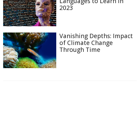
Languages to Learn in
2023
Vanishing Depths: Impact
of Climate Change
Through Time