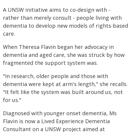
A UNSW initiative aims to co-design with -
rather than merely consult - people living with
dementia to develop new models of rights-based
care.
When Theresa Flavin began her advocacy in
dementia and aged care, she was struck by how
fragmented the support system was.
"In research, older people and those with
dementia were kept at arm's length," she recalls.
"It felt like the system was built around us, not
for us."
Diagnosed with younger onset dementia, Ms
Flavin is now a Lived Experience Dementia
Consultant on a UNSW project aimed at