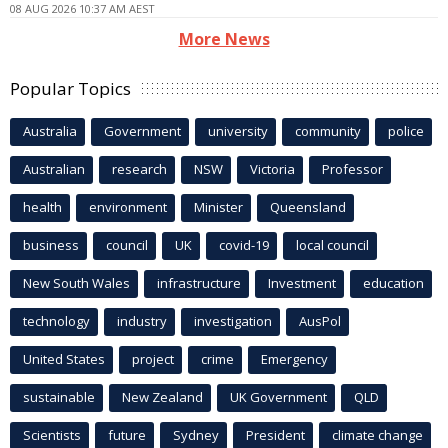
08 AUG 2026 10:37 AM AEST
More News
Popular Topics
Australia
Government
university
community
police
Australian
research
NSW
Victoria
Professor
health
environment
Minister
Queensland
business
council
UK
covid-19
local council
New South Wales
infrastructure
Investment
education
technology
industry
investigation
AusPol
United States
project
crime
Emergency
sustainable
New Zealand
UK Government
QLD
Scientists
future
Sydney
President
climate change