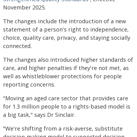
November 2025.
The changes include the introduction of a new
statement of a person's right to independence,
choice, quality care, privacy, and staying socially
connected.
The changes also introduced higher standards of
care, and higher penalties if they're not met, as
well as whistleblower protections for people
reporting concerns.
"Moving an aged care sector that provides care
for 1.3 million people to a rights-based model is
a big task," says Dr Sinclair.
"We're shifting from a risk-averse, substitute
decision-making model to supported decision-