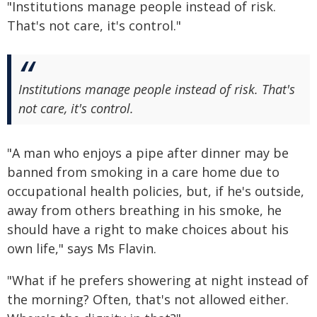
"Institutions manage people instead of risk.
That's not care, it's control."
Institutions manage people instead of risk. That's
not care, it's control.
"A man who enjoys a pipe after dinner may be
banned from smoking in a care home due to
occupational health policies, but, if he's outside,
away from others breathing in his smoke, he
should have a right to make choices about his
own life," says Ms Flavin.
"What if he prefers showering at night instead of
the morning? Often, that's not allowed either.