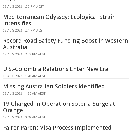
08 AUG 2026 1:30 PM AEST
Mediterranean Odyssey: Ecological Strain
Intensifies
08 AUG 2026 1:24 PM AEST
Record Road Safety Funding Boost in Western
Australia
08 AUG 2026 12:33 PM AEST
U.S.-Colombia Relations Enter New Era
08 AUG 2026 11:28 AM AEST
Missing Australian Soldiers Identified
08 AUG 2026 11:26 AM AEST
19 Charged in Operation Soteria Surge at
Orange
08 AUG 2026 10:58 AM AEST
Fairer Parent Visa Process Implemented