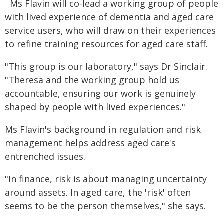
Ms Flavin will co-lead a working group of people
with lived experience of dementia and aged care
service users, who will draw on their experiences
to refine training resources for aged care staff.
"This group is our laboratory," says Dr Sinclair.
"Theresa and the working group hold us
accountable, ensuring our work is genuinely
shaped by people with lived experiences."
Ms Flavin's background in regulation and risk
management helps address aged care's
entrenched issues.
"In finance, risk is about managing uncertainty
around assets. In aged care, the 'risk' often
seems to be the person themselves," she says.