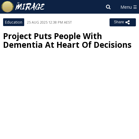
Education
25 AUG 2025 12:38 PM AEST
Share
Project Puts People With
Dementia At Heart Of Decisions