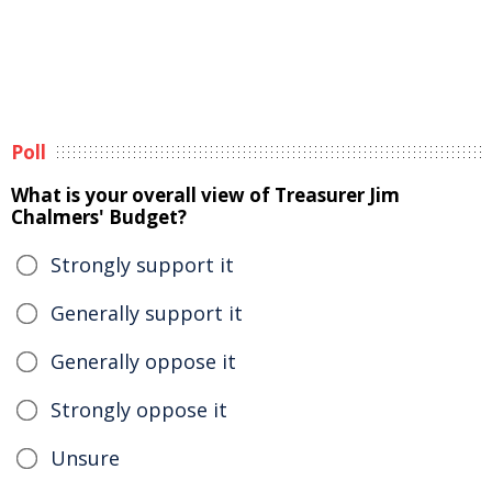
Poll
What is your overall view of Treasurer Jim
Chalmers' Budget?
Strongly support it
Generally support it
Generally oppose it
Strongly oppose it
Unsure