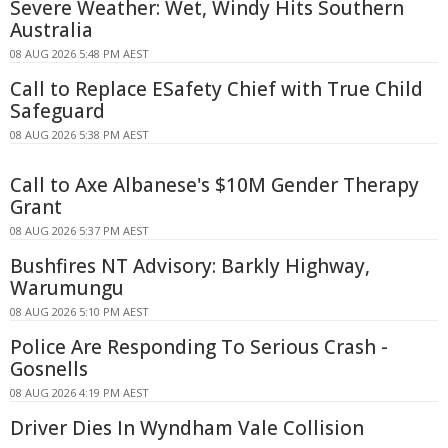
Severe Weather: Wet, Windy Hits Southern
Australia
08 AUG 2026 5:48 PM AEST
Call to Replace ESafety Chief with True Child
Safeguard
08 AUG 2026 5:38 PM AEST
Call to Axe Albanese's $10M Gender Therapy
Grant
08 AUG 2026 5:37 PM AEST
Bushfires NT Advisory: Barkly Highway,
Warumungu
08 AUG 2026 5:10 PM AEST
Police Are Responding To Serious Crash -
Gosnells
08 AUG 2026 4:19 PM AEST
Driver Dies In Wyndham Vale Collision