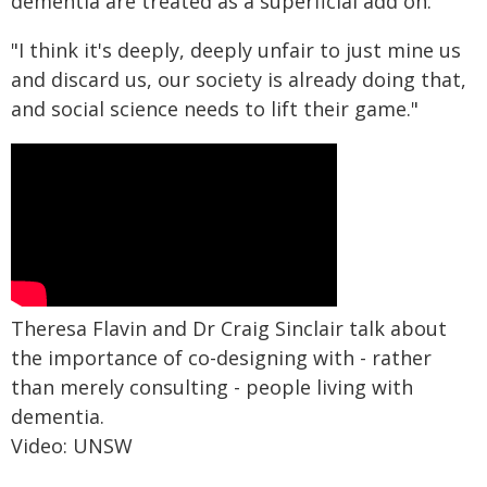
dementia are treated as a superficial add on.
"I think it's deeply, deeply unfair to just mine us
and discard us, our society is already doing that,
and social science needs to lift their game."
Theresa Flavin and Dr Craig Sinclair talk about
the importance of co-designing with - rather
than merely consulting - people living with
dementia.
Video: UNSW