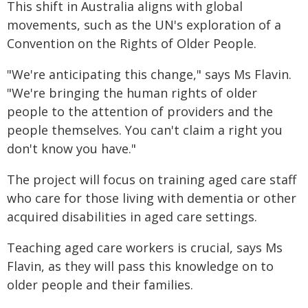
This shift in Australia aligns with global
movements, such as the UN's exploration of a
Convention on the Rights of Older People.
"We're anticipating this change," says Ms Flavin.
"We're bringing the human rights of older
people to the attention of providers and the
people themselves. You can't claim a right you
don't know you have."
The project will focus on training aged care staff
who care for those living with dementia or other
acquired disabilities in aged care settings.
Teaching aged care workers is crucial, says Ms
Flavin, as they will pass this knowledge on to
older people and their families.