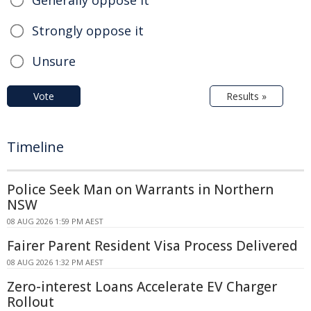
Strongly oppose it
Unsure
Vote
Results »
Timeline
Police Seek Man on Warrants in Northern
NSW
08 AUG 2026 1:59 PM AEST
Fairer Parent Resident Visa Process Delivered
08 AUG 2026 1:32 PM AEST
Zero-interest Loans Accelerate EV Charger
Rollout