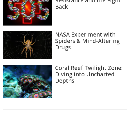
Resistance and the Fight
Back
NASA Experiment with
Spiders & Mind-Altering
Drugs
Coral Reef Twilight Zone:
Diving into Uncharted
Depths