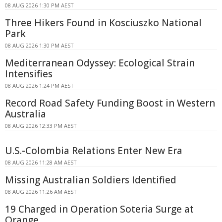
08 AUG 2026 1:30 PM AEST
Three Hikers Found in Kosciuszko National
Park
08 AUG 2026 1:30 PM AEST
Mediterranean Odyssey: Ecological Strain
Intensifies
08 AUG 2026 1:24 PM AEST
Record Road Safety Funding Boost in Western
Australia
08 AUG 2026 12:33 PM AEST
U.S.-Colombia Relations Enter New Era
08 AUG 2026 11:28 AM AEST
Missing Australian Soldiers Identified
08 AUG 2026 11:26 AM AEST
19 Charged in Operation Soteria Surge at
Orange