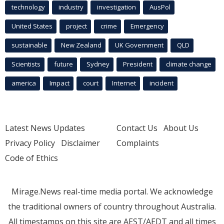
technology
industry
investigation
AusPol
United States
project
crime
Emergency
sustainable
New Zealand
UK Government
QLD
Scientists
future
Sydney
President
climate change
america
Impact
court
Internet
incident
Latest News Updates
Contact Us
About Us
Privacy Policy
Disclaimer
Complaints
Code of Ethics
Mirage.News real-time media portal. We acknowledge
the traditional owners of country throughout Australia.
All timestamps on this site are AEST/AEDT and all times