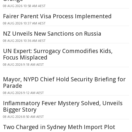
08 AUG 2026 10:58 AM AEST
Fairer Parent Visa Process Implemented
08 AUG 2026 10:37 AM AEST
NZ Unveils New Sanctions on Russia
08 AUG 2026 10:36 AM AEST
UN Expert: Surrogacy Commodifies Kids,
Focus Misplaced
08 AUG 2026 9:18 AM AEST
Mayor, NYPD Chief Hold Security Briefing for
Parade
08 AUG 2026 9:12 AM AEST
Inflammatory Fever Mystery Solved, Unveils
Bigger Story
08 AUG 2026 8:50 AM AEST
Two Charged in Sydney Meth Import Plot