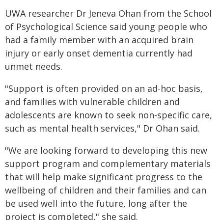
UWA researcher Dr Jeneva Ohan from the School
of Psychological Science said young people who
had a family member with an acquired brain
injury or early onset dementia currently had
unmet needs.
"Support is often provided on an ad-hoc basis,
and families with vulnerable children and
adolescents are known to seek non-specific care,
such as mental health services," Dr Ohan said.
"We are looking forward to developing this new
support program and complementary materials
that will help make significant progress to the
wellbeing of children and their families and can
be used well into the future, long after the
project is completed," she said.