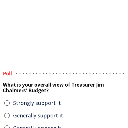
Poll
What is your overall view of Treasurer Jim
Chalmers' Budget?
Strongly support it
Generally support it
Generally oppose it