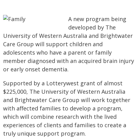
A new program being
developed by The
University of Western Australia and Brightwater
Care Group will support children and
adolescents who have a parent or family
member diagnosed with an acquired brain injury
or early onset dementia.
Supported by a Lotterywest grant of almost
$225,000, The University of Western Australia
and Brightwater Care Group will work together
with affected families to develop a program,
which will combine research with the lived
experiences of clients and families to create a
truly unique support program.