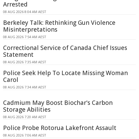
Arrested
08 AUG 2026 8:04 AM AEST
Berkeley Talk: Rethinking Gun Violence
Misinterpretations
08 AUG 2026 7:54 AM AEST
Correctional Service of Canada Chief Issues
Statement
08 AUG 2026 7:35 AM AEST
Police Seek Help To Locate Missing Woman
Carol
08 AUG 2026 7:34 AM AEST
Cadmium May Boost Biochar's Carbon
Storage Abilities
08 AUG 2026 7:20 AM AEST
Police Probe Rotorua Lakefront Assault
08 AUG 2026 7:06 AM AEST