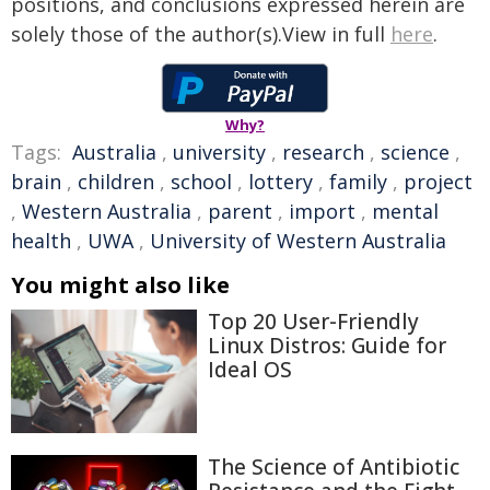
positions, and conclusions expressed herein are
solely those of the author(s).View in full
here
.
Why?
Tags:
Australia
,
university
,
research
,
science
,
brain
,
children
,
school
,
lottery
,
family
,
project
,
Western Australia
,
parent
,
import
,
mental
health
,
UWA
,
University of Western Australia
You might also like
Top 20 User-Friendly
Linux Distros: Guide for
Ideal OS
The Science of Antibiotic