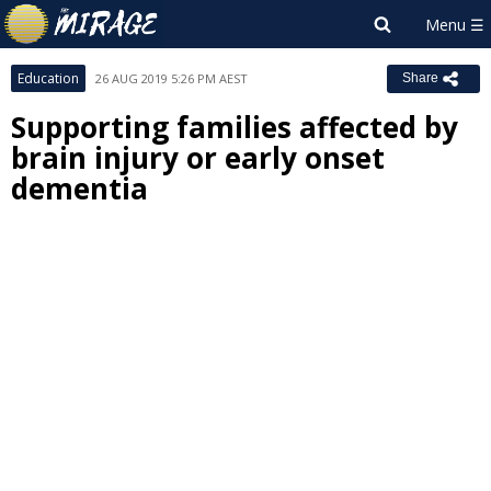
Education
26 AUG 2019 5:26 PM AEST
Share
Supporting families affected by
brain injury or early onset
dementia