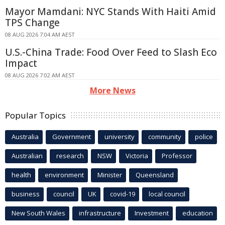
Mayor Mamdani: NYC Stands With Haiti Amid
TPS Change
08 AUG 2026 7:04 AM AEST
U.S.-China Trade: Food Over Feed to Slash Eco
Impact
08 AUG 2026 7:02 AM AEST
More News
Popular Topics
Australia
Government
university
community
police
Australian
research
NSW
Victoria
Professor
health
environment
Minister
Queensland
business
council
UK
covid-19
local council
New South Wales
infrastructure
Investment
education