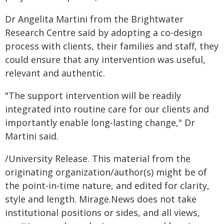
Dr Angelita Martini from the Brightwater
Research Centre said by adopting a co-design
process with clients, their families and staff, they
could ensure that any intervention was useful,
relevant and authentic.
"The support intervention will be readily
integrated into routine care for our clients and
importantly enable long-lasting change," Dr
Martini said.
/University Release. This material from the
originating organization/author(s) might be of
the point-in-time nature, and edited for clarity,
style and length. Mirage.News does not take
institutional positions or sides, and all views,