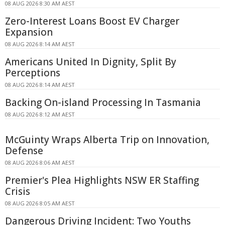
08 AUG 2026 8:30 AM AEST
Zero-Interest Loans Boost EV Charger
Expansion
08 AUG 2026 8:14 AM AEST
Americans United In Dignity, Split By
Perceptions
08 AUG 2026 8:14 AM AEST
Backing On-island Processing In Tasmania
08 AUG 2026 8:12 AM AEST
McGuinty Wraps Alberta Trip on Innovation,
Defense
08 AUG 2026 8:06 AM AEST
Premier's Plea Highlights NSW ER Staffing
Crisis
08 AUG 2026 8:05 AM AEST
Dangerous Driving Incident: Two Youths