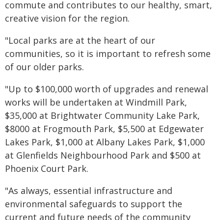
commute and contributes to our healthy, smart,
creative vision for the region.
"Local parks are at the heart of our
communities, so it is important to refresh some
of our older parks.
"Up to $100,000 worth of upgrades and renewal
works will be undertaken at Windmill Park,
$35,000 at Brightwater Community Lake Park,
$8000 at Frogmouth Park, $5,500 at Edgewater
Lakes Park, $1,000 at Albany Lakes Park, $1,000
at Glenfields Neighbourhood Park and $500 at
Phoenix Court Park.
"As always, essential infrastructure and
environmental safeguards to support the
current and future needs of the community