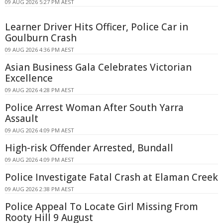
09 AUG 2026 5:27 PM AEST
Learner Driver Hits Officer, Police Car in
Goulburn Crash
09 AUG 2026 4:36 PM AEST
Asian Business Gala Celebrates Victorian
Excellence
09 AUG 2026 4:28 PM AEST
Police Arrest Woman After South Yarra
Assault
09 AUG 2026 4:09 PM AEST
High-risk Offender Arrested, Bundall
09 AUG 2026 4:09 PM AEST
Police Investigate Fatal Crash at Elaman Creek
09 AUG 2026 2:38 PM AEST
Police Appeal To Locate Girl Missing From
Rooty Hill 9 August