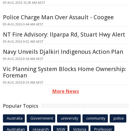
09 AUG 2026 10:28 AM AEST
Police Charge Man Over Assault - Coogee
09 AUG 2026 9:44 AM AEST
NT Fire Advisory: Ilparpa Rd, Stuart Hwy Alert
09 AUG 2026 9:02 AM AEST
Navy Unveils Djalkiri Indigenous Action Plan
09 AUG 2026 8:54 AM AEST
Vic Planning System Blocks Home Ownership:
Foreman
09 AUG 2026 8:35 AM AEST
More News
Popular Topics
Australia
Government
university
community
police
Australian
research
NSW
Victoria
Professor