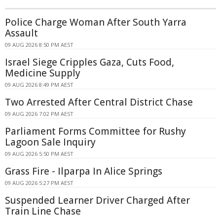
Police Charge Woman After South Yarra
Assault
09 AUG 2026 8:50 PM AEST
Israel Siege Cripples Gaza, Cuts Food,
Medicine Supply
09 AUG 2026 8:49 PM AEST
Two Arrested After Central District Chase
09 AUG 2026 7:02 PM AEST
Parliament Forms Committee for Rushy
Lagoon Sale Inquiry
09 AUG 2026 5:50 PM AEST
Grass Fire - Ilparpa In Alice Springs
09 AUG 2026 5:27 PM AEST
Suspended Learner Driver Charged After
Train Line Chase