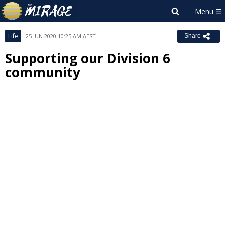
Life
25 JUN 2020 10:25 AM AEST
Share
Supporting our Division 6
community