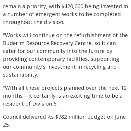
remain a priority, with $420,000 being invested in
a number of emergent works to be completed
throughout the division.
"Works will continue on the refurbishment of the
Buderim Resource Recovery Centre, so it can
cater for our community into the future by
providing contemporary facilities, supporting
our community's investment in recycling and
sustainability.
"With all these projects planned over the next 12
months – it certainly is an exciting time to be a
resident of Division 6."
Council delivered its $782 million budget on June
25.