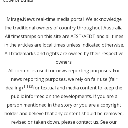
Mirage.News real-time media portal. We acknowledge
the traditional owners of country throughout Australia.
All timestamps on this site are AEST/AEDT and all times
in the articles are local times unless indicated otherwise.
All trademarks and rights are owned by their respective
owners.
All content is used for news reporting purposes. For
news reporting purposes, we rely on fair use (fair
dealing)
for textual and media content to keep the
[1]
[2]
public informed on the developments. If you are a
person mentioned in the story or you are a copyright
holder and believe that any content should be removed,
revised or taken down, please
contact us
. See
our