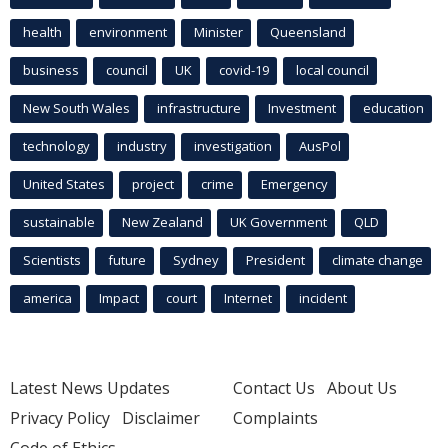
health
environment
Minister
Queensland
business
council
UK
covid-19
local council
New South Wales
infrastructure
Investment
education
technology
industry
investigation
AusPol
United States
project
crime
Emergency
sustainable
New Zealand
UK Government
QLD
Scientists
future
Sydney
President
climate change
america
Impact
court
Internet
incident
Latest News Updates
Contact Us
About Us
Privacy Policy
Disclaimer
Complaints
Code of Ethics