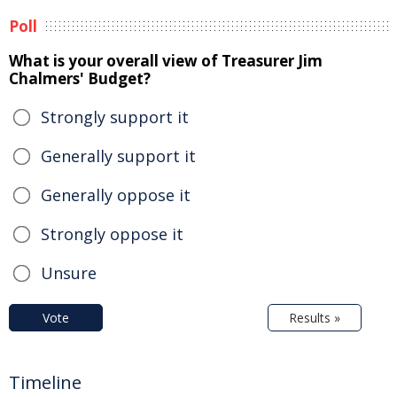
Poll
What is your overall view of Treasurer Jim
Chalmers' Budget?
Strongly support it
Generally support it
Generally oppose it
Strongly oppose it
Unsure
Vote
Results »
Timeline