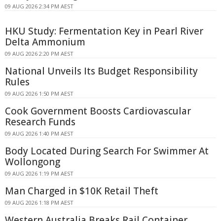
09 AUG 2026 2:34 PM AEST
HKU Study: Fermentation Key in Pearl River
Delta Ammonium
09 AUG 2026 2:20 PM AEST
National Unveils Its Budget Responsibility
Rules
09 AUG 2026 1:50 PM AEST
Cook Government Boosts Cardiovascular
Research Funds
09 AUG 2026 1:40 PM AEST
Body Located During Search For Swimmer At
Wollongong
09 AUG 2026 1:19 PM AEST
Man Charged in $10K Retail Theft
09 AUG 2026 1:18 PM AEST
Western Australia Breaks Rail Container