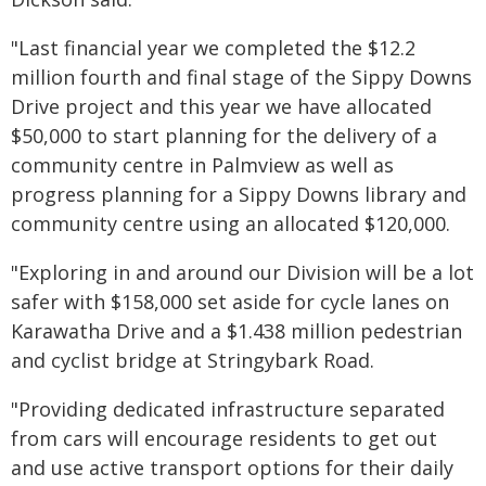
"Last financial year we completed the $12.2
million fourth and final stage of the Sippy Downs
Drive project and this year we have allocated
$50,000 to start planning for the delivery of a
community centre in Palmview as well as
progress planning for a Sippy Downs library and
community centre using an allocated $120,000.
"Exploring in and around our Division will be a lot
safer with $158,000 set aside for cycle lanes on
Karawatha Drive and a $1.438 million pedestrian
and cyclist bridge at Stringybark Road.
"Providing dedicated infrastructure separated
from cars will encourage residents to get out
and use active transport options for their daily