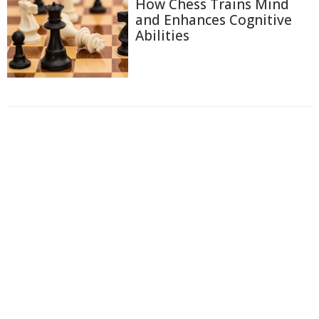
How Chess Trains Mind
and Enhances Cognitive
Abilities