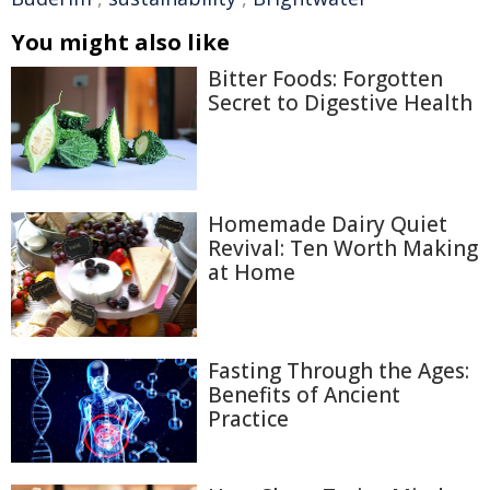
You might also like
Bitter Foods: Forgotten
Secret to Digestive Health
Homemade Dairy Quiet
Revival: Ten Worth Making
at Home
Fasting Through the Ages:
Benefits of Ancient
Practice