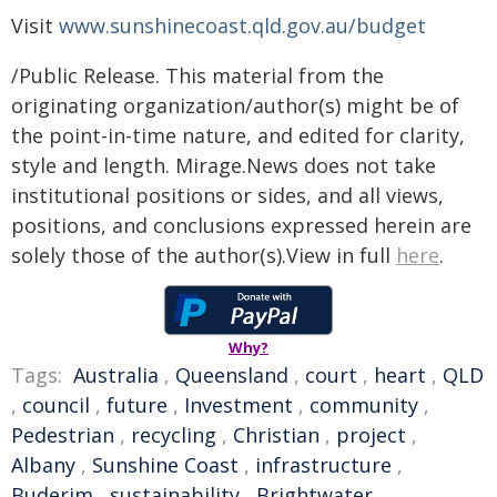
Visit
www.sunshinecoast.qld.gov.au/budget
/Public Release. This material from the
originating organization/author(s) might be of
the point-in-time nature, and edited for clarity,
style and length. Mirage.News does not take
institutional positions or sides, and all views,
positions, and conclusions expressed herein are
solely those of the author(s).View in full
here
.
Why?
Tags:
Australia
,
Queensland
,
court
,
heart
,
QLD
,
council
,
future
,
Investment
,
community
,
Pedestrian
,
recycling
,
Christian
,
project
,
Albany
,
Sunshine Coast
,
infrastructure
,
Buderim
,
sustainability
,
Brightwater