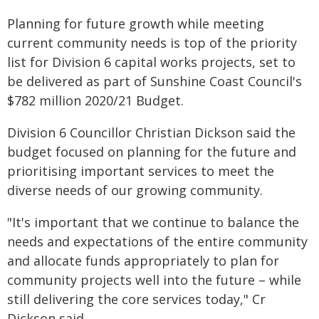
Planning for future growth while meeting
current community needs is top of the priority
list for Division 6 capital works projects, set to
be delivered as part of Sunshine Coast Council's
$782 million 2020/21 Budget.
Division 6 Councillor Christian Dickson said the
budget focused on planning for the future and
prioritising important services to meet the
diverse needs of our growing community.
"It's important that we continue to balance the
needs and expectations of the entire community
and allocate funds appropriately to plan for
community projects well into the future – while
still delivering the core services today," Cr
Dickson said.