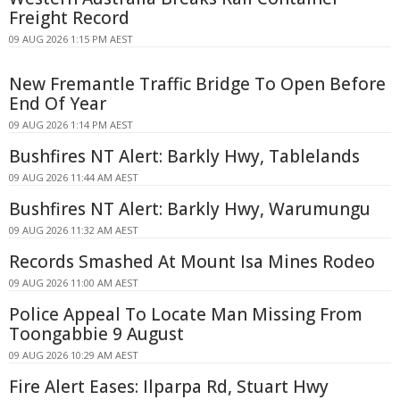
Freight Record
09 AUG 2026 1:15 PM AEST
New Fremantle Traffic Bridge To Open Before
End Of Year
09 AUG 2026 1:14 PM AEST
Bushfires NT Alert: Barkly Hwy, Tablelands
09 AUG 2026 11:44 AM AEST
Bushfires NT Alert: Barkly Hwy, Warumungu
09 AUG 2026 11:32 AM AEST
Records Smashed At Mount Isa Mines Rodeo
09 AUG 2026 11:00 AM AEST
Police Appeal To Locate Man Missing From
Toongabbie 9 August
09 AUG 2026 10:29 AM AEST
Fire Alert Eases: Ilparpa Rd, Stuart Hwy