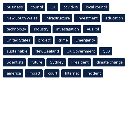
business
council
UK
covid-19
local council
New South Wales
infrastructure
Investment
education
technology
industry
investigation
AusPol
United States
project
crime
Emergency
sustainable
New Zealand
UK Government
QLD
Scientists
future
Sydney
President
climate change
america
Impact
court
Internet
incident