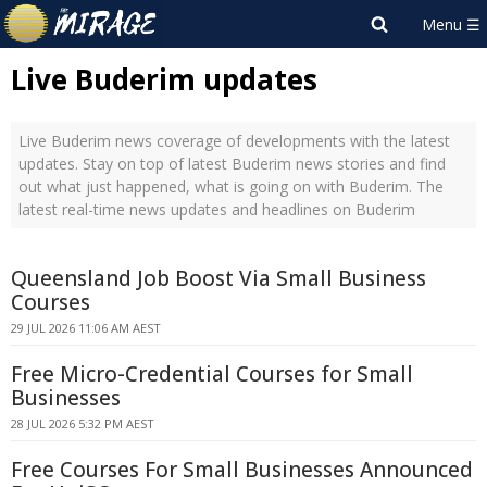
Live Buderim updates
Live Buderim news coverage of developments with the latest
updates. Stay on top of latest Buderim news stories and find
out what just happened, what is going on with Buderim. The
latest real-time news updates and headlines on Buderim
Queensland Job Boost Via Small Business
Courses
29 JUL 2026 11:06 AM AEST
Free Micro-Credential Courses for Small
Businesses
28 JUL 2026 5:32 PM AEST
Free Courses For Small Businesses Announced