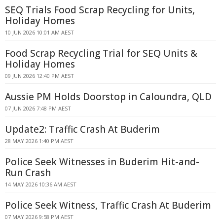
SEQ Trials Food Scrap Recycling for Units,
Holiday Homes
10 JUN 2026 10:01 AM AEST
Food Scrap Recycling Trial for SEQ Units &
Holiday Homes
09 JUN 2026 12:40 PM AEST
Aussie PM Holds Doorstop in Caloundra, QLD
07 JUN 2026 7:48 PM AEST
Update2: Traffic Crash At Buderim
28 MAY 2026 1:40 PM AEST
Police Seek Witnesses in Buderim Hit-and-
Run Crash
14 MAY 2026 10:36 AM AEST
Police Seek Witness, Traffic Crash At Buderim
07 MAY 2026 9:58 PM AEST