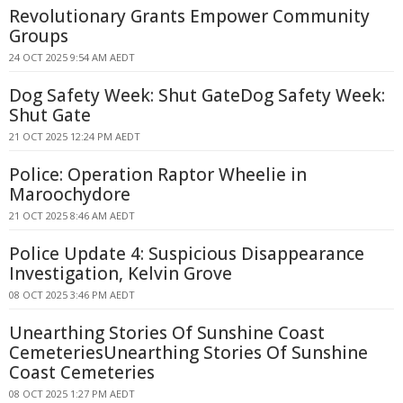
Revolutionary Grants Empower Community
Groups
24 OCT 2025 9:54 AM AEDT
Dog Safety Week: Shut GateDog Safety Week:
Shut Gate
21 OCT 2025 12:24 PM AEDT
Police: Operation Raptor Wheelie in
Maroochydore
21 OCT 2025 8:46 AM AEDT
Police Update 4: Suspicious Disappearance
Investigation, Kelvin Grove
08 OCT 2025 3:46 PM AEDT
Unearthing Stories Of Sunshine Coast
CemeteriesUnearthing Stories Of Sunshine
Coast Cemeteries
08 OCT 2025 1:27 PM AEDT