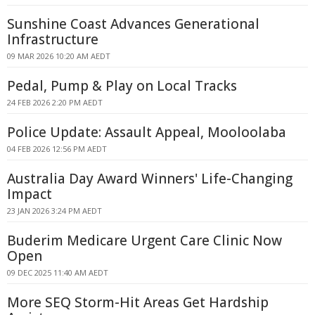
Sunshine Coast Advances Generational
Infrastructure
09 MAR 2026 10:20 AM AEDT
Pedal, Pump & Play on Local Tracks
24 FEB 2026 2:20 PM AEDT
Police Update: Assault Appeal, Mooloolaba
04 FEB 2026 12:56 PM AEDT
Australia Day Award Winners' Life-Changing
Impact
23 JAN 2026 3:24 PM AEDT
Buderim Medicare Urgent Care Clinic Now
Open
09 DEC 2025 11:40 AM AEDT
More SEQ Storm-Hit Areas Get Hardship