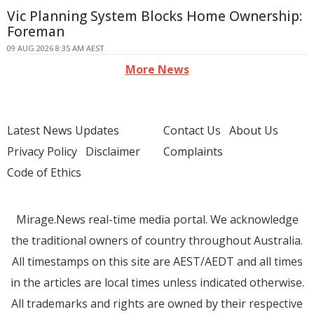
Vic Planning System Blocks Home Ownership:
Foreman
09 AUG 2026 8:35 AM AEST
More News
Latest News Updates
Contact Us
About Us
Privacy Policy
Disclaimer
Complaints
Code of Ethics
Mirage.News real-time media portal. We acknowledge
the traditional owners of country throughout Australia.
All timestamps on this site are AEST/AEDT and all times
in the articles are local times unless indicated otherwise.
All trademarks and rights are owned by their respective