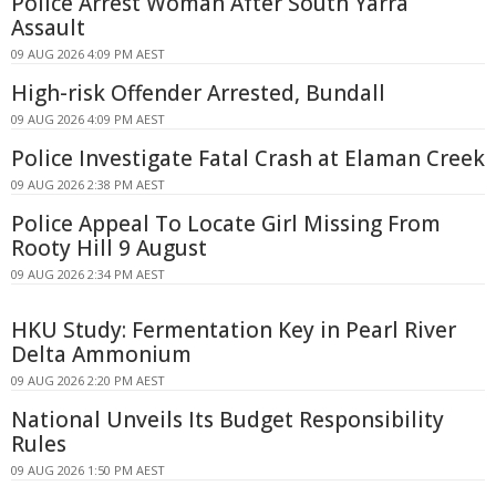
Police Arrest Woman After South Yarra
Assault
09 AUG 2026 4:09 PM AEST
High-risk Offender Arrested, Bundall
09 AUG 2026 4:09 PM AEST
Police Investigate Fatal Crash at Elaman Creek
09 AUG 2026 2:38 PM AEST
Police Appeal To Locate Girl Missing From
Rooty Hill 9 August
09 AUG 2026 2:34 PM AEST
HKU Study: Fermentation Key in Pearl River
Delta Ammonium
09 AUG 2026 2:20 PM AEST
National Unveils Its Budget Responsibility
Rules
09 AUG 2026 1:50 PM AEST