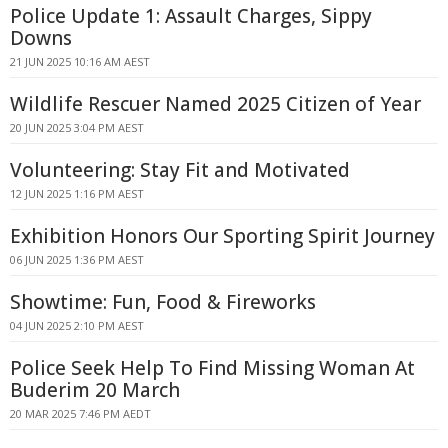
Police Update 1: Assault Charges, Sippy
Downs
21 JUN 2025 10:16 AM AEST
Wildlife Rescuer Named 2025 Citizen of Year
20 JUN 2025 3:04 PM AEST
Volunteering: Stay Fit and Motivated
12 JUN 2025 1:16 PM AEST
Exhibition Honors Our Sporting Spirit Journey
06 JUN 2025 1:36 PM AEST
Showtime: Fun, Food & Fireworks
04 JUN 2025 2:10 PM AEST
Police Seek Help To Find Missing Woman At
Buderim 20 March
20 MAR 2025 7:46 PM AEDT