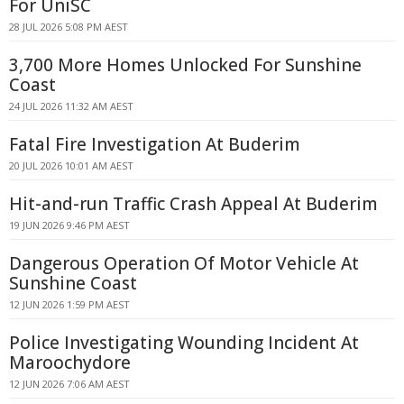
For UniSC
28 JUL 2026 5:08 PM AEST
3,700 More Homes Unlocked For Sunshine
Coast
24 JUL 2026 11:32 AM AEST
Fatal Fire Investigation At Buderim
20 JUL 2026 10:01 AM AEST
Hit-and-run Traffic Crash Appeal At Buderim
19 JUN 2026 9:46 PM AEST
Dangerous Operation Of Motor Vehicle At
Sunshine Coast
12 JUN 2026 1:59 PM AEST
Police Investigating Wounding Incident At
Maroochydore
12 JUN 2026 7:06 AM AEST