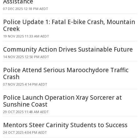
Assistance
07 DEC 2025 12:18 PM AEDT
Police Update 1: Fatal E-bike Crash, Mountain
Creek
19 NOV 2025 11:33 AM AEDT
Community Action Drives Sustainable Future
14 NOV 2025 12:50 PM AEDT
Police Attend Serious Maroochydore Traffic
Crash
07 NOV 2025 4:14 PM AEDT
Police Launch Operation Xray Sorcerer at
Sunshine Coast
29 OCT 2025 11:48 AM AEDT
Mentors Steer Carinity Students to Success
24 OCT 2025 4:04 PM AEDT