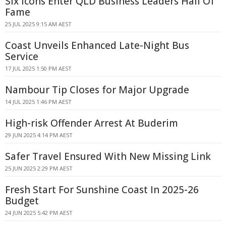
Six Icons Enter QLD Business Leaders Hall Of
Fame
25 JUL 2025 9:15 AM AEST
Coast Unveils Enhanced Late-Night Bus
Service
17 JUL 2025 1:50 PM AEST
Nambour Tip Closes for Major Upgrade
14 JUL 2025 1:46 PM AEST
High-risk Offender Arrest At Buderim
29 JUN 2025 4:14 PM AEST
Safer Travel Ensured With New Missing Link
25 JUN 2025 2:29 PM AEST
Fresh Start For Sunshine Coast In 2025-26
Budget
24 JUN 2025 5:42 PM AEST