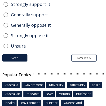
Strongly support it
Generally support it
Generally oppose it
Strongly oppose it
Unsure
Vote
Results »
Popular Topics
Australia
Government
university
community
police
Australian
research
NSW
Victoria
Professor
health
environment
Minister
Queensland