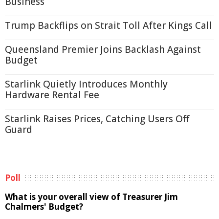
Business
Trump Backflips on Strait Toll After Kings Call
Queensland Premier Joins Backlash Against
Budget
Starlink Quietly Introduces Monthly
Hardware Rental Fee
Starlink Raises Prices, Catching Users Off
Guard
Poll
What is your overall view of Treasurer Jim
Chalmers' Budget?