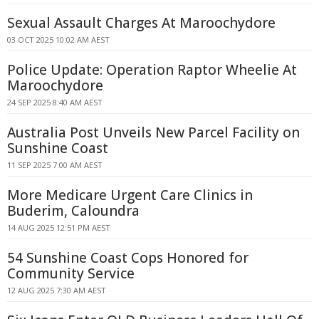
Sexual Assault Charges At Maroochydore
03 OCT 2025 10:02 AM AEST
Police Update: Operation Raptor Wheelie At
Maroochydore
24 SEP 2025 8:40 AM AEST
Australia Post Unveils New Parcel Facility on
Sunshine Coast
11 SEP 2025 7:00 AM AEST
More Medicare Urgent Care Clinics in
Buderim, Caloundra
14 AUG 2025 12:51 PM AEST
54 Sunshine Coast Cops Honored for
Community Service
12 AUG 2025 7:30 AM AEST