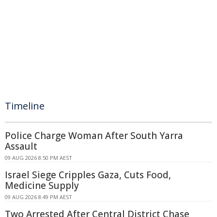
Timeline
Police Charge Woman After South Yarra
Assault
09 AUG 2026 8:50 PM AEST
Israel Siege Cripples Gaza, Cuts Food,
Medicine Supply
09 AUG 2026 8:49 PM AEST
Two Arrested After Central District Chase