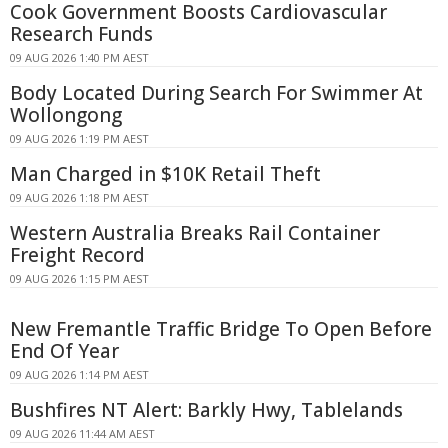
Cook Government Boosts Cardiovascular
Research Funds
09 AUG 2026 1:40 PM AEST
Body Located During Search For Swimmer At
Wollongong
09 AUG 2026 1:19 PM AEST
Man Charged in $10K Retail Theft
09 AUG 2026 1:18 PM AEST
Western Australia Breaks Rail Container
Freight Record
09 AUG 2026 1:15 PM AEST
New Fremantle Traffic Bridge To Open Before
End Of Year
09 AUG 2026 1:14 PM AEST
Bushfires NT Alert: Barkly Hwy, Tablelands
09 AUG 2026 11:44 AM AEST