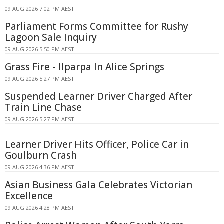
09 AUG 2026 7:02 PM AEST
Parliament Forms Committee for Rushy
Lagoon Sale Inquiry
09 AUG 2026 5:50 PM AEST
Grass Fire - Ilparpa In Alice Springs
09 AUG 2026 5:27 PM AEST
Suspended Learner Driver Charged After
Train Line Chase
09 AUG 2026 5:27 PM AEST
Learner Driver Hits Officer, Police Car in
Goulburn Crash
09 AUG 2026 4:36 PM AEST
Asian Business Gala Celebrates Victorian
Excellence
09 AUG 2026 4:28 PM AEST