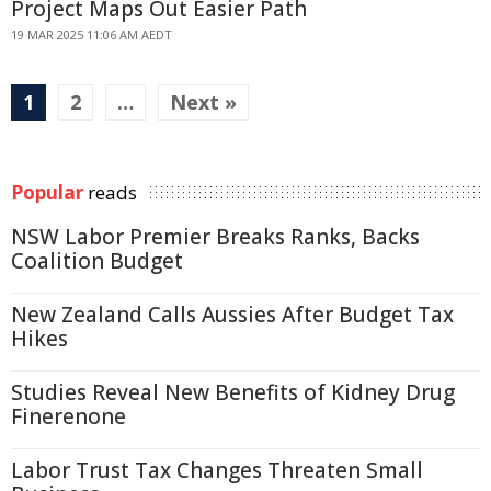
Project Maps Out Easier Path
19 MAR 2025 11:06 AM AEDT
1
2
…
Next »
Popular
reads
NSW Labor Premier Breaks Ranks, Backs
Coalition Budget
New Zealand Calls Aussies After Budget Tax
Hikes
Studies Reveal New Benefits of Kidney Drug
Finerenone
Labor Trust Tax Changes Threaten Small