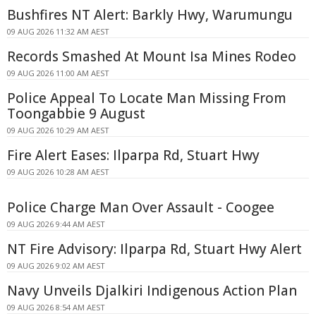
Bushfires NT Alert: Barkly Hwy, Warumungu
09 AUG 2026 11:32 AM AEST
Records Smashed At Mount Isa Mines Rodeo
09 AUG 2026 11:00 AM AEST
Police Appeal To Locate Man Missing From
Toongabbie 9 August
09 AUG 2026 10:29 AM AEST
Fire Alert Eases: Ilparpa Rd, Stuart Hwy
09 AUG 2026 10:28 AM AEST
Police Charge Man Over Assault - Coogee
09 AUG 2026 9:44 AM AEST
NT Fire Advisory: Ilparpa Rd, Stuart Hwy Alert
09 AUG 2026 9:02 AM AEST
Navy Unveils Djalkiri Indigenous Action Plan
09 AUG 2026 8:54 AM AEST