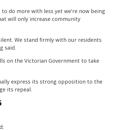
 to do more with less yet we're now being
hat will only increase community
silent. We stand firmly with our residents
g said.
lls on the Victorian Government to take
ally express its strong opposition to the
e its repeal.
5
d;