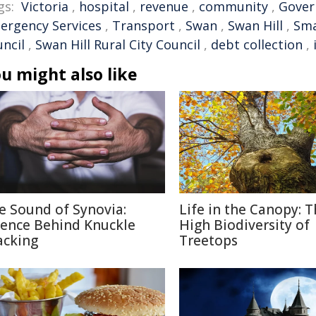
gs:
Victoria
,
hospital
,
revenue
,
community
,
Gove
ergency Services
,
Transport
,
Swan
,
Swan Hill
,
Sma
uncil
,
Swan Hill Rural City Council
,
debt collection
,
u might also like
e Sound of Synovia:
Life in the Canopy: 
ience Behind Knuckle
High Biodiversity of
acking
Treetops