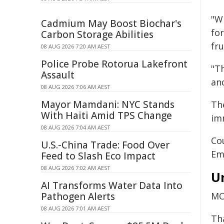
"W
Cadmium May Boost Biochar's
fo
Carbon Storage Abilities
fru
08 AUG 2026 7:20 AM AEST
Police Probe Rotorua Lakefront
"Th
Assault
an
08 AUG 2026 7:06 AM AEST
Mayor Mamdani: NYC Stands
Th
With Haiti Amid TPS Change
im
08 AUG 2026 7:04 AM AEST
Co
U.S.-China Trade: Food Over
Em
Feed to Slash Eco Impact
08 AUG 2026 7:02 AM AEST
U
AI Transforms Water Data Into
Pathogen Alerts
MO
08 AUG 2026 7:01 AM AEST
Th