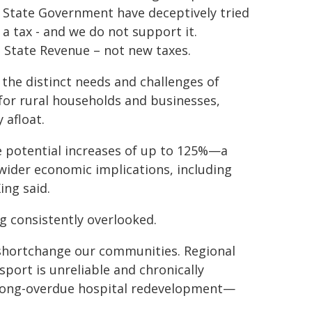
e State Government have deceptively tried
s a tax - and we do not support it.
 State Revenue – not new taxes.
r the distinct needs and challenges of
p for rural households and businesses,
 afloat.
e potential increases of up to 125%—a
wider economic implications, including
ing said.
g consistently overlooked.
 shortchange our communities. Regional
sport is unreliable and chronically
e long-overdue hospital redevelopment—