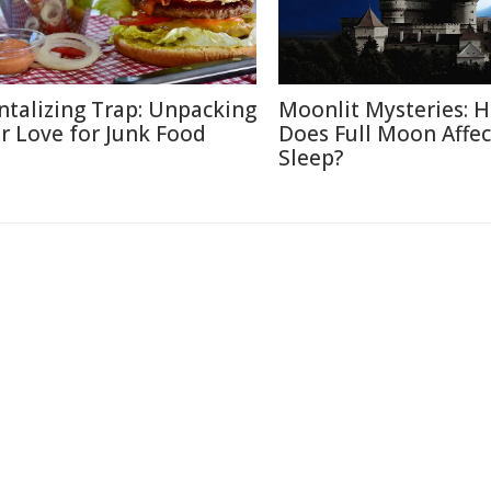
ntalizing Trap: Unpacking
Moonlit Mysteries: 
r Love for Junk Food
Does Full Moon Affec
Sleep?