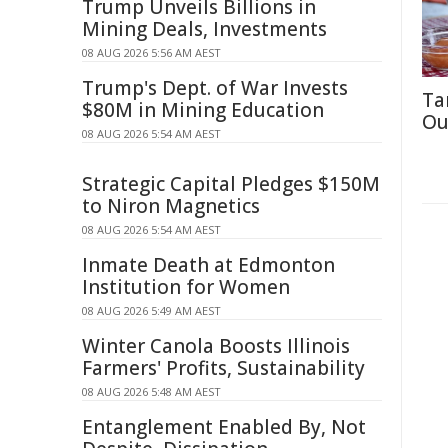
Trump Unveils Billions in
Mining Deals, Investments
08 AUG 2026 5:56 AM AEST
Trump's Dept. of War Invests
Ta
$80M in Mining Education
Ou
08 AUG 2026 5:54 AM AEST
Strategic Capital Pledges $150M
to Niron Magnetics
08 AUG 2026 5:54 AM AEST
Inmate Death at Edmonton
Institution for Women
08 AUG 2026 5:49 AM AEST
Winter Canola Boosts Illinois
Farmers' Profits, Sustainability
08 AUG 2026 5:48 AM AEST
Entanglement Enabled By, Not