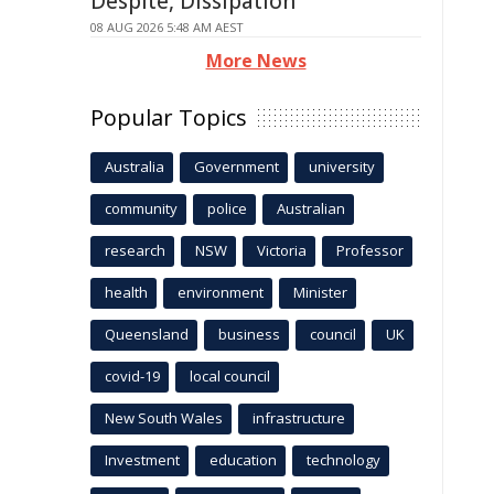
Despite, Dissipation
08 AUG 2026 5:48 AM AEST
More News
Popular Topics
Australia
Government
university
community
police
Australian
research
NSW
Victoria
Professor
health
environment
Minister
Queensland
business
council
UK
covid-19
local council
New South Wales
infrastructure
Investment
education
technology