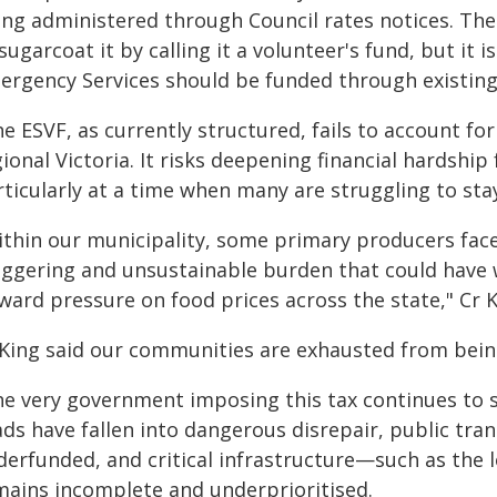
ing administered through Council rates notices. Th
sugarcoat it by calling it a volunteer's fund, but it i
ergency Services should be funded through existing
e ESVF, as currently structured, fails to account fo
ional Victoria. It risks deepening financial hardshi
ticularly at a time when many are struggling to stay
ithin our municipality, some primary producers fac
aggering and unsustainable burden that could have 
ard pressure on food prices across the state," Cr K
 King said our communities are exhausted from bein
he very government imposing this tax continues to
ds have fallen into dangerous disrepair, public tran
derfunded, and critical infrastructure—such as th
mains incomplete and underprioritised.