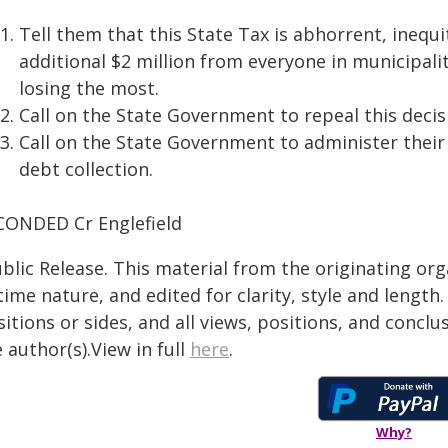
Tell them that this State Tax is abhorrent, inequi
additional $2 million from everyone in municipali
losing the most.
Call on the State Government to repeal this decis
Call on the State Government to administer their
debt collection.
CONDED Cr Englefield
blic Release. This material from the originating or
time nature, and edited for clarity, style and lengt
itions or sides, and all views, positions, and conclu
 author(s).View in full
here
.
Why?