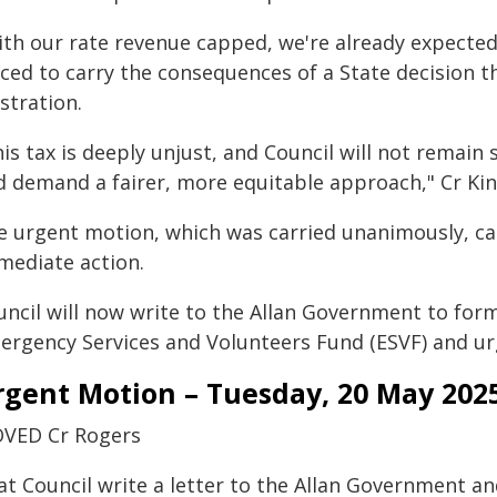
ith our rate revenue capped, we're already expected
rced to carry the consequences of a State decision t
stration.
is tax is deeply unjust, and Council will not remain 
d demand a fairer, more equitable approach," Cr Kin
e urgent motion, which was carried unanimously, ca
mediate action.
uncil will now write to the Allan Government to form
ergency Services and Volunteers Fund (ESVF) and urg
rgent Motion – Tuesday, 20 May 202
VED Cr Rogers
at Council write a letter to the Allan Government an