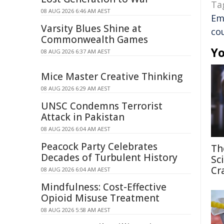
Ta
08 AUG 2026 6:46 AM AEST
Em
Varsity Blues Shine at
co
Commonwealth Games
Yo
08 AUG 2026 6:37 AM AEST
Mice Master Creative Thinking
08 AUG 2026 6:29 AM AEST
UNSC Condemns Terrorist
Attack in Pakistan
08 AUG 2026 6:04 AM AEST
Peacock Party Celebrates
Th
Decades of Turbulent History
Sc
Cr
08 AUG 2026 6:04 AM AEST
Mindfulness: Cost-Effective
Opioid Misuse Treatment
08 AUG 2026 5:58 AM AEST