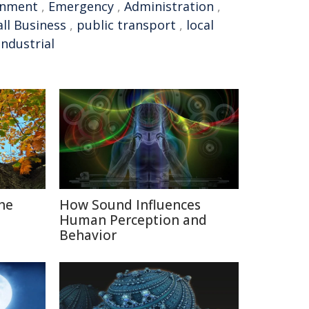
rnment
,
Emergency
,
Administration
,
ll Business
,
public transport
,
local
industrial
The
How Sound Influences
Human Perception and
Behavior