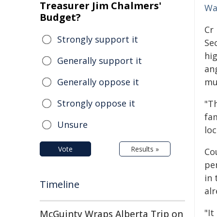
Treasurer Jim Chalmers'
Wa
Budget?
Cr
Strongly support it
Se
hi
Generally support it
an
Generally oppose it
mu
Strongly oppose it
"T
fam
Unsure
lo
Vote
Results »
Cou
pe
in
Timeline
alr
"It
McGuinty Wraps Alberta Trip on