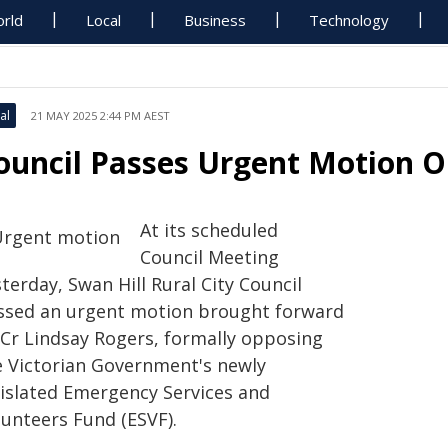
rld
Local
Business
Technology
al
21 MAY 2025 2:44 PM AEST
ouncil Passes Urgent Motion 
At its scheduled
Council Meeting
terday, Swan Hill Rural City Council
ssed an urgent motion brought forward
 Cr Lindsay Rogers, formally opposing
e Victorian Government's newly
gislated Emergency Services and
lunteers Fund (ESVF).