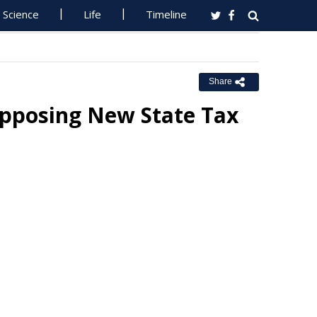
Science
Life
Timeline
Share
Opposing New State Tax