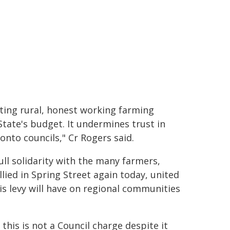
eting rural, honest working farming
State's budget. It undermines trust in
nto councils," Cr Rogers said.
ull solidarity with the many farmers,
ied in Spring Street again today, united
s levy will have on regional communities
his is not a Council charge despite it