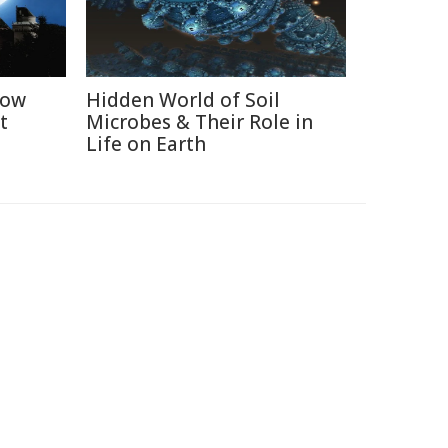
How
Hidden World of Soil
t
Microbes & Their Role in
Life on Earth