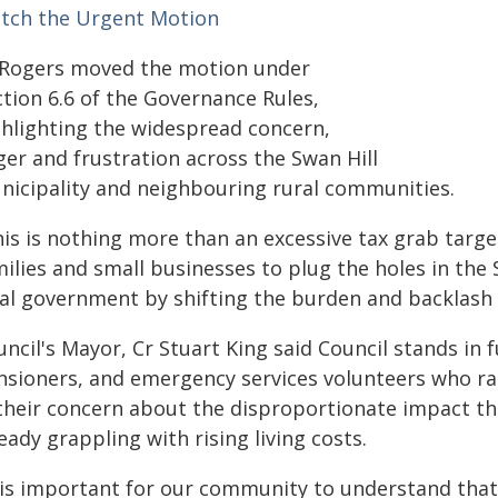
tch the Urgent Motion
 Rogers moved the motion under
ction 6.6 of the Governance Rules,
ghlighting the widespread concern,
ger and frustration across the Swan Hill
nicipality and neighbouring rural communities.
his is nothing more than an excessive tax grab targ
ilies and small businesses to plug the holes in the 
cal government by shifting the burden and backlash o
ncil's Mayor, Cr Stuart King said Council stands in f
nsioners, and emergency services volunteers who rall
 their concern about the disproportionate impact thi
eady grappling with rising living costs.
 is important for our community to understand that t