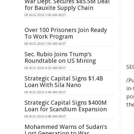
War Dept. Secures $85.5M Deal
for Bauxite Supply Chain
08 AUG 2026 7:00 AM AEST
Over 100 Prisoners Join Ready
To Work Program
08 AUG 2026 7:00 AM AEST
Sec. Rubio Joins Trump's
Roundtable on US Mining
SE
08 AUG 2026 6:52 AM AEST
Strategic Capital Signs $1.4B
/Pu
Loan With Sila Nano
in-
08 AUG 2026 6:48 AM AEST
pos
Strategic Capital Signs $400M
the
Loan for Scandium Expansion
08 AUG 2026 6:48 AM AEST
Mohammed Warns of Sudan's
Lost Generation to War