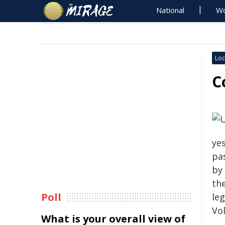
National
Wo
Loc
C
yes
pa
by
th
Poll
le
Vo
What is your overall view of