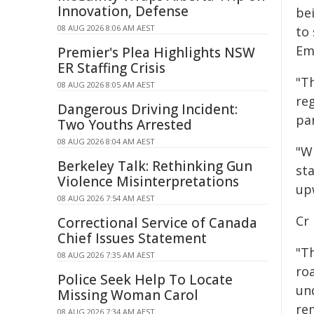
Innovation, Defense
be
08 AUG 2026 8:06 AM AEST
to 
Em
Premier's Plea Highlights NSW
ER Staffing Crisis
"Th
08 AUG 2026 8:05 AM AEST
reg
Dangerous Driving Incident:
par
Two Youths Arrested
08 AUG 2026 8:04 AM AEST
"W
Berkeley Talk: Rethinking Gun
st
Violence Misinterpretations
upw
08 AUG 2026 7:54 AM AEST
Cr
Correctional Service of Canada
Chief Issues Statement
"T
08 AUG 2026 7:35 AM AEST
roa
Police Seek Help To Locate
un
Missing Woman Carol
re
08 AUG 2026 7:34 AM AEST