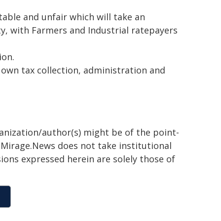
table and unfair which will take an
ty, with Farmers and Industrial ratepayers
ion.
 own tax collection, administration and
ganization/author(s) might be of the point-
h. Mirage.News does not take institutional
sions expressed herein are solely those of