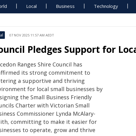
rld
Local
Business
Technology
al
07 NOV 2025 11:57 AM AEDT
ouncil Pledges Support for Loc
cedon Ranges Shire Council has
affirmed its strong commitment to
stering a supportive and thriving
vironment for local small businesses by
signing the Small Business Friendly
uncils Charter with Victorian Small
siness Commissioner Lynda McAlary-
ith, committing to make it easier for
sinesses to operate, grow and thrive