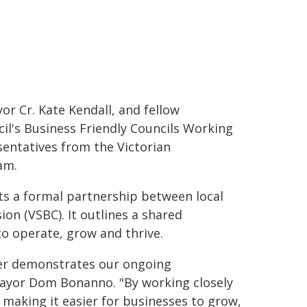
r Cr. Kate Kendall, and fellow
il's Business Friendly Councils Working
entatives from the Victorian
am.
ts a formal partnership between local
n (VSBC). It outlines a shared
o operate, grow and thrive.
ter demonstrates our ongoing
ayor Dom Bonanno. "By working closely
 making it easier for businesses to grow,