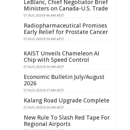
LeBlanc, Chief Negotiator Brief
Ministers on Canada-U.S. Trade
07 AUG 2026 8:46 AM AEST
Radiopharmaceutical Promises
Early Relief for Prostate Cancer
07 AUG 2026 8:36 AM AEST
KAIST Unveils Chameleon AI
Chip with Speed Control
07 AUG 2026 8:36 AM AEST
Economic Bulletin July/August
2026
07 AUG 2026 8:27 AM AEST
Kalang Road Upgrade Complete
07 AUG 2026 8:26 AM AEST
New Rule To Slash Red Tape For
Regional Airports