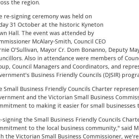
oss the region.
e re-signing ceremony was held on
iday 31 October at the historic Kyneton
wn Hall. The event was attended by
mmissioner McAlary-Smith, Council CEO
rnie O'Sullivan, Mayor Cr. Dom Bonanno, Deputy Mayo
uncillors. Also in attendance were members of Counc
oup, Council Managers and Coordinators, and repres
vernment's Business Friendly Councils (DJSIR) progr
e Small Business Friendly Councils Charter represen
vernment and the Victorian Small Business Commissio
mmitment to making it easier for small businesses t
e-signing the Small Business Friendly Councils Char
mmitment to the local business community," said M
th the Victorian Small Business Commissioner, we're