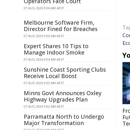
Operators Face Court
07 AUG 2026 9:06 AM AEST
Melbourne Software Firm,
Ta
Director Fined for Breaches
Co
07 AUG 2026 9:06 AM AEST
Ec
Expert Shares 10 Tips to
Manage Indoor Smoke
Yo
07 AUG 2026 9:04 AM AEST
Sunshine Coast Sporting Clubs
Receive Local Boost
07 AUG 2026 9:02 AM AEST
Minns Govt Announces Oxley
Highway Upgrades Plan
07 AUG 2026 9:02 AM AEST
Fr
Parramatta North to Undergo
Fu
Major Transformation
Te
07 AUG 2026 9:00 AM AEST