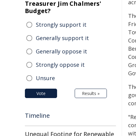
acr
Treasurer Jim Chalmers'
Budget?
Th
Fr
Strongly support it
To
Generally support it
Co
Be
Generally oppose it
Co
Strongly oppose it
Gr
Go
Unsure
Th
Vote
Results »
go
co
Timeline
"R
co
wi
Unequal Footing for Renewable