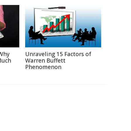
 Why
Unraveling 15 Factors of
Much
Warren Buffett
Phenomenon