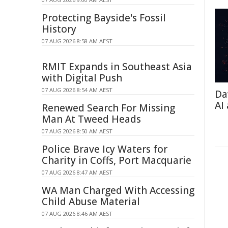
Protecting Bayside's Fossil
History
07 AUG 2026 8:58 AM AEST
RMIT Expands in Southeast Asia
with Digital Push
07 AUG 2026 8:54 AM AEST
Da
AI
Renewed Search For Missing
Man At Tweed Heads
07 AUG 2026 8:50 AM AEST
Police Brave Icy Waters for
Charity in Coffs, Port Macquarie
07 AUG 2026 8:47 AM AEST
WA Man Charged With Accessing
Child Abuse Material
07 AUG 2026 8:46 AM AEST