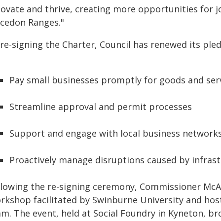
novate and thrive, creating more opportunities for
cedon Ranges."
 re-signing the Charter, Council has renewed its ple
Pay small businesses promptly for goods and ser
Streamline approval and permit processes
Support and engage with local business network
Proactively manage disruptions caused by infrast
llowing the re-signing ceremony, Commissioner McA
rkshop facilitated by Swinburne University and ho
am. The event, held at Social Foundry in Kyneton, b