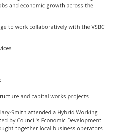
 jobs and economic growth across the
dge to work collaboratively with the VSBC
vices
s
ructure and capital works projects
lary-Smith attended a Hybrid Working
sted by Council's Economic Development
rought together local business operators