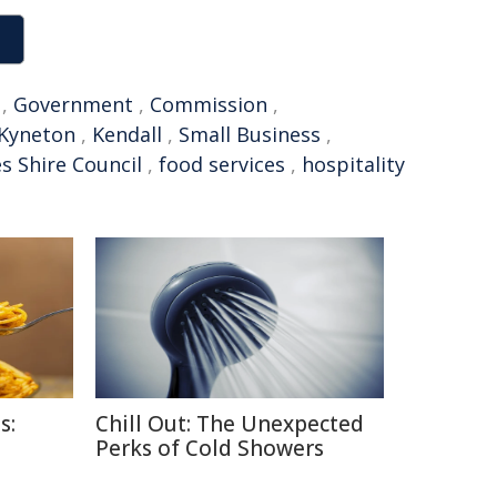
,
Government
,
Commission
,
Kyneton
,
Kendall
,
Small Business
,
 Shire Council
,
food services
,
hospitality
s:
Chill Out: The Unexpected
Perks of Cold Showers