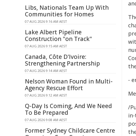
an
Libs, Nationals Team Up With
Communities for Homes
Th
07 AUG 2026 9:16 AM AEST
ch
Lake Albert Pipeline
pr
Construction "on Track"
wi
07 AUG 2026 9:15 AM AEST
nu
Canada, Côte D'Ivoire:
Co
Strengthening Partnership
th
07 AUG 2026 9:14 AM AEST
- e
Nelson Woman Found in Multi-
Agency Rescue Effort
Me
07 AUG 2026 9:12 AM AEST
Q-Day Is Coming, And We Need
/Pu
To Be Prepared
in-
07 AUG 2026 9:08 AM AEST
pos
Former Sydney Childcare Centre
the