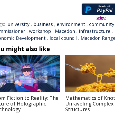
Why?
gs:
university
,
business
,
environment
,
community
mmissioner
,
workshop
,
Macedon
,
infrastructure
,
onomic Development
,
local council
,
Macedon Ranges
u might also like
om Fiction to Reality: The
Mathematics of Knot
ture of Holographic
Unraveling Complex
chnology
Structures