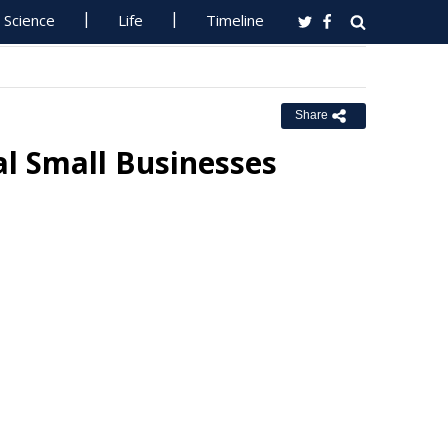
Science
Life
Timeline
Share
al Small Businesses