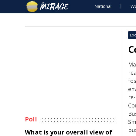
National
Wo
Loc
C
Ma
re
fo
en
re-
Co
Bu
Poll
Sm
bu
What is your overall view of