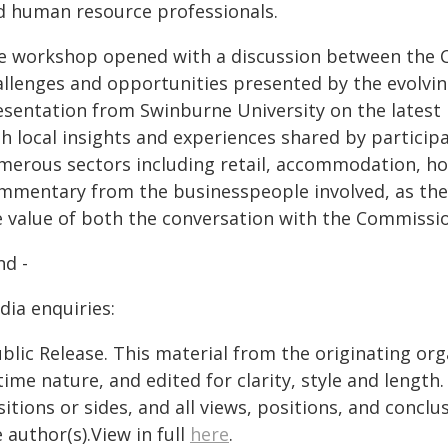
d human resource professionals.
e workshop opened with a discussion between the 
allenges and opportunities presented by the evolvin
esentation from Swinburne University on the latest 
th local insights and experiences shared by partici
merous sectors including retail, accommodation, hos
mmentary from the businesspeople involved, as they
e value of both the conversation with the Commissi
nd -
dia enquiries:
blic Release. This material from the originating or
time nature, and edited for clarity, style and lengt
itions or sides, and all views, positions, and conclu
 author(s).View in full
here
.