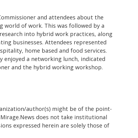
Commissioner and attendees about the
g world of work. This was followed by a
research into hybrid work practices, along
pating businesses. Attendees represented
pitality, home based and food services.
 enjoyed a networking lunch, indicated
oner and the hybrid working workshop.
ganization/author(s) might be of the point-
h. Mirage.News does not take institutional
sions expressed herein are solely those of