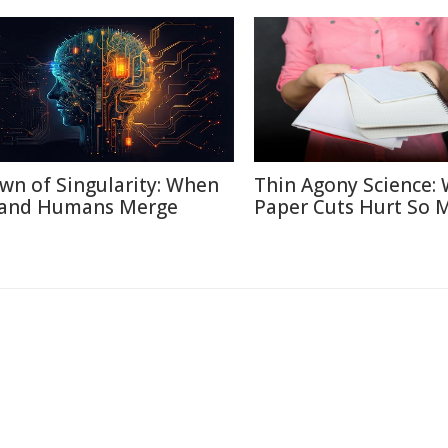
wn of Singularity: When
Thin Agony Science:
 and Humans Merge
Paper Cuts Hurt So 