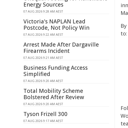
Energy Sources
in
07 AUG 2026 9:28 AM AEST
Ma
Victoria's NAPLAN Lead
By
Postcode, Not Policy Win
to:
07 AUG 2026 9:22 AM AEST
Arrest Made After Dargaville
Firearms Incident
07 AUG 2026 9:21 AM AEST
Business Funding Access
Simplified
07 AUG 2026 9:20 AM AEST
Total Mobility Scheme
Bolstered After Review
07 AUG 2026 9:20 AM AEST
Fo
Tyson Frizell 300
Wo
07 AUG 2026 9:17 AM AEST
te