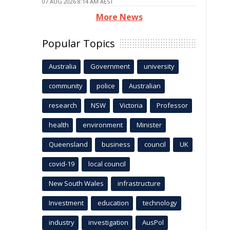
07 AUG 2026 8:14 AM AEST
More News
Popular Topics
Australia
Government
university
community
police
Australian
research
NSW
Victoria
Professor
health
environment
Minister
Queensland
business
council
UK
covid-19
local council
New South Wales
infrastructure
Investment
education
technology
industry
investigation
AusPol