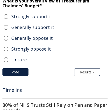
What is your overall view of Treasurer Jim
Chalmers' Budget?
Strongly support it
Generally support it
Generally oppose it
Strongly oppose it
Unsure
Vote
Results »
Timeline
80% of NHS Trusts Still Rely on Pen and Paper