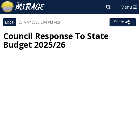
Local
23 MAY 2025 5:04 PM AEST
Share
Council Response To State
Budget 2025/26