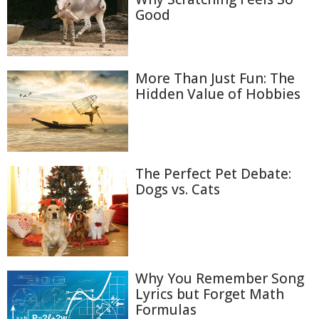
Good
More Than Just Fun: The
Hidden Value of Hobbies
The Perfect Pet Debate:
Dogs vs. Cats
Why You Remember Song
Lyrics but Forget Math
Formulas