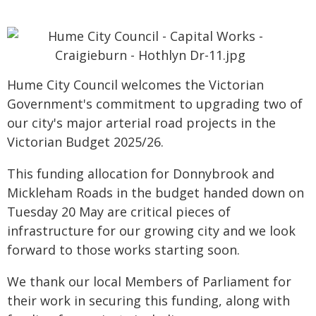
Hume City Council welcomes the Victorian
Government's commitment to upgrading two of
our city's major arterial road projects in the
Victorian Budget 2025/26.
This funding allocation for Donnybrook and
Mickleham Roads in the budget handed down on
Tuesday 20 May are critical pieces of
infrastructure for our growing city and we look
forward to those works starting soon.
We thank our local Members of Parliament for
their work in securing this funding, along with