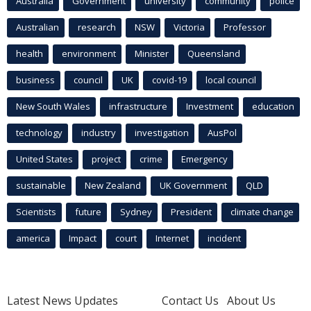
Australia
Government
university
community
police
Australian
research
NSW
Victoria
Professor
health
environment
Minister
Queensland
business
council
UK
covid-19
local council
New South Wales
infrastructure
Investment
education
technology
industry
investigation
AusPol
United States
project
crime
Emergency
sustainable
New Zealand
UK Government
QLD
Scientists
future
Sydney
President
climate change
america
Impact
court
Internet
incident
Latest News Updates
Contact Us
About Us