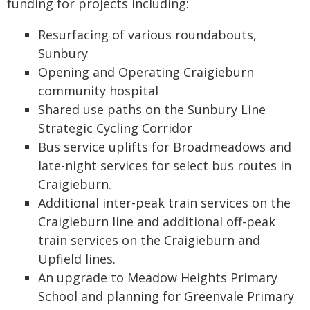
funding for projects including:
Resurfacing of various roundabouts,
Sunbury
Opening and Operating Craigieburn
community hospital
Shared use paths on the Sunbury Line
Strategic Cycling Corridor
Bus service uplifts for Broadmeadows and
late-night services for select bus routes in
Craigieburn.
Additional inter-peak train services on the
Craigieburn line and additional off-peak
train services on the Craigieburn and
Upfield lines.
An upgrade to Meadow Heights Primary
School and planning for Greenvale Primary