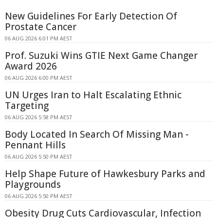
New Guidelines For Early Detection Of
Prostate Cancer
06 AUG 2026 6:01 PM AEST
Prof. Suzuki Wins GTIE Next Game Changer
Award 2026
06 AUG 2026 6:00 PM AEST
UN Urges Iran to Halt Escalating Ethnic
Targeting
06 AUG 2026 5:58 PM AEST
Body Located In Search Of Missing Man -
Pennant Hills
06 AUG 2026 5:50 PM AEST
Help Shape Future of Hawkesbury Parks and
Playgrounds
06 AUG 2026 5:50 PM AEST
Obesity Drug Cuts Cardiovascular, Infection