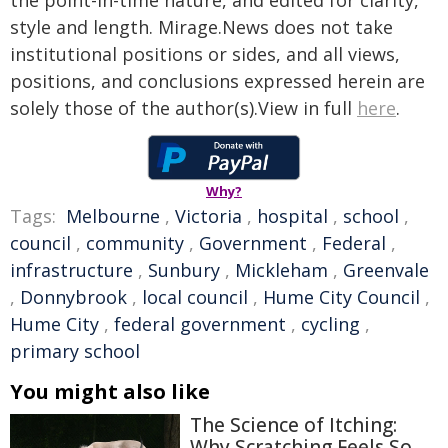
the point-in-time nature, and edited for clarity,
style and length. Mirage.News does not take
institutional positions or sides, and all views,
positions, and conclusions expressed herein are
solely those of the author(s).View in full
here
.
Why?
Tags:
Melbourne
,
Victoria
,
hospital
,
school
,
council
,
community
,
Government
,
Federal
,
infrastructure
,
Sunbury
,
Mickleham
,
Greenvale
,
Donnybrook
,
local council
,
Hume City Council
,
Hume City
,
federal government
,
cycling
,
primary school
You might also like
The Science of Itching:
Why Scratching Feels So