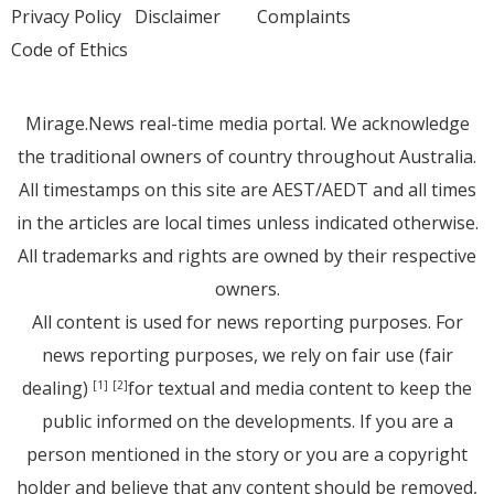
Privacy Policy
Disclaimer
Complaints
Code of Ethics
Mirage.News real-time media portal. We acknowledge
the traditional owners of country throughout Australia.
All timestamps on this site are AEST/AEDT and all times
in the articles are local times unless indicated otherwise.
All trademarks and rights are owned by their respective
owners.
All content is used for news reporting purposes. For
news reporting purposes, we rely on fair use (fair
dealing)
for textual and media content to keep the
[1]
[2]
public informed on the developments. If you are a
person mentioned in the story or you are a copyright
holder and believe that any content should be removed,