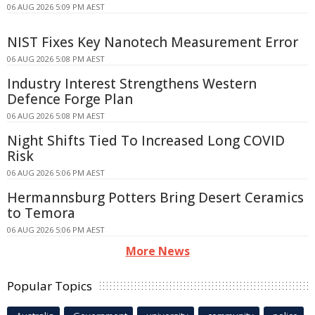
06 AUG 2026 5:09 PM AEST
NIST Fixes Key Nanotech Measurement Error
06 AUG 2026 5:08 PM AEST
Industry Interest Strengthens Western
Defence Forge Plan
06 AUG 2026 5:08 PM AEST
Night Shifts Tied To Increased Long COVID
Risk
06 AUG 2026 5:06 PM AEST
Hermannsburg Potters Bring Desert Ceramics
to Temora
06 AUG 2026 5:06 PM AEST
More News
Popular Topics