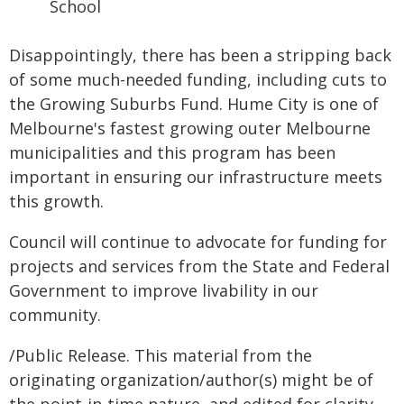
School
Disappointingly, there has been a stripping back
of some much-needed funding, including cuts to
the Growing Suburbs Fund. Hume City is one of
Melbourne's fastest growing outer Melbourne
municipalities and this program has been
important in ensuring our infrastructure meets
this growth.
Council will continue to advocate for funding for
projects and services from the State and Federal
Government to improve livability in our
community.
/Public Release. This material from the
originating organization/author(s) might be of