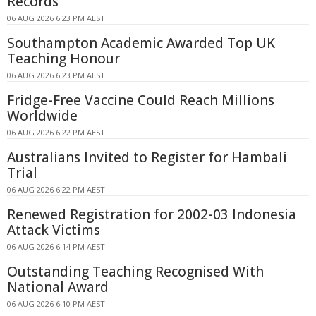
Records
06 AUG 2026 6:23 PM AEST
Southampton Academic Awarded Top UK
Teaching Honour
06 AUG 2026 6:23 PM AEST
Fridge-Free Vaccine Could Reach Millions
Worldwide
06 AUG 2026 6:22 PM AEST
Australians Invited to Register for Hambali
Trial
06 AUG 2026 6:22 PM AEST
Renewed Registration for 2002-03 Indonesia
Attack Victims
06 AUG 2026 6:14 PM AEST
Outstanding Teaching Recognised With
National Award
06 AUG 2026 6:10 PM AEST