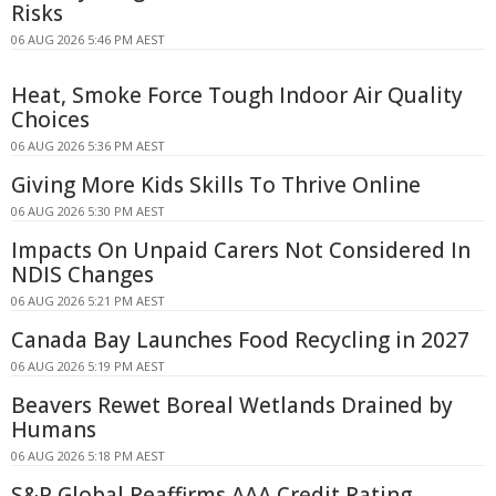
Risks
06 AUG 2026 5:46 PM AEST
Heat, Smoke Force Tough Indoor Air Quality
Choices
06 AUG 2026 5:36 PM AEST
Giving More Kids Skills To Thrive Online
06 AUG 2026 5:30 PM AEST
Impacts On Unpaid Carers Not Considered In
NDIS Changes
06 AUG 2026 5:21 PM AEST
Canada Bay Launches Food Recycling in 2027
06 AUG 2026 5:19 PM AEST
Beavers Rewet Boreal Wetlands Drained by
Humans
06 AUG 2026 5:18 PM AEST
S&P Global Reaffirms AAA Credit Rating