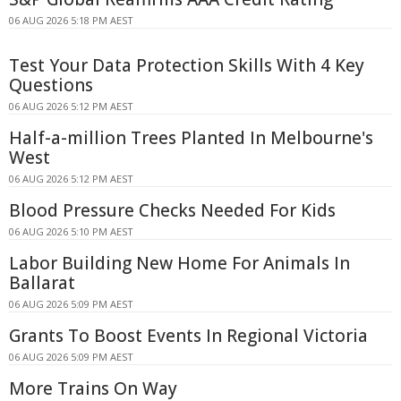
06 AUG 2026 5:18 PM AEST
Test Your Data Protection Skills With 4 Key
Questions
06 AUG 2026 5:12 PM AEST
Half-a-million Trees Planted In Melbourne's
West
06 AUG 2026 5:12 PM AEST
Blood Pressure Checks Needed For Kids
06 AUG 2026 5:10 PM AEST
Labor Building New Home For Animals In
Ballarat
06 AUG 2026 5:09 PM AEST
Grants To Boost Events In Regional Victoria
06 AUG 2026 5:09 PM AEST
More Trains On Way