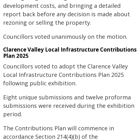
development costs, and bringing a detailed
report back before any decision is made about
rezoning or selling the property.
Councillors voted unanimously on the motion.
Clarence Valley Local Infrastructure Contributions
Plan 2025
Councillors voted to adopt the Clarence Valley
Local Infrastructure Contributions Plan 2025
following public exhibition.
Eight unique submissions and twelve proforma
submissions were received during the exhibition
period.
The Contributions Plan will commence in
accordance Section 214(4)(b) of the