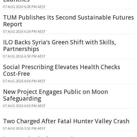
07 AUG 2026 6:28 PM AEST
TUM Publishes Its Second Sustainable Futures
Report
07 AUG 2026 6:24 PM AEST
ILO Backs Syria's Green Shift with Skills,
Partnerships
07 AUG 2026 6:18 PM AEST
Social Prescribing Elevates Health Checks
Cost-Free
07 AUG 2026 6:06 PM AEST
New Project Engages Public on Moon
Safeguarding
07 AUG 2026 6:06 PM AEST
Two Charged After Fatal Hunter Valley Crash
07 AUG 2026 5:52 PM AEST