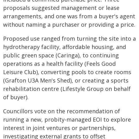
proposals suggested management or lease
arrangements, and one was from a buyer's agent
without naming a purchaser or providing a price.
Proposed use ranged from turning the site into a
hydrotherapy facility, affordable housing, and
public green space (Caringa), to continuing
operations as a health facility (Feels Good
Leisure Club), converting pools to create rooms
(Grafton U3A Men's Shed), or creating a sports
rehabilitation centre (Lifestyle Group on behalf
of buyer).
Councillors vote on the recommendation of
running a new, probity-managed EOI to explore
interest in joint ventures or partnerships,
investigating external grants to offset