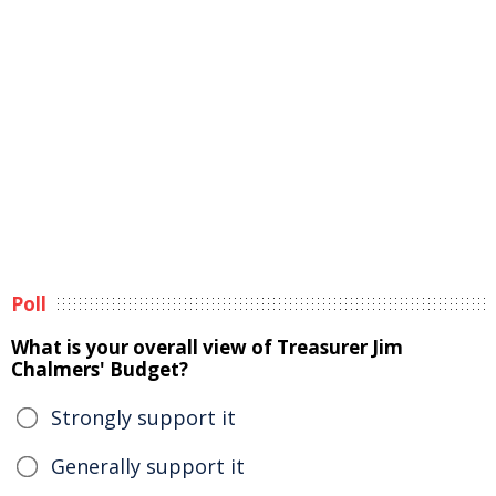
Poll
What is your overall view of Treasurer Jim
Chalmers' Budget?
Strongly support it
Generally support it