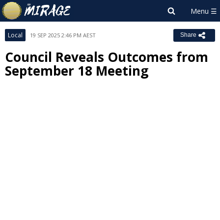
Local
19 SEP 2025 2:46 PM AEST
Share
Council Reveals Outcomes from
September 18 Meeting