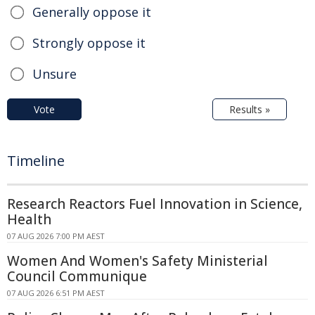
Generally oppose it
Strongly oppose it
Unsure
Vote
Results »
Timeline
Research Reactors Fuel Innovation in Science,
Health
07 AUG 2026 7:00 PM AEST
Women And Women's Safety Ministerial
Council Communique
07 AUG 2026 6:51 PM AEST