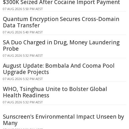
$300K Seized After Cocaine Import Payment
07 AUG 2026 5:50 PM AEST
Quantum Encryption Secures Cross-Domain
Data Transfer
07 AUG 2026 5:40 PM AEST
SA Duo Charged in Drug, Money Laundering
Probe
07 AUG 2026 5:32 PM AEST
August Update: Bombala And Cooma Pool
Upgrade Projects
07 AUG 2026 5:32 PM AEST
WHO, Tsinghua Unite to Bolster Global
Health Readiness
07 AUG 2026 5:32 PM AEST
Sunscreen's Environmental Impact Unseen by
Many