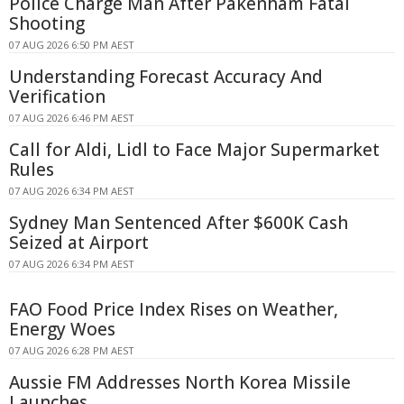
Police Charge Man After Pakenham Fatal
Shooting
07 AUG 2026 6:50 PM AEST
Understanding Forecast Accuracy And
Verification
07 AUG 2026 6:46 PM AEST
Call for Aldi, Lidl to Face Major Supermarket
Rules
07 AUG 2026 6:34 PM AEST
Sydney Man Sentenced After $600K Cash
Seized at Airport
07 AUG 2026 6:34 PM AEST
FAO Food Price Index Rises on Weather,
Energy Woes
07 AUG 2026 6:28 PM AEST
Aussie FM Addresses North Korea Missile
Launches