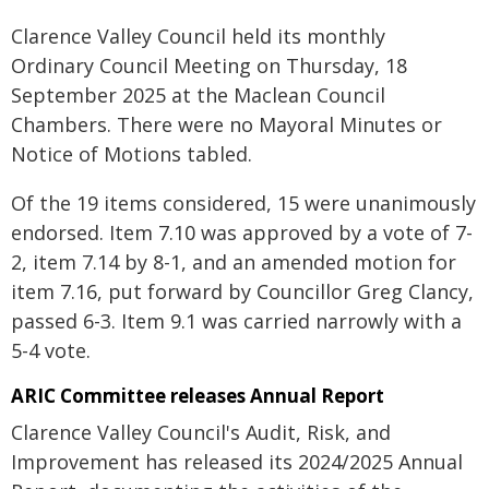
Clarence Valley Council held its monthly
Ordinary Council Meeting on Thursday, 18
September 2025 at the Maclean Council
Chambers. There were no Mayoral Minutes or
Notice of Motions tabled.
Of the 19 items considered, 15 were unanimously
endorsed. Item 7.10 was approved by a vote of 7-
2, item 7.14 by 8-1, and an amended motion for
item 7.16, put forward by Councillor Greg Clancy,
passed 6-3. Item 9.1 was carried narrowly with a
5-4 vote.
ARIC Committee releases Annual Report
Clarence Valley Council's Audit, Risk, and
Improvement has released its 2024/2025 Annual