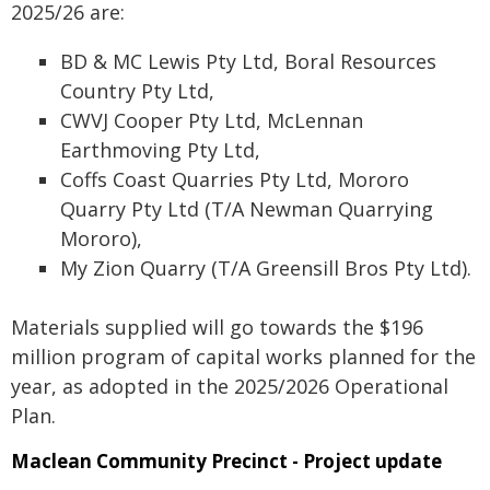
2025/26 are:
BD & MC Lewis Pty Ltd, Boral Resources
Country Pty Ltd,
CWVJ Cooper Pty Ltd, McLennan
Earthmoving Pty Ltd,
Coffs Coast Quarries Pty Ltd, Mororo
Quarry Pty Ltd (T/A Newman Quarrying
Mororo),
My Zion Quarry (T/A Greensill Bros Pty Ltd).
Materials supplied will go towards the $196
million program of capital works planned for the
year, as adopted in the 2025/2026 Operational
Plan.
Maclean Community Precinct - Project update