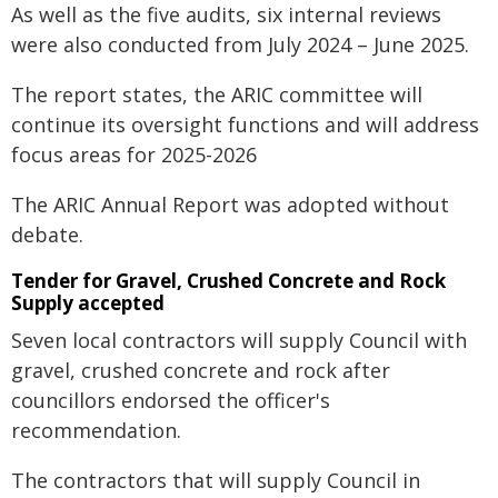
As well as the five audits, six internal reviews
were also conducted from July 2024 – June 2025.
The report states, the ARIC committee will
continue its oversight functions and will address
focus areas for 2025-2026
The ARIC Annual Report was adopted without
debate.
Tender for Gravel, Crushed Concrete and Rock
Supply accepted
Seven local contractors will supply Council with
gravel, crushed concrete and rock after
councillors endorsed the officer's
recommendation.
The contractors that will supply Council in