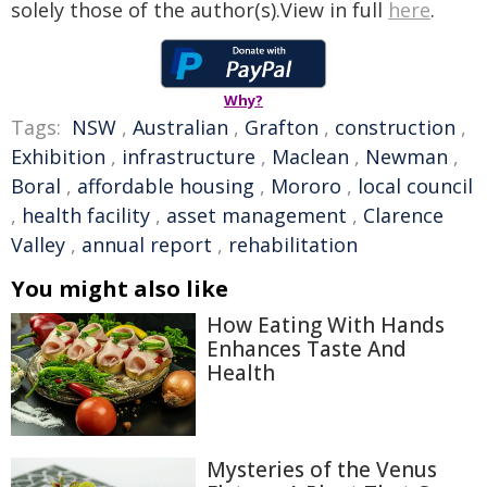
solely those of the author(s).View in full
here
.
Why?
Tags:
NSW
,
Australian
,
Grafton
,
construction
,
Exhibition
,
infrastructure
,
Maclean
,
Newman
,
Boral
,
affordable housing
,
Mororo
,
local council
,
health facility
,
asset management
,
Clarence
Valley
,
annual report
,
rehabilitation
You might also like
How Eating With Hands
Enhances Taste And
Health
Mysteries of the Venus