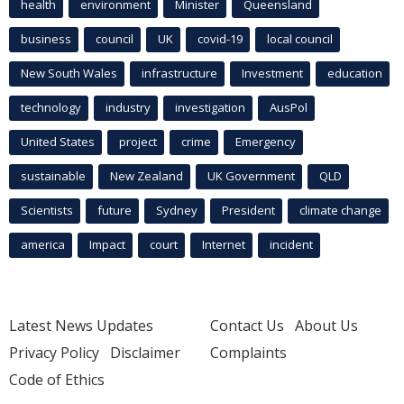
health
environment
Minister
Queensland
business
council
UK
covid-19
local council
New South Wales
infrastructure
Investment
education
technology
industry
investigation
AusPol
United States
project
crime
Emergency
sustainable
New Zealand
UK Government
QLD
Scientists
future
Sydney
President
climate change
america
Impact
court
Internet
incident
Latest News Updates
Contact Us
About Us
Privacy Policy
Disclaimer
Complaints
Code of Ethics