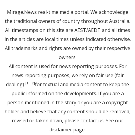
Mirage.News real-time media portal. We acknowledge
the traditional owners of country throughout Australia.
All timestamps on this site are AEST/AEDT and all times
in the articles are local times unless indicated otherwise.
All trademarks and rights are owned by their respective
owners.
All content is used for news reporting purposes. For
news reporting purposes, we rely on fair use (fair
dealing)
for textual and media content to keep the
[1]
[2]
public informed on the developments. If you are a
person mentioned in the story or you are a copyright
holder and believe that any content should be removed,
revised or taken down, please
contact us
. See
our
disclaimer page
.