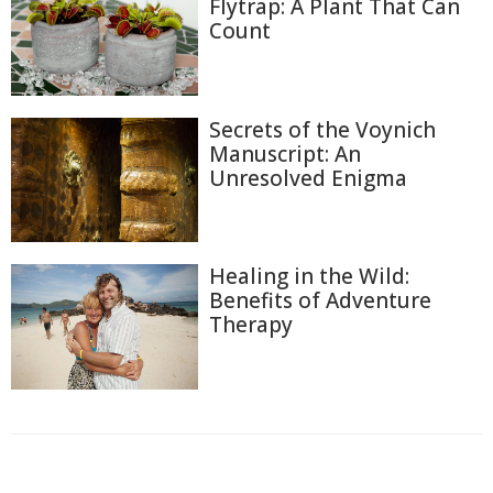
Flytrap: A Plant That Can
Count
Secrets of the Voynich
Manuscript: An
Unresolved Enigma
Healing in the Wild:
Benefits of Adventure
Therapy