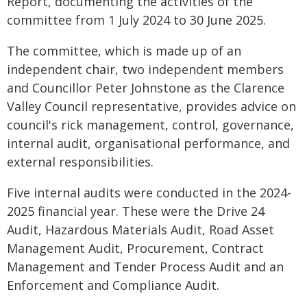
Report, documenting the activities of the
committee from 1 July 2024 to 30 June 2025.
The committee, which is made up of an
independent chair, two independent members
and Councillor Peter Johnstone as the Clarence
Valley Council representative, provides advice on
council's rick management, control, governance,
internal audit, organisational performance, and
external responsibilities.
Five internal audits were conducted in the 2024-
2025 financial year. These were the Drive 24
Audit, Hazardous Materials Audit, Road Asset
Management Audit, Procurement, Contract
Management and Tender Process Audit and an
Enforcement and Compliance Audit.