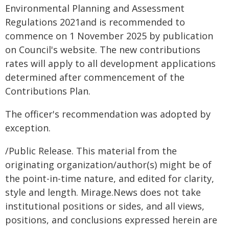
Environmental Planning and Assessment
Regulations 2021and is recommended to
commence on 1 November 2025 by publication
on Council's website. The new contributions
rates will apply to all development applications
determined after commencement of the
Contributions Plan.
The officer's recommendation was adopted by
exception.
/Public Release. This material from the
originating organization/author(s) might be of
the point-in-time nature, and edited for clarity,
style and length. Mirage.News does not take
institutional positions or sides, and all views,
positions, and conclusions expressed herein are