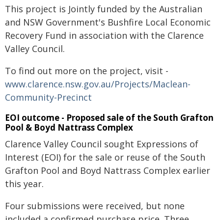
This project is Jointly funded by the Australian
and NSW Government's Bushfire Local Economic
Recovery Fund in association with the Clarence
Valley Council.
To find out more on the project, visit -
www.clarence.nsw.gov.au/Projects/Maclean-
Community-Precinct
EOI outcome - Proposed sale of the South Grafton
Pool & Boyd Nattrass Complex
Clarence Valley Council sought Expressions of
Interest (EOI) for the sale or reuse of the South
Grafton Pool and Boyd Nattrass Complex earlier
this year.
Four submissions were received, but none
included a confirmed purchase price. Three