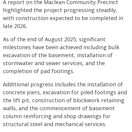
A report on the Maclean Community Precinct
highlighted the project progressing steadily,
with construction expected to be completed in
late 2026.
As of the end of August 2025, significant
milestones have been achieved including bulk
excavation of the basement, installation of
stormwater and sewer services, and the
completion of pad footings.
Additional progress includes the installation of
concrete piers, excavation for piled footings and
the lift pit, construction of blockwork retaining
walls, and the commencement of basement
column reinforcing and shop drawings for
structural steel and mechanical services.