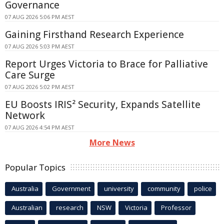
Governance
07 AUG 2026 5:06 PM AEST
Gaining Firsthand Research Experience
07 AUG 2026 5:03 PM AEST
Report Urges Victoria to Brace for Palliative
Care Surge
07 AUG 2026 5:02 PM AEST
EU Boosts IRIS² Security, Expands Satellite
Network
07 AUG 2026 4:54 PM AEST
More News
Popular Topics
Australia
Government
university
community
police
Australian
research
NSW
Victoria
Professor