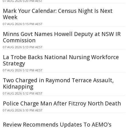
07 AUG 2026 5:20 PM AEST
Mark Your Calendar: Census Night Is Next
Week
07 AUG 2026 5:15 PM AEST
Minns Govt Names Howell Deputy at NSW IR
Commission
07 AUG 2026 5:13 PM AEST
La Trobe Backs National Nursing Workforce
Strategy
07 AUG 2026 5:12 PM AEST
Two Charged in Raymond Terrace Assault,
Kidnapping
07 AUG 2026 5:12 PM AEST
Police Charge Man After Fitzroy North Death
07 AUG 2026 5:10 PM AEST
Review Recommends Updates To AEMO's